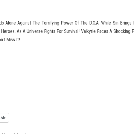
ds Alone Against The Terrifying Power Of The D.O.A. While Sin Brings 
t Heroes, As A Universe
Fights For Survival! Valkyrie Faces A Shocking
’t Miss It!
blr