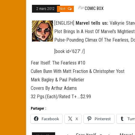
Par
COMIC BOX
2 mars 2012
Non
[ENGLISH]
Marvel tells us:
Valkyrie Stan
Plot Brings In A Host Of Marvel’s Mighties
Pulse-Pounding Climax Of The Fearless, Don
[book id=’627′ /]
Fear Itself: The Fearless #10
Cullen Bunn With Matt Fraction & Christopher Yost
Mark Bagley & Paul Pelletier
Covers By Arthur Adams
32 Pgs.(Each)/Rated T+ …$2.99
Partager :
Facebook
X
Pinterest
Tum