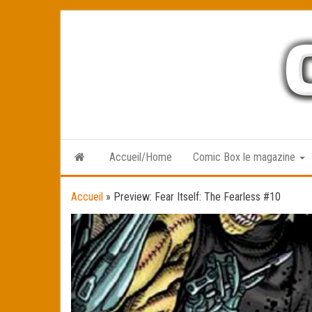
Skip
to
the
content
Accueil/Home
Comic Box le magazine
Accueil
»
Preview: Fear Itself: The Fearless #10