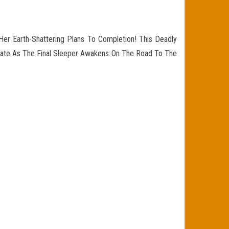
Her Earth-Shattering Plans To Completion! This Deadly
 Fate As The Final Sleeper Awakens On The Road To The