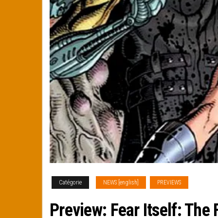
Catégorie
NEWS [english]
PREVIEWS
Preview: Fear Itself: The