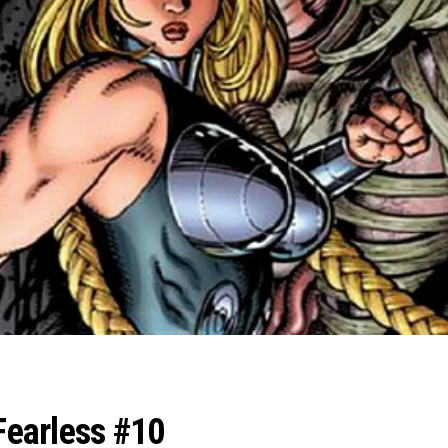
 Fearless #10