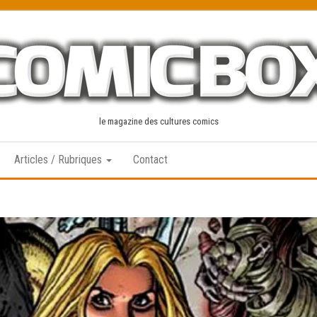
le magazine des cultures comics
Articles / Rubriques
Contact