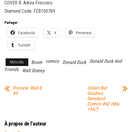
COVER B: Adrea Freccero
Diamond Code: FEB100769
Partager :
Facebook
X
Pinterest
Tumblr
comics
Donald Duck And
Boom
Donald Duck
Mots-clés
Friends
Walt Disney
Preview: Wall-E
Oldies But
#5
Goodies:
Daredevil
Comics #42 (Mai
1947)
À propos de l’auteur