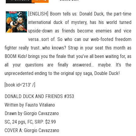
[ENGLISH] Boom tells us: Donald Duck, the part-time
international duck of mystery, has his world turned
upside-down as friends become enemies and vice
versa…sort of. So who can our web-footed freedom
fighter really trust…who knows? Strap in your
seat this month as
BOOM Kids! brings you the finale that you’ve all been waiting for, as
all your questions are finally answered… maybe. It’s the
unprecedented ending to the original spy saga, Double Duck!
[book id=’213′ /]
DONALD DUCK AND FRIENDS #353
Written by Fausto Vitaliano
Drawn by Giorgio Cavazzano
SC, 24 pgs, FC, SRP: $2.99
COVER A: Giorgio Cavazzano