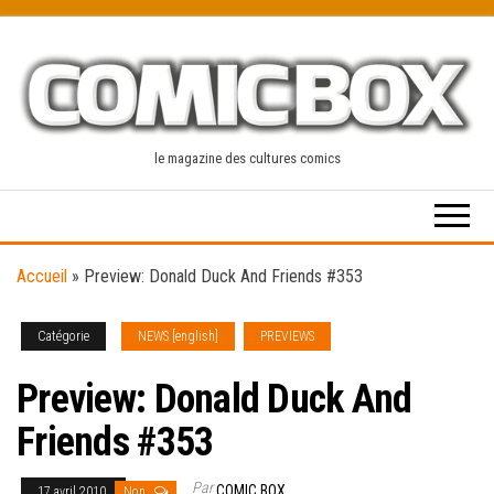
Skip
to
the
content
le magazine des cultures comics
Accueil
»
Preview: Donald Duck And Friends #353
Catégorie
NEWS [english]
PREVIEWS
Preview: Donald Duck And
Friends #353
Par
COMIC BOX
17 avril 2010
Non