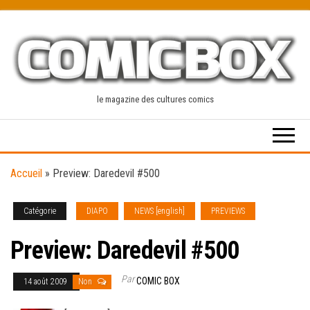
Skip
to
the
content
le magazine des cultures comics
Accueil
»
Preview: Daredevil #500
Catégorie
DIAPO
NEWS [english]
PREVIEWS
Preview: Daredevil #500
Par
COMIC BOX
14 août 2009
Non