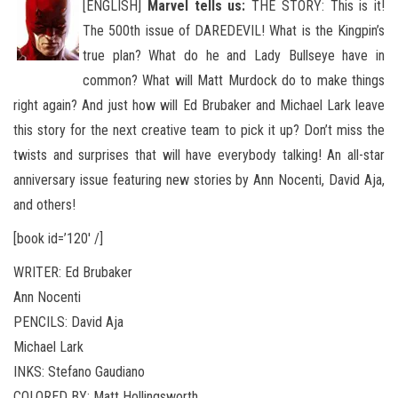
[ENGLISH]
Marvel tells us:
THE STORY: This is it!
The 500th issue of DAREDEVIL! What is the Kingpin’s
true plan? What do he and Lady Bullseye have in
common? What will Matt Murdock do to make things
right again? And just how will Ed Brubaker
and Michael Lark leave
this story for the next creative team to pick it up? Don’t miss the
twists and surprises that will have everybody talking! An all-star
anniversary issue featuring new stories by Ann Nocenti, David Aja,
and others!
[book id=’120′ /]
WRITER: Ed Brubaker
Ann Nocenti
PENCILS: David Aja
Michael Lark
INKS: Stefano Gaudiano
COLORED BY: Matt Hollingsworth