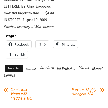
LETTERED BY: Chris Eliopoulos
New and Reprint/Rated T …$4.99
IN STORES: August 19, 2009
Preview courtesy of Marvel.com
Partager :
Facebook
X
Pinterest
Tumblr
daredevil
Marvel
comics
Ed Brubaker
Marvel
Mots-clés
Comics
Comic Box
Preview: Mighty
Virgin #47 –
Avengers #28
Freddie & Moi