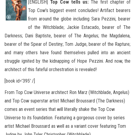
[ENGLISH]
Top Cow tells us:
The first chapter of
Top Cow’s biggest event concludes! Artifact bearers
from around the globe including Sara Pezzini, bearer
of the Witchblade; Jackie Estacado, bearer of The
Darkness; Dani Baptiste, bearer of The Angelus; the Magdalena,
bearer
of the Spear of Destiny; Tom Judge, bearer of the Rapture;
and many others have found themselves pulled into an ancient
struggle ignited by the kidnapping of Hope Pezzini. And now, the
architect of this fateful orchestration is revealed!
[book id=’395′ /]
From Top Cow Universe architect Ron Marz (Witchblade, Angelus)
and Top Cow superstar artist Michael Broussard (The Darkness)
comes an event series that will literally shake the Top Cow
Universe to its foundation. Featuring a gorgeous cover by series
artist Michael Broussard as well as a variant cover featuring Tom
Judge by John Tyler Christopher (Witchblade).