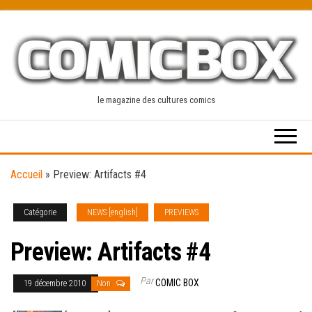
Skip
to
the
content
le magazine des cultures comics
Accueil
»
Preview: Artifacts #4
Catégorie
NEWS [english]
PREVIEWS
Preview: Artifacts #4
Par
COMIC BOX
19 décembre 2010
Non