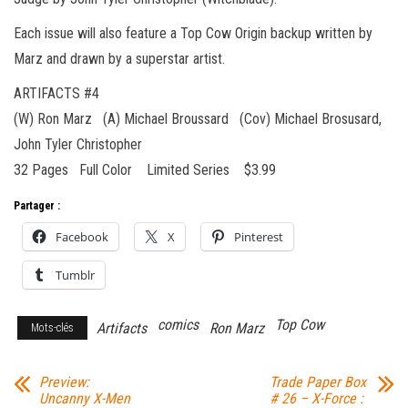
Each issue will also feature a Top Cow Origin backup written by
Marz and drawn by a superstar artist.
ARTIFACTS #4
(W) Ron Marz (A) Michael Broussard (Cov) Michael Brosusard,
John Tyler Christopher
32 Pages Full Color Limited Series $3.99
Partager :
Facebook
X
Pinterest
Tumblr
comics
Top Cow
Artifacts
Ron Marz
Mots-clés
Preview:
Trade Paper Box
Uncanny X-Men
# 26 – X-Force :