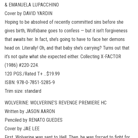
& EMANUELA LUPACCHINO
Cover by DAVID YARDIN
Hoping to be absolved of recently committed sins before she
gives birth, Wolfsbane goes to confess — but it isn’t forgiveness
that awaits her. In fact, she’s going to have to face her demons
head on. Literally! Oh, and that baby she’s carrying? Turns out that
it’s not quite what she expected either. Collecting X-FACTOR
(1986) #220-224.
120 PGS./Rated T+ …$19.99
ISBN: 978-0-7851-5285-9
Trim size: standard
WOLVERINE: WOLVERINE’S REVENGE PREMIERE HC
Written by JASON AARON
Penciled by RENATO GUEDES
Cover by JAE LEE
First, Wolverine was sent to Hell. Then, he was forced to fight for