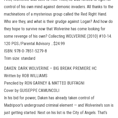
control of his own mind against demonic invaders. All thanks to the
machinations of a mysterious group called the Red Right Hand.
Who are they, and what is their grudge against Logan? And how do
they hope to survive now that Wolverine has come looking for
some revenge of his own? Collecting WOLVERINE (2010) #10-14.
120 PGS./Parental Advisory …$24.99
ISBN: 978-0-7851-5279-8
Trim size: standard
DAKEN: DARK WOLVERINE – BIG BREAK PREMIERE HC
Written by ROB WILLIAMS
Penciled by RON GARNEY & MATTEO BUFFAGNI
Cover by GUISEPPE CAMUNCOLI
In his bid for power, Daken has already taken control of
Madripoor’s underground criminal element — and Wolverine’s son is
just getting started. Next on his list is the City of Angels. That’s