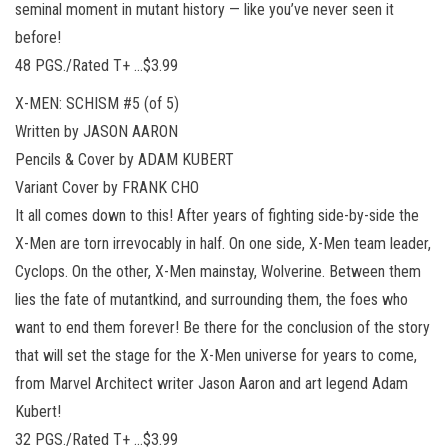
seminal moment in mutant history — like you’ve never seen it
before!
48 PGS./Rated T+ …$3.99
X-MEN: SCHISM #5 (of 5)
Written by JASON AARON
Pencils & Cover by ADAM KUBERT
Variant Cover by FRANK CHO
It all comes down to this! After years of fighting side-by-side the
X-Men are torn irrevocably in half. On one side, X-Men team leader,
Cyclops. On the other, X-Men mainstay, Wolverine. Between them
lies the fate of mutantkind, and surrounding them, the foes who
want to end them forever! Be there for the conclusion of the story
that will set the stage for the X-Men universe for years to come,
from Marvel Architect writer Jason Aaron and art legend Adam
Kubert!
32 PGS./Rated T+ …$3.99