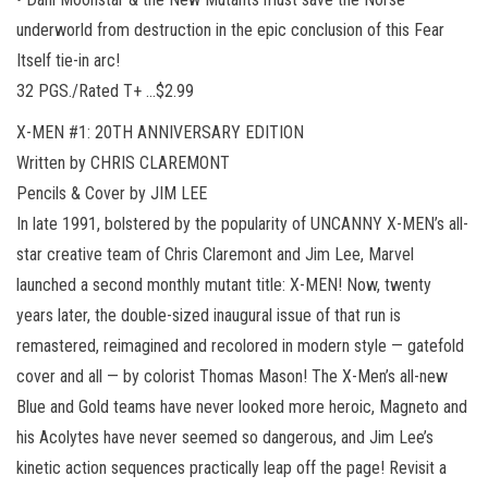
underworld from destruction in the epic conclusion of this Fear
Itself tie-in arc!
32 PGS./Rated T+ …$2.99
X-MEN #1: 20TH ANNIVERSARY EDITION
Written by CHRIS CLAREMONT
Pencils & Cover by JIM LEE
In late 1991, bolstered by the popularity of UNCANNY X-MEN’s all-
star creative team of Chris Claremont and Jim Lee, Marvel
launched a second monthly mutant title: X-MEN! Now, twenty
years later, the double-sized inaugural issue of that run is
remastered, reimagined and recolored in modern style — gatefold
cover and all — by colorist Thomas Mason! The X-Men’s all-new
Blue and Gold teams have never looked more heroic, Magneto and
his Acolytes have never seemed so dangerous, and Jim Lee’s
kinetic action sequences practically leap off the page! Revisit a