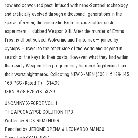
new and convoluted past. Infused with nano-Sentinel technology
and artificially evolved through a thousand generations in the
space of a year, the enigmatic Fantomex is another such
experiment — dubbed Weapon XIII. After the murder of Emma
Frost is all but solved, Wolverine and Fantomex — joined by
Cyclops — travel to the other side of the world and beyond in
search of the keys to their pasts. However, what they find within
the deadly Weapon Plus program may be more frightening than
their worst nightmares. Collecting NEW X-MEN (2001) #139-145.
168 PGS./Rated T+ …$14.99
ISBN: 978-0-7851-5537-9
UNCANNY X-FORCE VOL. 1:
THE APOCALYPSE SOLUTION TPB
Written by RICK REMENDER
Penciled by JEROME OPENA & LEONARDO MANCO
Cover by ESSAD RIBIC