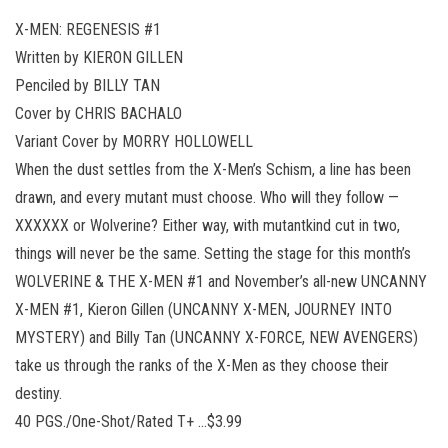
X-MEN: REGENESIS #1
Written by KIERON GILLEN
Penciled by BILLY TAN
Cover by CHRIS BACHALO
Variant Cover by MORRY HOLLOWELL
When the dust settles from the X-Men’s Schism, a line has been
drawn, and every mutant must choose. Who will they follow —
XXXXXX or Wolverine? Either way, with mutantkind cut in two,
things will never be the same. Setting the stage for this month’s
WOLVERINE & THE X-MEN #1 and November’s all-new UNCANNY
X-MEN #1, Kieron Gillen (UNCANNY X-MEN, JOURNEY INTO
MYSTERY) and Billy Tan (UNCANNY X-FORCE, NEW AVENGERS)
take us through the ranks of the X-Men as they choose their
destiny.
40 PGS./One-Shot/Rated T+ …$3.99