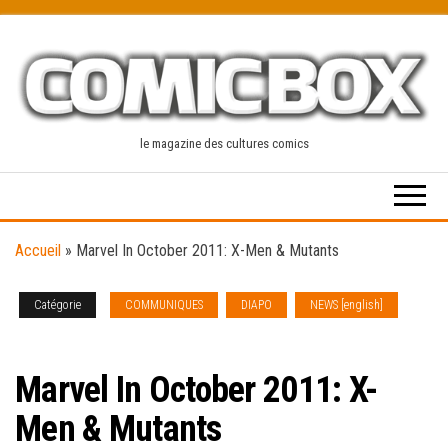
Skip
to
the
content
le magazine des cultures comics
Accueil
»
Marvel In October 2011: X-Men & Mutants
Catégorie
COMMUNIQUES
DIAPO
NEWS [english]
SOLICITATIONS
Marvel In October 2011: X-
Men & Mutants