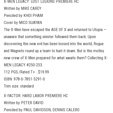
X-MEN LEGACY: LOST LEGIONS PREMIERE HC
Written by MIKE CAREY
Penciled by KHOI PHAM
Cover by MICO SUAYAN
The X-Men have escaped the AGE OF X and returned to Utopia —
unaware that something sinister followed them back. Upon
discovering this new evil has been loosed into the world, Rogue
and Magneto round up a team to hunt it down. But is this motley
new crew of X-Men prepared for what awaits them? Collecting X-
MEN LEGACY #250-253.
112 PGS./Rated T+ …$19.99
ISBN: 978-0-7851-5291-0
Trim size: standard
X-FACTOR: HARD LABOR PREMIERE HC
Written by PETER DAVID
Penciled by PAUL DAVIDSON, DENNIS CALERO