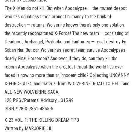
The X-Men do not kill. But when Apocalypse — the mutant despot
who has countless times brought humanity to the brink of
destruction — returns, Wolverine knows there’s only one solution:
the recently reconstituted X-Force! The new team — consisting of
Deadpool, Archangel, Psylocke and Fantomex — must destroy En
Sabah Nur. But can Wolverine’s secret team survive Apocalypse’s
deadly Final Horsemen? And even if they do, can they kill the
reborn Apocalypse when the greatest threat the world has ever
faced is now no more than an innocent child? Collecting UNCANNY
X-FORCE #1-4, and material from WOLVERINE: ROAD TO HELL and
ALL-NEW WOLVERINE SAGA.
120 PGS./Parental Advisory …$15.99
ISBN: 978-0-7851-4855-5
X-23 VOL. 1: THE KILLING DREAM TPB
Written by MARJORIE LIU