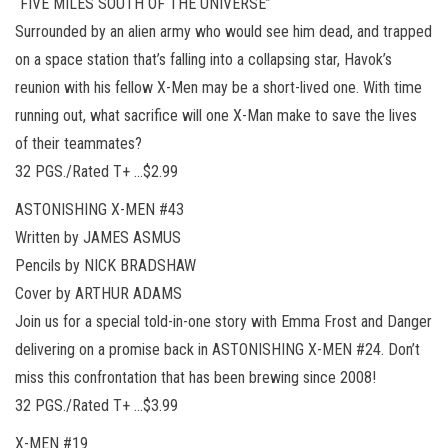
“FIVE MILES SOUTH OF THE UNIVERSE”
Surrounded by an alien army who would see him dead, and trapped
on a space station that’s falling into a collapsing star, Havok’s
reunion with his fellow X-Men may be a short-lived one. With time
running out, what sacrifice will one X-Man make to save the lives
of their teammates?
32 PGS./Rated T+ …$2.99
ASTONISHING X-MEN #43
Written by JAMES ASMUS
Pencils by NICK BRADSHAW
Cover by ARTHUR ADAMS
Join us for a special told-in-one story with Emma Frost and Danger
delivering on a promise back in ASTONISHING X-MEN #24. Don’t
miss this confrontation that has been brewing since 2008!
32 PGS./Rated T+ …$3.99
X-MEN #19