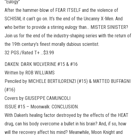
“Eulogy”
After the hammer-blow of FEAR ITSELF and the violence of
SCHISM, it can’t go on. It’s the end of the Uncanny X-Men. And
who better to provide a stirring eulogy than… MISTER SINISTER?
Join us for the end of the industry-shaping series with the return of
the 19th century’s finest morally dubious scientist.
32 PGS./Rated T+ …$3.99
DAKEN: DARK WOLVERINE #15 & #16
Written by ROB WILLIAMS
Penciled by MICHELE BERTILORENZI (#15) & MATTEO BUFFAGNI
(#16)
Covers by GIUSEPPE CAMUNCOLI
ISSUE #15 – Moonwalk: CONCLUSION.
With Daken’s healing factor destroyed by the effects of the HEAT
drug, can his body overcome a bullet in his brain? And, if so, how
will the recovery affect his mind? Meanwhile, Moon Knight and