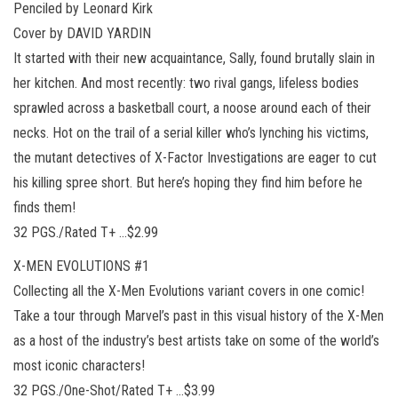
Penciled by Leonard Kirk
Cover by DAVID YARDIN
It started with their new acquaintance, Sally, found brutally slain in
her kitchen. And most recently: two rival gangs, lifeless bodies
sprawled across a basketball court, a noose around each of their
necks. Hot on the trail of a serial killer who’s lynching his victims,
the mutant detectives of X-Factor Investigations are eager to cut
his killing spree short. But here’s hoping they find him before he
finds them!
32 PGS./Rated T+ …$2.99
X-MEN EVOLUTIONS #1
Collecting all the X-Men Evolutions variant covers in one comic!
Take a tour through Marvel’s past in this visual history of the X-Men
as a host of the industry’s best artists take on some of the world’s
most iconic characters!
32 PGS./One-Shot/Rated T+ …$3.99