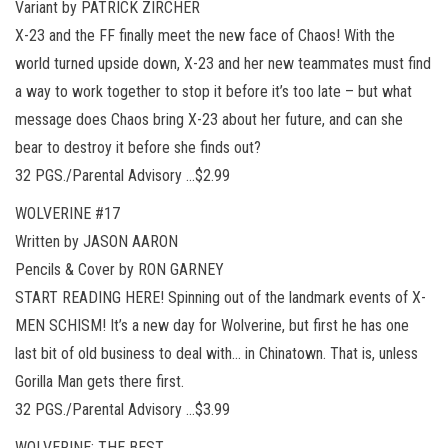
Variant by PATRICK ZIRCHER
X-23 and the FF finally meet the new face of Chaos! With the
world turned upside down, X-23 and her new teammates must find
a way to work together to stop it before it’s too late – but what
message does Chaos bring X-23 about her future, and can she
bear to destroy it before she finds out?
32 PGS./Parental Advisory …$2.99
WOLVERINE #17
Written by JASON AARON
Pencils & Cover by RON GARNEY
START READING HERE! Spinning out of the landmark events of X-
MEN SCHISM! It’s a new day for Wolverine, but first he has one
last bit of old business to deal with… in Chinatown. That is, unless
Gorilla Man gets there first.
32 PGS./Parental Advisory …$3.99
WOLVERINE: THE BEST