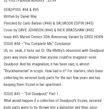
32 PGS./Parental Advisory …$3.99
DEADPOOL #44 & #45
Written by Daniel Way
Penciled by Carlo Barberi (#44) & SALVADOR ESPIN (#45)
Cover by DAVE JOHNSON (#44) & NICK BRADSHAW (#45)
Issue #45 Marvel Comics 50th Anniversay Variant by GREG HORN
ISSUE #44 –“You Complete Me,” Conclusion
Uh, so…yeah, it turns out Dr. Ella Whitby’s obsession with Deadpool
goes way more deeper than anyone could’ve imagined—even
Deadpool. And his imagination, it has been said, is almost
“Bruckheimerian” in scope. How bad is it? For starters, she’s been
collecting his severed body parts for the last few years and has
keeping them frozen in her apartment…
ISSUE #45 – “Evil Deadpool,” Part 1
What would happen if a collection of Deadpool’s frozen, severed
body parts were to be thrown into a dumpster and then, once