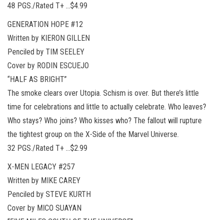
48 PGS./Rated T+ …$4.99
GENERATION HOPE #12
Written by KIERON GILLEN
Penciled by TIM SEELEY
Cover by RODIN ESCUEJO
“HALF AS BRIGHT”
The smoke clears over Utopia. Schism is over. But there’s little
time for celebrations and little to actually celebrate. Who leaves?
Who stays? Who joins? Who kisses who? The fallout will rupture
the tightest group on the X-Side of the Marvel Universe.
32 PGS./Rated T+ …$2.99
X-MEN LEGACY #257
Written by MIKE CAREY
Penciled by STEVE KURTH
Cover by MICO SUAYAN