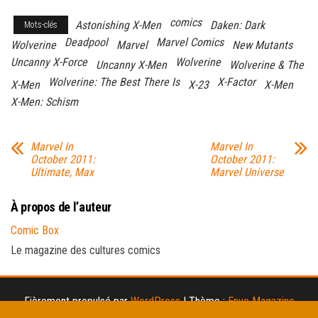
comics
Astonishing X-Men
Daken: Dark
Mots-clés
Deadpool
Marvel Comics
Wolverine
Marvel
New Mutants
Uncanny X-Force
Wolverine
Uncanny X-Men
Wolverine & The
Wolverine: The Best There Is
X-Factor
X-Men
X-23
X-Men
X-Men: Schism
Marvel In
Marvel In
October 2011:
October 2011:
Ultimate, Max
Marvel Universe
À propos de l’auteur
Comic Box
Le magazine des cultures comics
Fièrement propulsé par
WordPress
|
Thème :
Envo Magazine