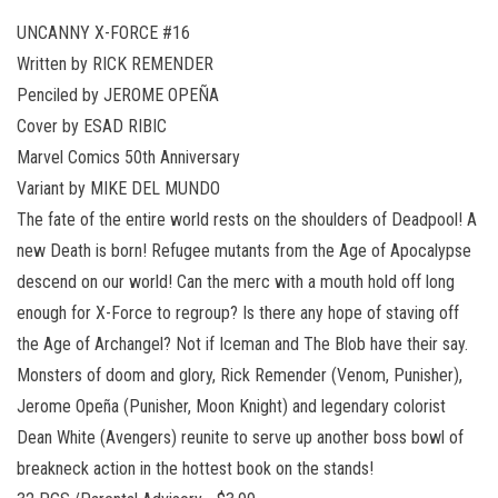
UNCANNY X-FORCE #16
Written by RICK REMENDER
Penciled by JEROME OPEÑA
Cover by ESAD RIBIC
Marvel Comics 50th Anniversary
Variant by MIKE DEL MUNDO
The fate of the entire world rests on the shoulders of Deadpool! A
new Death is born! Refugee mutants from the Age of Apocalypse
descend on our world! Can the merc with a mouth hold off long
enough for X-Force to regroup? Is there any hope of staving off
the Age of Archangel? Not if Iceman and The Blob have their say.
Monsters of doom and glory, Rick Remender (Venom, Punisher),
Jerome Opeña (Punisher, Moon Knight) and legendary colorist
Dean White (Avengers) reunite to serve up another boss bowl of
breakneck action in the hottest book on the stands!