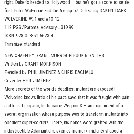
right, Daken’s headed to Hollywood — but he’s got a score to settle
first. Enter Wolverine and the Avengers! Collecting DAKEN: DARK
WOLVERINE #9.1 and #10-12
112 PGS./Parental Advisory …$19.99
ISBN: 978-0-7851-5673-4
Trim size: standard
NEW X-MEN BY GRANT MORRISON BOOK 6 GN-TPB
Written by GRANT MORRISON
Penciled by PHIL JIMENEZ & CHRIS BACHALO
Cover by PHIL JIMENEZ
More secrets of the world’s deadliest mutant are exposed!
Wolverine knows little of his past, save that it was fraught with pain
and loss. Long ago, he became Weapon X — an experiment of a
secret organization whose purpose was to transform mutants into
obedient super-soldiers. There, his bones were grafted with the
indestructible Adamantium, even as memory implants shaped a