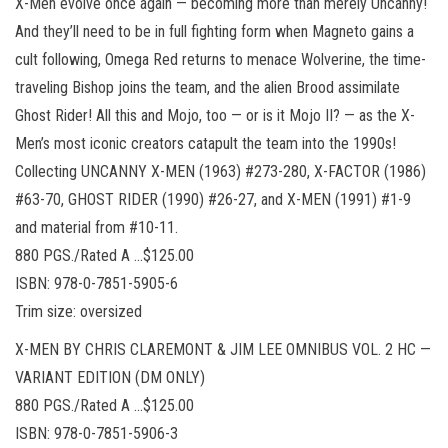
X-Men evolve once again — becoming more than merely Uncanny!
And they’ll need to be in full fighting form when Magneto gains a
cult following, Omega Red returns to menace Wolverine, the time-
traveling Bishop joins the team, and the alien Brood assimilate
Ghost Rider! All this and Mojo, too — or is it Mojo II? — as the X-
Men’s most iconic creators catapult the team into the 1990s!
Collecting UNCANNY X-MEN (1963) #273-280, X-FACTOR (1986)
#63-70, GHOST RIDER (1990) #26-27, and X-MEN (1991) #1-9
and material from #10-11.
880 PGS./Rated A …$125.00
ISBN: 978-0-7851-5905-6
Trim size: oversized
X-MEN BY CHRIS CLAREMONT & JIM LEE OMNIBUS VOL. 2 HC —
VARIANT EDITION (DM ONLY)
880 PGS./Rated A …$125.00
ISBN: 978-0-7851-5906-3