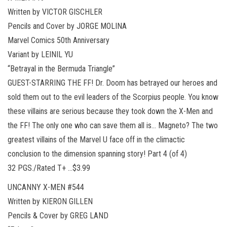
Written by VICTOR GISCHLER
Pencils and Cover by JORGE MOLINA
Marvel Comics 50th Anniversary
Variant by LEINIL YU
“Betrayal in the Bermuda Triangle”
GUEST-STARRING THE FF! Dr. Doom has betrayed our heroes and
sold them out to the evil leaders of the Scorpius people. You know
these villains are serious because they took down the X-Men and
the FF! The only one who can save them all is… Magneto? The two
greatest villains of the Marvel U face off in the climactic
conclusion to the dimension spanning story! Part 4 (of 4)
32 PGS./Rated T+ …$3.99
UNCANNY X-MEN #544
Written by KIERON GILLEN
Pencils & Cover by GREG LAND