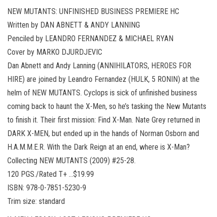
NEW MUTANTS: UNFINISHED BUSINESS PREMIERE HC
Written by DAN ABNETT & ANDY LANNING
Penciled by LEANDRO FERNANDEZ & MICHAEL RYAN
Cover by MARKO DJURDJEVIC
Dan Abnett and Andy Lanning (ANNIHILATORS, HEROES FOR
HIRE) are joined by Leandro Fernandez (HULK, 5 RONIN) at the
helm of NEW MUTANTS. Cyclops is sick of unfinished business
coming back to haunt the X-Men, so he’s tasking the New Mutants
to finish it. Their first mission: Find X-Man. Nate Grey returned in
DARK X-MEN, but ended up in the hands of Norman Osborn and
H.A.M.M.E.R. With the Dark Reign at an end, where is X-Man?
Collecting NEW MUTANTS (2009) #25-28.
120 PGS./Rated T+ …$19.99
ISBN: 978-0-7851-5230-9
Trim size: standard