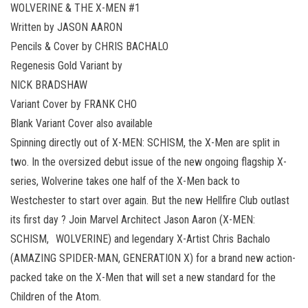
WOLVERINE & THE X-MEN #1
Written by JASON AARON
Pencils & Cover by CHRIS BACHALO
Regenesis Gold Variant by
NICK BRADSHAW
Variant Cover by FRANK CHO
Blank Variant Cover also available
Spinning directly out of X-MEN: SCHISM, the X-Men are split in
two. In the oversized debut issue of the new ongoing flagship X-
series, Wolverine takes one half of the X-Men back to
Westchester to start over again. But the new Hellfire Club outlast
its first day ? Join Marvel Architect Jason Aaron (X-MEN:
SCHISM, WOLVERINE) and legendary X-Artist Chris Bachalo
(AMAZING SPIDER-MAN, GENERATION X) for a brand new action-
packed take on the X-Men that will set a new standard for the
Children of the Atom.