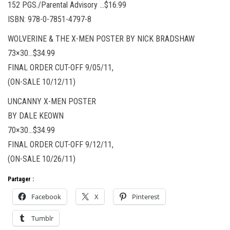
152 PGS./Parental Advisory …$16.99
ISBN: 978-0-7851-4797-8
WOLVERINE & THE X-MEN POSTER BY NICK BRADSHAW
73×30…$34.99
FINAL ORDER CUT-OFF 9/05/11,
(ON-SALE 10/12/11)
UNCANNY X-MEN POSTER
BY DALE KEOWN
70×30…$34.99
FINAL ORDER CUT-OFF 9/12/11,
(ON-SALE 10/26/11)
Partager :
Facebook
X
Pinterest
Tumblr