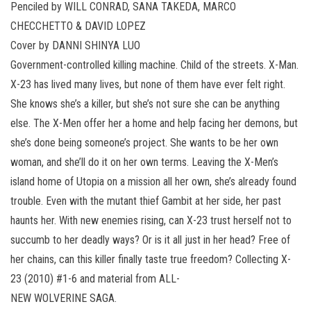
Penciled by WILL CONRAD, SANA TAKEDA, MARCO
CHECCHETTO & DAVID LOPEZ
Cover by DANNI SHINYA LUO
Government-controlled killing machine. Child of the streets. X-Man.
X-23 has lived many lives, but none of them have ever felt right.
She knows she’s a killer, but she’s not sure she can be anything
else. The X-Men offer her a home and help facing her demons, but
she’s done being someone’s project. She wants to be her own
woman, and she’ll do it on her own terms. Leaving the X-Men’s
island home of Utopia on a mission all her own, she’s already found
trouble. Even with the mutant thief Gambit at her side, her past
haunts her. With new enemies rising, can X-23 trust herself not to
succumb to her deadly ways? Or is it all just in her head? Free of
her chains, can this killer finally taste true freedom? Collecting X-
23 (2010) #1-6 and material from ALL-
NEW WOLVERINE SAGA.