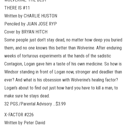
THERE IS #11
Written by CHARLIE HUSTON
Penciled by JUAN JOSE RYP
Cover by BRYAN HITCH
Some people just don’t stay dead, no matter how deep you buried
them, and no one knows this better than Wolverine. After enduring
weeks of torturous experiments at the hands of the sadistic
Contagion, Logan gave him a taste of his own medicine. So how is
Windsor standing in front of Logan now, stronger and deadlier than
ever? And what is his obsession with Wolverine’s healing factor?
Logan’s about to find out just how hard you have to kill a man, to
make sure he stays dead.
32 PGS./Parental Advisory …$3.99
X-FACTOR #226
Written by Peter David