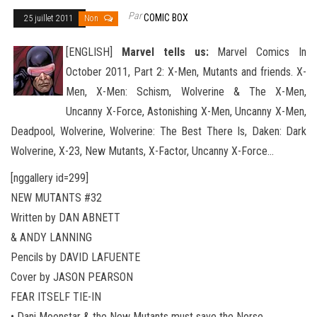
Par
COMIC BOX
25 juillet 2011
Non
[ENGLISH]
Marvel tells us:
Marvel Comics In
October 2011, Part 2: X-Men, Mutants and friends. X-
Men, X-Men: Schism, Wolverine & The X-Men,
Uncanny X-Force, Astonishing X-Men, Uncanny X-Men,
Deadpool, Wolverine, Wolverine
: The Best There Is, Daken: Dark
Wolverine, X-23, New Mutants, X-Factor, Uncanny X-Force…
[nggallery id=299]
NEW MUTANTS #32
Written by DAN ABNETT
& ANDY LANNING
Pencils by DAVID LAFUENTE
Cover by JASON PEARSON
FEAR ITSELF TIE-IN
• Dani Moonstar & the New Mutants must save the Norse