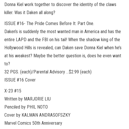
Donna Kiel work together to discover the identity of the claws
killer. Was it Daken all along?
ISSUE #16- The Pride Comes Before It: Part One.
Daken’s is suddenly the most wanted man in America and has the
entire LAPD and the FBI on his tail! When the shadow king of the
Hollywood Hills is revealed, can Daken save Donna Kiel when he’s
at his weakest? Maybe the better question is, does he even want
to?
32 PGS. (each)/Parental Advisory …$2.99 (each)
ISSUE #16 Cover
X-23 #15
Written by MARJORIE LIU
Penciled by PHIL NOTO
Cover by KALMAN ANDRASOFSZKY
Marvel Comics 50th Anniversary