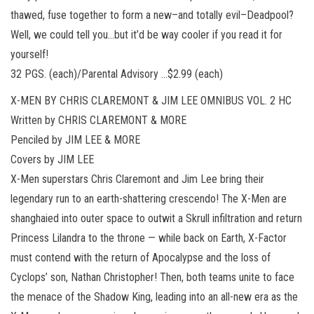
thawed, fuse together to form a new–and totally evil–Deadpool?
Well, we could tell you…but it’d be way cooler if you read it for
yourself!
32 PGS. (each)/Parental Advisory …$2.99 (each)
X-MEN BY CHRIS CLAREMONT & JIM LEE OMNIBUS VOL. 2 HC
Written by CHRIS CLAREMONT & MORE
Penciled by JIM LEE & MORE
Covers by JIM LEE
X-Men superstars Chris Claremont and Jim Lee bring their
legendary run to an earth-shattering crescendo! The X-Men are
shanghaied into outer space to outwit a Skrull infiltration and return
Princess Lilandra to the throne — while back on Earth, X-Factor
must contend with the return of Apocalypse and the loss of
Cyclops’ son, Nathan Christopher! Then, both teams unite to face
the menace of the Shadow King, leading into an all-new era as the