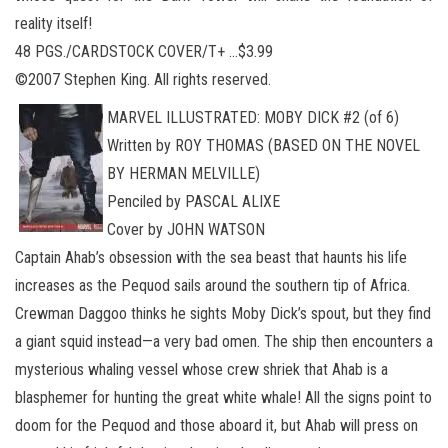
reality itself!
48 PGS./CARDSTOCK COVER/T+ …$3.99
©2007 Stephen King. All rights reserved.
MARVEL ILLUSTRATED: MOBY DICK #2 (of 6)
Written by ROY THOMAS (BASED ON THE NOVEL
BY HERMAN MELVILLE)
Penciled by PASCAL ALIXE
Cover by JOHN WATSON
Captain Ahab’s obsession with the sea beast that haunts his life
increases as the Pequod sails around the southern tip of Africa.
Crewman Daggoo thinks he sights Moby Dick’s spout, but they find
a giant squid instead—a very bad omen. The ship then encounters a
mysterious whaling vessel whose crew shriek that Ahab is a
blasphemer for hunting the great white whale! All the signs point to
doom for the Pequod and those aboard it, but Ahab will press on