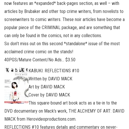
now features an *expanded* back-pages section, as well – with
articles by Brubaker and other top crime writers, from novelists to
screenwriters to comic writers. These noir articles have become a
popular piece of the CRIMINAL package, and are something that
can only be found in the comics, not in any collections.
So don’t miss out on this second *standalone* issue of the most
acclaimed crime comic on the stands!
40PGS/Mature Content/No Ads… $3.50
KABUKI: REFLECTIONS #10
Written by DAVID MACK
Art by DAVID MACK
Cover by DAVID MACK
This square-bound art book acts as a tie-in to the
DVD documentary on Mack’s work, THE ALCHEMY OF ART: DAVID
MACK from Herovideoproductions.com.
REFLECTIONS #10 features details and commentary on never-