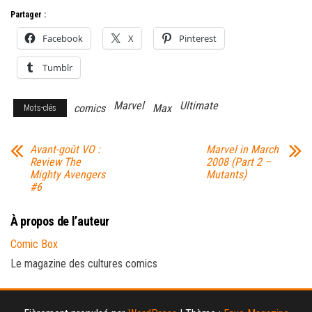
Partager :
Facebook
X
Pinterest
Tumblr
Marvel
Ultimate
comics
Max
Mots-clés
Avant-goût VO :
Marvel in March
Review The
2008 (Part 2 –
Mighty Avengers
Mutants)
#6
À propos de l’auteur
Comic Box
Le magazine des cultures comics