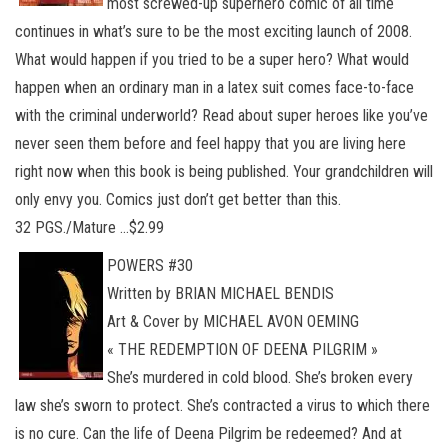
most screwed-up superhero comic of all time
continues in what’s sure to be the most exciting launch of 2008.
What would happen if you tried to be a super hero? What would
happen when an ordinary man in a latex suit comes face-to-face
with the criminal underworld? Read about super heroes like you’ve
never seen them before and feel happy that you are living here
right now when this book is being published. Your grandchildren will
only envy you. Comics just don’t get better than this.
32 PGS./Mature …$2.99
POWERS #30
Written by BRIAN MICHAEL BENDIS
Art & Cover by MICHAEL AVON OEMING
« THE REDEMPTION OF DEENA PILGRIM »
She’s murdered in cold blood. She’s broken every
law she’s sworn to protect. She’s contracted a virus to which there
is no cure. Can the life of Deena Pilgrim be redeemed? And at