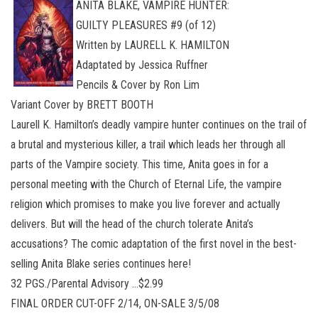
ANITA BLAKE, VAMPIRE HUNTER:
GUILTY PLEASURES #9 (of 12)
Written by LAURELL K. HAMILTON
Adaptated by Jessica Ruffner
Pencils & Cover by Ron Lim
Variant Cover by BRETT BOOTH
Laurell K. Hamilton’s deadly vampire hunter continues on the trail of
a brutal and mysterious killer, a trail which leads her through all
parts of the Vampire society. This time, Anita goes in for a
personal meeting with the Church of Eternal Life, the vampire
religion which promises to make you live forever and actually
delivers. But will the head of the church tolerate Anita’s
accusations? The comic adaptation of the first novel in the best-
selling Anita Blake series continues here!
32 PGS./Parental Advisory …$2.99
FINAL ORDER CUT-OFF 2/14, ON-SALE 3/5/08