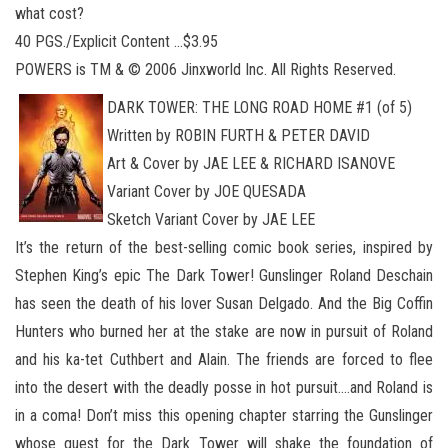
what cost?
40 PGS./Explicit Content …$3.95
POWERS is TM & © 2006 Jinxworld Inc. All Rights Reserved.
DARK TOWER: THE LONG ROAD HOME #1 (of 5)
Written by ROBIN FURTH & PETER DAVID
Art & Cover by JAE LEE & RICHARD ISANOVE
Variant Cover by JOE QUESADA
Sketch Variant Cover by JAE LEE
It’s the return of the best-selling comic book series, inspired by
Stephen King’s epic The Dark Tower! Gunslinger Roland Deschain
has seen the death of his lover Susan Delgado. And the Big Coffin
Hunters who burned her at the stake are now in pursuit of Roland
and his ka-tet Cuthbert and Alain. The friends are forced to flee
into the desert with the deadly posse in hot pursuit….and Roland is
in a coma! Don’t miss this opening chapter starring the Gunslinger
whose quest for the Dark Tower will shake the foundation of