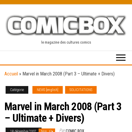
Skip
to
the
content
le magazine des cultures comics
Accueil
»
Marvel in March 2008 (Part 3 – Ultimate + Divers)
Catégorie
NEWS [english]
SOLICITATIONS
Marvel in March 2008 (Part 3
– Ultimate + Divers)
Par
COMIC BOX
18 décembre 2007
Non