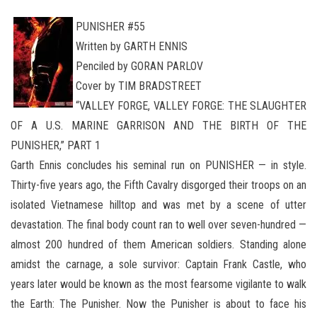
PUNISHER #55
Written by GARTH ENNIS
Penciled by GORAN PARLOV
Cover by TIM BRADSTREET
“VALLEY FORGE, VALLEY FORGE: THE SLAUGHTER
OF A U.S. MARINE GARRISON AND THE BIRTH OF THE
PUNISHER,” PART 1
Garth Ennis concludes his seminal run on PUNISHER — in style.
Thirty-five years ago, the Fifth Cavalry disgorged their troops on an
isolated Vietnamese hilltop and was met by a scene of utter
devastation. The final body count ran to well over seven-hundred —
almost 200 hundred of them American soldiers. Standing alone
amidst the carnage, a sole survivor: Captain Frank Castle, who
years later would be known as the most fearsome vigilante to walk
the Earth: The Punisher. Now the Punisher is about to face his