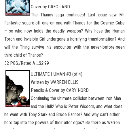
Cover by GREG LAND
The Thanos saga continues! Last issue saw Mr.
Fantastic square off one-on-one with Thanos for the Cosmic Cube
– so who now holds the deadly weapon? Why have the Human
Torch and Invisible Girl undergone a horrifying transformation? And
will the Thing survive his encounter with the never-before-seen
third child of Thanos?
32 PGS./Rated A …$2.99
ULTIMATE HUMAN #3 (of 4)
Written by WARREN ELLIS
Pencils & Cover by CARY NORD
Continuing the ultimate collision between Iron Man
and the Hulk! Who is Peter Wisdom, and what does
he want with Tony Stark and Bruce Banner? And why can’t either
hero tap into the powers of their alter egos? Be there as Warren