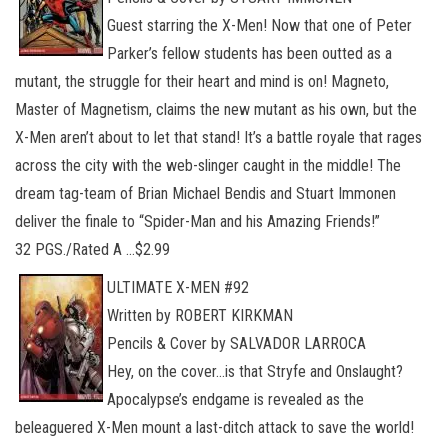
Guest starring the X-Men! Now that one of Peter
Parker’s fellow students has been outted as a
mutant, the struggle for their heart and mind is on! Magneto,
Master of Magnetism, claims the new mutant as his own, but the
X-Men aren’t about to let that stand! It’s a battle royale that rages
across the city with the web-slinger caught in the middle! The
dream tag-team of Brian Michael Bendis and Stuart Immonen
deliver the finale to “Spider-Man and his Amazing Friends!”
32 PGS./Rated A …$2.99
ULTIMATE X-MEN #92
Written by ROBERT KIRKMAN
Pencils & Cover by SALVADOR LARROCA
Hey, on the cover…is that Stryfe and Onslaught?
Apocalypse’s endgame is revealed as the
beleaguered X-Men mount a last-ditch attack to save the world!