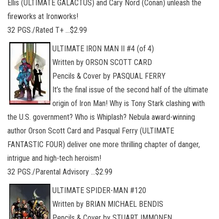
Ellis (ULTIMATE GALACTUS) and Cary Nord (Conan) unleash the
fireworks at Ironworks!
32 PGS./Rated T+ …$2.99
ULTIMATE IRON MAN II #4 (of 4)
Written by ORSON SCOTT CARD
Pencils & Cover by PASQUAL FERRY
It’s the final issue of the second half of the ultimate
origin of Iron Man! Why is Tony Stark clashing with
the U.S. government? Who is Whiplash? Nebula award-winning
author Orson Scott Card and Pasqual Ferry (ULTIMATE
FANTASTIC FOUR) deliver one more thrilling chapter of danger,
intrigue and high-tech heroism!
32 PGS./Parental Advisory …$2.99
ULTIMATE SPIDER-MAN #120
Written by BRIAN MICHAEL BENDIS
Pencils & Cover by STUART IMMONEN