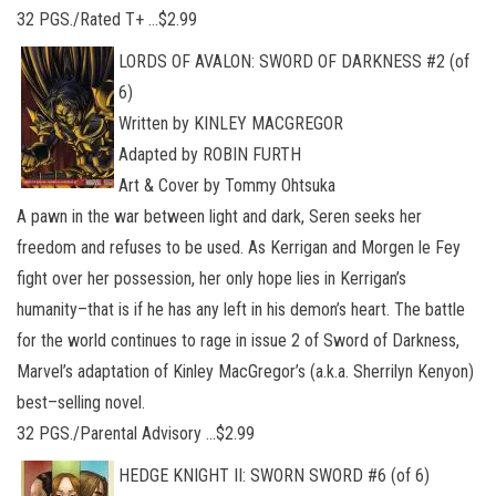
32 PGS./Rated T+ …$2.99
LORDS OF AVALON: SWORD OF DARKNESS #2 (of
6)
Written by KINLEY MACGREGOR
Adapted by ROBIN FURTH
Art & Cover by Tommy Ohtsuka
A pawn in the war between light and dark, Seren seeks her
freedom and refuses to be used. As Kerrigan and Morgen le Fey
fight over her possession, her only hope lies in Kerrigan’s
humanity–that is if he has any left in his demon’s heart. The battle
for the world continues to rage in issue 2 of Sword of Darkness,
Marvel’s adaptation of Kinley MacGregor’s (a.k.a. Sherrilyn Kenyon)
best–selling novel.
32 PGS./Parental Advisory …$2.99
HEDGE KNIGHT II: SWORN SWORD #6 (of 6)