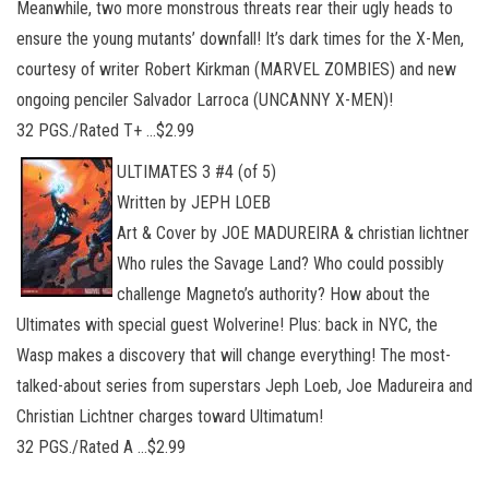
Meanwhile, two more monstrous threats rear their ugly heads to
ensure the young mutants’ downfall! It’s dark times for the X-Men,
courtesy of writer Robert Kirkman (MARVEL ZOMBIES) and new
ongoing penciler Salvador Larroca (UNCANNY X-MEN)!
32 PGS./Rated T+ …$2.99
ULTIMATES 3 #4 (of 5)
Written by JEPH LOEB
Art & Cover by JOE MADUREIRA & christian lichtner
Who rules the Savage Land? Who could possibly
challenge Magneto’s authority? How about the
Ultimates with special guest Wolverine! Plus: back in NYC, the
Wasp makes a discovery that will change everything! The most-
talked-about series from superstars Jeph Loeb, Joe Madureira and
Christian Lichtner charges toward Ultimatum!
32 PGS./Rated A …$2.99