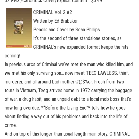
32 PGS./Cardstock Cover/Explicit Content …$3.99
CRIMINAL Vol. 2 #2
Written by Ed Brubaker
Pencils and Cover by Sean Phillips
It’s the second of three standalone stories, as
CRIMINAL’s new expanded format keeps the hits
coming!
In previous arcs of Criminal we’ve met the man who killed him, and
we met his only surviving son… now meet TEEG LAWLESS, thief,
murderer, and all around bad mother-#@$%er. Fresh from two
tours in Vietnam, Teeg arrives home in 1972 carrying the baggage
of war, a drug habit, and an unpaid debt to a local mob boss that’s
now long overdue. *“Before the Living End”* tells how he goes
about finding a way out of his problems and back into the life of
crime.
And on top of this longer-than-usual length main story, CRIMINAL