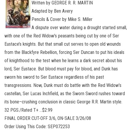
Written by GEORGE R. R. MARTIN
Adapted by Ben Avery
Pencils & Cover by Mike S. Miller
A dispute over water during a drought started small,
with one of the Red Widow’s peasants being cut by one of Ser
Eustace’s knights. But that small cut serves to open old wounds
from the Blackfyre Rebellion, forcing Ser Duncan to put his ideals
of knighthood to the test when he learns a dark secret about his
lord, Ser Eustace. But blood must pay for blood, and Dunk has
sworn his sword to Ser Eustace regardless of his past
transgressions. Now, Dunk must do battle with the Red Widow’s
castellan, Ser Lucas Inchfield, as the Sworn Sword rushes toward
its bone–crushing conclusion in classic George R.R. Martin style.
32 PGS./Rated T+ …$2.99
FINAL ORDER CUT-OFF 3/6, ON-SALE 3/26/08
Order Using This Code: SEP072253