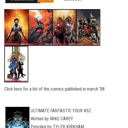
Click here for a list of the comics published in march ‘08
ULTIMATE FANTASTIC FOUR #52
Written by MIKE CAREY
Penciled by TYLER KIRKHAM