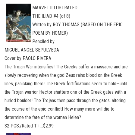
MARVEL ILLUSTRATED:
THE ILIAD #4 (of 8)
Written by ROY THOMAS (BASED ON THE EPIC
POEM BY HOMER)
Penciled by
MIGUEL ANGEL SEPULVEDA
Cover by PAOLO RIVERA
The Trojan War intensifies! The Greeks suffer a massacre and are
slowly recovering when the god Zeus rains blood on the Greek
lines, panicking them! The Greek fortifications seem to hold—until
the Trojan warrior Hector shatters one of the Greek gates with a
hurled boulder! The Trojans then pass through the gates, altering
the course of the epic conflict! How many more will die to
determine the fate of the woman Helen?
32 PGS./Rated T+ …$2.99