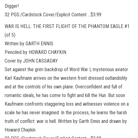
Digger!
32 PGS./Cardstock Cover/Explicit Content …$3.99
WAR IS HELL: THE FIRST FLIGHT OF THE PHANTOM EAGLE #1
(of 5)
Written by GARTH ENNIS
Penciled by HOWARD CHAYKIN
Cover by JOHN CASSADAY
Set against the grim backdrop of Word War I, mysterious aviator
Karl Kaufmann arrives on the western front dressed outlandishly
and at the controls of his own plane. Overconfident and full of
romantic ideals, he has come to fight and kill the Hun. But soon
Kaufmann confronts staggering loss and witnesses violence on a
scale he has never imagined. In the process, he learns the harsh
truth of conflict: war is hell. Written by Garth Ennis and drawn by
Howard Chaykin.