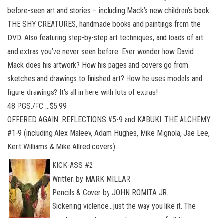
before-seen art and stories – including Mack’s new children’s book
THE SHY CREATURES, handmade books and paintings from the
DVD. Also featuring step-by-step art techniques, and loads of art
and extras you’ve never seen before. Ever wonder how David
Mack does his artwork? How his pages and covers go from
sketches and drawings to finished art? How he uses models and
figure drawings? It’s all in here with lots of extras!
48 PGS./FC …$5.99
OFFERED AGAIN: REFLECTIONS #5-9 and KABUKI: THE ALCHEMY
#1-9 (including Alex Maleev, Adam Hughes, Mike Mignola, Jae Lee,
Kent Williams & Mike Allred covers).
KICK-ASS #2
Written by MARK MILLAR
Pencils & Cover by JOHN ROMITA JR.
Sickening violence…just the way you like it. The