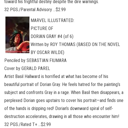
toward his frightful destiny despite the dire warnings.
32 PGS./Parental Advisory …$2.99
MARVEL ILLUSTRATED:
PICTURE OF
DORIAN GRAY #4 (of 6)
Written by ROY THOMAS (BASED ON THE NOVEL
BY OSCAR WILDE)
Penciled by SEBASTIAN FIUMARA
Cover by GERALD PAREL
Artist Basil Hallward is horrified at what has become of his
beautiful portrait of Dorian Gray. He feels hatred for the painting’s
subject and confronts Gray in a rage. When Basil then disappears, a
perplexed Dorian goes upstairs to cover his portrait—and finds one
of the hands is dripping red! Dorian’s downward spiral of self-
destruction accelerates, drawing in all those who encounter him!
32 PGS./Rated T+ …$2.99