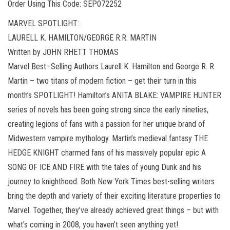
Order Using This Code: SEP072252
MARVEL SPOTLIGHT:
LAURELL K. HAMILTON/GEORGE R.R. MARTIN
Written by JOHN RHETT THOMAS
Marvel Best–Selling Authors Laurell K. Hamilton and George R. R.
Martin – two titans of modern fiction – get their turn in this
month’s SPOTLIGHT! Hamilton’s ANITA BLAKE: VAMPIRE HUNTER
series of novels has been going strong since the early nineties,
creating legions of fans with a passion for her unique brand of
Midwestern vampire mythology. Martin’s medieval fantasy THE
HEDGE KNIGHT charmed fans of his massively popular epic A
SONG OF ICE AND FIRE with the tales of young Dunk and his
journey to knighthood. Both New York Times best-selling writers
bring the depth and variety of their exciting literature properties to
Marvel. Together, they’ve already achieved great things – but with
what’s coming in 2008, you haven’t seen anything yet!