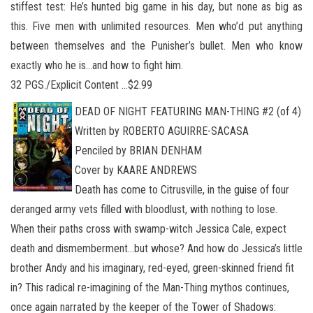
stiffest test: He’s hunted big game in his day, but none as big as
this. Five men with unlimited resources. Men who’d put anything
between themselves and the Punisher’s bullet. Men who know
exactly who he is…and how to fight him.
32 PGS./Explicit Content …$2.99
DEAD OF NIGHT FEATURING MAN-THING #2 (of 4)
Written by ROBERTO AGUIRRE-SACASA
Penciled by BRIAN DENHAM
Cover by KAARE ANDREWS
Death has come to Citrusville, in the guise of four
deranged army vets filled with bloodlust, with nothing to lose.
When their paths cross with swamp-witch Jessica Cale, expect
death and dismemberment…but whose? And how do Jessica’s little
brother Andy and his imaginary, red-eyed, green-skinned friend fit
in? This radical re-imagining of the Man-Thing mythos continues,
once again narrated by the keeper of the Tower of Shadows: