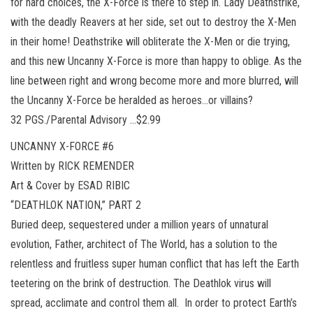
for hard choices, the X-Force is there to step in. Lady Deathstrike,
with the deadly Reavers at her side, set out to destroy the X-Men
in their home! Deathstrike will obliterate the X-Men or die trying,
and this new Uncanny X-Force is more than happy to oblige. As the
line between right and wrong become more and more blurred, will
the Uncanny X-Force be heralded as heroes…or villains?
32 PGS./Parental Advisory …$2.99
UNCANNY X-FORCE #6
Written by RICK REMENDER
Art & Cover by ESAD RIBIC
“DEATHLOK NATION,” PART 2
Buried deep, sequestered under a million years of unnatural
evolution, Father, architect of The World, has a solution to the
relentless and fruitless super human conflict that has left the Earth
teetering on the brink of destruction. The Deathlok virus will
spread, acclimate and control them all. In order to protect Earth’s