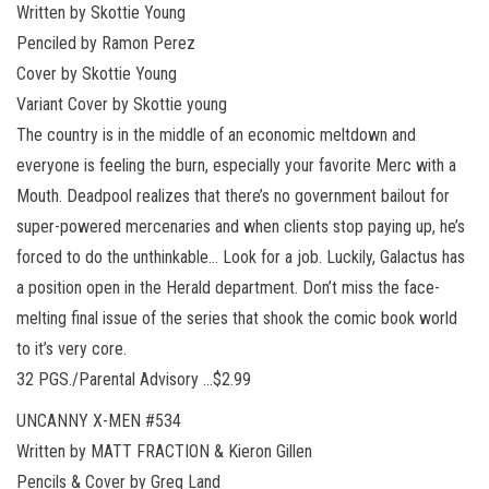
Written by Skottie Young
Penciled by Ramon Perez
Cover by Skottie Young
Variant Cover by Skottie young
The country is in the middle of an economic meltdown and
everyone is feeling the burn, especially your favorite Merc with a
Mouth. Deadpool realizes that there’s no government bailout for
super-powered mercenaries and when clients stop paying up, he’s
forced to do the unthinkable… Look for a job. Luckily, Galactus has
a position open in the Herald department. Don’t miss the face-
melting final issue of the series that shook the comic book world
to it’s very core.
32 PGS./Parental Advisory …$2.99
UNCANNY X-MEN #534
Written by MATT FRACTION & Kieron Gillen
Pencils & Cover by Greg Land