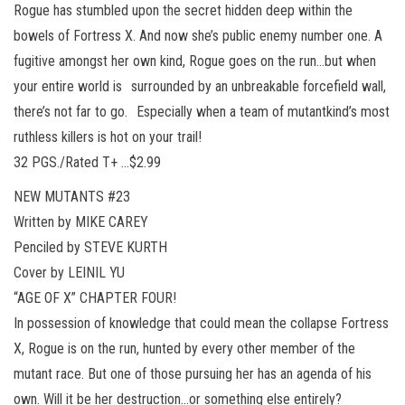
Rogue has stumbled upon the secret hidden deep within the
bowels of Fortress X. And now she’s public enemy number one. A
fugitive amongst her own kind, Rogue goes on the run…but when
your entire world is surrounded by an unbreakable forcefield wall,
there’s not far to go. Especially when a team of mutantkind’s most
ruthless killers is hot on your trail!
32 PGS./Rated T+ …$2.99
NEW MUTANTS #23
Written by MIKE CAREY
Penciled by STEVE KURTH
Cover by LEINIL YU
“AGE OF X” CHAPTER FOUR!
In possession of knowledge that could mean the collapse Fortress
X, Rogue is on the run, hunted by every other member of the
mutant race. But one of those pursuing her has an agenda of his
own. Will it be her destruction…or something else entirely?