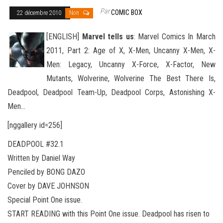
Par
COMIC BOX
22 décembre 2010
Non
[ENGLISH]
Marvel tells us
: Marvel Comics In March
2011, Part 2: Age of X, X-Men, Uncanny X-Men, X-
Men: Legacy, Uncanny X-Force, X-Factor, New
Mutants, Wolverine, Wolverine The Best There Is,
Deadpool, Deadpool Team-Up, Deadpool Corps, Astonishing
X-
Men…
[nggallery id=256]
DEADPOOL #32.1
Written by Daniel Way
Penciled by BONG DAZO
Cover by DAVE JOHNSON
Special Point One issue.
START READING with this Point One issue. Deadpool has risen to