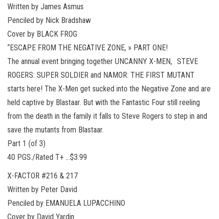
Written by James Asmus
Penciled by Nick Bradshaw
Cover by BLACK FROG
“ESCAPE FROM THE NEGATIVE ZONE, » PART ONE!
The annual event bringing together UNCANNY X-MEN, STEVE
ROGERS: SUPER SOLDIER and NAMOR: THE FIRST MUTANT
starts here! The X-Men get sucked into the Negative Zone and are
held captive by Blastaar. But with the Fantastic Four still reeling
from the death in the family it falls to Steve Rogers to step in and
save the mutants from Blastaar.
Part 1 (of 3)
40 PGS./Rated T+ …$3.99
X-FACTOR #216 & 217
Written by Peter David
Penciled by EMANUELA LUPACCHINO
Cover by David Yardin