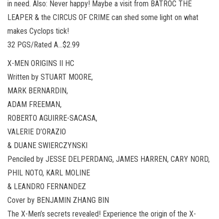
in need. Also: Never happy! Maybe a visit from BATROC THE
LEAPER & the CIRCUS OF CRIME can shed some light on what
makes Cyclops tick!
32 PGS/Rated A…$2.99
X-MEN ORIGINS II HC
Written by STUART MOORE,
MARK BERNARDIN,
ADAM FREEMAN,
ROBERTO AGUIRRE-SACASA,
VALERIE D’ORAZIO
& DUANE SWIERCZYNSKI
Penciled by JESSE DELPERDANG, JAMES HARREN, CARY NORD,
PHIL NOTO, KARL MOLINE
& LEANDRO FERNANDEZ
Cover by BENJAMIN ZHANG BIN
The X-Men’s secrets revealed! Experience the origin of the X-