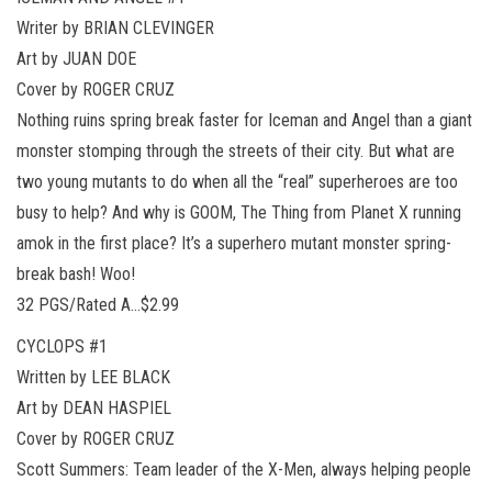
Writer by BRIAN CLEVINGER
Art by JUAN DOE
Cover by ROGER CRUZ
Nothing ruins spring break faster for Iceman and Angel than a giant
monster stomping through the streets of their city. But what are
two young mutants to do when all the “real” superheroes are too
busy to help? And why is GOOM, The Thing from Planet X running
amok in the first place? It’s a superhero mutant monster spring-
break bash! Woo!
32 PGS/Rated A…$2.99
CYCLOPS #1
Written by LEE BLACK
Art by DEAN HASPIEL
Cover by ROGER CRUZ
Scott Summers: Team leader of the X-Men, always helping people