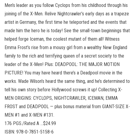
Men’s leader as you follow Cyclops from his childhood through his
joining of the X-Men. Relive Nightcrawler’s early days as a trapeze
artist in Germany, the first time he teleported and the events that
made him the hero he is today! See the small-town beginnings that
helped forge Iceman, the coolest mutant of them all! Witness
Emma Frost’s rise from a mousy girl from a wealthy New England
family to the rich and terrifying queen of a secret society to the
leader of the X-Men! Plus: DEADPOOL: THE MAJOR MOTION
PICTURE! You may have heard there’s a Deadpool movie in the
works. Wade Wilson’s heard the same thing, and he’s determined to
tell his own story before Hollywood screws it up! Collecting X-
MEN ORIGINS: CYCLOPS, NIGHTCRAWLER, ICEMAN, EMMA
FROST and DEADPOOL — plus bonus material from GIANT-SIZE X-
MEN #1 and X-MEN #131.
176 PGS./Rated A …$24.99
ISBN: 978-0-7851-5158-6