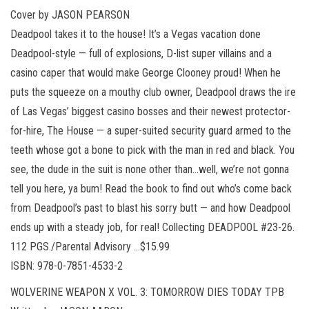
Cover by JASON PEARSON
Deadpool takes it to the house! It’s a Vegas vacation done
Deadpool-style — full of explosions, D-list super villains and a
casino caper that would make George Clooney proud! When he
puts the squeeze on a mouthy club owner, Deadpool draws the ire
of Las Vegas’ biggest casino bosses and their newest protector-
for-hire, The House — a super-suited security guard armed to the
teeth whose got a bone to pick with the man in red and black. You
see, the dude in the suit is none other than…well, we’re not gonna
tell you here, ya bum! Read the book to find out who’s come back
from Deadpool’s past to blast his sorry butt — and how Deadpool
ends up with a steady job, for real! Collecting DEADPOOL #23-26.
112 PGS./Parental Advisory …$15.99
ISBN: 978-0-7851-4533-2
WOLVERINE WEAPON X VOL. 3: TOMORROW DIES TODAY TPB