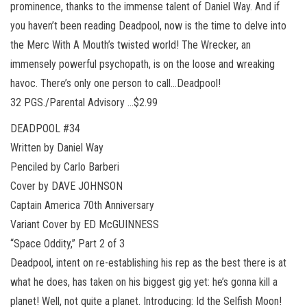
prominence, thanks to the immense talent of Daniel Way. And if
you haven’t been reading Deadpool, now is the time to delve into
the Merc With A Mouth’s twisted world! The Wrecker, an
immensely powerful psychopath, is on the loose and wreaking
havoc. There’s only one person to call…Deadpool!
32 PGS./Parental Advisory …$2.99
DEADPOOL #34
Written by Daniel Way
Penciled by Carlo Barberi
Cover by DAVE JOHNSON
Captain America 70th Anniversary
Variant Cover by ED McGUINNESS
“Space Oddity,” Part 2 of 3
Deadpool, intent on re-establishing his rep as the best there is at
what he does, has taken on his biggest gig yet: he’s gonna kill a
planet! Well, not quite a planet. Introducing: Id the Selfish Moon!