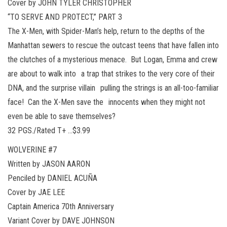
Cover by JOHN TYLER CHRISTOPHER
“TO SERVE AND PROTECT,” PART 3
The X-Men, with Spider-Man’s help, return to the depths of the
Manhattan sewers to rescue the outcast teens that have fallen into
the clutches of a mysterious menace. But Logan, Emma and crew
are about to walk into a trap that strikes to the very core of their
DNA, and the surprise villain pulling the strings is an all-too-familiar
face! Can the X-Men save the innocents when they might not
even be able to save themselves?
32 PGS./Rated T+ …$3.99
WOLVERINE #7
Written by JASON AARON
Penciled by DANIEL ACUÑA
Cover by JAE LEE
Captain America 70th Anniversary
Variant Cover by DAVE JOHNSON