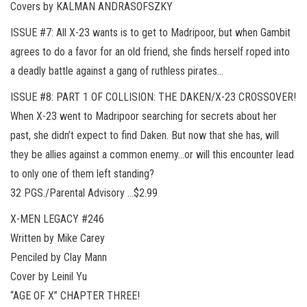
Covers by KALMAN ANDRASOFSZKY
ISSUE #7: All X-23 wants is to get to Madripoor, but when Gambit
agrees to do a favor for an old friend, she finds herself roped into
a deadly battle against a gang of ruthless pirates…
ISSUE #8: PART 1 OF COLLISION: THE DAKEN/X-23 CROSSOVER!
When X-23 went to Madripoor searching for secrets about her
past, she didn’t expect to find Daken. But now that she has, will
they be allies against a common enemy…or will this encounter lead
to only one of them left standing?
32 PGS./Parental Advisory …$2.99
X-MEN LEGACY #246
Written by Mike Carey
Penciled by Clay Mann
Cover by Leinil Yu
“AGE OF X” CHAPTER THREE!