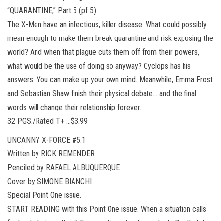
“QUARANTINE,” Part 5 (pf 5)
The X-Men have an infectious, killer disease. What could possibly
mean enough to make them break quarantine and risk exposing the
world? And when that plague cuts them off from their powers,
what would be the use of doing so anyway? Cyclops has his
answers. You can make up your own mind. Meanwhile, Emma Frost
and Sebastian Shaw finish their physical debate… and the final
words will change their relationship forever.
32 PGS./Rated T+ …$3.99
UNCANNY X-FORCE #5.1
Written by RICK REMENDER
Penciled by RAFAEL ALBUQUERQUE
Cover by SIMONE BIANCHI
Special Point One issue.
START READING with this Point One issue. When a situation calls