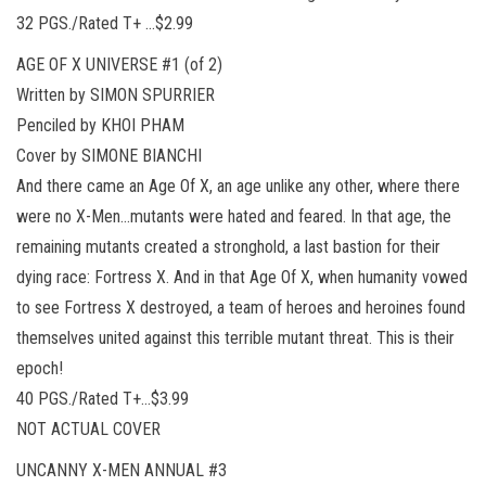
32 PGS./Rated T+ …$2.99
AGE OF X UNIVERSE #1 (of 2)
Written by SIMON SPURRIER
Penciled by KHOI PHAM
Cover by SIMONE BIANCHI
And there came an Age Of X, an age unlike any other, where there
were no X-Men…mutants were hated and feared. In that age, the
remaining mutants created a stronghold, a last bastion for their
dying race: Fortress X. And in that Age Of X, when humanity vowed
to see Fortress X destroyed, a team of heroes and heroines found
themselves united against this terrible mutant threat. This is their
epoch!
40 PGS./Rated T+…$3.99
NOT ACTUAL COVER
UNCANNY X-MEN ANNUAL #3