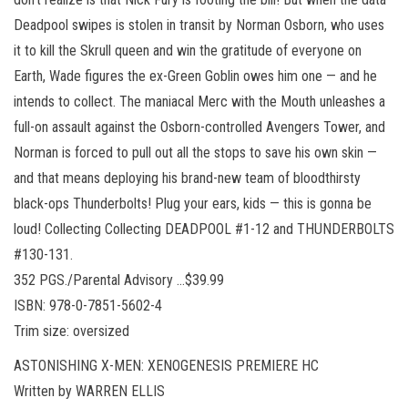
Deadpool swipes is stolen in transit by Norman Osborn, who uses
it to kill the Skrull queen and win the gratitude of everyone on
Earth, Wade figures the ex-Green Goblin owes him one — and he
intends to collect. The maniacal Merc with the Mouth unleashes a
full-on assault against the Osborn-controlled Avengers Tower, and
Norman is forced to pull out all the stops to save his own skin —
and that means deploying his brand-new team of bloodthirsty
black-ops Thunderbolts! Plug your ears, kids — this is gonna be
loud! Collecting Collecting DEADPOOL #1-12 and THUNDERBOLTS
#130-131.
352 PGS./Parental Advisory …$39.99
ISBN: 978-0-7851-5602-4
Trim size: oversized
ASTONISHING X-MEN: XENOGENESIS PREMIERE HC
Written by WARREN ELLIS