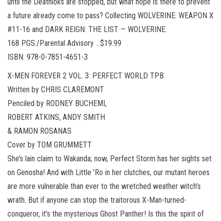
until the Deathloks are stopped, but what hope is there to prevent
a future already come to pass? Collecting WOLVERINE: WEAPON X
#11-16 and DARK REIGN: THE LIST — WOLVERINE.
168 PGS./Parental Advisory …$19.99
ISBN: 978-0-7851-4651-3
X-MEN FOREVER 2 VOL. 3: PERFECT WORLD TPB
Written by CHRIS CLAREMONT
Penciled by RODNEY BUCHEMI,
ROBERT ATKINS, ANDY SMITH
& RAMON ROSANAS
Cover by TOM GRUMMETT
She’s lain claim to Wakanda; now, Perfect Storm has her sights set
on Genosha! And with Little ’Ro in her clutches, our mutant heroes
are more vulnerable than ever to the wretched weather witch’s
wrath. But if anyone can stop the traitorous X-Man-turned-
conqueror, it’s the mysterious Ghost Panther! Is this the spirit of