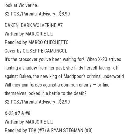
look at Wolverine.
32 PGS./Parental Advisory …$3.99
DAKEN: DARK WOLVERINE #7
Written by MARJORIE LIU
Penciled by MARCO CHECHETTO
Cover by GIUSEPPE CAMUNCOL
It’s the crossover you’ve been waiting for! When X-23 arrives
hunting a shadow from her past, she finds herself facing off
against Daken, the new king of Madripoor’s criminal underworld.
Will they join forces against a common enemy — or find
themselves locked in a battle to the death?
32 PGS./Parental Advisory …$2.99
X-23 #7 & #8
Written by MARJORIE LIU
Penciled by TBA (#7) & RYAN STEGMAN (#8)