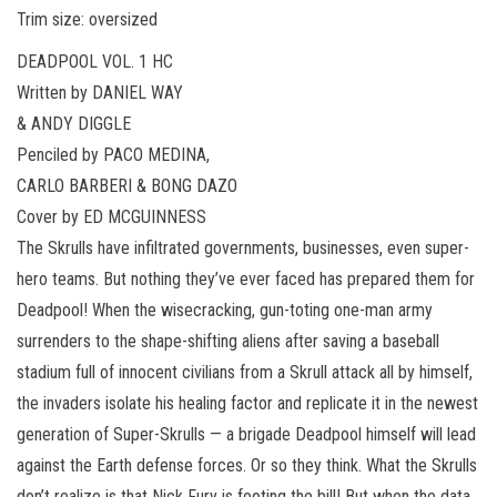
Trim size: oversized
DEADPOOL VOL. 1 HC
Written by DANIEL WAY
& ANDY DIGGLE
Penciled by PACO MEDINA,
CARLO BARBERI & BONG DAZO
Cover by ED MCGUINNESS
The Skrulls have infiltrated governments, businesses, even super-
hero teams. But nothing they’ve ever faced has prepared them for
Deadpool! When the wisecracking, gun-toting one-man army
surrenders to the shape-shifting aliens after saving a baseball
stadium full of innocent civilians from a Skrull attack all by himself,
the invaders isolate his healing factor and replicate it in the newest
generation of Super-Skrulls — a brigade Deadpool himself will lead
against the Earth defense forces. Or so they think. What the Skrulls
don’t realize is that Nick Fury is footing the bill! But when the data