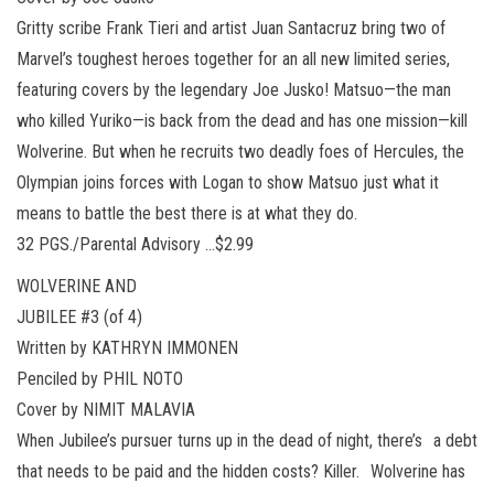
Gritty scribe Frank Tieri and artist Juan Santacruz bring two of
Marvel’s toughest heroes together for an all new limited series,
featuring covers by the legendary Joe Jusko! Matsuo—the man
who killed Yuriko—is back from the dead and has one mission—kill
Wolverine. But when he recruits two deadly foes of Hercules, the
Olympian joins forces with Logan to show Matsuo just what it
means to battle the best there is at what they do.
32 PGS./Parental Advisory …$2.99
WOLVERINE AND
JUBILEE #3 (of 4)
Written by KATHRYN IMMONEN
Penciled by PHIL NOTO
Cover by NIMIT MALAVIA
When Jubilee’s pursuer turns up in the dead of night, there’s a debt
that needs to be paid and the hidden costs? Killer. Wolverine has