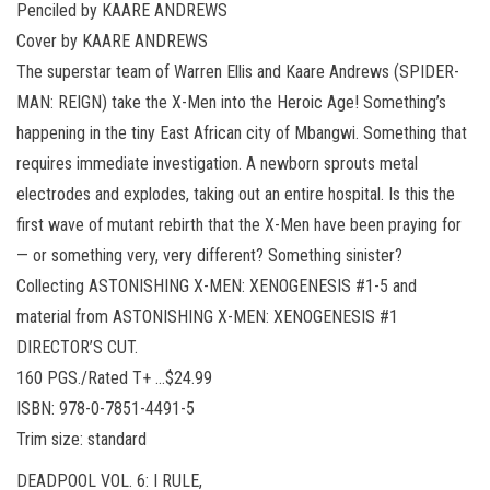
Penciled by KAARE ANDREWS
Cover by KAARE ANDREWS
The superstar team of Warren Ellis and Kaare Andrews (SPIDER-
MAN: REIGN) take the X-Men into the Heroic Age! Something’s
happening in the tiny East African city of Mbangwi. Something that
requires immediate investigation. A newborn sprouts metal
electrodes and explodes, taking out an entire hospital. Is this the
first wave of mutant rebirth that the X-Men have been praying for
— or something very, very different? Something sinister?
Collecting ASTONISHING X-MEN: XENOGENESIS #1-5 and
material from ASTONISHING X-MEN: XENOGENESIS #1
DIRECTOR’S CUT.
160 PGS./Rated T+ …$24.99
ISBN: 978-0-7851-4491-5
Trim size: standard
DEADPOOL VOL. 6: I RULE,