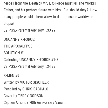
heroes from the Deathlok virus, X-Force must kill The World’s
Father, and his perfect future with him. But should they? How
many people would a hero allow to die to ensure worldwide
utopia?
32 PGS./Parental Advisory …$3.99
UNCANNY X-FORCE:
THE APOCALYPSE
SOLUTION #1
Collecting UNCANNY X-FORCE #1-3.
72 PGS./Parental Advisory …$4.99
X-MEN #9
Written by VICTOR GISCHLER
Penciled by CHRIS BACHALO
Cover by TERRY DODSON
Captain America 70th Anniversary Variant