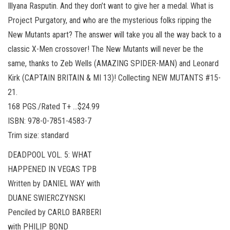
Illyana Rasputin. And they don’t want to give her a medal. What is
Project Purgatory, and who are the mysterious folks ripping the
New Mutants apart? The answer will take you all the way back to a
classic X-Men crossover! The New Mutants will never be the
same, thanks to Zeb Wells (AMAZING SPIDER-MAN) and Leonard
Kirk (CAPTAIN BRITAIN & MI 13)! Collecting NEW MUTANTS #15-
21.
168 PGS./Rated T+ …$24.99
ISBN: 978-0-7851-4583-7
Trim size: standard
DEADPOOL VOL. 5: WHAT
HAPPENED IN VEGAS TPB
Written by DANIEL WAY with
DUANE SWIERCZYNSKI
Penciled by CARLO BARBERI
with PHILIP BOND