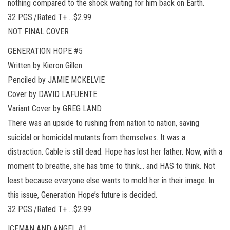
nothing compared to the shock waiting for him back on Earth.
32 PGS./Rated T+ …$2.99
NOT FINAL COVER
GENERATION HOPE #5
Written by Kieron Gillen
Penciled by JAMIE MCKELVIE
Cover by DAVID LAFUENTE
Variant Cover by GREG LAND
There was an upside to rushing from nation to nation, saving
suicidal or homicidal mutants from themselves. It was a
distraction. Cable is still dead. Hope has lost her father. Now, with a
moment to breathe, she has time to think… and HAS to think. Not
least because everyone else wants to mold her in their image. In
this issue, Generation Hope’s future is decided.
32 PGS./Rated T+ …$2.99
ICEMAN AND ANGEL #1