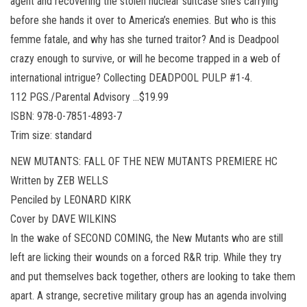
agent and recovering the stolen nuclear suitcase she’s carrying
before she hands it over to America’s enemies. But who is this
femme fatale, and why has she turned traitor? And is Deadpool
crazy enough to survive, or will he become trapped in a web of
international intrigue? Collecting DEADPOOL PULP #1-4.
112 PGS./Parental Advisory …$19.99
ISBN: 978-0-7851-4893-7
Trim size: standard
NEW MUTANTS: FALL OF THE NEW MUTANTS PREMIERE HC
Written by ZEB WELLS
Penciled by LEONARD KIRK
Cover by DAVE WILKINS
In the wake of SECOND COMING, the New Mutants who are still
left are licking their wounds on a forced R&R trip. While they try
and put themselves back together, others are looking to take them
apart. A strange, secretive military group has an agenda involving