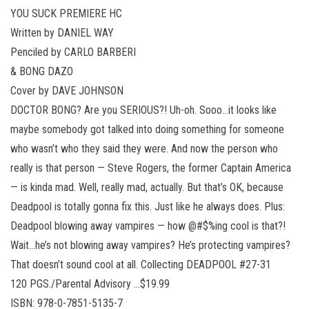
YOU SUCK PREMIERE HC
Written by DANIEL WAY
Penciled by CARLO BARBERI
& BONG DAZO
Cover by DAVE JOHNSON
DOCTOR BONG? Are you SERIOUS?! Uh-oh. Sooo…it looks like
maybe somebody got talked into doing something for someone
who wasn’t who they said they were. And now the person who
really is that person — Steve Rogers, the former Captain America
— is kinda mad. Well, really mad, actually. But that’s OK, because
Deadpool is totally gonna fix this. Just like he always does. Plus:
Deadpool blowing away vampires — how @#$%ing cool is that?!
Wait…he’s not blowing away vampires? He’s protecting vampires?
That doesn’t sound cool at all. Collecting DEADPOOL #27-31
120 PGS./Parental Advisory …$19.99
ISBN: 978-0-7851-5135-7