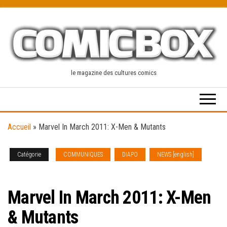
Skip
to
the
content
le magazine des cultures comics
Accueil
»
Marvel In March 2011: X-Men & Mutants
Catégorie
COMMUNIQUES
DIAPO
NEWS [english]
PREVIEWS
Marvel In March 2011: X-Men
& Mutants