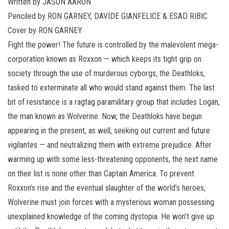
Written by JASON AARON
Penciled by RON GARNEY, DAVIDE GIANFELICE & ESAD RIBIC
Cover by RON GARNEY
Fight the power! The future is controlled by the malevolent mega-
corporation known as Roxxon — which keeps its tight grip on
society through the use of murderous cyborgs, the Deathloks,
tasked to exterminate all who would stand against them. The last
bit of resistance is a ragtag paramilitary group that includes Logan,
the man known as Wolverine. Now, the Deathloks have begun
appearing in the present, as well, seeking out current and future
vigilantes — and neutralizing them with extreme prejudice. After
warming up with some less-threatening opponents, the next name
on their list is none other than Captain America. To prevent
Roxxon’s rise and the eventual slaughter of the world’s heroes,
Wolverine must join forces with a mysterious woman possessing
unexplained knowledge of the coming dystopia. He won’t give up