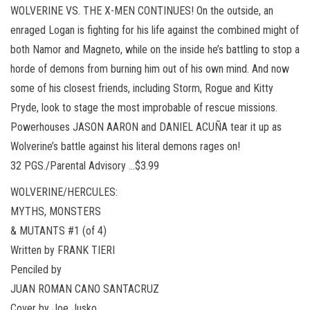
WOLVERINE VS. THE X-MEN CONTINUES! On the outside, an
enraged Logan is fighting for his life against the combined might of
both Namor and Magneto, while on the inside he’s battling to stop a
horde of demons from burning him out of his own mind. And now
some of his closest friends, including Storm, Rogue and Kitty
Pryde, look to stage the most improbable of rescue missions.
Powerhouses JASON AARON and DANIEL ACUÑA tear it up as
Wolverine’s battle against his literal demons rages on!
32 PGS./Parental Advisory …$3.99
WOLVERINE/HERCULES:
MYTHS, MONSTERS
& MUTANTS #1 (of 4)
Written by FRANK TIERI
Penciled by
JUAN ROMAN CANO SANTACRUZ
Cover by Joe Jusko