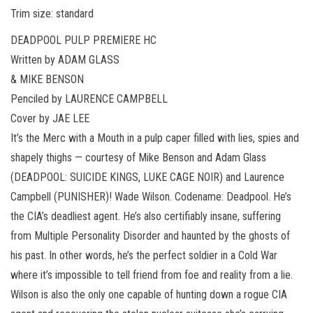
Trim size: standard
DEADPOOL PULP PREMIERE HC
Written by ADAM GLASS
& MIKE BENSON
Penciled by LAURENCE CAMPBELL
Cover by JAE LEE
It’s the Merc with a Mouth in a pulp caper filled with lies, spies and
shapely thighs — courtesy of Mike Benson and Adam Glass
(DEADPOOL: SUICIDE KINGS, LUKE CAGE NOIR) and Laurence
Campbell (PUNISHER)! Wade Wilson. Codename: Deadpool. He’s
the CIA’s deadliest agent. He’s also certifiably insane, suffering
from Multiple Personality Disorder and haunted by the ghosts of
his past. In other words, he’s the perfect soldier in a Cold War
where it’s impossible to tell friend from foe and reality from a lie.
Wilson is also the only one capable of hunting down a rogue CIA