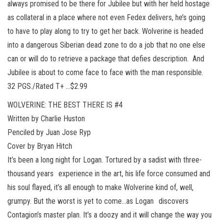
always promised to be there for Jubilee but with her held hostage
as collateral in a place where not even Fedex delivers, he’s going
to have to play along to try to get her back. Wolverine is headed
into a dangerous Siberian dead zone to do a job that no one else
can or will do to retrieve a package that defies description. And
Jubilee is about to come face to face with the man responsible.
32 PGS./Rated T+ …$2.99
WOLVERINE: THE BEST THERE IS #4
Written by Charlie Huston
Penciled by Juan Jose Ryp
Cover by Bryan Hitch
It’s been a long night for Logan. Tortured by a sadist with three-
thousand years experience in the art, his life force consumed and
his soul flayed, it’s all enough to make Wolverine kind of, well,
grumpy. But the worst is yet to come…as Logan discovers
Contagion’s master plan. It’s a doozy and it will change the way you