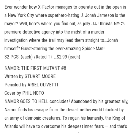
Ever wonder how X-Factor manages to operate out in the open in
a New York City where superhero-hating J. Jonah Jameson is the
mayor? Well, here’s where you find out, as jolly JJJ thrusts NYC’s
premiere detective agency into the midst of a murder
investigation where the trail may lead them straight to…Jonah
himself? Guest-starring the ever-amazing Spider-Man!
32 PGS. (each) /Rated T+ …$2.99 (each)
NAMOR: THE FIRST MUTANT #8
Written by STUART MOORE
Penciled by ARIEL OLIVETTI
Cover by PHIL NOTO
NAMOR GOES TO HELL concludes! Abandoned by his greatest ally,
Namor finds his escape from the desert netherworld blocked by
an army of demonic creatures. To regain his humanity, the King of
Atlantis will have to overcome his deepest inner fears — and that’s