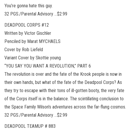
You’re gonna hate this guy.
32 PGS./Parental Advisory …$2.99
DEADPOOL CORPS #12
Written by Victor Gischler
Penciled by Marat MYCHAELS
Cover by Rob Liefeld
Variant Cover by Skottie young
“YOU SAY YOU WANT A REVOLUTION,” PART 6
The revolution is over and the fate of the Krook people is now in
their own hands, but what of the fate of the Deadpool Corps? As
they try to escape with their tons of ill-gotten booty, the very fate
of the Corps itself is in the balance. The scintillating conclusion to
the Space Family Wilson’s adventures across the far-flung cosmos.
32 PGS./Parental Advisory …$2.99
DEADPOOL TEAMUP # 883