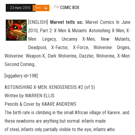
Par
COMIC BOX
23 mars 2010
Non
[ENGLISH]
Marvel tells us:
Marvel Comics In June
2010, Part 2: X-Men & Mutants. Astonishing X-Men, X-
Men: Legacy, Uncanny X-Men, New Mutants,
Deadpool, X-Factor, X-Force, Wolverine: Origins,
Wolverine: Weapon-X, Dark Wolverine, Dazzler
, Wolverine, X-Men:
Second Coming…
[nggallery id=198]
ASTONISHING X-MEN: XENOGENESIS #2 (of 5)
Written by WARREN ELLIS
Pencils & Cover by KAARE ANDREWS
The birth rate is climbing in the small African village of Karere…and
these newborns are anything but normal: infants made
of steel, infants only partially visible to the eye, infants who