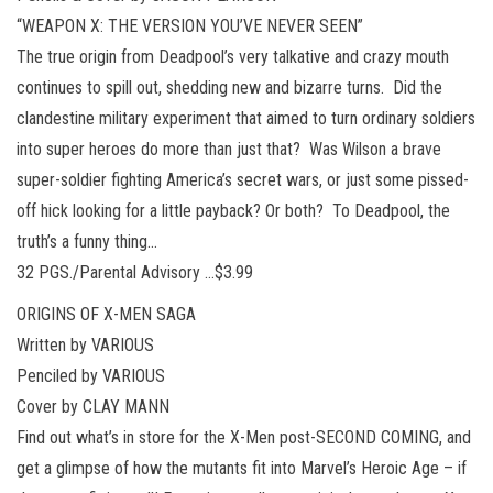
“WEAPON X: THE VERSION YOU’VE NEVER SEEN”
The true origin from Deadpool’s very talkative and crazy mouth
continues to spill out, shedding new and bizarre turns. Did the
clandestine military experiment that aimed to turn ordinary soldiers
into super heroes do more than just that? Was Wilson a brave
super-soldier fighting America’s secret wars, or just some pissed-
off hick looking for a little payback? Or both? To Deadpool, the
truth’s a funny thing…
32 PGS./Parental Advisory …$3.99
ORIGINS OF X-MEN SAGA
Written by VARIOUS
Penciled by VARIOUS
Cover by CLAY MANN
Find out what’s in store for the X-Men post-SECOND COMING, and
get a glimpse of how the mutants fit into Marvel’s Heroic Age – if