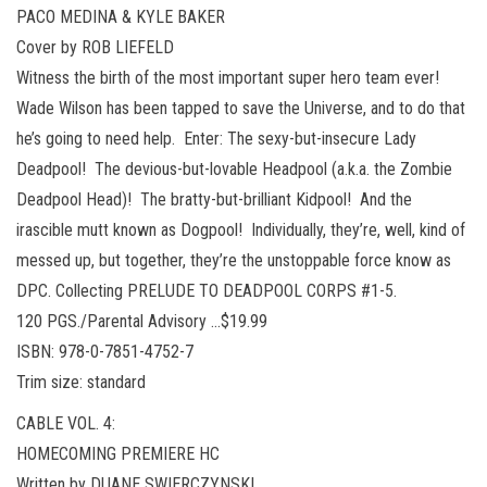
PACO MEDINA & KYLE BAKER
Cover by ROB LIEFELD
Witness the birth of the most important super hero team ever!
Wade Wilson has been tapped to save the Universe, and to do that
he’s going to need help. Enter: The sexy-but-insecure Lady
Deadpool! The devious-but-lovable Headpool (a.k.a. the Zombie
Deadpool Head)! The bratty-but-brilliant Kidpool! And the
irascible mutt known as Dogpool! Individually, they’re, well, kind of
messed up, but together, they’re the unstoppable force know as
DPC. Collecting PRELUDE TO DEADPOOL CORPS #1-5.
120 PGS./Parental Advisory …$19.99
ISBN: 978-0-7851-4752-7
Trim size: standard
CABLE VOL. 4:
HOMECOMING PREMIERE HC
Written by DUANE SWIERCZYNSKI