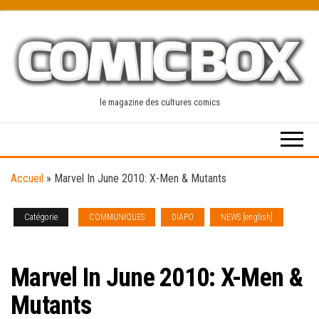
Skip
to
the
content
le magazine des cultures comics
Accueil
»
Marvel In June 2010: X-Men & Mutants
Catégorie
COMMUNIQUES
DIAPO
NEWS [english]
SOLICITATIONS
Marvel In June 2010: X-Men &
Mutants