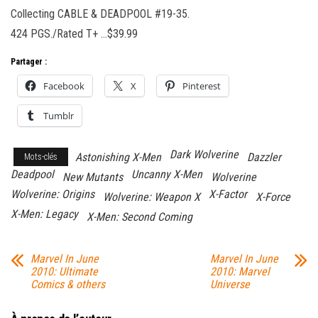
Collecting CABLE & DEADPOOL #19-35.
424 PGS./Rated T+ …$39.99
Partager :
Facebook
X
Pinterest
Tumblr
Dark Wolverine
Astonishing X-Men
Dazzler
Mots-clés
Deadpool
Uncanny X-Men
New Mutants
Wolverine
Wolverine: Origins
X-Factor
Wolverine: Weapon X
X-Force
X-Men: Legacy
X-Men: Second Coming
Marvel In June
Marvel In June
2010: Ultimate
2010: Marvel
Comics & others
Universe