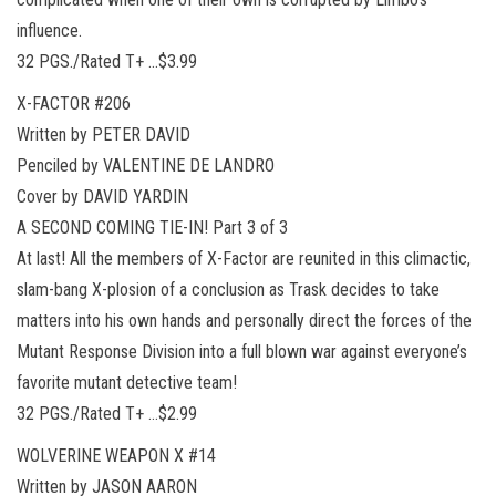
influence.
32 PGS./Rated T+ …$3.99
X-FACTOR #206
Written by PETER DAVID
Penciled by VALENTINE DE LANDRO
Cover by DAVID YARDIN
A SECOND COMING TIE-IN! Part 3 of 3
At last! All the members of X-Factor are reunited in this climactic,
slam-bang X-plosion of a conclusion as Trask decides to take
matters into his own hands and personally direct the forces of the
Mutant Response Division into a full blown war against everyone’s
favorite mutant detective team!
32 PGS./Rated T+ …$2.99
WOLVERINE WEAPON X #14
Written by JASON AARON