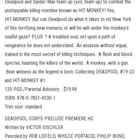
Deadpool and Spider-Man team up (yes, team up) to combat the
unstoppable killing machine known as HIT-MONKEY! Yes,
HIT-MONKEY. But can Deadpool do what it takes to rid New York
of this terrifying new menace, or will he wilt under the monkey’s
soulful gaze? PLUS: ? A troubled soul, set upon a path of
vengeance he does not understand. An assassin without equal,
trained in the most secret of killing techniques. A flesh and blood
specter, haunting the killers of the world. A monkey…with a gun.
Bear witness as the legend is born. Collecting DEADPOOL #19-22
and HIT-MONKEY #1.
120 PGS./Parental Advisory …$19.99
ISBN: 978-0-7851-4530-1
Trim size: standard
DEADPOOL CORPS PRELUDE PREMIERE HC
Written by VICTOR GISCHLER
Penciled by ROB LIEFELD, WHILCE PORTACIO, PHILIP BOND,