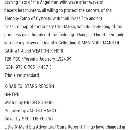
dashing fists of the Angel met with wave after wave of
beserk headhunters, all willing to protect the secrets of the
Temple-Tomb of Cyttorak with their lives! The ancient
treasure map of mercenary Cain Marko, with its siren-song of the
priceless gigantic ruby of the fabled god-king, had lured them only
into the icy claws of Death! » Collecting X-MEN NOIR: MARK OF
CAIN #1-4 and WEAPON X NOIR.
128 PGS./Parental Advisory …$24.99
ISBN: 978-0-7851-4437-3
Trim size: standard
X-BABIES: STARS REBORN
GN-TPB
Written by GREGG SCHIGIEL
Penciled by JACOB CHABOT
Cover by SKOTTIE YOUNG
Little X-Men! Big Adventure! Stars Reborn! Things have changed in