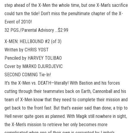
step ahead of the X-Men the whole time, but one X-Man’s sacrifice
could turn the tide! Don’t miss the penultimate chapter of the X-
Event of 2010!
32 PGS./Parental Advisory …$2.99
X-MEN: HELLBOUND #2 (of 3)
Written by CHRIS YOST
Penciled by HARVEY TOLIBAO
Cover by MARKO DJURDJEVIC
SECOND COMING Tie-In!
It’s the X-Men vs. DEATH—literally! With Bastion and his forces
cutting through their teammates back on Earth, Cannonball and his
team of X-Men know that they need to complete their mission and
get back to the front fast. But that’s easier said than done; a trip to
Hell never quite goes as planned. With Magik still nowhere in sight,
the X-Men’s mission to retrieve her only becomes more
complicated when one of their own is corrupted by Limbo’s