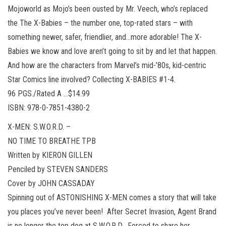
Mojoworld as Mojo’s been ousted by Mr. Veech, who’s replaced
the The X-Babies – the number one, top-rated stars – with
something newer, safer, friendlier, and…more adorable! The X-
Babies we know and love aren’t going to sit by and let that happen.
And how are the characters from Marvel’s mid-’80s, kid-centric
Star Comics line involved? Collecting X-BABIES #1-4.
96 PGS./Rated A …$14.99
ISBN: 978-0-7851-4380-2
X-MEN: S.W.O.R.D. –
NO TIME TO BREATHE TPB
Written by KIERON GILLEN
Penciled by STEVEN SANDERS
Cover by JOHN CASSADAY
Spinning out of ASTONISHING X-MEN comes a story that will take
you places you’ve never been! After Secret Invasion, Agent Brand
is no longer the top dog at S.W.O.R.D. Forced to share her