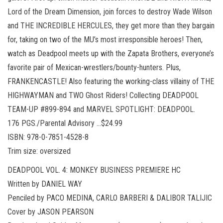
Lord of the Dream Dimension, join forces to destroy Wade Wilson
and THE INCREDIBLE HERCULES, they get more than they bargain
for, taking on two of the MU’s most irresponsible heroes! Then,
watch as Deadpool meets up with the Zapata Brothers, everyone’s
favorite pair of Mexican-wrestlers/bounty-hunters. Plus,
FRANKENCASTLE! Also featuring the working-class villainy of THE
HIGHWAYMAN and TWO Ghost Riders! Collecting DEADPOOL
TEAM-UP #899-894 and MARVEL SPOTLIGHT: DEADPOOL.
176 PGS./Parental Advisory …$24.99
ISBN: 978-0-7851-4528-8
Trim size: oversized
DEADPOOL VOL. 4: MONKEY BUSINESS PREMIERE HC
Written by DANIEL WAY
Penciled by PACO MEDINA, CARLO BARBERI & DALIBOR TALIJIC
Cover by JASON PEARSON