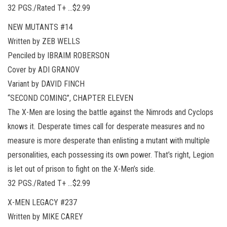
32 PGS./Rated T+ …$2.99
NEW MUTANTS #14
Written by ZEB WELLS
Penciled by IBRAIM ROBERSON
Cover by ADI GRANOV
Variant by DAVID FINCH
“SECOND COMING”, CHAPTER ELEVEN
The X-Men are losing the battle against the Nimrods and Cyclops
knows it. Desperate times call for desperate measures and no
measure is more desperate than enlisting a mutant with multiple
personalities, each possessing its own power. That’s right, Legion
is let out of prison to fight on the X-Men’s side.
32 PGS./Rated T+ …$2.99
X-MEN LEGACY #237
Written by MIKE CAREY