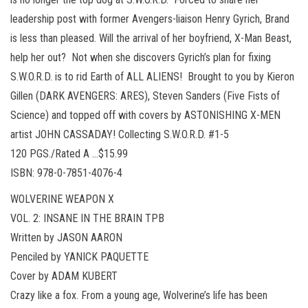
leadership post with former Avengers-liaison Henry Gyrich, Brand
is less than pleased. Will the arrival of her boyfriend, X-Man Beast,
help her out? Not when she discovers Gyrich’s plan for fixing
S.W.O.R.D. is to rid Earth of ALL ALIENS! Brought to you by Kieron
Gillen (DARK AVENGERS: ARES), Steven Sanders (Five Fists of
Science) and topped off with covers by ASTONISHING X-MEN
artist JOHN CASSADAY! Collecting S.W.O.R.D. #1-5
120 PGS./Rated A …$15.99
ISBN: 978-0-7851-4076-4
WOLVERINE WEAPON X
VOL. 2: INSANE IN THE BRAIN TPB
Written by JASON AARON
Penciled by YANICK PAQUETTE
Cover by ADAM KUBERT
Crazy like a fox. From a young age, Wolverine’s life has been