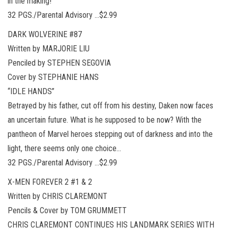
in the making!
32 PGS./Parental Advisory …$2.99
DARK WOLVERINE #87
Written by MARJORIE LIU
Penciled by STEPHEN SEGOVIA
Cover by STEPHANIE HANS
“IDLE HANDS”
Betrayed by his father, cut off from his destiny, Daken now faces
an uncertain future. What is he supposed to be now? With the
pantheon of Marvel heroes stepping out of darkness and into the
light, there seems only one choice…
32 PGS./Parental Advisory …$2.99
X-MEN FOREVER 2 #1 & 2
Written by CHRIS CLAREMONT
Pencils & Cover by TOM GRUMMETT
CHRIS CLAREMONT CONTINUES HIS LANDMARK SERIES WITH