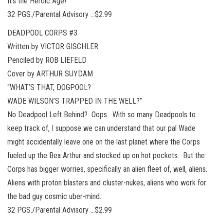
It’s the Heroic Age!
32 PGS./Parental Advisory …$2.99
DEADPOOL CORPS #3
Written by VICTOR GISCHLER
Penciled by ROB LIEFELD
Cover by ARTHUR SUYDAM
“WHAT’S THAT, DOGPOOL?
WADE WILSON’S TRAPPED IN THE WELL?”
No Deadpool Left Behind? Oops. With so many Deadpools to
keep track of, I suppose we can understand that our pal Wade
might accidentally leave one on the last planet where the Corps
fueled up the Bea Arthur and stocked up on hot pockets. But the
Corps has bigger worries, specifically an alien fleet of, well, aliens.
Aliens with proton blasters and cluster-nukes, aliens who work for
the bad guy cosmic uber-mind.
32 PGS./Parental Advisory …$2.99