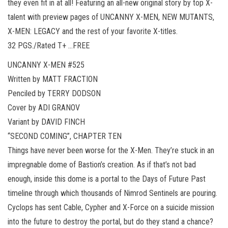
they even fit in at all! Featuring an all-new original story by top X-
talent with preview pages of UNCANNY X-MEN, NEW MUTANTS,
X-MEN: LEGACY and the rest of your favorite X-titles.
32 PGS./Rated T+ …FREE
UNCANNY X-MEN #525
Written by MATT FRACTION
Penciled by TERRY DODSON
Cover by ADI GRANOV
Variant by DAVID FINCH
“SECOND COMING”, CHAPTER TEN
Things have never been worse for the X-Men. They’re stuck in an
impregnable dome of Bastion’s creation. As if that’s not bad
enough, inside this dome is a portal to the Days of Future Past
timeline through which thousands of Nimrod Sentinels are pouring.
Cyclops has sent Cable, Cypher and X-Force on a suicide mission
into the future to destroy the portal, but do they stand a chance?