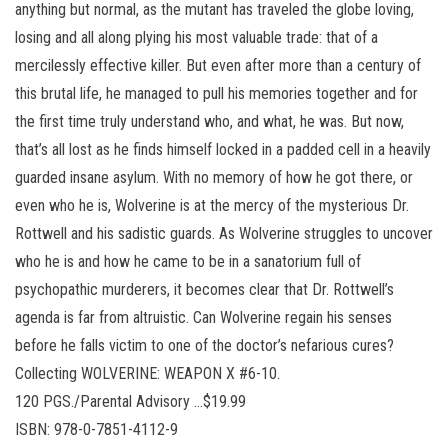
anything but normal, as the mutant has traveled the globe loving,
losing and all along plying his most valuable trade: that of a
mercilessly effective killer. But even after more than a century of
this brutal life, he managed to pull his memories together and for
the first time truly understand who, and what, he was. But now,
that’s all lost as he finds himself locked in a padded cell in a heavily
guarded insane asylum. With no memory of how he got there, or
even who he is, Wolverine is at the mercy of the mysterious Dr.
Rottwell and his sadistic guards. As Wolverine struggles to uncover
who he is and how he came to be in a sanatorium full of
psychopathic murderers, it becomes clear that Dr. Rottwell’s
agenda is far from altruistic. Can Wolverine regain his senses
before he falls victim to one of the doctor’s nefarious cures?
Collecting WOLVERINE: WEAPON X #6-10.
120 PGS./Parental Advisory …$19.99
ISBN: 978-0-7851-4112-9