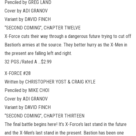
Penciled by GREG LAND
Cover by ADI GRANOV
Variant by DAVID FINCH
“SECOND COMING”, CHAPTER TWELVE
X-Force cuts their way through a dangerous future trying to cut off
Bastion’s armies at the source. They better hurry as the X-Men in
the present are falling left and right.
32 PGS./Rated A …$2.99
X-FORCE #28
Written by CHRISTOPHER YOST & CRAIG KYLE
Penciled by MIKE CHOI
Cover by ADI GRANOV
Variant by DAVID FINCH
“SECOND COMING”, CHAPTER THIRTEEN
The final battle begins here! It’s X-Force’s last stand in the future
and the X-Men’s last stand in the present. Bastion has been one