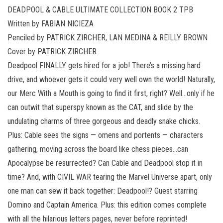
DEADPOOL & CABLE ULTIMATE COLLECTION BOOK 2 TPB
Written by FABIAN NICIEZA
Penciled by PATRICK ZIRCHER, LAN MEDINA & REILLY BROWN
Cover by PATRICK ZIRCHER
Deadpool FINALLY gets hired for a job! There’s a missing hard
drive, and whoever gets it could very well own the world! Naturally,
our Merc With a Mouth is going to find it first, right? Well…only if he
can outwit that superspy known as the CAT, and slide by the
undulating charms of three gorgeous and deadly snake chicks.
Plus: Cable sees the signs — omens and portents — characters
gathering, moving across the board like chess pieces…can
Apocalypse be resurrected? Can Cable and Deadpool stop it in
time? And, with CIVIL WAR tearing the Marvel Universe apart, only
one man can sew it back together: Deadpool!? Guest starring
Domino and Captain America. Plus: this edition comes complete
with all the hilarious letters pages, never before reprinted!