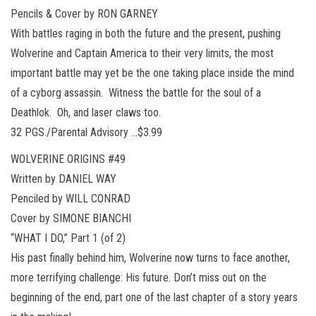
Pencils & Cover by RON GARNEY
With battles raging in both the future and the present, pushing
Wolverine and Captain America to their very limits, the most
important battle may yet be the one taking place inside the mind
of a cyborg assassin. Witness the battle for the soul of a
Deathlok. Oh, and laser claws too.
32 PGS./Parental Advisory …$3.99
WOLVERINE ORIGINS #49
Written by DANIEL WAY
Penciled by WILL CONRAD
Cover by SIMONE BIANCHI
“WHAT I DO,” Part 1 (of 2)
His past finally behind him, Wolverine now turns to face another,
more terrifying challenge: His future. Don’t miss out on the
beginning of the end, part one of the last chapter of a story years