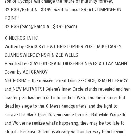
son of Cyclops will change the future of mutanity forever.
32 PGS./Rated A …$3.99 want to miss! GREAT JUMPING-ON
POINT!
32 PGS.(each)/Rated A …$3.99 (each)
X-NECROSHA HC
Written by CRAIG KYLE & CHRISTOPHER YOST, MIKE CAREY,
DUANE SWIERCZYNSKI & ZEB WELLS
Penciled by CLAYTON CRAIN, DIOGENES NEVES & CLAY MANN
Cover by ADI GRANOV
NECROSHA – the massive event tying X-FORCE, X-MEN LEGACY
and NEW MUTANTS! Selene’s Inner Circle stands revealed and her
master plan has been set into motion. Watch as the resurrected
dead lay siege to the X-Men’s headquarters, and the fight to
survive the Black Queen’s vengeance begins. But while Warpath
and Wolverine realize what’s happening, they may be too late to
stop it. Because Selene is already well on her way to achieving