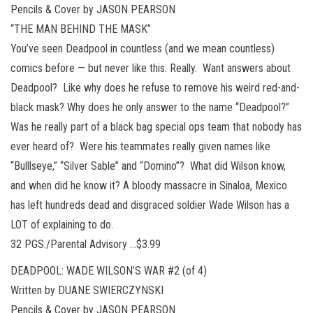
Pencils & Cover by JASON PEARSON
“THE MAN BEHIND THE MASK”
You’ve seen Deadpool in countless (and we mean countless)
comics before — but never like this. Really. Want answers about
Deadpool? Like why does he refuse to remove his weird red-and-
black mask? Why does he only answer to the name “Deadpool?”
Was he really part of a black bag special ops team that nobody has
ever heard of? Were his teammates really given names like
“Bulllseye,” “Silver Sable” and “Domino”? What did Wilson know,
and when did he know it? A bloody massacre in Sinaloa, Mexico
has left hundreds dead and disgraced soldier Wade Wilson has a
LOT of explaining to do.
32 PGS./Parental Advisory …$3.99
DEADPOOL: WADE WILSON’S WAR #2 (of 4)
Written by DUANE SWIERCZYNSKI
Pencils & Cover by JASON PEARSON