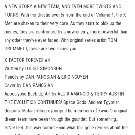
A NEW STORY, A NEW TEAM, AND EVEN MORE TWISTS AND
TURNS! With the drastic events from the end of Volume 1, the X-
Men are shaken to their very core. As they start to pick up the
pieces, they are confronted by a new enemy, more powerful than
any other they’ve ever faced. With original series artist TOM
GRUMMETT, these are two issues you
X-FACTOR FOREVER #4
Written by LOUISE SIMONSON
Pencils by DAN PANOSIAN & ERIC NGUYEN
Cover by DAN PANOSIAN
Apocalypse Back-Up Art by ALUIR AMANCIO & TERRY AUSTIN
THE EVOLUTION CONTINUES! Space Gods. Ancient Egyptian
despots. Mutant-killing cyborgs. The members of Xavier’s original
dream team have been through the gauntlet. But something…
SINISTER…this way comes—and what this gene reveals about the