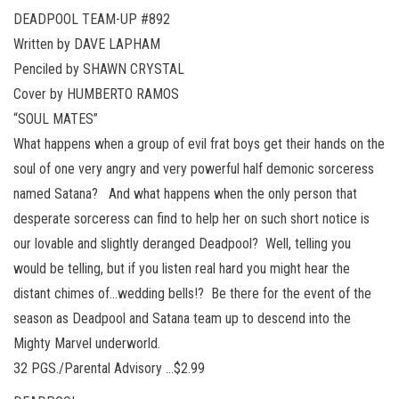
DEADPOOL TEAM-UP #892
Written by DAVE LAPHAM
Penciled by SHAWN CRYSTAL
Cover by HUMBERTO RAMOS
“SOUL MATES”
What happens when a group of evil frat boys get their hands on the
soul of one very angry and very powerful half demonic sorceress
named Satana? And what happens when the only person that
desperate sorceress can find to help her on such short notice is
our lovable and slightly deranged Deadpool? Well, telling you
would be telling, but if you listen real hard you might hear the
distant chimes of…wedding bells!? Be there for the event of the
season as Deadpool and Satana team up to descend into the
Mighty Marvel underworld.
32 PGS./Parental Advisory …$2.99