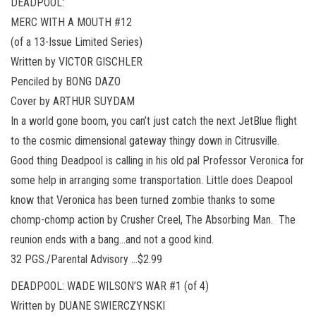
DEADPOOL:
MERC WITH A MOUTH #12
(of a 13-Issue Limited Series)
Written by VICTOR GISCHLER
Penciled by BONG DAZO
Cover by ARTHUR SUYDAM
In a world gone boom, you can’t just catch the next JetBlue flight
to the cosmic dimensional gateway thingy down in Citrusville.
Good thing Deadpool is calling in his old pal Professor Veronica for
some help in arranging some transportation. Little does Deapool
know that Veronica has been turned zombie thanks to some
chomp-chomp action by Crusher Creel, The Absorbing Man. The
reunion ends with a bang…and not a good kind.
32 PGS./Parental Advisory …$2.99
DEADPOOL: WADE WILSON’S WAR #1 (of 4)
Written by DUANE SWIERCZYNSKI