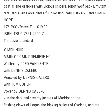
past as she grapples with vicious snipers, robot wolf packs, mutant
rats, and even Cable himself. Collecting CABLE #21-25 and X-MEN:
HOPE.
176 PGS./Rated T+ …$19.99
ISBN: 978-0-7851-4509-7
Trim size: standard
X-MEN NOIR:
MARK OF CAIN PREMIERE HC
Written by FRED VAN LENTE
with DENNIS CALERO
Penciled by DENNIS CALERO
with TOM COHEN
Cover by DENNIS CALERO
« In the dark and steamy jungles of Madripoor, the
flashing claws of Logan, the blazing bullets of Cyclops, and the