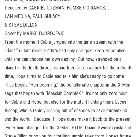
Penciled by GABRIEL GUZMAN, HUMBERTO RAMOS,
LAN MEDINA, PAUL GULACY
& STEVE DILLON
Cover by MARKO DJURDJEVIC
From the moment Cable jumped into the time stream with the
infant “mutant messiah,” he’s had only one goal: keep Hope alive
until she can choose her own destiny. But now, stranded on a
planet in its death throes, eating fried rat on a stick for the millionth
time, Hope turns to Cable and tells him she’s ready to go home.
Thus begins “Homecoming,” the penultimate chapter in the X-Men
saga that began with “Messiah CompleX.” It’s not only zero hour
for Cable and Hope, but also for the mutant hunting them, Lucas
Bishop, who is rapidly running out of chances to save mutantkind
and the world. Because if Hope does make it back to the present,
everything changes for the X-Men. PLUS: Duane Swierczynski and
Steve Dillon bring you four thrilling, untold tales from Hope’s future