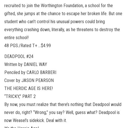
recruited to join the Worthington Foundation, a school for the
gifted, she jumps at the chance to escape her broken life. But one
student who can’t control his unusual powers could bring
everything crashing down, literally, as he threatens to destroy the
entire school!
48 PGS./Rated T+ …$4.99
DEADPOOL #24
Written by DANIEL WAY
Penciled by CARLO BARBERI
Cover by JASON PEARSON
THE HEROIC AGE IS HERE!
“TRICKY,” PART 2
By now, you must realize that there’s nothing that Deadpool would
never do, right? “Wrong,” you say? Well, guess what? Deadpool is
now Weasel’s sidekick. Deal with it.