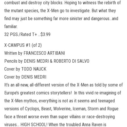
combust and destroy city blocks. Hoping to witness the rebirth of
the mutant species, the X-Men go to investigate. But what they
find may just be something far more sinister and dangerous…and
familiar.
32 PGS./Rated T+ …$3.99
X-CAMPUS #1 (of 2)
Written by FRANCESCO ARTIBANI
Pencils by DENIS MEDRI & ROBERTO DI SALVO
Cover by TODD NAUCK
Cover by DENIS MEDRI
It’s an all-new, all-different version of the X-Men as told by some of
Europe’s greatest comics storytellers! In this vivid re-imagining of
the X-Men mythos, everything is not as it seems and teenaged
versions of Cyclops, Beast, Wolverine, Iceman, Storm and Rogue
face a threat worse even than super villains or race-destroying
viruses… HIGH SCHOOL! When the troubled Anna Raven is