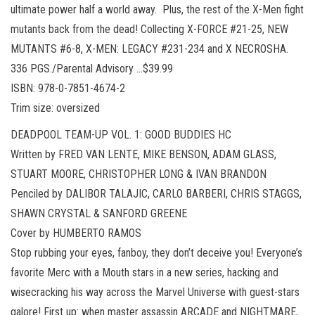
ultimate power half a world away. Plus, the rest of the X-Men fight
mutants back from the dead! Collecting X-FORCE #21-25, NEW
MUTANTS #6-8, X-MEN: LEGACY #231-234 and X NECROSHA.
336 PGS./Parental Advisory …$39.99
ISBN: 978-0-7851-4674-2
Trim size: oversized
DEADPOOL TEAM-UP VOL. 1: GOOD BUDDIES HC
Written by FRED VAN LENTE, MIKE BENSON, ADAM GLASS,
STUART MOORE, CHRISTOPHER LONG & IVAN BRANDON
Penciled by DALIBOR TALAJIC, CARLO BARBERI, CHRIS STAGGS,
SHAWN CRYSTAL & SANFORD GREENE
Cover by HUMBERTO RAMOS
Stop rubbing your eyes, fanboy, they don’t deceive you! Everyone’s
favorite Merc with a Mouth stars in a new series, hacking and
wisecracking his way across the Marvel Universe with guest-stars
galore! First up: when master assassin ARCADE and NIGHTMARE,