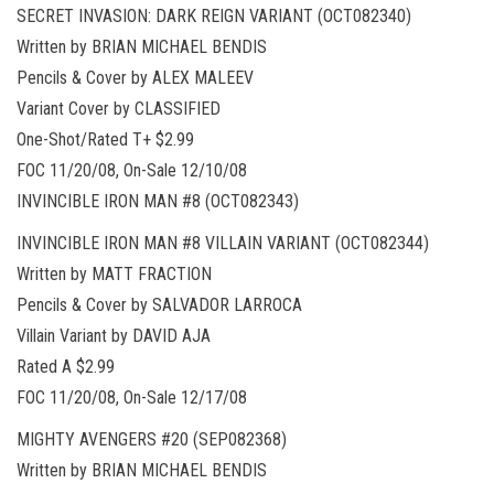
SECRET INVASION: DARK REIGN VARIANT (OCT082340)
Written by BRIAN MICHAEL BENDIS
Pencils & Cover by ALEX MALEEV
Variant Cover by CLASSIFIED
One-Shot/Rated T+ $2.99
FOC 11/20/08, On-Sale 12/10/08
INVINCIBLE IRON MAN #8 (OCT082343)
INVINCIBLE IRON MAN #8 VILLAIN VARIANT (OCT082344)
Written by MATT FRACTION
Pencils & Cover by SALVADOR LARROCA
Villain Variant by DAVID AJA
Rated A $2.99
FOC 11/20/08, On-Sale 12/17/08
MIGHTY AVENGERS #20 (SEP082368)
Written by BRIAN MICHAEL BENDIS