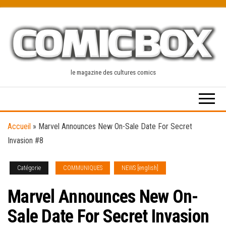
Skip
to
the
content
le magazine des cultures comics
Accueil
»
Marvel Announces New On-Sale Date For Secret
Invasion #8
Catégorie
COMMUNIQUES
NEWS [english]
Marvel Announces New On-
Sale Date For Secret Invasion