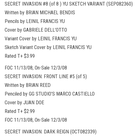
SECRET INVASION #8 (of 8 ) YU SKETCH VARIANT (SEP082360)
Written by BRIAN MICHAEL BENDIS
Pencils by LEINIL FRANCIS YU
Cover by GABRIELE DELL’OTTO
Variant Cover by LEINIL FRANCIS YU
Sketch Variant Cover by LEINIL FRANCIS YU
Rated T+ $3.99
FOC 11/13/08, On-Sale 12/3/08
SECRET INVASION: FRONT LINE #5 (of 5)
Written by BRIAN REED
Penciled by GG STUDIO’S MARCO CASTIELLO
Cover by JUAN DOE
Rated T+ $2.99
FOC 11/13/08, On-Sale 12/3/08
SECRET INVASION: DARK REIGN (OCT082339)