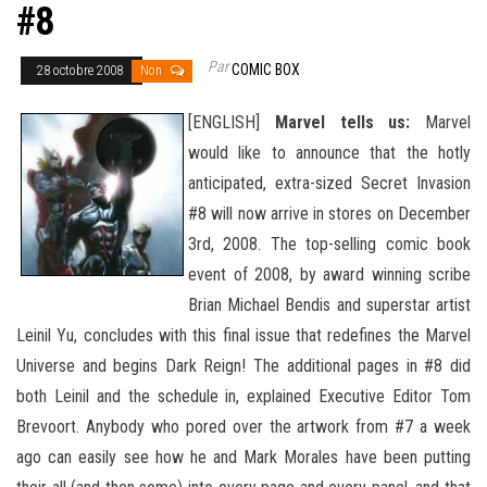
#8
Par
COMIC BOX
28 octobre 2008
Non
[ENGLISH]
Marvel tells us:
Marvel
would like to announce that the hotly
anticipated, extra-sized Secret Invasion
#8 will now arrive in stores on December
3rd, 2008. The top-selling comic book
event of 2008, by award winning scribe
Brian Michael Bendis and superstar artist
Leinil Yu, concludes with this final issue that redefines the Marvel
Universe and begins Dark Reign! The additional pages in #8 did
both Leinil and the schedule in, explained Executive Editor Tom
Brevoort. Anybody who pored
over the artwork from #7 a week
ago can easily see how he and Mark Morales have been putting