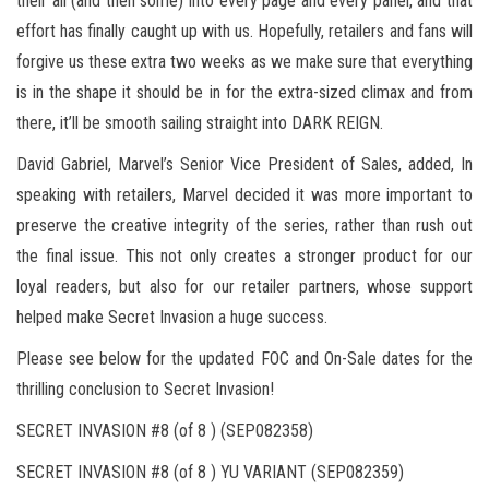
their all (and then some) into every page and every panel, and that
effort has finally caught up with us. Hopefully, retailers and fans will
forgive us these extra two weeks as we make sure that everything
is in the shape it should be in for the extra-sized climax and from
there, it’ll be smooth sailing straight into DARK REIGN.
David Gabriel, Marvel’s Senior Vice President of Sales, added, In
speaking with retailers, Marvel decided it was more important to
preserve the creative integrity of the series, rather than rush out
the final issue. This not only creates a stronger product for our
loyal readers, but also for our retailer partners, whose support
helped make Secret Invasion a huge success.
Please see below for the updated FOC and On-Sale dates for the
thrilling conclusion to Secret Invasion!
SECRET INVASION #8 (of 8 ) (SEP082358)
SECRET INVASION #8 (of 8 ) YU VARIANT (SEP082359)