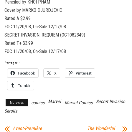
Penciled by KHOI PHAM
Cover by MARKO DJURDJEVIC
Rated A $2.99
FOC 11/20/08, On-Sale 12/17/08
SECRET INVASION: REQUIEM (OCT082349)
Rated T+ $3.99
FOC 11/20/08, On-Sale 12/17/08
Partager :
Facebook
X
Pinterest
Tumblr
Marvel
Secret Invasion
comics
Marvel Comics
Mots-clés
Skrulls
Avant-Première
The Wonderful