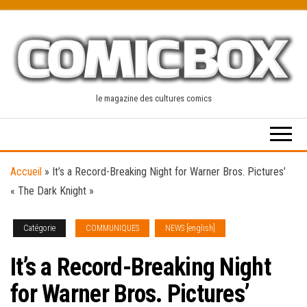
Skip
to
the
content
le magazine des cultures comics
Accueil
»
It’s a Record-Breaking Night for Warner Bros. Pictures’
« The Dark Knight »
Catégorie
COMMUNIQUES
NEWS [english]
It’s a Record-Breaking Night
for Warner Bros. Pictures’