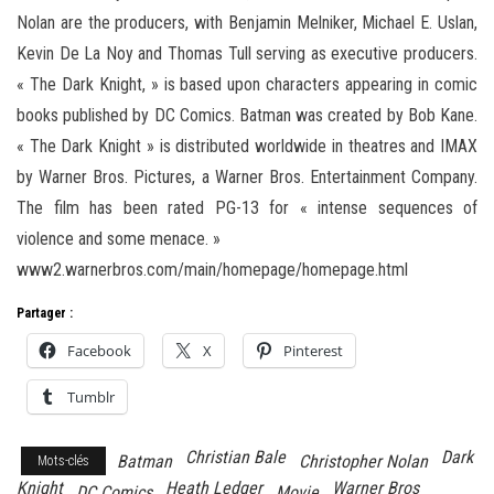
Nolan are the producers, with Benjamin Melniker, Michael E. Uslan,
Kevin De La Noy and Thomas Tull serving as executive producers.
« The Dark Knight, » is based upon characters appearing in comic
books published by DC Comics. Batman was created by Bob Kane.
« The Dark Knight » is distributed worldwide in theatres and IMAX
by Warner Bros. Pictures, a Warner Bros. Entertainment Company.
The film has been rated PG-13 for « intense sequences of
violence and some menace. »
www2.warnerbros.com/main/homepage/homepage.html
Partager :
Facebook
X
Pinterest
Tumblr
Christian Bale
Dark
Batman
Christopher Nolan
Mots-clés
Knight
Heath Ledger
Warner Bros
DC Comics
Movie