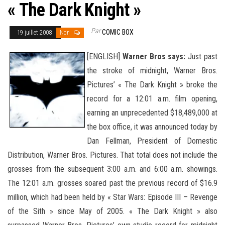
« The Dark Knight »
Par
COMIC BOX
19 juillet 2008
Non
[ENGLISH]
Warner Bros says:
Just past
the stroke of midnight, Warner Bros.
Pictures’ « The Dark Knight » broke the
record for a 12:01 a.m. film opening,
earning an unprecedented $18,489,000 at
the box office, it was announced today by
Dan Fellman, President of Domestic
Distribution, Warner Bros. Pictures. That total does not include the
grosses from the subsequent 3:00 a.m. and 6:00 a.m. showings.
The 12:01 a.m. grosses soared past the previous record of $16.9
million,
which had been held by « Star Wars: Episode III – Revenge
of the Sith » since May of 2005. « The Dark Knight » also