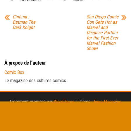
Cinéma :
San Diego Comic
Batman The
Con Gets Hot as
Dark Knight
Marvel and
Disguise Partner
for the First-Ever
Marvel Fashion
Show!
À propos de l’auteur
Comic Box
Le magazine des cultures comics
Fièrement propulsé par
WordPress
|
Thème :
Envo Magazine