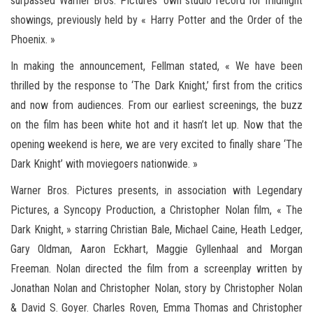
surpassed Warner Bros. Pictures’ own studio record for midnight
showings, previously held by « Harry Potter and the Order of the
Phoenix. »
In making the announcement, Fellman stated, « We have been
thrilled by the response to ‘The Dark Knight,’ first from the critics
and now from audiences. From our earliest screenings, the buzz
on the film has been white hot and it hasn’t let up. Now that the
opening weekend is here, we are very excited to finally share ‘The
Dark Knight’ with moviegoers nationwide. »
Warner Bros. Pictures presents, in association with Legendary
Pictures, a Syncopy Production, a Christopher Nolan film, « The
Dark Knight, » starring Christian Bale, Michael Caine, Heath Ledger,
Gary Oldman, Aaron Eckhart, Maggie Gyllenhaal and Morgan
Freeman. Nolan directed the film from a screenplay written by
Jonathan Nolan and Christopher Nolan, story by Christopher Nolan
& David S. Goyer. Charles Roven, Emma Thomas and Christopher