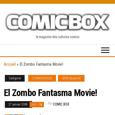
Skip
to
the
content
le magazine des cultures comics
Accueil
»
El Zombo Fantasma Movie!
Catégorie
COMMUNIQUES
NEWS [english]
El Zombo Fantasma Movie!
Par
COMIC BOX
27 janvier 2009
Non