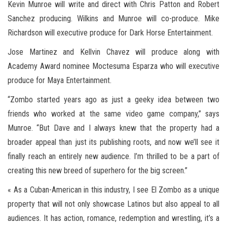
Kevin Munroe will write and direct with Chris Patton and Robert
Sanchez producing. Wilkins and Munroe will co-produce. Mike
Richardson will executive produce for Dark Horse Entertainment.
Jose Martinez and Kellvin Chavez will produce along with
Academy Award nominee Moctesuma Esparza who will executive
produce for Maya Entertainment.
“Zombo started years ago as just a geeky idea between two
friends who worked at the same video game company,” says
Munroe. “But Dave and I always knew that the property had a
broader appeal than just its publishing roots, and now we’ll see it
finally reach an entirely new audience. I’m thrilled to be a part of
creating this new breed of superhero for the big screen.”
« As a Cuban-American in this industry, I see El Zombo as a unique
property that will not only showcase Latinos but also appeal to all
audiences. It has action, romance, redemption and wrestling, it’s a