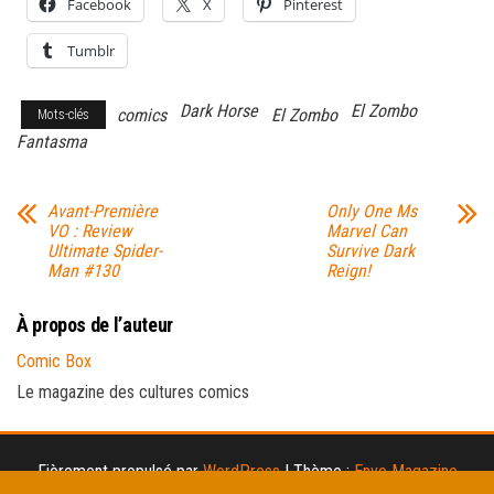
Facebook
X
Pinterest
Tumblr
Dark Horse
El Zombo
comics
El Zombo
Mots-clés
Fantasma
Avant-Première
Only One Ms
VO : Review
Marvel Can
Ultimate Spider-
Survive Dark
Man #130
Reign!
À propos de l’auteur
Comic Box
Le magazine des cultures comics
Fièrement propulsé par
WordPress
|
Thème :
Envo Magazine