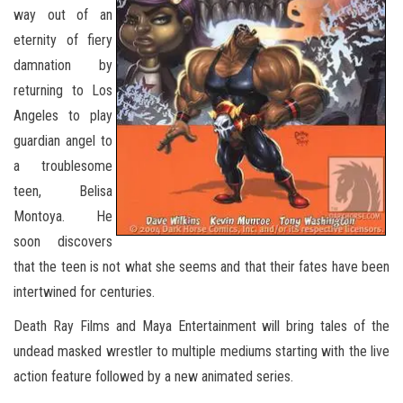
way out of an
eternity of fiery
damnation by
returning to Los
Angeles to play
guardian angel to
a troublesome
teen, Belisa
Montoya. He
soon discovers
that the teen is not what she seems and that their fates have been
intertwined for centuries.
Death Ray Films and Maya Entertainment will bring tales of the
undead masked wrestler to multiple mediums starting with the live
action feature followed by a new animated series.