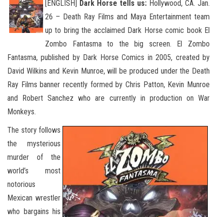
[ENGLISH]
Dark Horse tells us:
Hollywood, CA. Jan.
26 – Death Ray Films and Maya Entertainment team
up to bring the acclaimed Dark Horse comic book El
Zombo Fantasma to the big screen. El Zombo
Fantasma, published by Dark Horse Comics in 2005,
created by
David Wilkins and Kevin Munroe, will be produced under the Death
Ray Films banner recently formed by Chris Patton, Kevin Munroe
and Robert Sanchez who are currently in production on War
Monkeys.
The story follows
the mysterious
murder of the
world’s most
notorious
Mexican wrestler
who bargains his