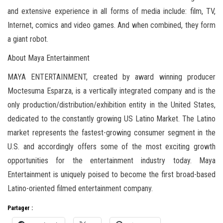
and extensive experience in all forms of media include: film, TV,
Internet, comics and video games. And when combined, they form
a giant robot.
About Maya Entertainment
MAYA ENTERTAINMENT, created by award winning producer
Moctesuma Esparza, is a vertically integrated company and is the
only production/distribution/exhibition entity in the United States,
dedicated to the constantly growing US Latino Market. The Latino
market represents the fastest-growing consumer segment in the
U.S. and accordingly offers some of the most exciting growth
opportunities for the entertainment industry today. Maya
Entertainment is uniquely poised to become the first broad-based
Latino-oriented filmed entertainment company.
Partager :