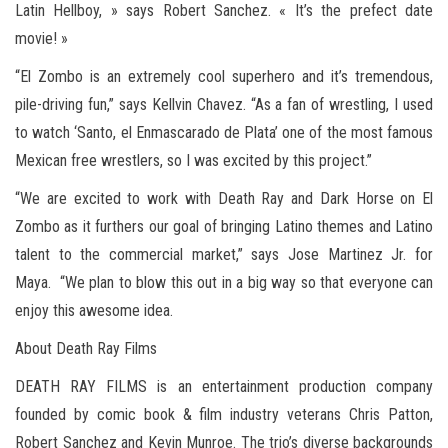
Latin Hellboy, » says Robert Sanchez. « It’s the prefect date
movie! »
“El Zombo is an extremely cool superhero and it’s tremendous,
pile-driving fun,” says Kellvin Chavez. “As a fan of wrestling, I used
to watch ‘Santo, el Enmascarado de Plata’ one of the most famous
Mexican free wrestlers, so I was excited by this project.”
“We are excited to work with Death Ray and Dark Horse on El
Zombo as it furthers our goal of bringing Latino themes and Latino
talent to the commercial market,” says Jose Martinez Jr. for
Maya. “We plan to blow this out in a big way so that everyone can
enjoy this awesome idea.
About Death Ray Films
DEATH RAY FILMS is an entertainment production company
founded by comic book & film industry veterans Chris Patton,
Robert Sanchez and Kevin Munroe. The trio’s diverse backgrounds