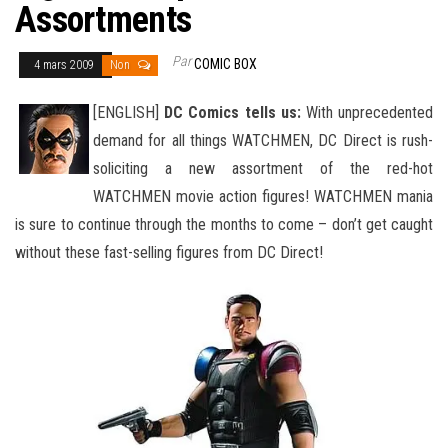
Assortments
Par
COMIC BOX
4 mars 2009
Non
[ENGLISH]
DC Comics tells us:
With unprecedented
demand for all things WATCHMEN, DC Direct is rush-
soliciting a new assortment of the red-hot
WATCHMEN movie action figures! WATCHMEN mania
is sure to continue through the months to come – don’t get
caught
without these fast-selling figures from DC Direct!