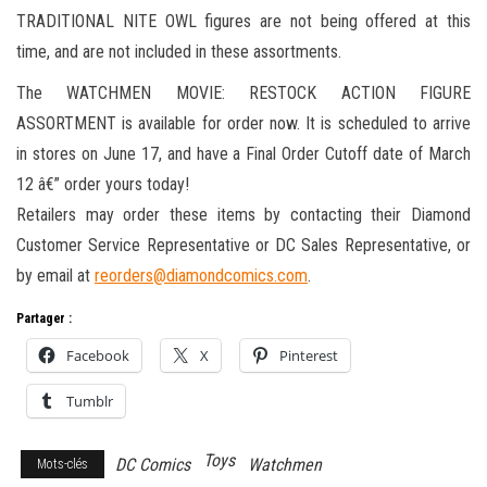
TRADITIONAL NITE OWL figures are not being offered at this
time, and are not included in these assortments.
The WATCHMEN MOVIE: RESTOCK ACTION FIGURE
ASSORTMENT is available for order now. It is scheduled to arrive
in stores on June 17, and have a Final Order Cutoff date of March
12 â€” order yours today!
Retailers may order these items by contacting their Diamond
Customer Service Representative or DC Sales Representative, or
by email at
reorders@diamondcomics.com
.
Partager :
Facebook
X
Pinterest
Tumblr
Toys
DC Comics
Watchmen
Mots-clés