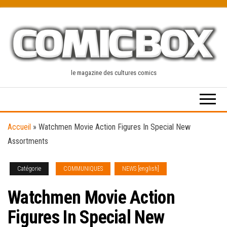
Skip
to
the
content
le magazine des cultures comics
Accueil
»
Watchmen Movie Action Figures In Special New
Assortments
Catégorie
COMMUNIQUES
NEWS [english]
Watchmen Movie Action
Figures In Special New