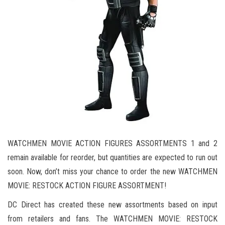
WATCHMEN MOVIE ACTION FIGURES ASSORTMENTS 1 and 2
remain available for reorder, but quantities are expected to run out
soon. Now, don’t miss your chance to order the new WATCHMEN
MOVIE: RESTOCK ACTION FIGURE ASSORTMENT!
DC Direct has created these new assortments based on input
from retailers and fans. The WATCHMEN MOVIE: RESTOCK