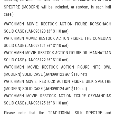
SPECTRE (MODERN) will be included, at random, in each half
case.)
WATCHMEN MOVIE: RESTOCK ACTION FIGURE RORSCHACH
SOLID CASE (JAN098120 â€” $110 net)
WATCHMEN MOVIE: RESTOCK ACTION FIGURE THE COMEDIAN
SOLID CASE (JAN098121 â€” $110 net)
WATCHMEN MOVIE: RESTOCK ACTION FIGURE DR. MANHATTAN
SOLID CASE (JAN098122 â€” $110 net)
WATCHMEN MOVIE: RESTOCK ACTION FIGURE NITE OWL
(MODERN) SOLID CASE (JAN098123 â€” $110 net)
WATCHMEN MOVIE: RESTOCK ACTION FIGURE SILK SPECTRE
(MODERN) SOLID CASE (JAN098124 â€” $110 net)
WATCHMEN MOVIE: RESTOCK ACTION FIGURE OZYMANDIAS
SOLID CASE (JAN098125 â€” $110 net)
Please note that the TRADITIONAL SILK SPECTRE and