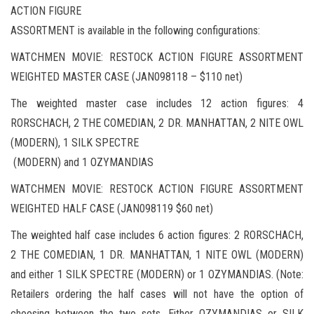
ACTION FIGURE
ASSORTMENT is available in the following configurations:
WATCHMEN MOVIE: RESTOCK ACTION FIGURE ASSORTMENT
WEIGHTED MASTER CASE (JAN098118 – $110 net)
The weighted master case includes 12 action figures: 4
RORSCHACH, 2 THE COMEDIAN, 2 DR. MANHATTAN, 2 NITE OWL
(MODERN), 1 SILK SPECTRE
(MODERN) and 1 OZYMANDIAS
WATCHMEN MOVIE: RESTOCK ACTION FIGURE ASSORTMENT
WEIGHTED HALF CASE (JAN098119 $60 net)
The weighted half case includes 6 action figures: 2 RORSCHACH,
2 THE COMEDIAN, 1 DR. MANHATTAN, 1 NITE OWL (MODERN)
and either 1 SILK SPECTRE (MODERN) or 1 OZYMANDIAS. (Note:
Retailers ordering the half cases will not have the option of
choosing between the two sets. Either OZYMANDIAS or SILK