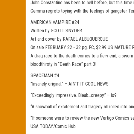
John Constantine has been to hell before, but this time 
Gemma regrets toying with the feelings of gangster Terr
AMERICAN VAMPIRE #24
Written by SCOTT SNYDER
Art and cover by RAFAEL ALBUQUERQUE
On sale FEBRUARY 22 • 32 pg, FC, $2.99 US MATURE
A drag race to the death comes to a fiery end, a sworn e
bloodthirsty in “Death Race” part 3!
SPACEMAN #4
“Insanely original.” – AIN’T IT COOL NEWS
“Exceedingly impressive. Bleak…creepy.” – io9
“A snowball of excitement and tragedy all rolled into o
“If someone were to review the new Vertigo Comics seri
USA TODAY/Comic Hub