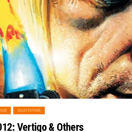
lish]
SOLICITATIONS
12: Vertigo & Others