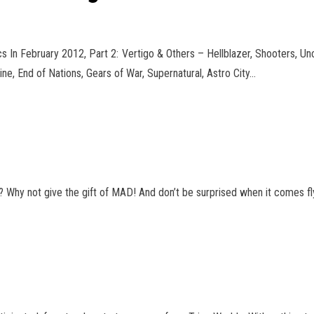
In February 2012, Part 2: Vertigo & Others – Hellblazer, Shooters, Un
, End of Nations, Gears of War, Supernatural
, Astro City…
 Why not give the gift of MAD! And don’t be surprised when it comes fly