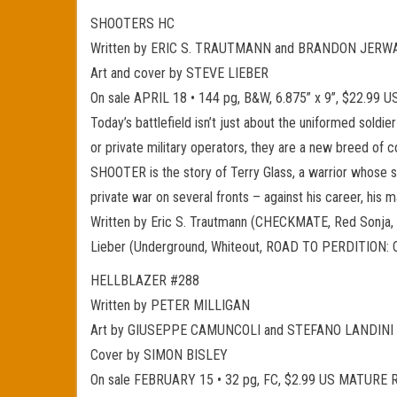
SHOOTERS HC
Written by ERIC S. TRAUTMANN and BRANDON JERW
Art and cover by STEVE LIEBER
On sale APRIL 18 • 144 pg, B&W, 6.875” x 9”, $22.9
Today’s battlefield isn’t just about the uniformed soldie
or private military operators, they are a new breed of c
SHOOTER is the story of Terry Glass, a warrior whose sp
private war on several fronts – against his career, his mar
Written by Eric S. Trautmann (CHECKMATE, Red Sonja, Fl
Lieber (Underground, Whiteout, ROAD TO PERDITION: ON
HELLBLAZER #288
Written by PETER MILLIGAN
Art by GIUSEPPE CAMUNCOLI and STEFANO LANDINI
Cover by SIMON BISLEY
On sale FEBRUARY 15 • 32 pg, FC, $2.99 US MATURE