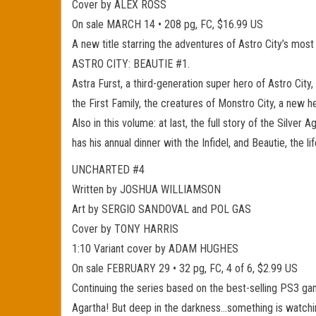
Cover by ALEX ROSS
On sale MARCH 14 • 208 pg, FC, $16.99 US
A new title starring the adventures of Astro City’s
ASTRO CITY: BEAUTIE #1.
Astra Furst, a third-generation super hero of Astro City,
the First Family, the creatures of Monstro City, a new 
Also in this volume: at last, the full story of the Silver 
has his annual dinner with the Infidel, and Beautie, th
UNCHARTED #4
Written by JOSHUA WILLIAMSON
Art by SERGIO SANDOVAL and POL GAS
Cover by TONY HARRIS
1:10 Variant cover by ADAM HUGHES
On sale FEBRUARY 29 • 32 pg, FC, 4 of 6, $2.99 US
Continuing the series based on the best-selling PS3 gam
Agartha! But deep in the darkness…something is watchi