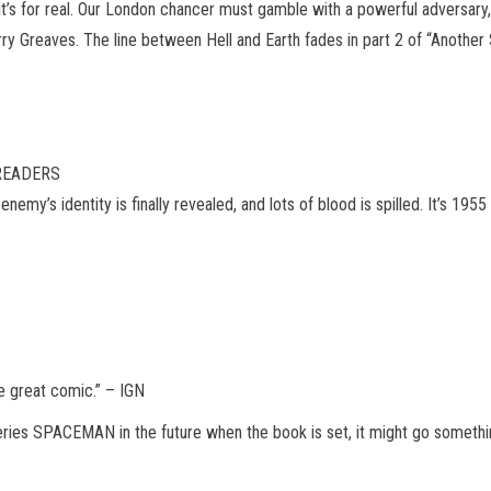
it’s for real. Our London chancer must gamble with a powerful adversary,
y Greaves. The line between Hell and Earth fades in part 2 of “Another S
 READERS
nemy’s identity is finally revealed, and lots of blood is spilled. It’s 1
ne great comic.” – IGN
es SPACEMAN in the future when the book is set, it might go something 