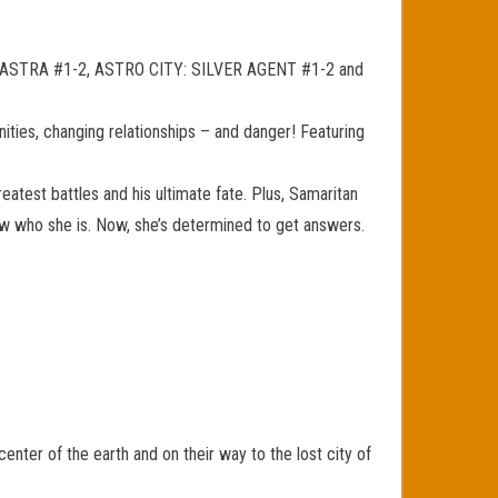
TY: ASTRA #1-2, ASTRO CITY: SILVER AGENT #1-2 and
unities, changing relationships – and danger! Featuring
 greatest battles and his ultimate fate. Plus, Samaritan
now who she is. Now, she’s determined to get answers.
nter of the earth and on their way to the lost city of