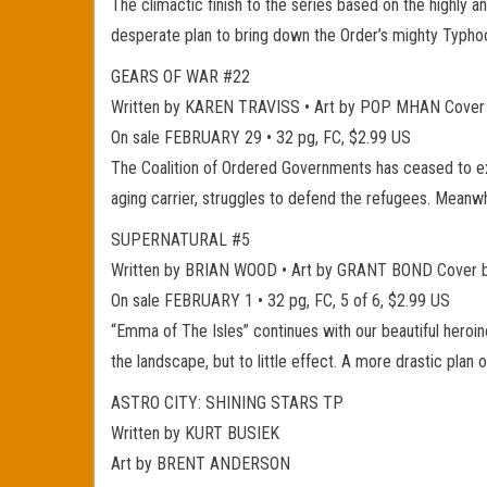
The climactic finish to the series based on the highly a
desperate plan to bring down the Order’s mighty Typho
GEARS OF WAR #22
Written by KAREN TRAVISS • Art by POP MHAN Cove
On sale FEBRUARY 29 • 32 pg, FC, $2.99 US
The Coalition of Ordered Governments has ceased to exi
aging carrier, struggles to defend the refugees. Meanw
SUPERNATURAL #5
Written by BRIAN WOOD • Art by GRANT BOND Cover
On sale FEBRUARY 1 • 32 pg, FC, 5 of 6, $2.99 US
“Emma of The Isles” continues with our beautiful heroine
the landscape, but to little effect. A more drastic plan
ASTRO CITY: SHINING STARS TP
Written by KURT BUSIEK
Art by BRENT ANDERSON