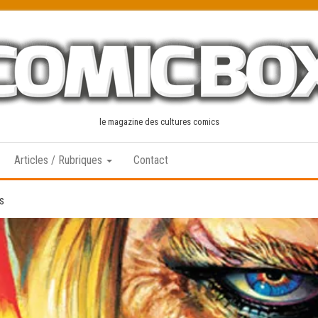
le magazine des cultures comics
Articles / Rubriques
Contact
s