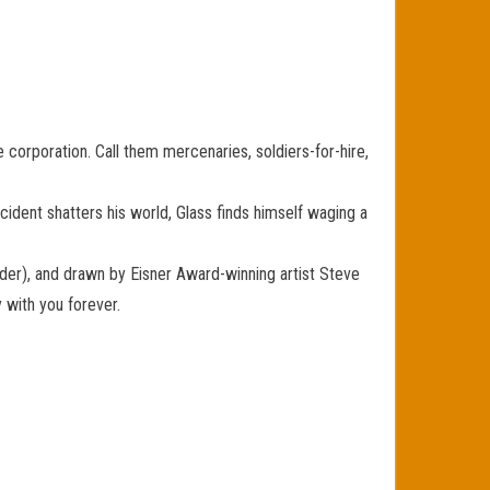
he corporation. Call them mercenaries, soldiers-for-hire,
cident shatters his world, Glass finds himself waging a
der), and drawn by Eisner Award-winning artist Steve
with you forever.