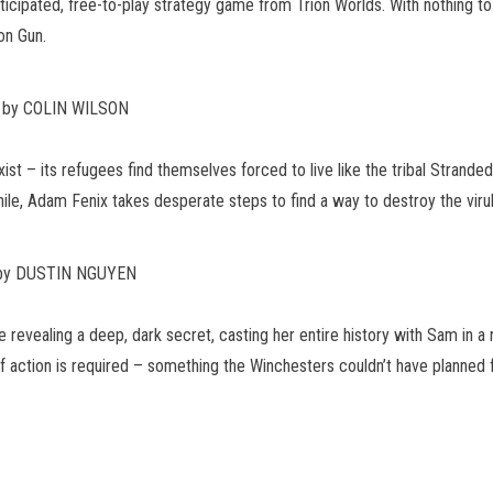
nticipated, free-to-play strategy game from Trion Worlds. With nothing to
on Gun.
r by COLIN WILSON
st – its refugees find themselves forced to live like the tribal Strand
hile, Adam Fenix takes desperate steps to find a way to destroy the vir
 by DUSTIN NGUYEN
 revealing a deep, dark secret, casting her entire history with Sam in a n
 of action is required – something the Winchesters couldn’t have planned 