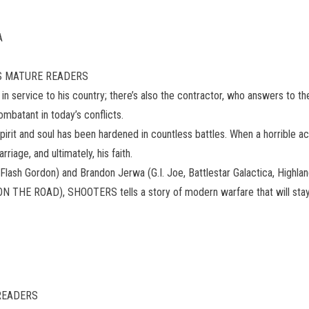
A
9 US MATURE READERS
r in service to his country; there’s also the contractor, who answers to t
ombatant in today’s conflicts.
irit and soul has been hardened in countless battles. When a horrible ac
riage, and ultimately, his faith.
ash Gordon) and Brandon Jerwa (G.I. Joe, Battlestar Galactica, Highlan
 THE ROAD), SHOOTERS tells a story of modern warfare that will stay 
 READERS