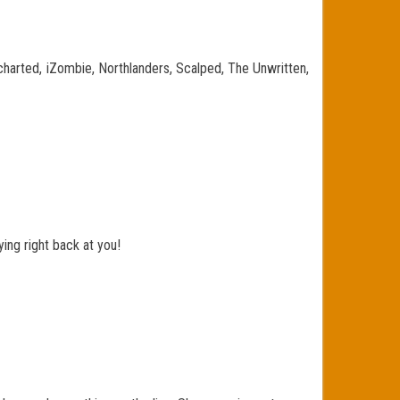
charted, iZombie, Northlanders, Scalped, The Unwritten,
ing right back at you!