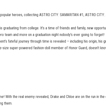
 most popular heroes, collecting ASTRO CITY: SAMARITAN #1, ASTRO CI
 is graduating from college. It’s a time of friends and family, new opport
hero team and more on a graduation night nobody’s ever going to forget!
Agent’s fateful journey through time is revealed – including his origin, his
e life-size super-powered fashion-doll member of Honor Guard, doesn’t k
e! With the real enemy revealed, Drake and Chloe are on the run in the ce
ng them.