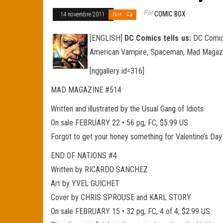
Par
COMIC BOX
14 novembre 2011
Non
[ENGLISH]
DC Comics tells us:
DC Comics 
American Vampire, Spaceman, Mad Magazine
[nggallery id=316]
MAD MAGAZINE #514
Written and illustrated by the Usual Gang of Idiots
On sale FEBRUARY 22 • 56 pg, FC, $5.99 US
Forgot to get your honey something for Valentine’s Day?
END OF NATIONS #4
Written by RICARDO SANCHEZ
Art by YVEL GUICHET
Cover by CHRIS SPROUSE and KARL STORY
On sale FEBRUARY 15 • 32 pg, FC, 4 of 4, $2.99 US