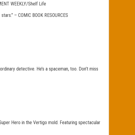
AINMENT WEEKLY/Shelf Life
4.5/5 stars.” – COMIC BOOK RESOURCES
 no ordinary detective. He’s a spaceman, too. Don’t miss
Super Hero in the Vertigo mold. Featuring spectacular