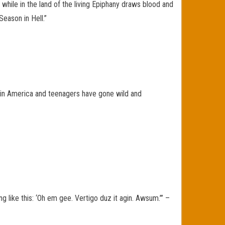
 while in the land of the living Epiphany draws blood and
eason in Hell.”
955 in America and teenagers have gone wild and
like this: ‘Oh em gee. Vertigo duz it agin. Awsum.’” –