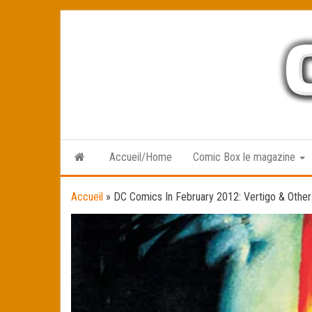
Skip
to
the
content
Accueil/Home
Comic Box le magazine
Accueil
»
DC Comics In February 2012: Vertigo & Other