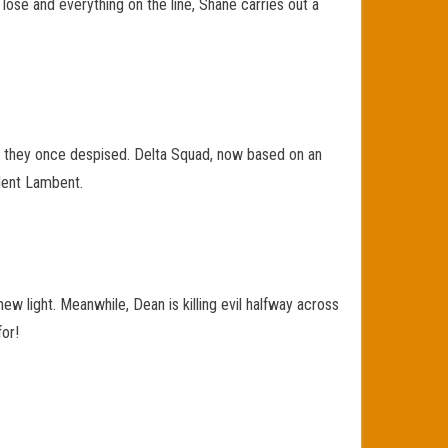
 lose and everything on the line, Shane carries out a
ed they once despised. Delta Squad, now based on an
ulent Lambent.
ew light. Meanwhile, Dean is killing evil halfway across
for!