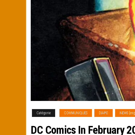
Catégorie
COMMUNIQUES
DIAPO
NEWS [eng
DC Comics In February 20