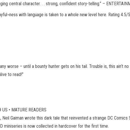
ngaging central character. . . strong, confident story-telling.” – ENTERT
layful¬ness with language is taken to a whole new level here. Rating 
 any worse – until a bounty hunter gets on his tail. Trouble is, this ain’t
live to read!”
4.99 US • MATURE READERS
Neil Gaiman wrote this dark tale that reinvented a strange DC Comics 
iniseries is now collected in hardcover for the first time.