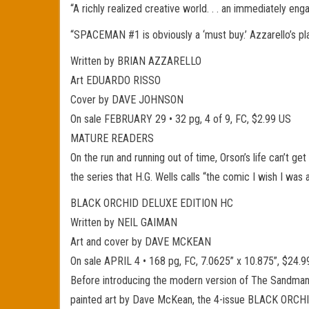
“A richly realized creative world. . . an immediately e
“SPACEMAN #1 is obviously a ‘must buy.’ Azzarello’s p
Written by BRIAN AZZARELLO
Art EDUARDO RISSO
Cover by DAVE JOHNSON
On sale FEBRUARY 29 • 32 pg, 4 of 9, FC, $2.99 US
MATURE READERS
On the run and running out of time, Orson’s life can’t get
the series that H.G. Wells calls “the comic I wish I was a
BLACK ORCHID DELUXE EDITION HC
Written by NEIL GAIMAN
Art and cover by DAVE MCKEAN
On sale APRIL 4 • 168 pg, FC, 7.0625” x 10.875”, $2
Before introducing the modern version of The Sandman, 
painted art by Dave McKean, the 4-issue BLACK ORCHID m