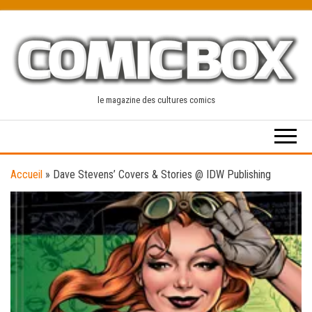
Skip
to
the
content
le magazine des cultures comics
Accueil
»
Dave Stevens’ Covers & Stories @ IDW Publishing