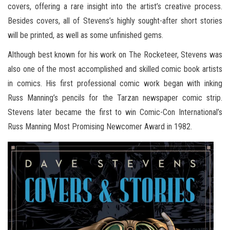
covers, offering a rare insight into the artist’s creative process.
Besides covers, all of Stevens’s highly sought-after short stories
will be printed, as well as some unfinished gems.
Although best known for his work on The Rocketeer, Stevens was
also one of the most accomplished and skilled comic book artists
in comics. His first professional comic work began with inking
Russ Manning’s pencils for the Tarzan newspaper comic strip.
Stevens later became the first to win Comic-Con International’s
Russ Manning Most Promising Newcomer Award in 1982.