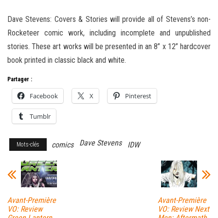
Dave Stevens: Covers & Stories will provide all of Stevens’s non-
Rocketeer comic work, including incomplete and unpublished
stories. These art works will be presented in an 8” x 12” hardcover
book printed in classic black and white.
Partager :
Facebook
X
Pinterest
Tumblr
Dave Stevens
comics
IDW
Mots-clés
Avant-Première
Avant-Première
VO: Review
VO: Review Next
Green Lantern
Men: Aftermath