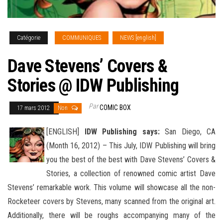
Catégorie
COMMUNIQUES
NEWS [english]
Dave Stevens’ Covers &
Stories @ IDW Publishing
Par
COMIC BOX
17 mars 2012
Non
[ENGLISH]
IDW Publishing says:
San Diego, CA
(Month 16, 2012) – This July, IDW Publishing will bring
you the best of the best with Dave Stevens’ Covers &
Stories, a collection of renowned comic artist Dave
Stevens’ remarkable work. This
volume will showcase all the non-
Rocketeer covers by Stevens, many scanned from the original art.
Additionally, there will be roughs accompanying many of the