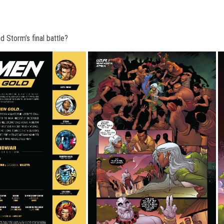
Storm’s final battle
?