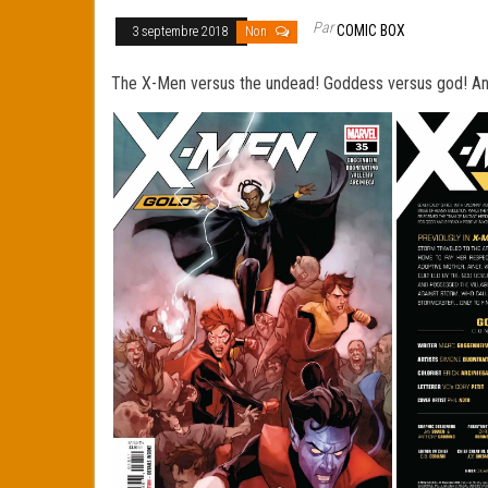
Par
COMIC BOX
3 septembre 2018
Non
The X-Men versus the undead! Goddess versus god! And 