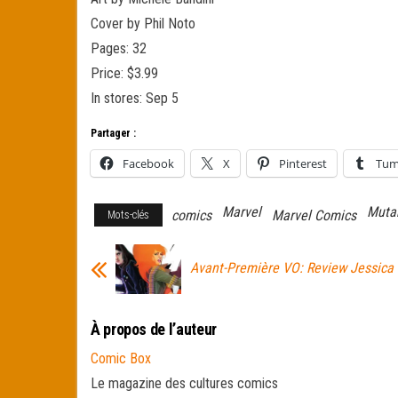
Cover by Phil Noto
Pages: 32
Price: $3.99
In stores: Sep 5
Partager :
Facebook
X
Pinterest
Tum
Marvel
Muta
comics
Marvel Comics
Mots-clés
Avant-Première VO: Review Jessica
À propos de l’auteur
Comic Box
Le magazine des cultures comics