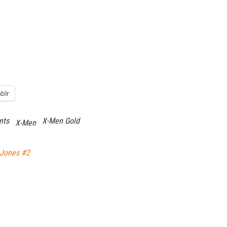
blr
nts
X-Men Gold
X-Men
 Jones #2