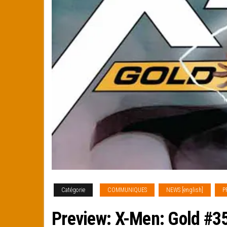
Catégorie
COMMUNIQUES
NEWS [english]
P
Preview: X-Men: Gold #3