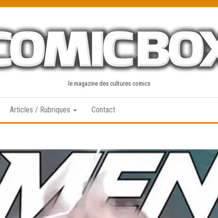
le magazine des cultures comics
Articles / Rubriques
Contact