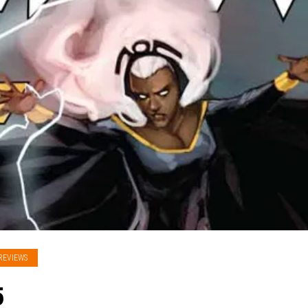
REVIEWS
5