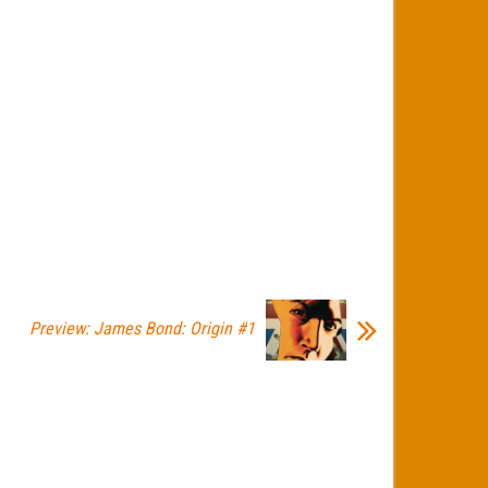
Preview: James Bond: Origin #1