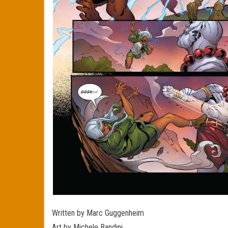
Written by Marc Guggenheim
Art by Michele Bandini