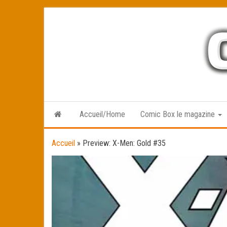
Skip
to
the
content
Accueil/Home
Comic Box le magazine
Accueil
»
Preview: X-Men: Gold #35