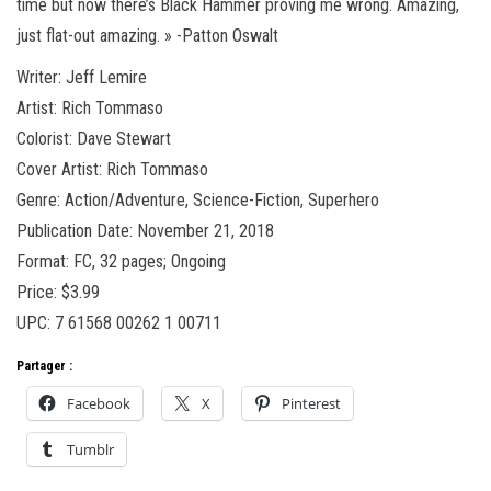
time but now there’s Black Hammer proving me wrong. Amazing,
just flat-out amazing. » -Patton Oswalt
Writer: Jeff Lemire
Artist: Rich Tommaso
Colorist: Dave Stewart
Cover Artist: Rich Tommaso
Genre: Action/Adventure, Science-Fiction, Superhero
Publication Date: November 21, 2018
Format: FC, 32 pages; Ongoing
Price: $3.99
UPC: 7 61568 00262 1 00711
Partager :
Facebook
X
Pinterest
Tumblr