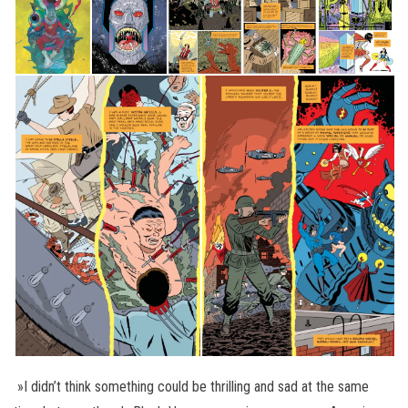
»I didn’t think something could be thrilling and sad at the same