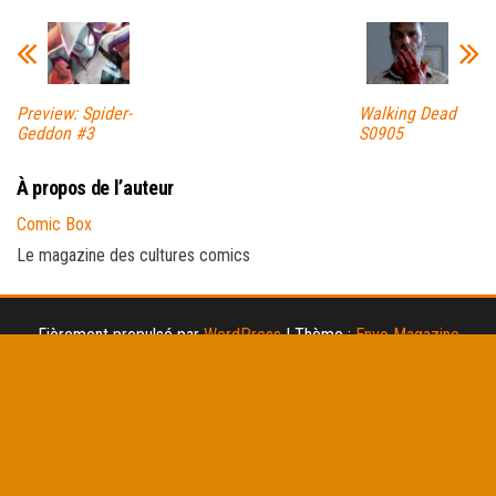
Preview: Spider-
Walking Dead
Geddon #3
S0905
À propos de l’auteur
Comic Box
Le magazine des cultures comics
Fièrement propulsé par
WordPress
|
Thème :
Envo Magazine