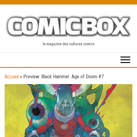
Skip
to
the
content
le magazine des cultures comics
Accueil
»
Preview: Black Hammer: Age of Doom #7