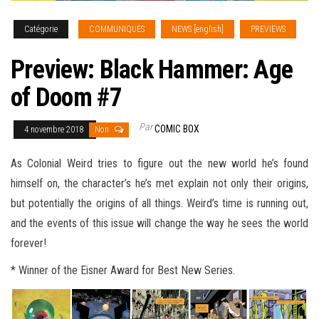
Catégorie
COMMUNIQUES
NEWS [english]
PREVIEWS
Preview: Black Hammer: Age
of Doom #7
Par
COMIC BOX
4 novembre 2018
Non
As Colonial Weird tries to figure out the new world he’s found
himself on, the character’s he’s met explain not only their origins,
but potentially the origins of all things. Weird’s time is running out,
and the events of this issue will change the way he sees the world
forever
!
* Winner of the Eisner Award for Best New Series.