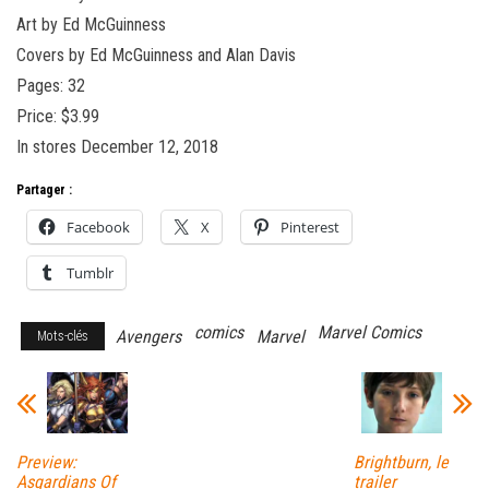
Art by Ed McGuinness
Covers by Ed McGuinness and Alan Davis
Pages: 32
Price: $3.99
In stores December 12, 2018
Partager :
Facebook
X
Pinterest
Tumblr
comics
Marvel Comics
Avengers
Marvel
Mots-clés
Preview:
Brightburn, le
Asgardians Of
trailer