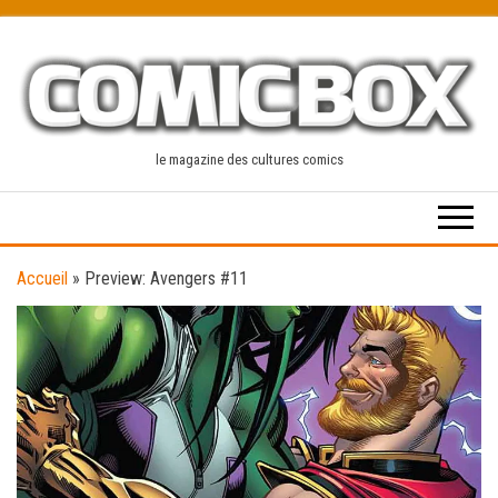
Skip
to
the
content
le magazine des cultures comics
Accueil
»
Preview: Avengers #11