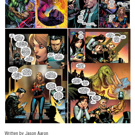
Written by Jason Aaron