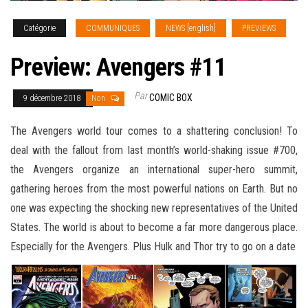
Catégorie
COMMUNIQUES
NEWS [english]
PREVIEWS
Preview: Avengers #11
Par
COMIC BOX
9 décembre 2018
Non
The Avengers world tour comes to a shattering conclusion! To
deal with the fallout from last month’s world-shaking issue #700,
the Avengers organize an international super-hero summit,
gathering heroes from the most powerful nations on Earth. But no
one was expecting the shocking new representatives of the United
States. The world is about to become a far more
dangerous place.
Especially for the Avengers. Plus Hulk and Thor try to go on a date