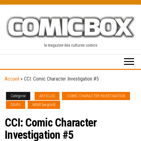
Skip
to
the
content
le magazine des cultures comics
Accueil
»
CCI: Comic Character Investigation #5
Catégorie
ARTICLES
COMIC CHARACTER INVESTIGATION
DIAPO
NEWS [english]
CCI: Comic Character
Investigation #5