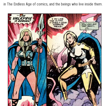
in The Endless Age of comics, and the beings who live inside them.