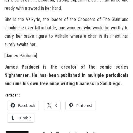
ready with a sword in her hand.
She is the Valkyrie, the leader of the Choosers of The Slain and
should she ever fall in battle, one wonders who would be worthy to
carry her brave figure to Valhalla where a chair in its finest hall
surely awaits her.
[James Parducci]
James Parducci is the creator of the comic series
Nighthunter. He has been published in multiple periodicals
and runs his own freelance writing business in San Diego.
Partager :
Facebook
X
Pinterest
Tumblr