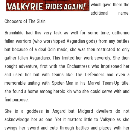
which gave them the
additional name:
Choosers of The Slain.
Brunnhilde had this very task as well for some time, gathering
fallen warriors (who worshipped Asgardian gods) from any battles
but because of a deal Odin made, she was then restricted to only
gather fallen Asgardians. This limited her work severely. She then
sought adventure, first with the Enchantress who imprisoned her
and used her but with teams like The Defenders and even a
memorable uniting with Spider-Man in his Marvel Team-Up title,
she found a home among heroic kin who she could serve with and
find purpose.
She is a goddess in Asgard but Midgard dwellers do not
acknowledge her as one. Yet it matters little to Valkyrie as she
swings her sword and cuts through battles and places with her