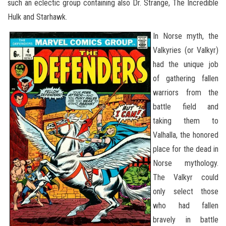
such an eclectic group containing also Dr. Strange, The Incredible
Hulk and Starhawk.
In Norse myth, the
Valkyries (or Valkyr)
had the unique job
of gathering fallen
warriors from the
battle field and
taking them to
Valhalla, the honored
place for the dead in
Norse mythology.
The Valkyr could
only select those
who had fallen
bravely in battle