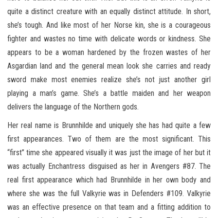
quite a distinct creature with an equally distinct attitude. In short,
she’s tough. And like most of her Norse kin, she is a courageous
fighter and wastes no time with delicate words or kindness. She
appears to be a woman hardened by the frozen wastes of her
Asgardian land and the general mean look she carries and ready
sword make most enemies realize she’s not just another girl
playing a man’s game. She’s a battle maiden and her weapon
delivers the language of the Northern gods.
Her real name is Brunnhilde and uniquely she has had quite a few
first appearances. Two of them are the most significant. This
“first” time she appeared visually it was just the image of her but it
was actually Enchantress disguised as her in Avengers #87. The
real first appearance which had Brunnhilde in her own body and
where she was the full Valkyrie was in Defenders #109. Valkyrie
was an effective presence on that team and a fitting addition to