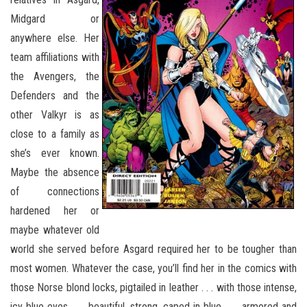
Midgard or
anywhere else. Her
team affiliations with
the Avengers, the
Defenders and the
other Valkyr is as
close to a family as
she’s ever known.
Maybe the absence
of connections
hardened her or
maybe whatever old
world she served before Asgard required her to be tougher than
most women. Whatever the case, you’ll find her in the comics with
those Norse blond locks, pigtailed in leather . . . with those intense,
icy blue eyes . . . beautiful, strong, caped in blue . . . armored and