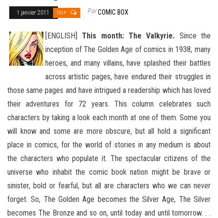
Par
COMIC BOX
1 janvier 2011
Non
[ENGLISH]
This month: The Valkyrie.
Since the
inception of The Golden Age of comics in 1938, many
heroes, and many villains, have splashed their battles
across artistic pages, have endured their struggles in
those same pages and have intrigued
a readership which has loved
their adventures for 72 years. This column celebrates such
characters by taking a look each month at one of them. Some you
will know and some are more obscure, but all hold a significant
place in comics, for the world of stories in any medium is about
the characters who populate it. The spectacular citizens of the
universe who inhabit the comic book nation might be brave or
sinister, bold or fearful, but all are characters who we can never
forget. So, The Golden Age becomes the Silver Age, The Silver
becomes The Bronze and so on, until today and until tomorrow. . .