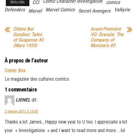
Comic Character Investigation
CCI
comics
Mots-clés
Defenders
Marvel Comics
Valkyrie
Marvel
Secret Avengers
Oldies But
Avant-Première
Goodies: Tales
VO: Dracula: The
of Suspense #2
Company of
(Mars 1959)
Monsters #5
À propos de l’auteur
Comic Box
Le magazine des cultures comics
1 commentaire
LIONEL
dit :
2 janvier 2011 à 15:43
Thanks a lot James , Happy new year to U too. I appreciate a lot
your » Investigations » and I want to read more and more ….lol