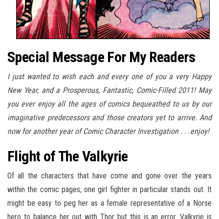
Special Message For My Readers
I just wanted to wish each and every one of you a very Happy
New Year, and a Prosperous, Fantastic, Comic-Filled 2011! May
you ever enjoy all the ages of comics bequeathed to us by our
imaginative predecessors and those creators yet to arrive. And
now for another year of Comic Character Investigation . . .enjoy!
Flight of The Valkyrie
Of all the characters that have come and gone over the years
within the comic pages, one girl fighter in particular stands out. It
might be easy to peg her as a female representative of a Norse
hero to balance her out with Thor but this is an error. Valkyrie is