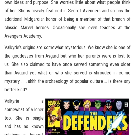
own ideas and purpose. She worries little about what people think
of her. She is heavily featured in Secret Avengers and so has the
additional Midgardian honor of being a member of that branch of
classic Marvel heroes. Occasionally she even teaches at the
Avengers Academy.
Valkyrie’s origins are somewhat mysterious. We know she is one of
the goddesses from Asgard but who her parents were is lost to
us. She also claimed to have once served something even older
than Asgard yet what or who she served is shrouded in comic
mystery . . . ahhh the archaeology of popular culture … is there any
better kind?
Valkyrie is
somewhat of a loner
too. She is single
and has no known
relatives in Asgard,