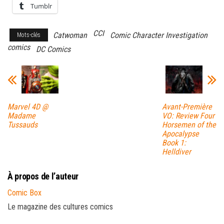
Tumblr
CCI
Catwoman
Comic Character Investigation
Mots-clés
comics
DC Comics
Marvel 4D @
Avant-Première
Madame
VO: Review Four
Tussauds
Horsemen of the
Apocalypse
Book 1:
Helldiver
À propos de l’auteur
Comic Box
Le magazine des cultures comics