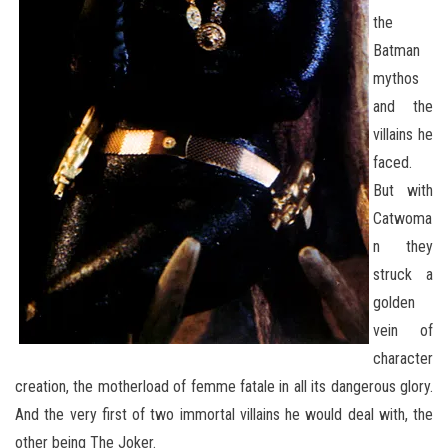
the
Batman
mythos
and the
villains he
faced.
But with
Catwoma
n they
struck a
golden
vein of
character
creation, the motherload of femme fatale in all its dangerous glory.
And the very first of two immortal villains he would deal with, the
other being The Joker.