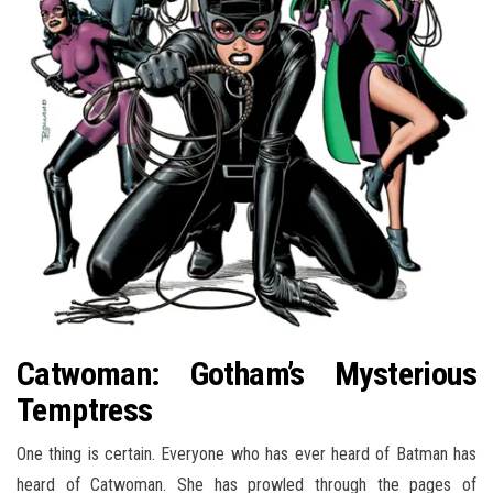
Catwoman: Gotham’s Mysterious
Temptress
One thing is certain. Everyone who has ever heard of Batman has
heard of Catwoman. She has prowled through the pages of