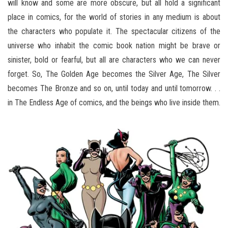
will know and some are more obscure, but all hold a significant
place in comics, for the world of stories in any medium is about
the characters who populate it. The spectacular citizens of the
universe who inhabit the comic book nation might be brave or
sinister, bold or fearful, but all are characters who we can never
forget. So, The Golden Age becomes the Silver Age, The Silver
becomes The Bronze and so on, until today and until tomorrow. . .
in The Endless Age of comics, and the beings who live inside them.