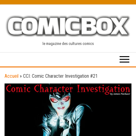
Skip
to
the
content
le magazine des cultures comics
Accueil
»
CCI: Comic Character Investigation #21