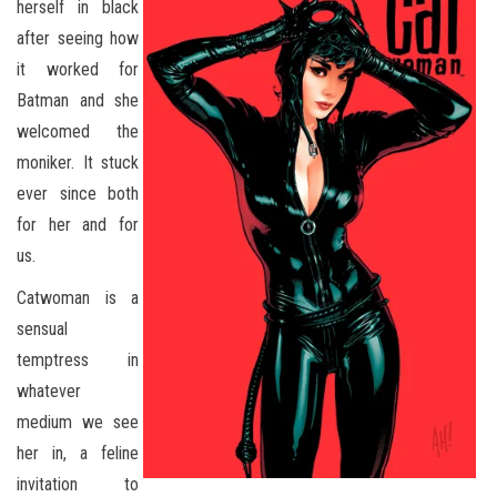
herself in black
after seeing how
it worked for
Batman and she
welcomed the
moniker. It stuck
ever since both
for her and for
us.
Catwoman is a
sensual
temptress in
whatever
medium we see
her in, a feline
invitation to