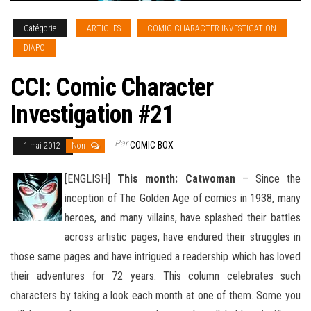
Catégorie
ARTICLES
COMIC CHARACTER INVESTIGATION
DIAPO
CCI: Comic Character
Investigation #21
Par
COMIC BOX
1 mai 2012
Non
[ENGLISH]
This month: Catwoman
– Since the
inception of The Golden Age of comics in 1938, many
heroes, and many villains, have splashed their battles
across artistic pages, have endured their struggles in
those same pages and have intrigued
a readership which has loved
their adventures for 72 years. This column celebrates such
characters by taking a look each month at one of them. Some you