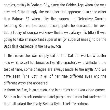
comics, mainly in Gotham City, since the Golden Age when she was
created. Quite fittingly she made her first appearance in none other
than Batman #1 when after the success of Detective Comics
featuring Batman had become so popular he demanded his own
title. (Today of course we know that it was always his title.) It was
going to take an important supervillain (or supervillainess) to be the
Bat’s first challenge in the new launch.
In that issue she was simply called The Cat but we know better
now what to call her because like all characters who withstand the
test of time, some changes are always made to the myth. And we
have seen “The Cat” in all of her nine different lives and the
different ways she appeared
in them: on film, in animation, and in comics and even video games.
She has had black costumes and purple costumes but underneath
them all lurked the lovely Selena Kyle. Thief. Temptress.