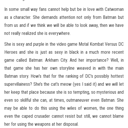
In some small way fans cannot help but be in love with Catwoman
as a character. She demands attention not only from Batman but
from us and if we think we will be able to look away, then we have
not really realized she is everywhere.
She is sexy and purple in the video game Motal Kombat Versus DC
Heroes and she is just as sexy in black in a much more recent
game called Batman: Arkham City. And her importance? Well, in
that game she has her own storyline weaved in with the main
Batman story. How’s that for the ranking of DC’s possibly hottest
supervillainess? She’s the cat’s meow (yes I said it) and we will let
her keep that place because she is so tempting, so mysterious and
even so skillful she can, at times, outmaneuver even Batman. She
may be able to do this using the wiles of women, the one thing
even the caped crusader cannot resist but still, we cannot blame
her for using the weapons at her disposal.