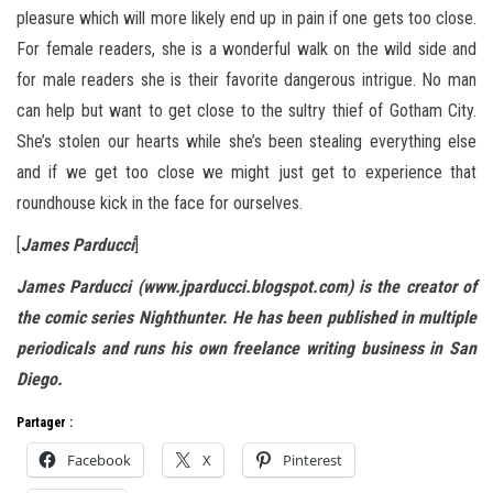
pleasure which will more likely end up in pain if one gets too close.
For female readers, she is a wonderful walk on the wild side and
for male readers she is their favorite dangerous intrigue. No man
can help but want to get close to the sultry thief of Gotham City.
She’s stolen our hearts while she’s been stealing everything else
and if we get too close we might just get to experience that
roundhouse kick in the face for ourselves.
[
James Parducci
]
James Parducci (www.jparducci.blogspot.com) is the creator of
the comic series Nighthunter. He has been published in multiple
periodicals and runs his own freelance writing business in San
Diego.
Partager :
Facebook
X
Pinterest