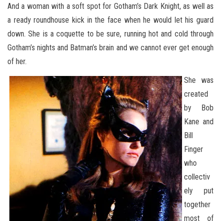
And a woman with a soft spot for Gotham’s Dark Knight, as well as
a ready roundhouse kick in the face when he would let his guard
down. She is a coquette to be sure, running hot and cold through
Gotham’s nights and Batman’s brain and we cannot ever get enough
of her.
She was
created
by Bob
Kane and
Bill
Finger
who
collectiv
ely put
together
most of