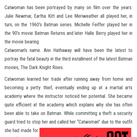
Catwoman has been portrayed by many on film over the years:
Julie Newmar, Eartha Kitt and Lee Meriweather all played her, in
turn, on the 1960’s Batman series. Michelle Feiffer played her in
the 90’s movie Batman Returns and later Halle Berry played her in
the movie bearing
Catwoman’s name. Ann Hathaway will have been the latest to
portray the fatal beauty in the third installment of the latest Batman
movies, The Dark Knight Rises.
Catwoman learned her trade after running away from home and
becoming a petty thief, eventually ending up at a martial arts
academy where the instructor noticed her potential. She became
quite efficient at the academy which explains why she has often
been able to take on Batman. While committing a theft a security
guard tried to stop her and called her “Catwoman” due to the outfit
she had made for