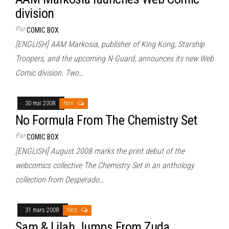
division
Par
COMIC BOX
[ENGLISH] AAM Markosia, publisher of King Kong, Starship
Troopers, and the upcoming N-Guard, announces its new Web
Comic division. Two…
30 mai 2008
Non
No Formula From The Chemistry Set
Par
COMIC BOX
[ENGLISH] August 2008 marks the print debut of the
webcomics collective The Chemistry Set in an anthology
collection from Desperado…
31 mars 2008
Non
Sam & Lilah Jumps From Zuda