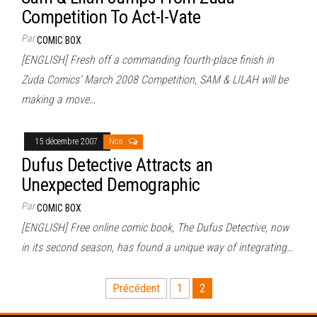
Competition To Act-I-Vate
Par
COMIC BOX
[ENGLISH] Fresh off a commanding fourth-place finish in
Zuda Comics’ March 2008 Competition, SAM & LILAH will be
making a move…
15 décembre 2007
Non
Dufus Detective Attracts an
Unexpected Demographic
Par
COMIC BOX
[ENGLISH] Free online comic book, The Dufus Detective, now
in its second season, has found a unique way of integrating…
Pagination
Précédent
1
2
des