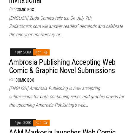
Par
COMIC BOX
[ENGLISH] Zuda Comics tells us: On July 7th,
Zudacomics.com will answer readers’ demands and celebrate
the one year anniversary or…
4 juin 2008
Non
Ambrosia Publishing Accepting Web
Comic & Graphic Novel Submissions
Par
COMIC BOX
[ENGLISH] Ambrosia Publishing is now accepting
submissions for both continuing series and graphic novels for
the upcoming Ambrosia Publishing’s web…
4 juin 2008
Non
AAM Markosia launches Web Comic