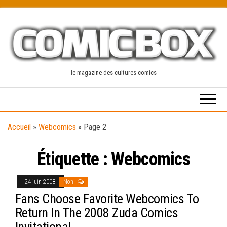
Skip
to
the
content
le magazine des cultures comics
Accueil
»
Webcomics
»
Page 2
Étiquette :
Webcomics
24 juin 2008
Non
Fans Choose Favorite Webcomics To
Return In The 2008 Zuda Comics
Invitational