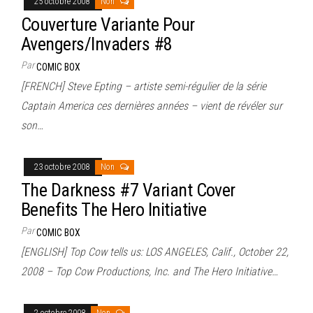
25 octobre 2008
Non
Couverture Variante Pour
Avengers/Invaders #8
Par
COMIC BOX
[FRENCH] Steve Epting – artiste semi-régulier de la série
Captain America ces dernières années – vient de révéler sur
son…
23 octobre 2008
Non
The Darkness #7 Variant Cover
Benefits The Hero Initiative
Par
COMIC BOX
[ENGLISH] Top Cow tells us: LOS ANGELES, Calif., October 22,
2008 – Top Cow Productions, Inc. and The Hero Initiative…
2 octobre 2008
Non