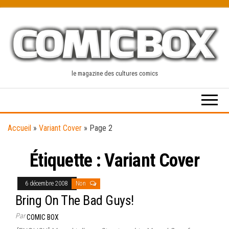
Skip
to
the
content
le magazine des cultures comics
Accueil
»
Variant Cover
»
Page 2
Étiquette :
Variant Cover
6 décembre 2008
Non
Bring On The Bad Guys!
Par
COMIC BOX