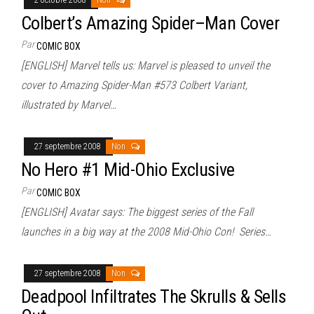
Colbert’s Amazing Spider–Man Cover
Par
COMIC BOX
[ENGLISH] Marvel tells us: Marvel is pleased to unveil the
cover to Amazing Spider-Man #573 Colbert Variant,
illustrated by Marvel…
27 septembre 2008
Non
No Hero #1 Mid-Ohio Exclusive
Par
COMIC BOX
[ENGLISH] Avatar says: The biggest series of the Fall
launches in a big way at the 2008 Mid-Ohio Con! Series…
27 septembre 2008
Non
Deadpool Infiltrates The Skrulls & Sells