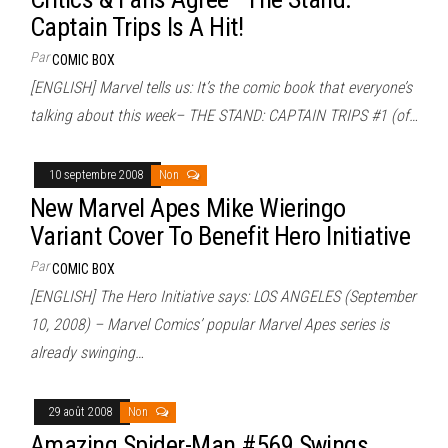
Captain Trips Is A Hit!
Par
COMIC BOX
[ENGLISH] Marvel tells us: It’s the comic book that everyone’s
talking about this week– THE STAND: CAPTAIN TRIPS #1 (of…
10 septembre 2008
Non
New Marvel Apes Mike Wieringo
Variant Cover To Benefit Hero Initiative
Par
COMIC BOX
[ENGLISH] The Hero Initiative says: LOS ANGELES (September
10, 2008) – Marvel Comics’ popular Marvel Apes series is
already swinging…
29 août 2008
Non
Amazing Spider-Man #569 Swings