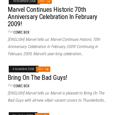
18 novembre 2008
Non
Marvel Continues Historic 70th
Anniversary Celebration In February
2009!
Par
COMIC BOX
[ENGLISH] Marvel tells us: Marvel Continues Historic 70th
Anniversary Celebration In February 2009! Continuing in
February 2009, Marvel’s year-long celebration…
4 novembre 2008
Non
Bring On The Bad Guys!
Par
COMIC BOX
[ENGLISH] Marvel tells us: Marvel is pleased to Bring On The
Bad Guys with all-new villain variant covers to Thunderbolts…