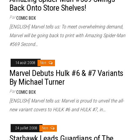
Back Onto Store Shelves!
Par
COMIC BOX
[ENGLISH] Marvel tells us: To meet overwhelming demand,
Marvel will be going back to print with Amazing Spider-Man
#569 Second…
14 août 2008
Non
Marvel Debuts Hulk #6 & #7 Variants
By Michael Turner
Par
COMIC BOX
[ENGLISH] Marvel tells us: Marvel is proud to unveil the all-
new variant covers to HULK #6 and HULK #7, in…
24 juillet 2008
Non
Starhawk Leads Guardians of The