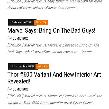
[ENGLISH] Marvel tells us: Stay tuned to Marvel.Com for more
debuts of these sinister villain variant covers!
3 décembre 2008
Non
Marvel Says: Bring On The Bad Guys!
Par
COMIC BOX
[ENGLISH] Marvel tells us: Marvel is pleased to Bring On The
Bad Guys with all-new villain variant covers to… Captain…
26 novembre 2008
Non
Thor #600 Variant And New Interior Art
Revealed!
Par
COMIC BOX
[ENGLISH] Marvel tells us: Marvel is pleased to both unveil the
variant to Thor #600 from superstar artist Olivier Coipel…