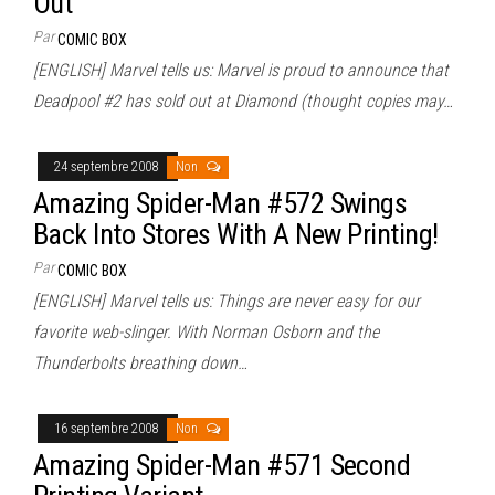
Out
Par
COMIC BOX
[ENGLISH] Marvel tells us: Marvel is proud to announce that
Deadpool #2 has sold out at Diamond (thought copies may…
24 septembre 2008
Non
Amazing Spider-Man #572 Swings
Back Into Stores With A New Printing!
Par
COMIC BOX
[ENGLISH] Marvel tells us: Things are never easy for our
favorite web-slinger. With Norman Osborn and the
Thunderbolts breathing down…
16 septembre 2008
Non
Amazing Spider-Man #571 Second