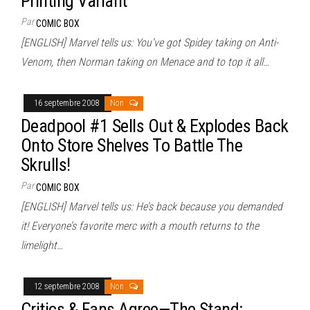
Printing Variant
Par
COMIC BOX
[ENGLISH] Marvel tells us: You’ve got Spidey taking on Anti-
Venom, then Norman taking on Menace and to top it all…
16 septembre 2008
Non
Deadpool #1 Sells Out & Explodes Back
Onto Store Shelves To Battle The
Skrulls!
Par
COMIC BOX
[ENGLISH] Marvel tells us: He’s back because you demanded
it! Everyone’s favorite merc with a mouth returns to the
limelight…
12 septembre 2008
Non
Critics & Fans Agree—The Stand: