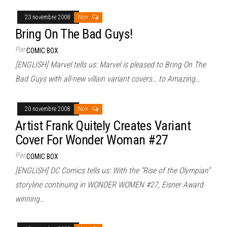
23 novembre 2008
Non
Bring On The Bad Guys!
Par
COMIC BOX
[ENGLISH] Marvel tells us: Marvel is pleased to Bring On The
Bad Guys with all-new villain variant covers… to Amazing…
20 novembre 2008
Non
Artist Frank Quitely Creates Variant
Cover For Wonder Woman #27
Par
COMIC BOX
[ENGLISH] DC Comics tells us: With the “Rise of the Olympian”
storyline continuing in WONDER WOMEN #27, Eisner Award
winning…