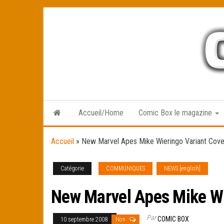
Skip
to
the
content
Accueil/Home
Comic Box le magazine
Accueil
»
New Marvel Apes Mike Wieringo Variant Cover 
Catégorie
COMMUNIQUES
NEWS [english]
New Marvel Apes Mike Wie
Par
COMIC BOX
10 septembre 2008
Non