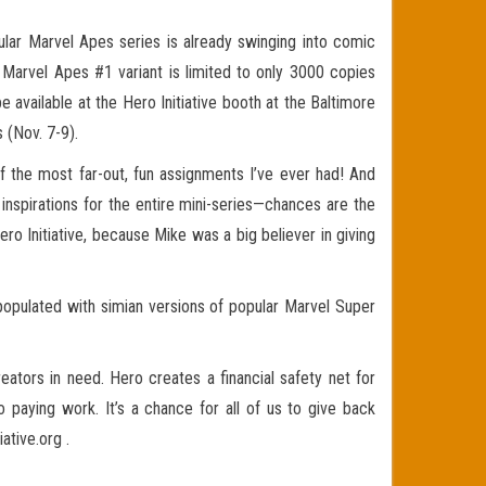
r Marvel Apes series is already swinging into comic
s Marvel Apes #1 variant is limited to only 3000 copies
available at the Hero Initiative booth at the Baltimore
 (Nov. 7-9).
f the most far-out, fun assignments I’ve ever had! And
al inspirations for the entire mini-series—chances are the
ero Initiative, because Mike was a big believer in giving
 populated with simian versions of popular Marvel Super
reators in need. Hero creates a financial safety net for
 paying work. It’s a chance for all of us to give back
tive.org .