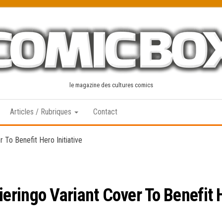
le magazine des cultures comics
Articles / Rubriques
Contact
To Benefit Hero Initiative
ringo Variant Cover To Benefit He