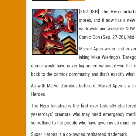
[ENGLISH]
The Hero Initiat
stores, and it now has a new 
worldwide and available NOW a
Comic-Con (Sep. 27-28), Mid-O
Marvel Apes writer and cover
inking Mike Wieringo’s ‘Daregor
comic would have never happened without it—so this cover
back to the comics community, and that’s exactly what Th
As with Marvel Zombies before it, Marvel Apes is a lim
Heroes.
The Hero Initiative is the first-ever federally charter
yesterdays’ creators who may need emergency medical a
something to the people who have given us so much enjo
Super Heroes is a co-owned registered trademark.