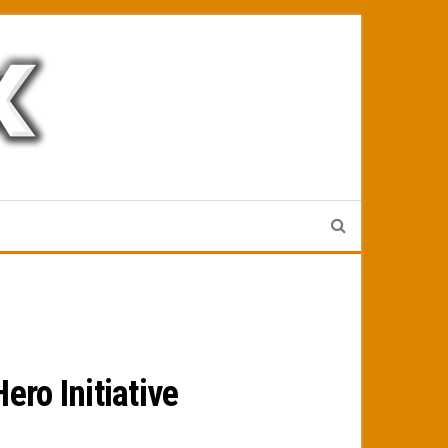
ro Initiative