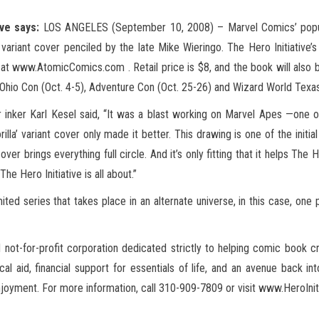
ive says:
LOS ANGELES (September 10, 2008) – Marvel Comics’ popula
variant cover penciled by the late Mike Wieringo. The Hero Initiative’
t www.AtomicComics.com . Retail price is $8, and the book will also be 
hio Con (Oct. 4-5),
Adventure Con (Oct. 25-26) and Wizard World Texas
 inker Karl Kesel said, “It was a blast working on Marvel Apes —one o
illa’ variant cover only made it better. This drawing is one of the initi
 brings everything full circle. And it’s only fitting that it helps The H
e Hero Initiative is all about.”
ited series that takes place in an alternate universe, in this case, one
ed not-for-profit corporation dedicated strictly to helping comic book c
id, financial support for essentials of life, and an avenue back into
yment. For more information, call 310-909-7809 or visit www.HeroInitia