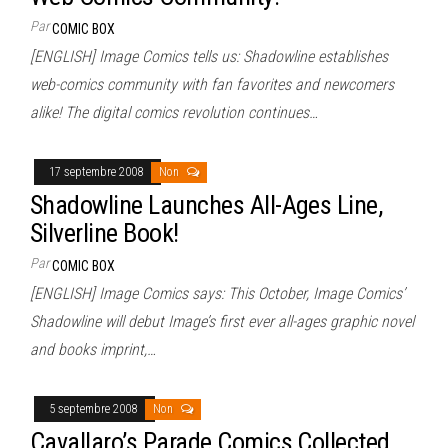
Par
COMIC BOX
[ENGLISH] Image Comics tells us: Shadowline establishes
web-comics community with fan favorites and newcomers
alike! The digital comics revolution continues…
17 septembre 2008
Non
Shadowline Launches All-Ages Line,
Silverline Book!
Par
COMIC BOX
[ENGLISH] Image Comics says: This October, Image Comics’
Shadowline will debut Image’s first ever all-ages graphic novel
and books imprint,…
5 septembre 2008
Non
Cavallaro’s Parade Comics Collected