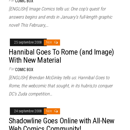
COMIC BOX
[ENGLISH] Image Comics tells us: One cop’s quest for
answers begins and ends in January’s full-length graphic
novel! This February,…
25 septembre 2008
Non
Hannibal Goes To Rome (and Image)
With New Material
Par
COMIC BOX
[ENGLISH] Brendan McGinley tells us: Hannibal Goes to
Rome, the webcomic that sought, in its hubris,to conquer
DC’s Zuda competition…
24 septembre 2008
Non
Shadowline Goes Online with All-New
Web Comics Community!