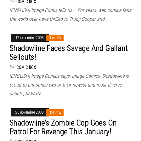
Par
COMIC BOX
[ENGLISH] Image Comis tells us – For years, web comics fans
the world over have thrilled to Trudy Cooper and…
12 décembre 2008
Non
Shadowline Faces Savage And Gallant
Sellouts!
Par
COMIC BOX
[ENGLISH] Image Comics says: Image Comics’ Shadowline is
proud to announce two of their newest and most diverse
debuts, SAVAGE…
20 novembre 2008
Non
Shadowline’s Zombie Cop Goes On
Patrol For Revenge This January!
Par