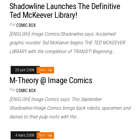
Shadowline Launches The Definitive
Ted McKeever Library!
Par
COMIC BOX
[ENGLISH] Image Comics/Shadowline says: Acclaimed
graphic novelist Ted McKeever begins THE TED MCKEEVER
LIBRARY with the completion of TRANSIT! Beginning…
26 juin 2008
Non
M-Theory @ Image Comics
Par
COMIC BOX
[ENGLISH] Image Comics says: This September
Shadowline/Image Comics brings back robots, spacemen and
dames to their pulp roots with the…
4 mars 2008
Non