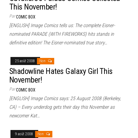
This November!
Par
COMIC BOX
[ENGLISH] Image Comics tells us: The complete Eisner-
nominated PARADE (WITH FIREWORKS) hits stands in
definitive edition! The Eisner-nominated true story…
25 août 2008
Non
Shadowline Hates Galaxy Girl This
November!
Par
COMIC BOX
[ENGLISH] Image Comics says: 25 August 2008 (Berkeley,
CA) – Every underdog gets their day this November as
newcomer Kat…
9 août 2008
Non