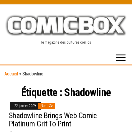
Skip
to
the
content
le magazine des cultures comics
Accueil
»
Shadowline
Étiquette :
Shadowline
22 janvier 2009
Non
Shadowline Brings Web Comic
Platinum Grit To Print