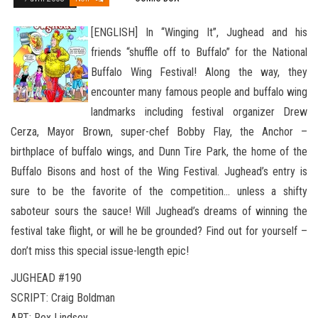
[ENGLISH] In “Winging It”, Jughead and his
friends “shuffle off to Buffalo” for the National
Buffalo Wing Festival! Along the way, they
encounter many famous people and buffalo wing
landmarks including festival organizer Drew
Cerza, Mayor Brown, super-chef Bobby Flay, the Anchor –
birthplace of buffalo wings, and Dunn Tire Park, the home of the
Buffalo Bisons and host
of the Wing Festival. Jughead’s entry is
sure to be the favorite of the competition… unless a shifty
saboteur sours the sauce! Will Jughead’s dreams of winning the
festival take flight, or will he be grounded? Find out for yourself –
don’t miss this special issue-length epic!
JUGHEAD #190
SCRIPT: Craig Boldman
ART: Rex Lindsey