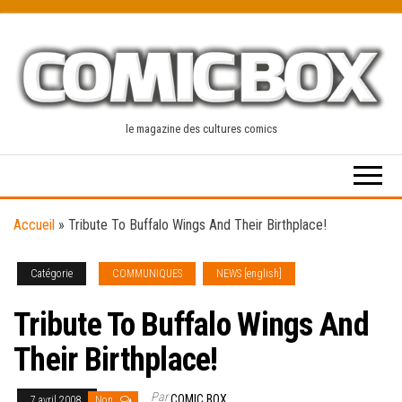
Skip
to
the
content
le magazine des cultures comics
Accueil
»
Tribute To Buffalo Wings And Their Birthplace!
Catégorie
COMMUNIQUES
NEWS [english]
Tribute To Buffalo Wings And
Their Birthplace!
Par
COMIC BOX
7 avril 2008
Non