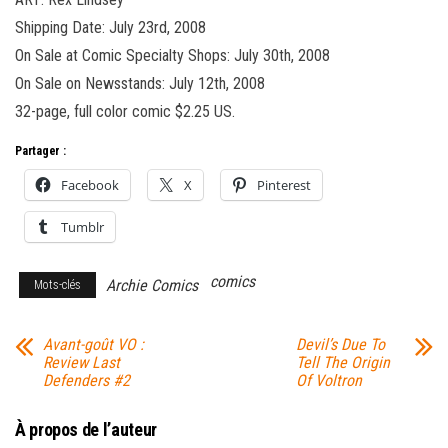
Shipping Date: July 23rd, 2008
On Sale at Comic Specialty Shops: July 30th, 2008
On Sale on Newsstands: July 12th, 2008
32-page, full color comic $2.25 US.
Partager :
Facebook
X
Pinterest
Tumblr
comics
Archie Comics
Mots-clés
Avant-goût VO :
Devil’s Due To
Review Last
Tell The Origin
Defenders #2
Of Voltron
À propos de l’auteur