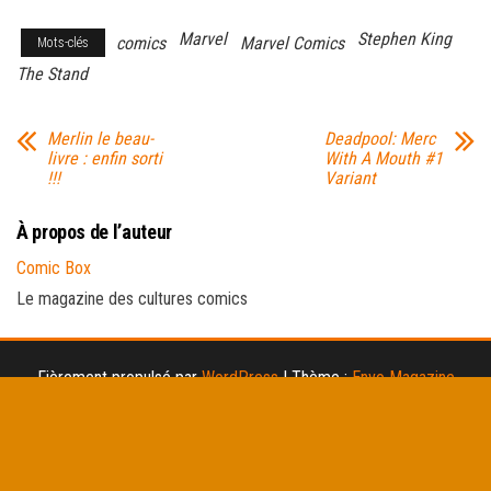
Marvel
Stephen King
comics
Marvel Comics
Mots-clés
The Stand
Merlin le beau-
Deadpool: Merc
livre : enfin sorti
With A Mouth #1
!!!
Variant
À propos de l’auteur
Comic Box
Le magazine des cultures comics
Fièrement propulsé par
WordPress
|
Thème :
Envo Magazine