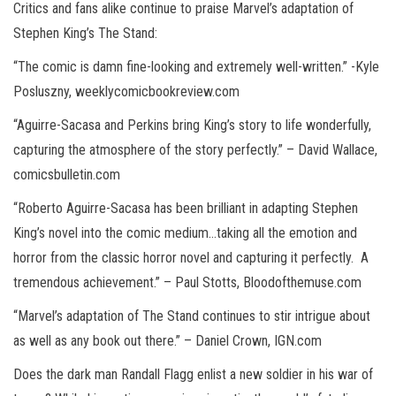
Critics and fans alike continue to praise Marvel’s adaptation of
Stephen King’s The Stand:
“The comic is damn fine-looking and extremely well-written.” -Kyle
Posluszny, weeklycomicbookreview.com
“Aguirre-Sacasa and Perkins bring King’s story to life wonderfully,
capturing the atmosphere of the story perfectly.” – David Wallace,
comicsbulletin.com
“Roberto Aguirre-Sacasa has been brilliant in adapting Stephen
King’s novel into the comic medium…taking all the emotion and
horror from the classic horror novel and capturing it perfectly. A
tremendous achievement.” – Paul Stotts, Bloodofthemuse.com
“Marvel’s adaptation of The Stand continues to stir intrigue about
as well as any book out there.” – Daniel Crown, IGN.com
Does the dark man Randall Flagg enlist a new soldier in his war of