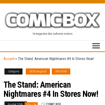
Skip
to
the
content
le magazine des cultures comics
Accueil
»
The Stand: American Nightmares #4 In Stores Now!
Catégorie
NEWS [english]
PREVIEWS
The Stand: American
Nightmares #4 In Stores Now!
Par
COMIC BOX
8 juillet 2009
Non