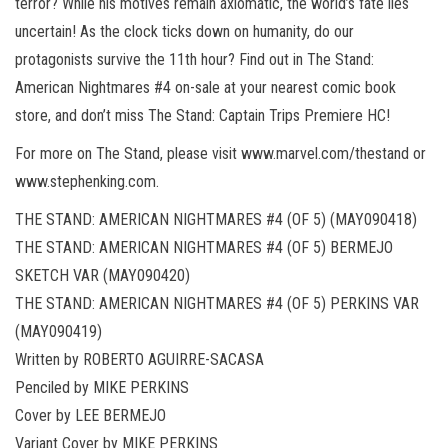
terror? While his motives remain axiomatic, the world’s fate lies
uncertain! As the clock ticks down on humanity, do our
protagonists survive the 11th hour? Find out in The Stand:
American Nightmares #4 on-sale at your nearest comic book
store, and don’t miss The Stand: Captain Trips Premiere HC!
For more on The Stand, please visit www.marvel.com/thestand or
www.stephenking.com.
THE STAND: AMERICAN NIGHTMARES #4 (OF 5) (MAY090418)
THE STAND: AMERICAN NIGHTMARES #4 (OF 5) BERMEJO
SKETCH VAR (MAY090420)
THE STAND: AMERICAN NIGHTMARES #4 (OF 5) PERKINS VAR
(MAY090419)
Written by ROBERTO AGUIRRE-SACASA
Penciled by MIKE PERKINS
Cover by LEE BERMEJO
Variant Cover by MIKE PERKINS