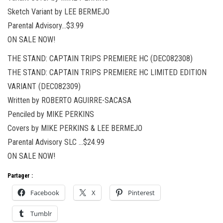
Sketch Variant by LEE BERMEJO
Parental Advisory…$3.99
ON SALE NOW!
THE STAND: CAPTAIN TRIPS PREMIERE HC (DEC082308)
THE STAND: CAPTAIN TRIPS PREMIERE HC LIMITED EDITION
VARIANT (DEC082309)
Written by ROBERTO AGUIRRE-SACASA
Penciled by MIKE PERKINS
Covers by MIKE PERKINS & LEE BERMEJO
Parental Advisory SLC …$24.99
ON SALE NOW!
Partager :
Facebook
X
Pinterest
Tumblr