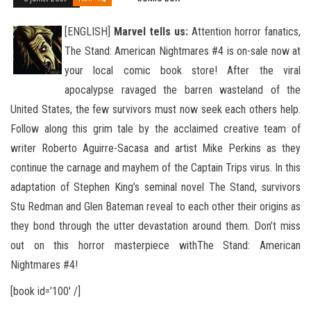
[ENGLISH]
Marvel tells us:
Attention horror fanatics,
The Stand: American Nightmares #4 is on-sale now at
your local comic book store! After the viral
apocalypse ravaged the barren wasteland of the
United States, the few survivors must now seek
each others help.
Follow along this grim tale by the acclaimed creative team of
writer Roberto Aguirre-Sacasa and artist Mike Perkins as they
continue the carnage and mayhem of the Captain Trips virus. In this
adaptation of Stephen King’s seminal novel The Stand, survivors
Stu Redman and Glen Bateman reveal to each other their origins as
they bond through the utter devastation around them. Don’t miss
out on this horror masterpiece withThe Stand: American
Nightmares #4!
[book id=’100′ /]