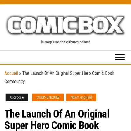
Skip
to
the
content
le magazine des cultures comics
Accueil
»
The Launch Of An Original Super Hero Comic Book
Community
Catégorie
COMMUNIQUES
NEWS [english]
The Launch Of An Original
Super Hero Comic Book