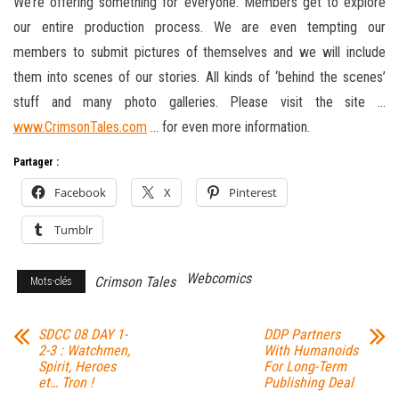
We’re offering something for everyone. Members get to explore
our entire production process. We are even tempting our
members to submit pictures of themselves and we will include
them into scenes of our stories. All kinds of ‘behind the scenes’
stuff and many photo galleries. Please visit the site …
www.CrimsonTales.com
… for even more information.
Partager :
Facebook
X
Pinterest
Tumblr
Webcomics
Crimson Tales
Mots-clés
SDCC 08 DAY 1-
DDP Partners
2-3 : Watchmen,
With Humanoids
Spirit, Heroes
For Long-Term
et… Tron !
Publishing Deal