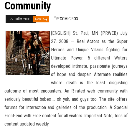
Community
Par
COMIC BOX
27 juillet 2008
Non
[ENGLISH] St. Paul, MN (PRWEB) July
27, 2008 — Real Actors as the Super
Heroes and Unique Villains fighting for
Ultimate Power. 5 different Writers
developed intimate, passionate journeys
of hope and despair. Alternate realities
where death is the least disgusting
outcome of most encounters. An R-rated web community with
seriously beautiful babes … oh yah, and guys too. The site offers
forums for interaction and galleries of the production. A Special
Front-end
with Free content for all visitors. Important Note; tons of
content updated weekly.