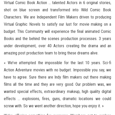
Virtual Comic Book Action … talented Actors in 6 original stories,
shot on blue screen and transformed into Wild Comic Book
Characters. We are Independent Film Makers driven to producing
Virtual Graphic Novels to satisfy our lust for movie making on a
budget. This Community will experience the final animated Comic
Books and the behind the scenes production processes. 3 years
under development, over 40 Actors creating the drama and an
amazing post production team to bring these dreams alive.
« We’ve attempted the impossible for the last 10 years. Sci-fi
Action Adventure movies with no budget. Impossible you say, we
have to agree. Sure there are Indy film makers out there making
films all the time and they are very good. Our problem was, we
wanted special effects, extraordinary makeup, high quality digital
effects … explosions, fires, guns, dramatic locations we could
screw with. So we went another direction, hope you enjoy it. »