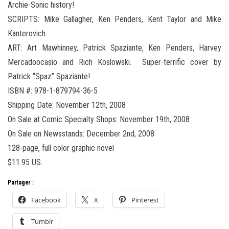
Archie-Sonic history!
SCRIPTS: Mike Gallagher, Ken Penders, Kent Taylor and Mike
Kanterovich.
ART: Art Mawhinney, Patrick Spaziante, Ken Penders, Harvey
Mercadoocasio and Rich Koslowski. Super-terrific cover by
Patrick “Spaz” Spaziante!
ISBN #: 978-1-879794-36-5
Shipping Date: November 12th, 2008
On Sale at Comic Specialty Shops: November 19th, 2008
On Sale on Newsstands: December 2nd, 2008
128-page, full color graphic novel
$11.95 US.
Partager :
Facebook
X
Pinterest
Tumblr