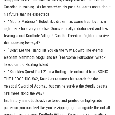
Guardian-in-training. As he searches his past, he learns more about
his future than he expected!
• “Mecha Madness”: Robotnik’s dream has come true, but it’s a
nightmare for everyone else: Sonic is finally robotocized and he’s
tearing about Knothole Village! Can the Freedom Fighters survive
this seeming betrayal?
• “Don’t Let the Island Hit You on the Way Down”: The eternal
elephant Mammoth Mogul and his “Fearsome Foursome” wreck
havoc on the Floating Island!
• “Knuckles Quest Part 2”: In a thrilling tale ontinued from SONIC
THE HEDGEHOG #42, Knuckles resumes his search for the
mystical Sword of Acorns… but can he survive the deadly beasts
he’ll meet along the way?
Each story is meticulously restored and printed on high-grade
paper-so you can feel like you’re zipping right alongside the cobalt
crusader as he saves Knothole Village! So what are you waiting