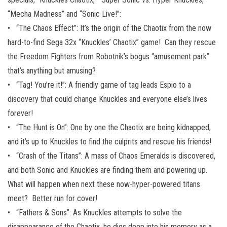
“Mecha Madness” and “Sonic Live!”:
• “The Chaos Effect”: It’s the origin of the Chaotix from the now
hard-to-find Sega 32x “Knuckles’ Chaotix” game! Can they rescue
the Freedom Fighters from Robotnik’s bogus “amusement park”
that’s anything but amusing?
• “Tag! You’re it!”: A friendly game of tag leads Espio to a
discovery that could change Knuckles and everyone else’s lives
forever!
• “The Hunt is On”: One by one the Chaotix are being kidnapped,
and it’s up to Knuckles to find the culprits and rescue his friends!
• “Crash of the Titans”: A mass of Chaos Emeralds is discovered,
and both Sonic and Knuckles are finding them and powering up.
What will happen when next these now-hyper-powered titans
meet? Better run for cover!
• “Fathers & Sons”: As Knuckles attempts to solve the
disappearance of the Chaotix, he digs deep into his memory as a