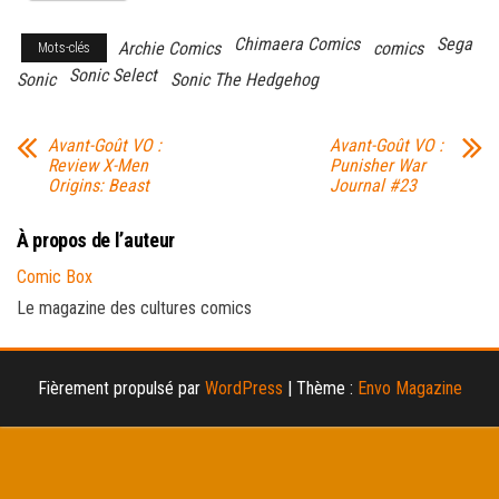
Chimaera Comics
Sega
Archie Comics
comics
Mots-clés
Sonic Select
Sonic
Sonic The Hedgehog
Avant-Goût VO :
Avant-Goût VO :
Review X-Men
Punisher War
Origins: Beast
Journal #23
À propos de l’auteur
Comic Box
Le magazine des cultures comics
Fièrement propulsé par
WordPress
|
Thème :
Envo Magazine