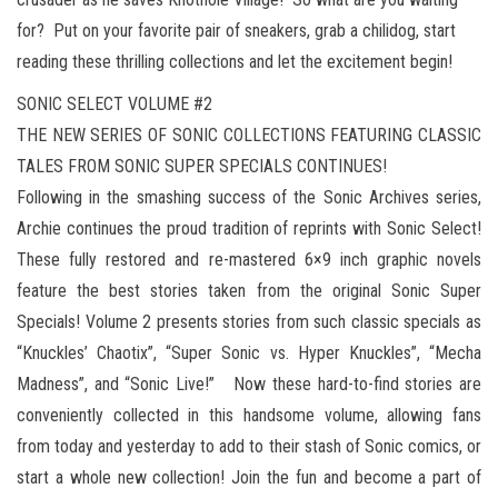
for? Put on your favorite pair of sneakers, grab a chilidog, start
reading these thrilling collections and let the excitement begin!
SONIC SELECT VOLUME #2
THE NEW SERIES OF SONIC COLLECTIONS FEATURING CLASSIC
TALES FROM SONIC SUPER SPECIALS CONTINUES!
Following in the smashing success of the Sonic Archives series,
Archie continues the proud tradition of reprints with Sonic Select!
These fully restored and re-mastered 6×9 inch graphic novels
feature the best stories taken from the original Sonic Super
Specials! Volume 2 presents stories from such classic specials as
“Knuckles’ Chaotix”, “Super Sonic vs. Hyper Knuckles”, “Mecha
Madness”, and “Sonic Live!” Now these hard-to-find stories are
conveniently collected in this handsome volume, allowing fans
from today and yesterday to add to their stash of Sonic comics, or
start a whole new collection! Join the fun and become a part of