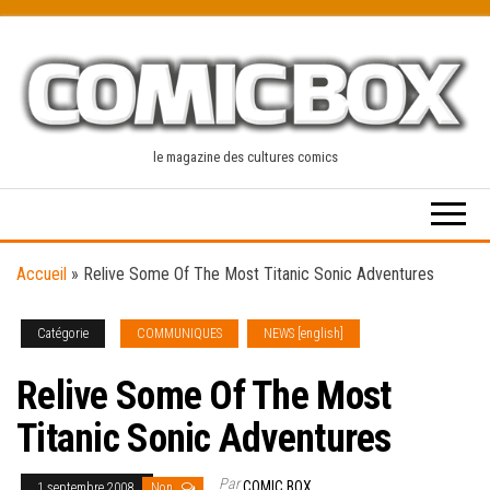
Skip
to
the
content
le magazine des cultures comics
Accueil
»
Relive Some Of The Most Titanic Sonic Adventures
Catégorie
COMMUNIQUES
NEWS [english]
Relive Some Of The Most
Titanic Sonic Adventures
Par
COMIC BOX
1 septembre 2008
Non