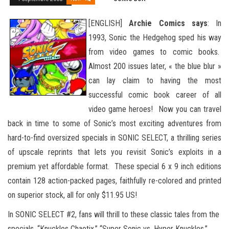
[ENGLISH]
Archie Comics says
: In
1993, Sonic the Hedgehog sped his way
from video games to comic books.
Almost 200 issues later, « the blue blur »
can lay claim to having the most
successful comic book career of all
video game heroes! Now you can travel
back in time to some of Sonic’s most exciting adventures from
hard-to-find oversized specials in SONIC SELECT, a thrilling series
of upscale reprints that lets you revisit Sonic’s exploits in a
premium yet affordable format. These special
6 x 9 inch editions
contain 128 action-packed pages, faithfully re-colored and printed
on superior stock, all for only $11.95 US!
In SONIC SELECT #2, fans will thrill to these classic tales from the
specials, “Knuckles Chaotix,” “Super Sonic vs. Hyper Knuckles,”