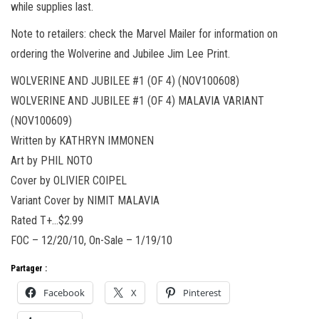
while supplies last.
Note to retailers: check the Marvel Mailer for information on
ordering the Wolverine and Jubilee Jim Lee Print.
WOLVERINE AND JUBILEE #1 (OF 4) (NOV100608)
WOLVERINE AND JUBILEE #1 (OF 4) MALAVIA VARIANT
(NOV100609)
Written by KATHRYN IMMONEN
Art by PHIL NOTO
Cover by OLIVIER COIPEL
Variant Cover by NIMIT MALAVIA
Rated T+…$2.99
FOC – 12/20/10, On-Sale – 1/19/10
Partager :
Facebook
X
Pinterest