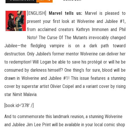
[ENGLISH]
Marvel tells us:
Marvel is pleased to
present your first look at Wolverine and Jubilee #1,
from acclaimed creators Kathryn Immonen and Phil
Noto! The Curse Of The Mutants irrevocably changed
Jubilee—the fledgling vampire is on a dark path
toward
destruction. Only Jubilee’s former mentor Wolverine can deliver her
to redemption! Will Logan be able to save his protégé or will he be
consumed by darkness himself? One thing’s for sure, blood will be
drawn in Wolverine and Jubilee #1! This issue features a stunning
cover by superstar artist Olivier Coipel and a variant cover by rising
star Nimit Malavia.
[book id=’378′ /]
And to commemorate this landmark reunion, a stunning Wolverine
and Jubilee Jim Lee Print will be available in your local comic shop