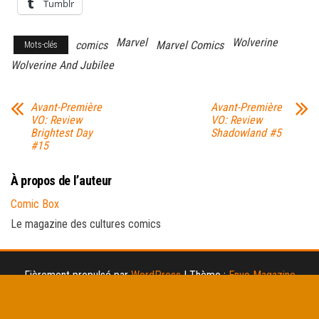
Tumblr
Marvel
Wolverine
comics
Marvel Comics
Mots-clés
Wolverine And Jubilee
Avant-Première
Avant-Première
VO: Review
VO: Review
Brightest Day
Shadowland #5
#15
À propos de l’auteur
Comic Box
Le magazine des cultures comics
Fièrement propulsé par
WordPress
|
Thème :
Envo Magazine