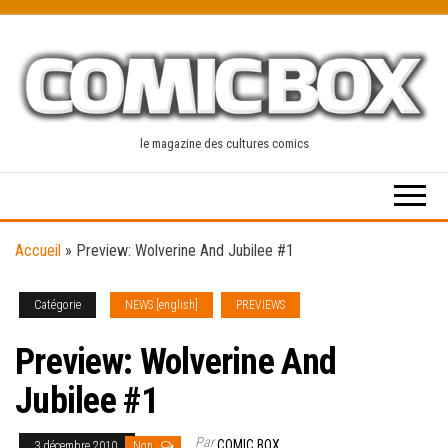
Skip
to
the
content
le magazine des cultures comics
Accueil
»
Preview: Wolverine And Jubilee #1
Catégorie
NEWS [english]
PREVIEWS
Preview: Wolverine And
Jubilee #1
Par
COMIC BOX
3 décembre 2010
Non