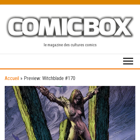
Skip
to
the
content
le magazine des cultures comics
Accueil
»
Preview: Witchblade #170