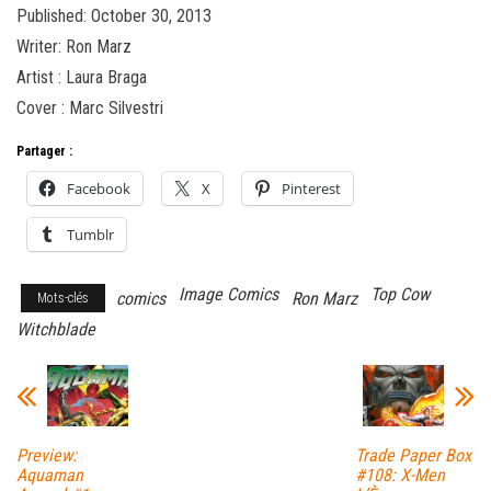
Published: October 30, 2013
Writer: Ron Marz
Artist : Laura Braga
Cover : Marc Silvestri
Partager :
Facebook
X
Pinterest
Tumblr
Image Comics
Top Cow
comics
Ron Marz
Mots-clés
Witchblade
Preview:
Trade Paper Box
Aquaman
#108: X-Men