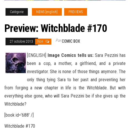
Catégorie
NEWS [english]
PREVIEWS
Preview: Witchblade #170
Par
COMIC BOX
27 octobre 2013
Non
[ENGLISH]
Image Comics tells us:
Sara Pezzini has
been a cop, a mother, a girlfriend, and a private
investigator. She is none of those things anymore. The
only thing tying Sara to her past and preventing her
from forging a new chapter in life is the Witchblade. But with
everything
else gone, who will Sara Pezzini be if she gives up the
Witchblade?
[book id=’688′ /]
Witchblade #170