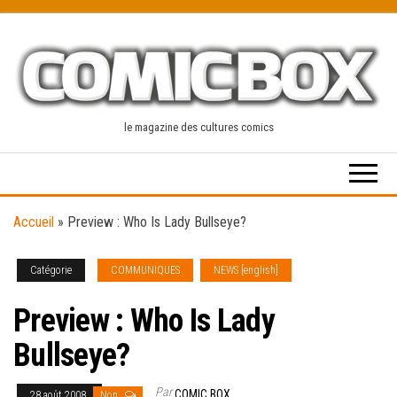
Skip
to
the
content
le magazine des cultures comics
Accueil
»
Preview : Who Is Lady Bullseye?
Catégorie
COMMUNIQUES
NEWS [english]
Preview : Who Is Lady
Bullseye?
Par
COMIC BOX
28 août 2008
Non