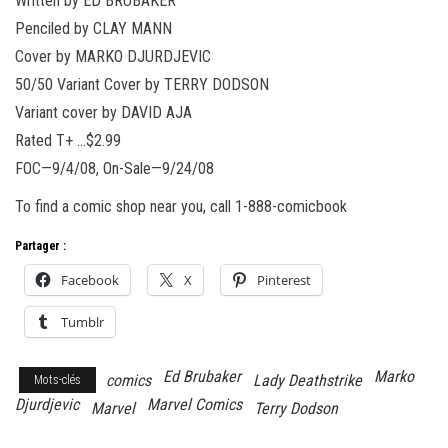
Written by ED BRUBAKER
Penciled by CLAY MANN
Cover by MARKO DJURDJEVIC
50/50 Variant Cover by TERRY DODSON
Variant cover by DAVID AJA
Rated T+ …$2.99
FOC—9/4/08, On-Sale—9/24/08
To find a comic shop near you, call 1-888-comicbook
Partager :
Facebook
X
Pinterest
Tumblr
Ed Brubaker
Marko
comics
Lady Deathstrike
Mots-clés
Djurdjevic
Marvel Comics
Marvel
Terry Dodson