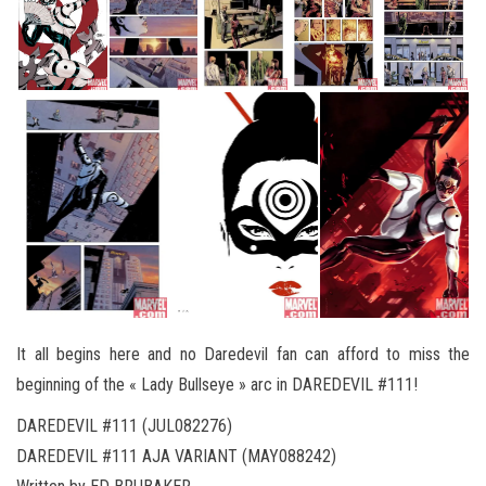
It all begins here and no Daredevil fan can afford to miss the
beginning of the « Lady Bullseye » arc in DAREDEVIL #111!
DAREDEVIL #111 (JUL082276)
DAREDEVIL #111 AJA VARIANT (MAY088242)