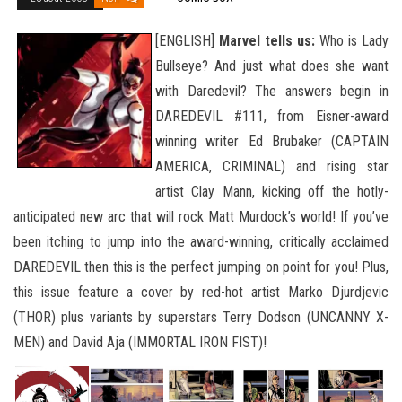
[ENGLISH]
Marvel tells us:
Who is Lady
Bullseye? And just what does she want
with Daredevil? The answers begin in
DAREDEVIL #111, from Eisner-award
winning writer Ed Brubaker (CAPTAIN
AMERICA, CRIMINAL) and rising star
artist Clay Mann, kicking off the hotly-
anticipated new arc that will rock Matt Murdock’s world! If you’ve
been itching to jump into the award-winning, critically acclaimed
DAREDEVIL then this is the perfect jumping on point for you! Plus,
this issue feature a cover by
red-hot artist Marko Djurdjevic
(THOR) plus variants by superstars Terry Dodson (UNCANNY X-
MEN) and David Aja (IMMORTAL IRON FIST)!