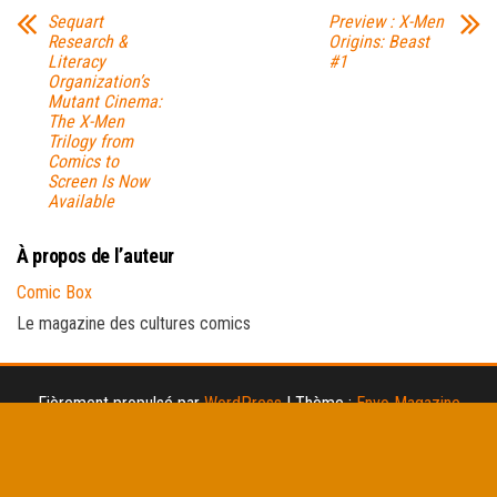
Sequart
Preview : X-Men
Research &
Origins: Beast
Literacy
#1
Organization’s
Mutant Cinema:
The X-Men
Trilogy from
Comics to
Screen Is Now
Available
À propos de l’auteur
Comic Box
Le magazine des cultures comics
Fièrement propulsé par
WordPress
|
Thème :
Envo Magazine