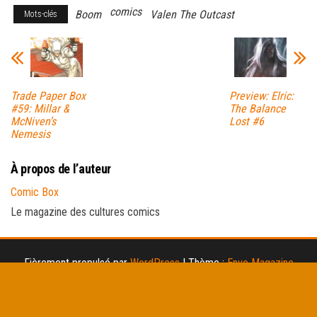
comics
Boom
Valen The Outcast
Mots-clés
Trade Paper Box
Preview: Elric:
#59: Millar &
The Balance
McNiven’s
Lost #6
Nemesis
À propos de l’auteur
Comic Box
Le magazine des cultures comics
Fièrement propulsé par
WordPress
|
Thème :
Envo Magazine