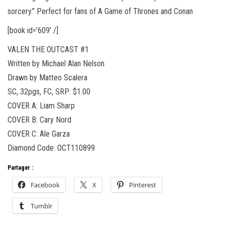
sorcery.” Perfect for fans of A Game of Thrones and Conan
[book id=’609′ /]
VALEN THE OUTCAST #1
Written by Michael Alan Nelson
Drawn by Matteo Scalera
SC, 32pgs, FC, SRP: $1.00
COVER A: Liam Sharp
COVER B: Cary Nord
COVER C: Ale Garza
Diamond Code: OCT110899
Partager :
Facebook
X
Pinterest
Tumblr