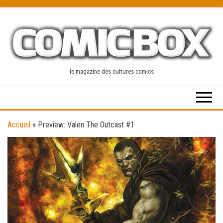
Skip
to
the
content
le magazine des cultures comics
Accueil
»
Preview: Valen The Outcast #1