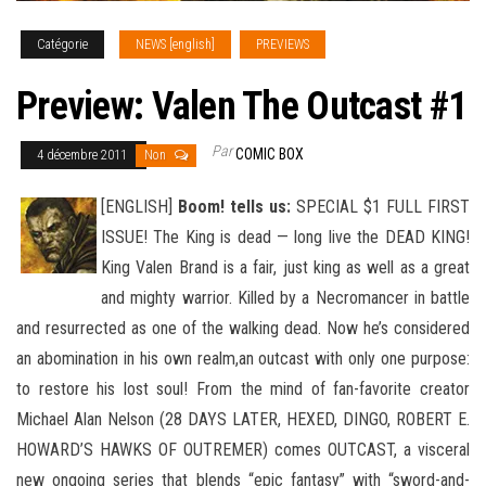
Catégorie
NEWS [english]
PREVIEWS
Preview: Valen The Outcast #1
Par
COMIC BOX
4 décembre 2011
Non
[ENGLISH]
Boom! tells us:
SPECIAL $1 FULL FIRST
ISSUE! The King is dead — long live the DEAD KING!
King Valen Brand is a fair, just king as well as a great
and mighty warrior. Killed by a Necromancer in battle
and resurrected as one of the walking dead
. Now he’s considered
an abomination in his own realm,an outcast with only one purpose:
to restore his lost soul! From the mind of fan-favorite creator
Michael Alan Nelson (28 DAYS LATER, HEXED, DINGO, ROBERT E.
HOWARD’S HAWKS OF OUTREMER) comes OUTCAST, a visceral
new ongoing series that blends “epic fantasy” with “sword-and-