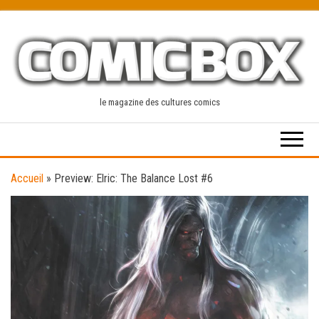
Skip
to
the
content
le magazine des cultures comics
Accueil
»
Preview: Elric: The Balance Lost #6