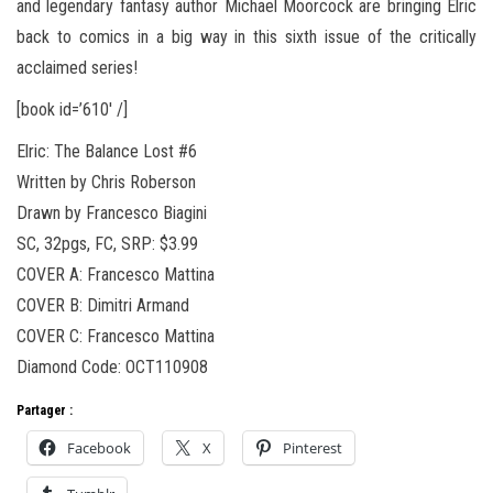
and legendary fantasy author Michael Moorcock are bringing Elric
back to comics in a big way in this sixth issue of the critically
acclaimed series!
[book id=’610′ /]
Elric: The Balance Lost #6
Written by Chris Roberson
Drawn by Francesco Biagini
SC, 32pgs, FC, SRP: $3.99
COVER A: Francesco Mattina
COVER B: Dimitri Armand
COVER C: Francesco Mattina
Diamond Code: OCT110908
Partager :
Facebook
X
Pinterest