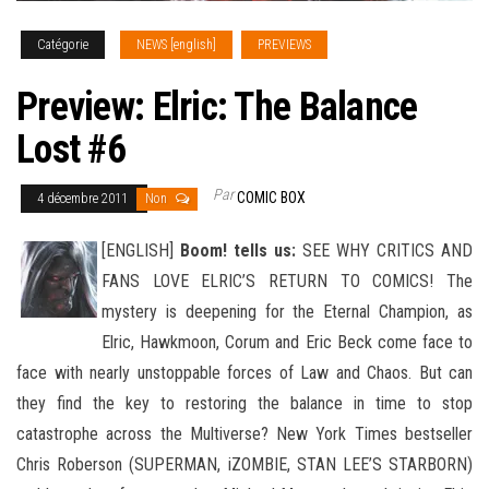
Catégorie
NEWS [english]
PREVIEWS
Preview: Elric: The Balance
Lost #6
Par
COMIC BOX
4 décembre 2011
Non
[ENGLISH]
Boom! tells us:
SEE WHY CRITICS AND
FANS LOVE ELRIC’S RETURN TO COMICS! The
mystery is deepening for the Eternal Champion, as
Elric, Hawkmoon, Corum and Eric Beck come face to
face with nearly unstoppable forces of Law and Chaos
. But can
they find the key to restoring the balance in time to stop
catastrophe across the Multiverse? New York Times bestseller
Chris Roberson (SUPERMAN, iZOMBIE, STAN LEE’S STARBORN)