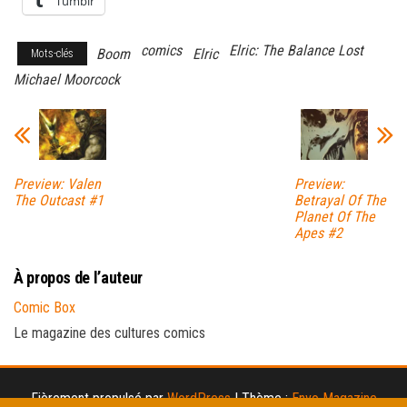
Tumblr
comics
Elric: The Balance Lost
Boom
Elric
Mots-clés
Michael Moorcock
Preview: Valen
Preview:
The Outcast #1
Betrayal Of The
Planet Of The
Apes #2
À propos de l’auteur
Comic Box
Le magazine des cultures comics
Fièrement propulsé par
WordPress
|
Thème :
Envo Magazine