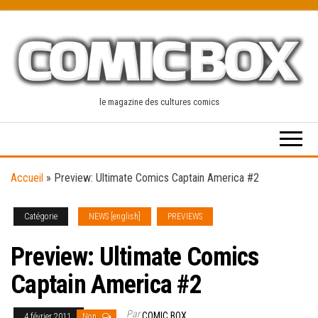
Skip
to
the
content
le magazine des cultures comics
Accueil
»
Preview: Ultimate Comics Captain America #2
Catégorie
NEWS [english]
PREVIEWS
Preview: Ultimate Comics
Captain America #2
Par
COMIC BOX
4 février 2011
Non