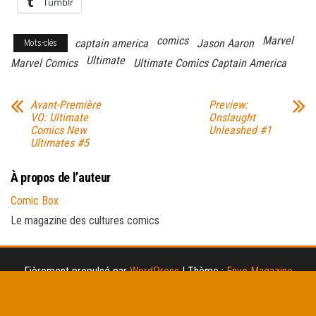
Tumblr
comics
Marvel
captain america
Jason Aaron
Mots-clés
Ultimate
Marvel Comics
Ultimate Comics Captain America
Avant-Première
Preview:
VO: Ultimate
Onslaught
Comics New
Unleashed #1
Ultimates #5
À propos de l’auteur
Comic Box
Le magazine des cultures comics
Fièrement propulsé par
WordPress
|
Thème :
Envo Magazine