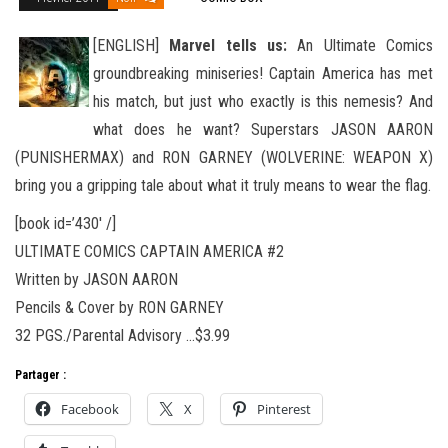
[ENGLISH]
Marvel tells us:
An Ultimate Comics
groundbreaking miniseries! Captain America has met
his match, but just who exactly is this nemesis? And
what does he want? Superstars JASON AARON
(PUNISHERMAX) and RON GARNEY (WOLVERINE
: WEAPON X)
bring you a gripping tale about what it truly means to wear the flag.
[book id=’430′ /]
ULTIMATE COMICS CAPTAIN AMERICA #2
Written by JASON AARON
Pencils & Cover by RON GARNEY
32 PGS./Parental Advisory …$3.99
Partager :
Facebook
X
Pinterest