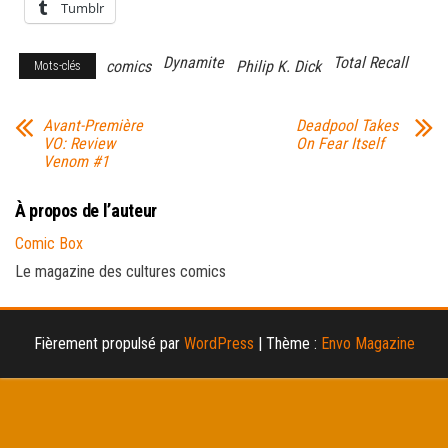
Tumblr
Dynamite
Total Recall
comics
Philip K. Dick
Mots-clés
Avant-Première
Deadpool Takes
VO: Review
On Fear Itself
Venom #1
À propos de l’auteur
Comic Box
Le magazine des cultures comics
Fièrement propulsé par
WordPress
|
Thème :
Envo Magazine