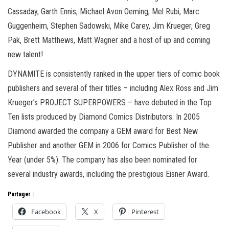
Cassaday, Garth Ennis, Michael Avon Oeming, Mel Rubi, Marc
Guggenheim, Stephen Sadowski, Mike Carey, Jim Krueger, Greg
Pak, Brett Matthews, Matt Wagner and a host of up and coming
new talent!
DYNAMITE is consistently ranked in the upper tiers of comic book
publishers and several of their titles – including Alex Ross and Jim
Krueger’s PROJECT SUPERPOWERS – have debuted in the Top
Ten lists produced by Diamond Comics Distributors. In 2005
Diamond awarded the company a GEM award for Best New
Publisher and another GEM in 2006 for Comics Publisher of the
Year (under 5%). The company has also been nominated for
several industry awards, including the prestigious Eisner Award.
Partager :
Facebook
X
Pinterest