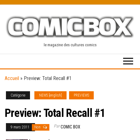
Skip
to
the
content
le magazine des cultures comics
Accueil
»
Preview: Total Recall #1
Catégorie
NEWS [english]
PREVIEWS
Preview: Total Recall #1
Par
COMIC BOX
9 mars 2011
Non