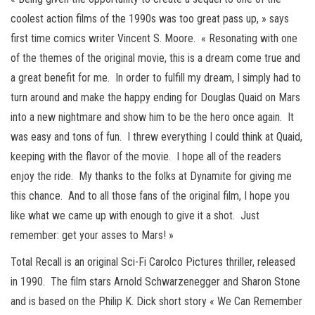
coolest action films of the 1990s was too great pass up, » says
first time comics writer Vincent S. Moore. « Resonating with one
of the themes of the original movie, this is a dream come true and
a great benefit for me. In order to fulfill my dream, I simply had to
turn around and make the happy ending for Douglas Quaid on Mars
into a new nightmare and show him to be the hero once again. It
was easy and tons of fun. I threw everything I could think at Quaid,
keeping with the flavor of the movie. I hope all of the readers
enjoy the ride. My thanks to the folks at Dynamite for giving me
this chance. And to all those fans of the original film, I hope you
like what we came up with enough to give it a shot. Just
remember: get your asses to Mars! »
Total Recall is an original Sci-Fi Carolco Pictures thriller, released
in 1990. The film stars Arnold Schwarzenegger and Sharon Stone
and is based on the Philip K. Dick short story « We Can Remember