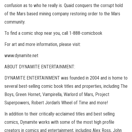
confusion as to who he really is. Quaid conquers the corrupt hold
of the Mars based mining company restoring order to the Mars
community.
To find a comic shop near you, call 1-888-comicbook
For art and more information, please visit:
www.dynamite.net
ABOUT DYNAMITE ENTERTAINMENT:
DYNAMITE ENTERTAINMENT was founded in 2004 and is home to
several best-selling comic book titles and properties, including The
Boys, Green Hornet, Vampirella, Warlord of Mars, Project
Superpowers, Robert Jordan’s Wheel of Time and more!
In addition to their critically-acclaimed titles and best selling
comics, Dynamite works with some of the most high profile
creators in comics and entertainment, including Alex Ross, John