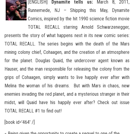
[ENGLISH]
Dynamite tells us:
March 8, 2011,
Runnemede, NJ – Shipping this May, Dynamite
Comics, inspired by the hit 1990 science fiction movie
TOTAL RECALL starring Arnold Schwarzenegger,
presents the story of what happens next in its new comic
series:
TOTAL RECALL. The series begins with the death of the Mars
mining colony chief, Cohaagen, and the creation of an atmosphere
for the planet. Douglas Quaid, the undercover agent known as
Hauser, and the man responsible for releasing the colony from the
grips of Cohaagen, simply wants to live happily ever after with
Melina the woman of his dreams. But with Mars in chaos, new
enemies invading the red planet, and a mysterious stranger in their
midst, will Quaid have his happily ever after? Check out issue
TOTAL RECALL #1 to find out!
[book id=’464′ /]
« Being given the opportunity to create a sequel to one of the