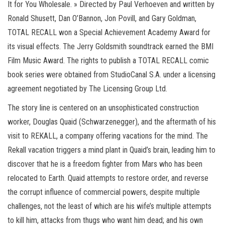
It for You Wholesale. » Directed by Paul Verhoeven and written by
Ronald Shusett, Dan O’Bannon, Jon Povill, and Gary Goldman,
TOTAL RECALL won a Special Achievement Academy Award for
its visual effects. The Jerry Goldsmith soundtrack earned the BMI
Film Music Award. The rights to publish a TOTAL RECALL comic
book series were obtained from StudioCanal S.A. under a licensing
agreement negotiated by The Licensing Group Ltd.
The story line is centered on an unsophisticated construction
worker, Douglas Quaid (Schwarzenegger), and the aftermath of his
visit to REKALL, a company offering vacations for the mind. The
Rekall vacation triggers a mind plant in Quaid’s brain, leading him to
discover that he is a freedom fighter from Mars who has been
relocated to Earth. Quaid attempts to restore order, and reverse
the corrupt influence of commercial powers, despite multiple
challenges, not the least of which are his wife’s multiple attempts
to kill him, attacks from thugs who want him dead; and his own