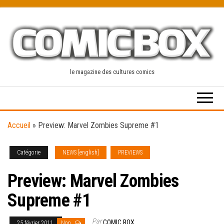
Skip
to
the
content
le magazine des cultures comics
Accueil
»
Preview: Marvel Zombies Supreme #1
Catégorie
NEWS [english]
PREVIEWS
Preview: Marvel Zombies
Supreme #1
Par
COMIC BOX
25 février 2011
Non