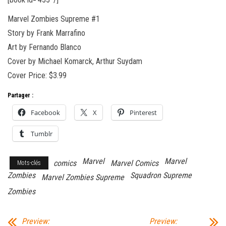
Marvel Zombies Supreme #1
Story by Frank Marrafino
Art by Fernando Blanco
Cover by Michael Komarck, Arthur Suydam
Cover Price: $3.99
Partager :
Facebook
X
Pinterest
Tumblr
Marvel
Marvel
comics
Marvel Comics
Mots-clés
Zombies
Squadron Supreme
Marvel Zombies Supreme
Zombies
Preview:
Preview: