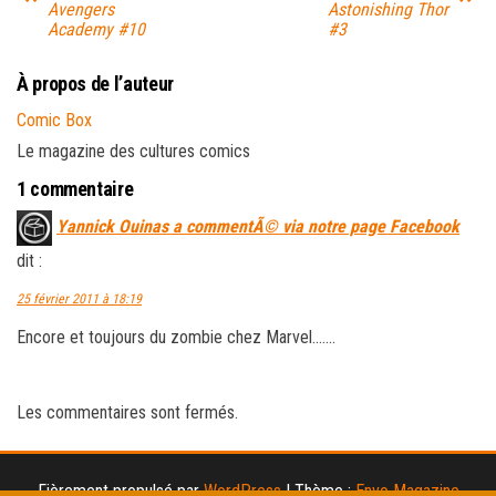
Avengers
Astonishing Thor
Academy #10
#3
À propos de l’auteur
Comic Box
Le magazine des cultures comics
1 commentaire
Yannick Ouinas a commentÃ© via notre page Facebook
dit :
25 février 2011 à 18:19
Encore et toujours du zombie chez Marvel…….
Les commentaires sont fermés.
Fièrement propulsé par
WordPress
|
Thème :
Envo Magazine