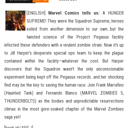
[ENGLISH]
Marvel Comics tells us:
A HUNGER
SUPREME! They were the Squadron Supreme, heroes
exiled from another dimension to our own…but the
twisted science of the Project Pegasus facility
infected these defenders with a virulent zombie
strain. Now it’s up
to Jill Harper’s desperate special ops team to keep the plague
contained within the facility—whatever the cost. But Harper
discovers that the Squadron wasn’t the only unconscionable
experiment being kept off the Pegasus records…and her shocking
find may be the key to saving the human race. Join Frank Marrafino
(Haunted Tank) and Fernando Blanco (MARVEL ZOMBIES 5,
THUNDERBOLTS) as the bodies and unpredictable resurrections
climax in the most gore-soaked chapter of the Marvel Zombies
saga yet!
[book id=’455′ /]