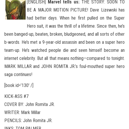
[ENGLISH]
Marvel tells us:
THE STORY: SOON TO
BE A MAJOR MOTION PICTURE! Dave Lizewski has
had better days. When he first pulled on the Super
Hero suit, it was the thrill of a lifetime. Since then, he’s
been banged-up, beaten, broken, bludgeoned
, and all sorts of other
b-words. He’s met a 9-year-old assassin and been on a super hero
team-up. He’s watched people die and seen himself become an
internet celebrity. But all that means nothing—compared to tonight.
MARK MILLAR and JOHN ROMITA JR.’s foul-mouthed super hero
saga continues!
[book id=’130′ /]
KICK-ASS #7
COVER BY: John Romita JR.
WRITER: Mark Millar
PENCILS: John Romita JR.
INKS: TOM PALMER