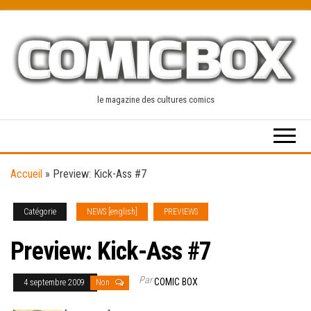
Skip
to
the
content
le magazine des cultures comics
Accueil
»
Preview: Kick-Ass #7
Catégorie
NEWS [english]
PREVIEWS
Preview: Kick-Ass #7
Par
COMIC BOX
4 septembre 2009
Non