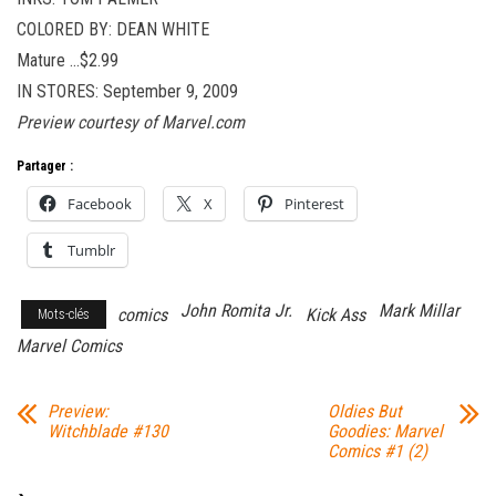
COLORED BY: DEAN WHITE
Mature …$2.99
IN STORES: September 9, 2009
Preview courtesy of Marvel.com
Partager :
Facebook
X
Pinterest
Tumblr
John Romita Jr.
Mark Millar
comics
Kick Ass
Mots-clés
Marvel Comics
Preview:
Oldies But
Witchblade #130
Goodies: Marvel
Comics #1 (2)