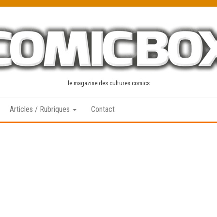
le magazine des cultures comics
Articles / Rubriques
Contact