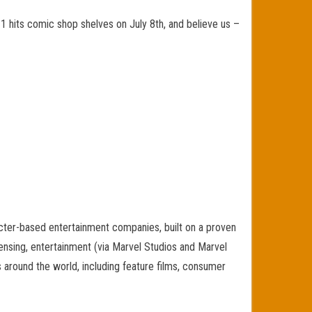
 hits comic shop shelves on July 8th, and believe us –
cter-based entertainment companies, built on a proven
icensing, entertainment (via Marvel Studios and Marvel
s around the world, including feature films, consumer