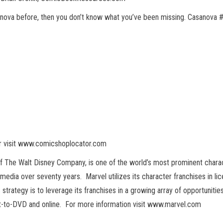
nova before, then you don’t know what you’ve been missing. Casanova #1
or visit www.comicshoplocator.com
of The Walt Disney Company, is one of the world’s most prominent chara
f media over seventy years. Marvel utilizes its character franchises in l
strategy is to leverage its franchises in a growing array of opportunitie
ect-to-DVD and online. For more information visit www.marvel.com