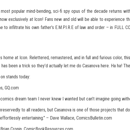
e most popular mind-bending, sci-fi spy opus of the decade returns wi
now exclusively at Icon! Fans
new and old will be able to experience th
 to infiltrate his own father’s E.M.P.I.R.E of law and order – in FULL
ts home at Icon. Relettered, remastered, and in full and furious color, t
 has been a trick so they’d actually let me do Casanova here. Ha ha! They
 on stands today:
mas, GQ.com
y comics dream team I never knew I wanted but can’t imagine going wit
servedly to all readers, but Casanova is one of those projects that does
 effortlessly entertaining.” – Dave Wallace, ComicsBulletin.com
– Brian Cronin, ComicBookResources.com