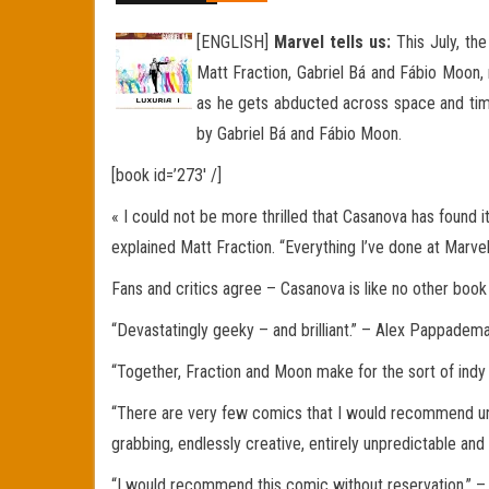
[ENGLISH]
Marvel tells us:
This July, th
Matt Fraction, Gabriel Bá and Fábio Moon, 
as he gets abducted across space and time
by Gabriel Bá and Fábio Moon.
[book id=’273′ /]
« I could not be more thrilled that Casanova has found i
explained Matt Fraction. “Everything I’ve done at Marvel
Fans and critics agree – Casanova is like no other book
“Devastatingly geeky – and brilliant.” – Alex Pappade
“Together, Fraction and Moon make for the sort of ind
“There are very few comics that I would recommend unre
grabbing, endlessly creative, entirely unpredictable and
“I would recommend this comic without reservation.” 