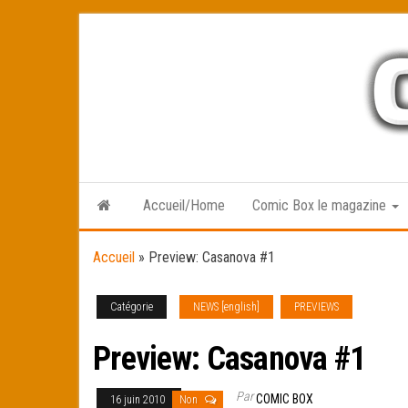
Skip
to
the
content
Accueil/Home
Comic Box le magazine
Accueil
»
Preview: Casanova #1
Catégorie
NEWS [english]
PREVIEWS
Preview: Casanova #1
Par
COMIC BOX
16 juin 2010
Non