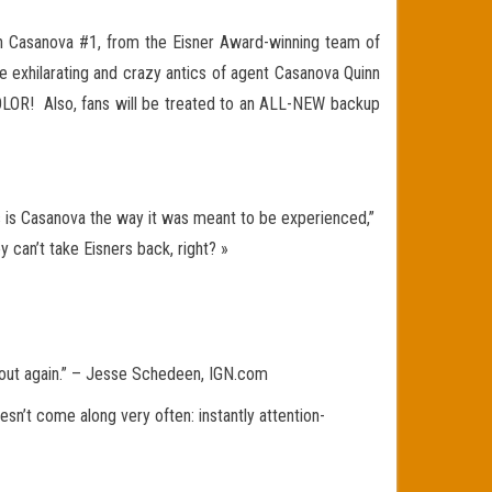
th Casanova #1, from the Eisner Award-winning team of
e exhilarating and crazy antics of agent Casanova Quinn
 COLOR! Also, fans will be treated to an ALL-NEW backup
his is Casanova the way it was meant to be experienced,”
 can’t take Eisners back, right? »
hout again.” – Jesse Schedeen, IGN.com
n’t come along very often: instantly attention-