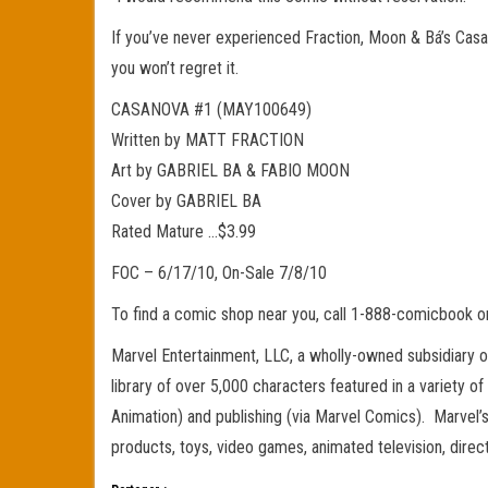
If you’ve never experienced Fraction, Moon & Bá’s Casa
you won’t regret it.
CASANOVA #1 (MAY100649)
Written by MATT FRACTION
Art by GABRIEL BA & FABIO MOON
Cover by GABRIEL BA
Rated Mature …$3.99
FOC – 6/17/10, On-Sale 7/8/10
To find a comic shop near you, call 1-888-comicbook 
Marvel Entertainment, LLC, a wholly-owned subsidiary 
library of over 5,000 characters featured in a variety o
Animation) and publishing (via Marvel Comics). Marvel’s 
products, toys, video games, animated television, dir