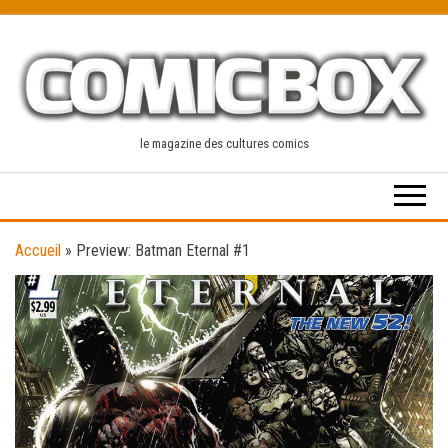
Skip
to
the
content
le magazine des cultures comics
Accueil
»
Preview: Batman Eternal #1