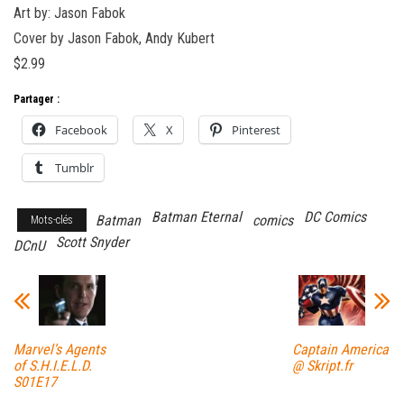
Art by: Jason Fabok
Cover by Jason Fabok, Andy Kubert
$2.99
Partager :
Facebook
X
Pinterest
Tumblr
Batman Eternal
DC Comics
Batman
comics
Mots-clés
Scott Snyder
DCnU
Marvel’s Agents
Captain America
of S.H.I.E.L.D.
@ Skript.fr
S01E17