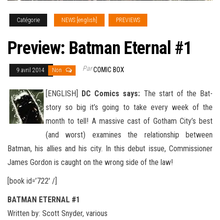
Catégorie
NEWS [english]
PREVIEWS
Preview: Batman Eternal #1
Par
COMIC BOX
9 avril 2014
Non
[ENGLISH]
DC Comics says:
The start of the Bat-
story so big it’s going to take every week of the
month to tell! A massive cast of Gotham City’s best
(and worst) examines the relationship between
Batman, his allies and his city. In this debut issue, Commissioner
James Gordon is caught
on the wrong side of the law!
[book id=’722′ /]
BATMAN ETERNAL #1
Written by: Scott Snyder, various