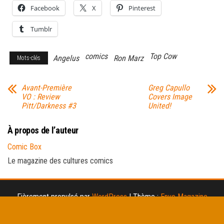
Facebook
X
Pinterest
Tumblr
comics
Top Cow
Angelus
Ron Marz
Mots-clés
Avant-Première
Greg Capullo
VO : Review
Covers Image
Pitt/Darkness #3
United!
À propos de l’auteur
Comic Box
Le magazine des cultures comics
Fièrement propulsé par
WordPress
|
Thème :
Envo Magazine