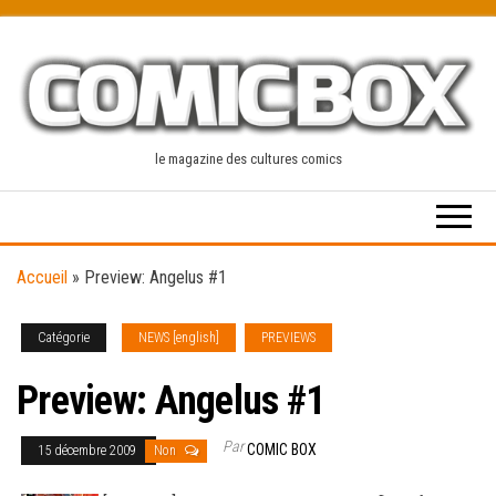
Skip
to
the
content
le magazine des cultures comics
Accueil
»
Preview: Angelus #1
Catégorie
NEWS [english]
PREVIEWS
Preview: Angelus #1
Par
COMIC BOX
15 décembre 2009
Non