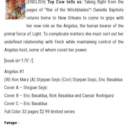
[ENGLISH]
Top Cow tells us:
Taking flight from the
pages of “War of the Witchblades”! Danielle Baptiste
returns home to New Orleans to come to grips with
her new role as the Angelus, the human bearer of the
primal force of Light. To complicate matters she must
sort out her
undefined relationship with Finch while maintaining control of the
Angelus host, some of whom covet her power.
[book id=’175′ /]
Angelus #1
(W) Ron Marz (A) Stjepan Sejic (Cov) Stjepan Sejic, Eric Basaldua
Cover A – Stejpan Sejic
Cover B – Eric Basaldua, Rick Basaldua and Caesar Rodriguez
Cover C – Eric Basaldua
Full Color 32 pages $2.99 limited series
Partager :