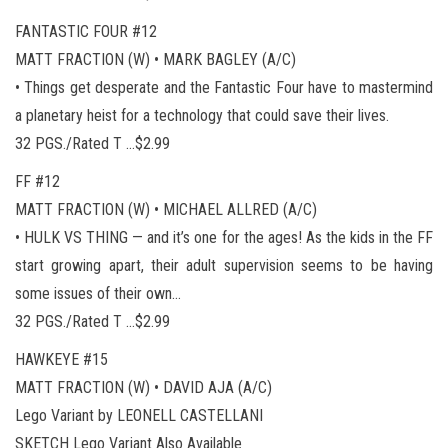
FANTASTIC FOUR #12
MATT FRACTION (W) • MARK BAGLEY (A/C)
• Things get desperate and the Fantastic Four have to mastermind
a planetary heist for a technology that could save their lives.
32 PGS./Rated T …$2.99
FF #12
MATT FRACTION (W) • MICHAEL ALLRED (A/C)
• HULK VS THING — and it’s one for the ages! As the kids in the FF
start growing apart, their adult supervision seems to be having
some issues of their own…
32 PGS./Rated T …$2.99
HAWKEYE #15
MATT FRACTION (W) • DAVID AJA (A/C)
Lego Variant by LEONELL CASTELLANI
SKETCH Lego Variant Also Available