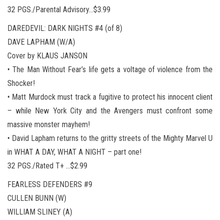
32 PGS./Parental Advisory…$3.99
DAREDEVIL: DARK NIGHTS #4 (of 8)
DAVE LAPHAM (W/A)
Cover by KLAUS JANSON
• The Man Without Fear’s life gets a voltage of violence from the
Shocker!
• Matt Murdock must track a fugitive to protect his innocent client
– while New York City and the Avengers must confront some
massive monster mayhem!
• David Lapham returns to the gritty streets of the Mighty Marvel U
in WHAT A DAY, WHAT A NIGHT – part one!
32 PGS./Rated T+ …$2.99
FEARLESS DEFENDERS #9
CULLEN BUNN (W)
WILLIAM SLINEY (A)