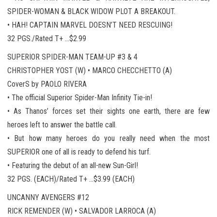
SPIDER-WOMAN & BLACK WIDOW PLOT A BREAKOUT.
• HAH! CAPTAIN MARVEL DOESN’T NEED RESCUING!
32 PGS./Rated T+ …$2.99
SUPERIOR SPIDER-MAN TEAM-UP #3 & 4
CHRISTOPHER YOST (W) • MARCO CHECCHETTO (A)
CoverS by PAOLO RIVERA
• The official Superior Spider-Man Infinity Tie-in!
• As Thanos’ forces set their sights one earth, there are few
heroes left to answer the battle call.
• But how many heroes do you really need when the most
SUPERIOR one of all is ready to defend his turf.
• Featuring the debut of an all-new Sun-Girl!
32 PGS. (EACH)/Rated T+ …$3.99 (EACH)
UNCANNY AVENGERS #12
RICK REMENDER (W) • SALVADOR LARROCA (A)