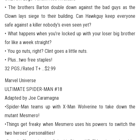
• The brothers Barton double down against the bad guys as the
Clown lays siege to their building. Can Hawkguy keep everyone
safe against a killer nobody’s even seen yet?
• What happens when you’re locked up with your loser big brother
for like a week straight?
• You go nuts, right? Clint goes a little nuts.
• Plus…two free staples!
32 PGS./Rated T+ …$2.99
Marvel Universe
ULTIMATE SPIDER-MAN #18
Adapted by Joe Caramagna
•Spider-Man teams up with X-Man Wolverine to take down the
mutant Mesmero!
•Things get freaky when Mesmero uses his powers to switch the
two heroes’ personalities!