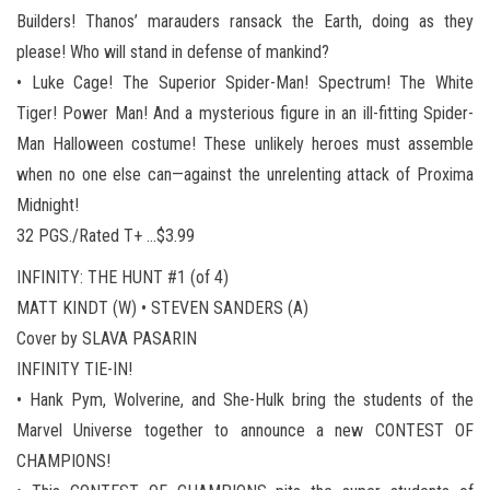
Builders! Thanos’ marauders ransack the Earth, doing as they
please! Who will stand in defense of mankind?
• Luke Cage! The Superior Spider-Man! Spectrum! The White
Tiger! Power Man! And a mysterious figure in an ill-fitting Spider-
Man Halloween costume! These unlikely heroes must assemble
when no one else can—against the unrelenting attack of Proxima
Midnight!
32 PGS./Rated T+ …$3.99
INFINITY: THE HUNT #1 (of 4)
MATT KINDT (W) • STEVEN SANDERS (A)
Cover by SLAVA PASARIN
INFINITY TIE-IN!
• Hank Pym, Wolverine, and She-Hulk bring the students of the
Marvel Universe together to announce a new CONTEST OF
CHAMPIONS!