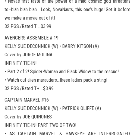
• Nova’s first taste of the power of a mad cosmic god threatens
to–blah blah blah… Look, NovaNauts, this one’s huge! Get it before
we make a movie out of it!
32 PGS./Rated T …$3.99
AVENGERS ASSEMBLE # 19
KELLY SUE DECONNICK (W) • BARRY KITSON (A)
Cover by JORGE MOLINA
INFINITY TIE-IN!
• Part 2 of 2! Spider-Woman and Black Widow to the rescue!
• Watch out alien marauders…these ladies pack a sting!
32 PGS./Rated T+ …$3.99
CAPTAIN MARVEL #16
KELLY SUE DECONNICK (W) • PATRICK OLIFFE (A)
Cover by JOE QUINONES
INFINITY TIE-IN! PART TWO OF TWO!
• AS CAPTAIN MARVEL & HAWKEYE ARE INTERROGATED,