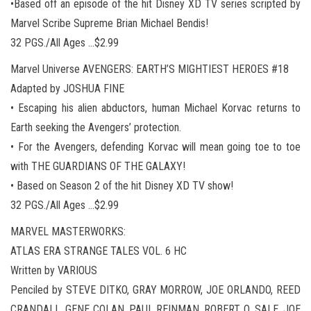
•Based off an episode of the hit Disney XD TV series scripted by
Marvel Scribe Supreme Brian Michael Bendis!
32 PGS./All Ages …$2.99
Marvel Universe AVENGERS: EARTH’S MIGHTIEST HEROES #18
Adapted by JOSHUA FINE
• Escaping his alien abductors, human Michael Korvac returns to
Earth seeking the Avengers’ protection.
• For the Avengers, defending Korvac will mean going toe to toe
with THE GUARDIANS OF THE GALAXY!
• Based on Season 2 of the hit Disney XD TV show!
32 PGS./All Ages …$2.99
MARVEL MASTERWORKS:
ATLAS ERA STRANGE TALES VOL. 6 HC
Written by VARIOUS
Penciled by STEVE DITKO, GRAY MORROW, JOE ORLANDO, REED
CRANDALL, GENE COLAN, PAUL REINMAN, ROBERT Q. SALE, JOE