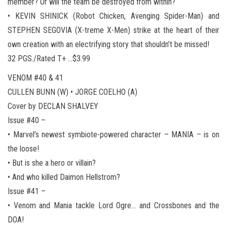
member? Or will the team be destroyed from within?
• KEVIN SHINICK (Robot Chicken, Avenging Spider-Man) and
STEPHEN SEGOVIA (X-treme X-Men) strike at the heart of their
own creation with an electrifying story that shouldn’t be missed!
32 PGS./Rated T+ …$3.99
VENOM #40 & 41
CULLEN BUNN (W) • JORGE COELHO (A)
Cover by DECLAN SHALVEY
Issue #40 –
• Marvel’s newest symbiote-powered character – MANIA – is on
the loose!
• But is she a hero or villain?
• And who killed Daimon Hellstrom?
Issue #41 –
• Venom and Mania tackle Lord Ogre… and Crossbones and the
DOA!