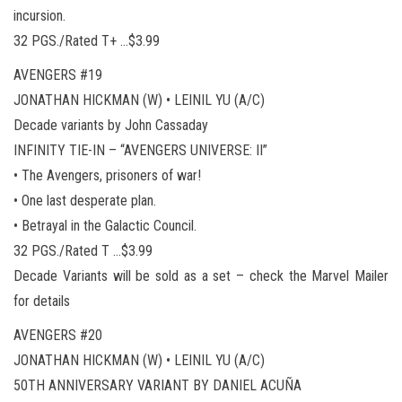
incursion.
32 PGS./Rated T+ …$3.99
AVENGERS #19
JONATHAN HICKMAN (W) • LEINIL YU (A/C)
Decade variants by John Cassaday
INFINITY TIE-IN – “AVENGERS UNIVERSE: II”
• The Avengers, prisoners of war!
• One last desperate plan.
• Betrayal in the Galactic Council.
32 PGS./Rated T …$3.99
Decade Variants will be sold as a set – check the Marvel Mailer
for details
AVENGERS #20
JONATHAN HICKMAN (W) • LEINIL YU (A/C)
50TH ANNIVERSARY VARIANT BY DANIEL ACUÑA