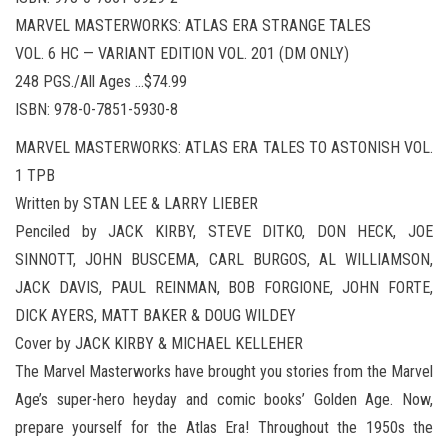
MARVEL MASTERWORKS: ATLAS ERA STRANGE TALES
VOL. 6 HC — VARIANT EDITION VOL. 201 (DM ONLY)
248 PGS./All Ages …$74.99
ISBN: 978-0-7851-5930-8
MARVEL MASTERWORKS: ATLAS ERA TALES TO ASTONISH VOL.
1 TPB
Written by STAN LEE & LARRY LIEBER
Penciled by JACK KIRBY, STEVE DITKO, DON HECK, JOE
SINNOTT, JOHN BUSCEMA, CARL BURGOS, AL WILLIAMSON,
JACK DAVIS, PAUL REINMAN, BOB FORGIONE, JOHN FORTE,
DICK AYERS, MATT BAKER & DOUG WILDEY
Cover by JACK KIRBY & MICHAEL KELLEHER
The Marvel Masterworks have brought you stories from the Marvel
Age’s super-hero heyday and comic books’ Golden Age. Now,
prepare yourself for the Atlas Era! Throughout the 1950s the