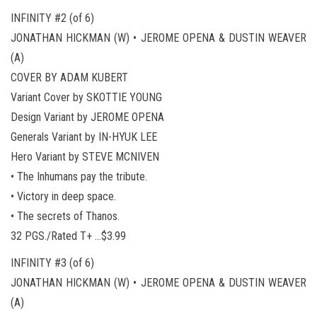
INFINITY #2 (of 6)
JONATHAN HICKMAN (W) • JEROME OPENA & DUSTIN WEAVER
(A)
COVER BY ADAM KUBERT
Variant Cover by SKOTTIE YOUNG
Design Variant by JEROME OPENA
Generals Variant by IN-HYUK LEE
Hero Variant by STEVE MCNIVEN
• The Inhumans pay the tribute.
• Victory in deep space.
• The secrets of Thanos.
32 PGS./Rated T+ …$3.99
INFINITY #3 (of 6)
JONATHAN HICKMAN (W) • JEROME OPENA & DUSTIN WEAVER
(A)