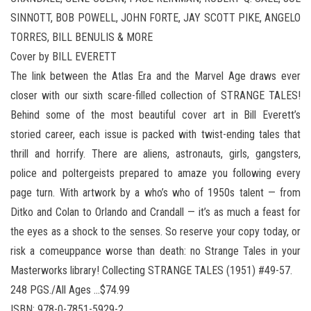
SINNOTT, BOB POWELL, JOHN FORTE, JAY SCOTT PIKE, ANGELO
TORRES, BILL BENULIS & MORE
Cover by BILL EVERETT
The link between the Atlas Era and the Marvel Age draws ever
closer with our sixth scare-filled collection of STRANGE TALES!
Behind some of the most beautiful cover art in Bill Everett’s
storied career, each issue is packed with twist-ending tales that
thrill and horrify. There are aliens, astronauts, girls, gangsters,
police and poltergeists prepared to amaze you following every
page turn. With artwork by a who’s who of 1950s talent — from
Ditko and Colan to Orlando and Crandall — it’s as much a feast for
the eyes as a shock to the senses. So reserve your copy today, or
risk a comeuppance worse than death: no Strange Tales in your
Masterworks library! Collecting STRANGE TALES (1951) #49-57.
248 PGS./All Ages …$74.99
ISBN: 978-0-7851-5929-2