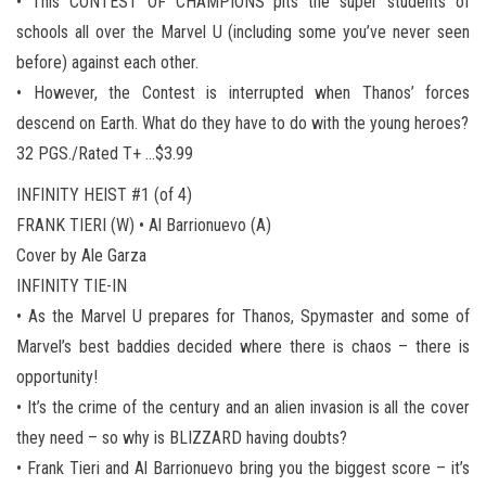
• This CONTEST OF CHAMPIONS pits the super students of
schools all over the Marvel U (including some you’ve never seen
before) against each other.
• However, the Contest is interrupted when Thanos’ forces
descend on Earth. What do they have to do with the young heroes?
32 PGS./Rated T+ …$3.99
INFINITY HEIST #1 (of 4)
FRANK TIERI (W) • Al Barrionuevo (A)
Cover by Ale Garza
INFINITY TIE-IN
• As the Marvel U prepares for Thanos, Spymaster and some of
Marvel’s best baddies decided where there is chaos – there is
opportunity!
• It’s the crime of the century and an alien invasion is all the cover
they need – so why is BLIZZARD having doubts?
• Frank Tieri and Al Barrionuevo bring you the biggest score – it’s