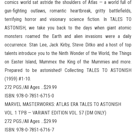
comics world sat astride the shoulders of Atlas — a world full of
gun-fighting outlaws, romantic heartbreak, gritty battlefields,
terrifying horror and visionary science fiction. In TALES TO
ASTONISH, we take you back to the days when giant atomic
monsters roamed the Earth and alien invasions were a daily
occurrence. Stan Lee, Jack Kirby, Steve Ditko and a host of top
talents introduce you to the Ninth Wonder of the World, the Things
on Easter Island, Mummex the King of the Mummies and more.
Prepared to be astonished! Collecting TALES TO ASTONISH
(1959) #1-10.
272 PGS./All Ages …$29.99
ISBN: 978-0-7851-6715-0
MARVEL MASTERWORKS: ATLAS ERA TALES TO ASTONISH
VOL. 1 TPB — VARIANT EDITION VOL. 57 (DM ONLY)
272 PGS./All Ages …$29.99
ISBN: 978-0-7851-6716-7