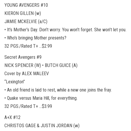
YOUNG AVENGERS #10
KIERON GILLEN (w)
JAMIE MCKELVIE (a/C)
• It’s Mother’s Day. Don’t worry. You won’t forget. She won’t let you.
• Who’s bringing Mother presents?
32 PGS./Rated T+ …$2.99
Secret Avengers #9
NICK SPENCER (W) • BUTCH GUICE (A)
Cover by ALEX MALEEV
“Lexington”
• An old friend is laid to rest, while a new one joins the fray.
• Quake versus Maria Hill, for everything.
32 PGS./Rated T+ …$3.99
A+X #12
CHRISTOS GAGE & JUSTIN JORDAN (w)