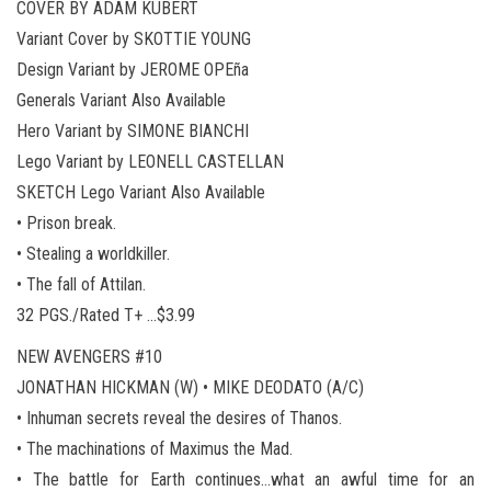
COVER BY ADAM KUBERT
Variant Cover by SKOTTIE YOUNG
Design Variant by JEROME OPEña
Generals Variant Also Available
Hero Variant by SIMONE BIANCHI
Lego Variant by LEONELL CASTELLAN
SKETCH Lego Variant Also Available
• Prison break.
• Stealing a worldkiller.
• The fall of Attilan.
32 PGS./Rated T+ …$3.99
NEW AVENGERS #10
JONATHAN HICKMAN (W) • MIKE DEODATO (A/C)
• Inhuman secrets reveal the desires of Thanos.
• The machinations of Maximus the Mad.
• The battle for Earth continues…what an awful time for an