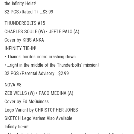
the Infinity Heist!
32 PGS./Rated T+ …$3.99
THUNDERBOLTS #15
CHARLES SOULE (W) • JEFTE PALO (A)
Cover by KRIS ANKA
INFINITY TIE-IN!
• Thanos’ hordes come crashing down…
• …right in the middle of the Thunderbolts’ mission!
32 PGS./Parental Advisory …$2.99
NOVA #8
ZEB WELLS (W) • PACO MEDINA (A)
Cover by Ed McGuiness
Lego Variant by CHRISTOPHER JONES
SKETCH Lego Variant Also Available
Infinity tie-in!