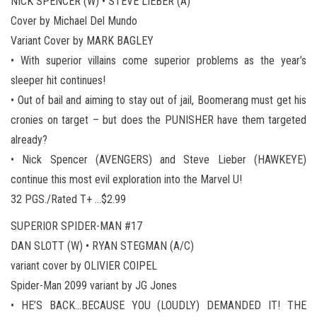
NICK SPENCER (W) • STEVE LIEBER (A)
Cover by Michael Del Mundo
Variant Cover by MARK BAGLEY
• With superior villains come superior problems as the year’s
sleeper hit continues!
• Out of bail and aiming to stay out of jail, Boomerang must get his
cronies on target – but does the PUNISHER have them targeted
already?
• Nick Spencer (AVENGERS) and Steve Lieber (HAWKEYE)
continue this most evil exploration into the Marvel U!
32 PGS./Rated T+ …$2.99
SUPERIOR SPIDER-MAN #17
DAN SLOTT (W) • RYAN STEGMAN (A/C)
variant cover by OLIVIER COIPEL
Spider-Man 2099 variant by JG Jones
• HE’S BACK…BECAUSE YOU (LOUDLY) DEMANDED IT! THE