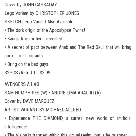
Cover by JOHN CASSADAY
Lego Variant by CHRISTOPHER JONES
SKETCH Lego Variant Also Available
• The dark origin of the Apocalypse Twins!
• Kang’s true motives revealed.
• A secret of pact between Ahab and The Red Skull that will bring
horror to all mutants.
• Bring on the bad guys!
32PGS./Rated T …$3.99
AVENGERS A.I. #3
SAM HUMPHRIES (W) • ANDRE LIMA ARAUJO (A)
Cover by DAVE MARQUEZ
ARTIST VARIANT BY MICHAEL ALLRED
• Experience THE DIAMOND, a surreal new world of artificial
intelligence!
• The Vision is trapped within this virtual realm…but is he prisoner,