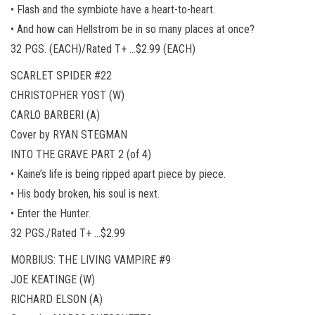
• Flash and the symbiote have a heart-to-heart.
• And how can Hellstrom be in so many places at once?
32 PGS. (EACH)/Rated T+ …$2.99 (EACH)
SCARLET SPIDER #22
CHRISTOPHER YOST (W)
CARLO BARBERI (A)
Cover by RYAN STEGMAN
INTO THE GRAVE PART 2 (of 4)
• Kaine’s life is being ripped apart piece by piece.
• His body broken, his soul is next.
• Enter the Hunter.
32 PGS./Rated T+ …$2.99
MORBIUS: THE LIVING VAMPIRE #9
JOE KEATINGE (W)
RICHARD ELSON (A)