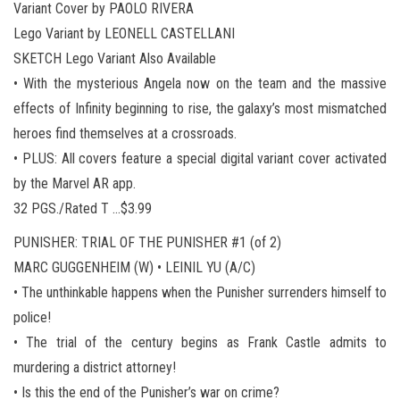
Variant Cover by PAOLO RIVERA
Lego Variant by LEONELL CASTELLANI
SKETCH Lego Variant Also Available
• With the mysterious Angela now on the team and the massive
effects of Infinity beginning to rise, the galaxy’s most mismatched
heroes find themselves at a crossroads.
• PLUS: All covers feature a special digital variant cover activated
by the Marvel AR app.
32 PGS./Rated T …$3.99
PUNISHER: TRIAL OF THE PUNISHER #1 (of 2)
MARC GUGGENHEIM (W) • LEINIL YU (A/C)
• The unthinkable happens when the Punisher surrenders himself to
police!
• The trial of the century begins as Frank Castle admits to
murdering a district attorney!
• Is this the end of the Punisher’s war on crime?