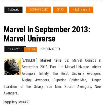
Catégorie
COMMUNIQUES
DIAPO
NEWS [english]
SOLICITATIONS
Marvel In September 2013:
Marvel Universe
Par
COMIC BOX
13 juin 2013
Non
[ENGLISH]
Marvel tells us:
Marvel Comics in
September 2013: Part 1 – Marvel Universe. Infinity,
Avengers, Infinity: The Heist, Uncanny Avengers,
Mighty Avengers, Superior Spider-Man, Hunger,
Guardians of the Galaxy, Iron Man, Secret Avengers
, New
Avengers…
[nggallery id=442]