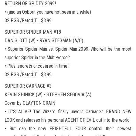
RETURN OF SPIDEY 2099!
• (and an Osborn you have not seen in a while)
32 PGS./Rated T …$3.99
SUPERIOR SPIDER-MAN #18
DAN SLOTT (W) • RYAN STEGMAN (A/C)
• Superior Spider-Man vs. Spider-Man 2099. Who will be the most
superior Spider in the Multi-verse?
• Plus: secrets uncovered in time!
32 PGS./Rated T …$3.99
SUPERIOR CARNAGE #3
KEVIN SHINICK (W) • STEPHEN SEGOVIA (A)
Cover by CLAYTON CRAIN
• IT’S ALIVE! The Wizard finally unveils Carnage’s BRAND NEW
LOOK and releases his personal AGENT OF EVIL out into the world.
• But can the new FRIGHTFUL FOUR control their newest