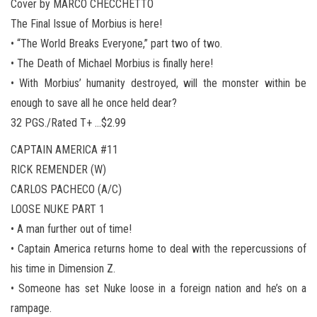
Cover by MARCO CHECCHETTO
The Final Issue of Morbius is here!
• “The World Breaks Everyone,” part two of two.
• The Death of Michael Morbius is finally here!
• With Morbius’ humanity destroyed, will the monster within be
enough to save all he once held dear?
32 PGS./Rated T+ …$2.99
CAPTAIN AMERICA #11
RICK REMENDER (W)
CARLOS PACHECO (A/C)
LOOSE NUKE PART 1
• A man further out of time!
• Captain America returns home to deal with the repercussions of
his time in Dimension Z.
• Someone has set Nuke loose in a foreign nation and he’s on a
rampage.