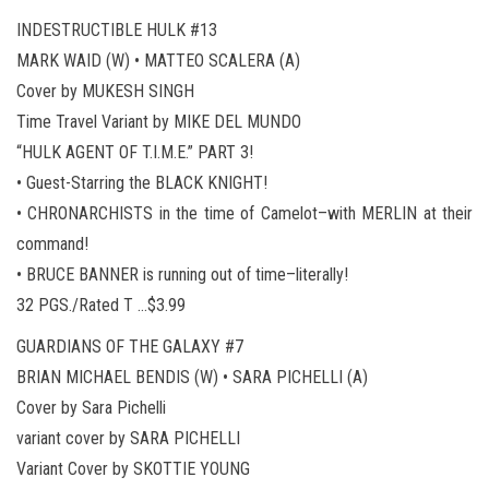
INDESTRUCTIBLE HULK #13
MARK WAID (W) • MATTEO SCALERA (A)
Cover by MUKESH SINGH
Time Travel Variant by MIKE DEL MUNDO
“HULK AGENT OF T.I.M.E.” PART 3!
• Guest-Starring the BLACK KNIGHT!
• CHRONARCHISTS in the time of Camelot–with MERLIN at their
command!
• BRUCE BANNER is running out of time–literally!
32 PGS./Rated T …$3.99
GUARDIANS OF THE GALAXY #7
BRIAN MICHAEL BENDIS (W) • SARA PICHELLI (A)
Cover by Sara Pichelli
variant cover by SARA PICHELLI
Variant Cover by SKOTTIE YOUNG