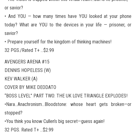
or savior?
• And YOU — how many times have YOU looked at your phone
today? What are YOU to the devices in your life — prisoner, or
savior?
• Prepare yourself for the kingdom of thinking machines!
32 PGS./Rated T+ …$2.99
AVENGERS ARENA #15
DENNIS HOPELESS (W)
KEV WALKER (A)
COVER BY MIKE DEODATO
“BOSS LEVEL” PART TWO: THE UK LOVE TRIANGLE EXPLODES!
•Nara…Anachronism…Bloodstone: whose heart gets broken—or
stopped?
•You think you know Cullen’s big secret—guess again!
32 PGS. Rated T+ …$2.99