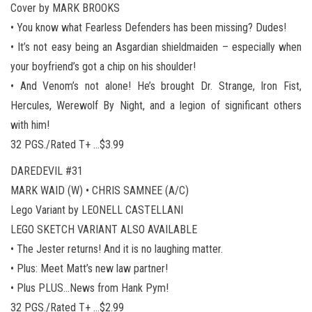
Cover by MARK BROOKS
• You know what Fearless Defenders has been missing? Dudes!
• It’s not easy being an Asgardian shieldmaiden – especially when
your boyfriend’s got a chip on his shoulder!
• And Venom’s not alone! He’s brought Dr. Strange, Iron Fist,
Hercules, Werewolf By Night, and a legion of significant others
with him!
32 PGS./Rated T+ …$3.99
DAREDEVIL #31
MARK WAID (W) • CHRIS SAMNEE (A/C)
Lego Variant by LEONELL CASTELLANI
LEGO SKETCH VARIANT ALSO AVAILABLE
• The Jester returns! And it is no laughing matter.
• Plus: Meet Matt’s new law partner!
• Plus PLUS…News from Hank Pym!
32 PGS./Rated T+ …$2.99