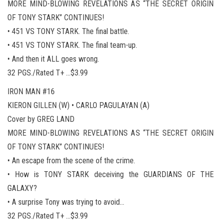
MORE MIND-BLOWING REVELATIONS AS “THE SECRET ORIGIN
OF TONY STARK” CONTINUES!
• 451 VS TONY STARK. The final battle.
• 451 VS TONY STARK. The final team-up.
• And then it ALL goes wrong.
32 PGS./Rated T+ …$3.99
IRON MAN #16
KIERON GILLEN (W) • CARLO PAGULAYAN (A)
Cover by GREG LAND
MORE MIND-BLOWING REVELATIONS AS “THE SECRET ORIGIN
OF TONY STARK” CONTINUES!
• An escape from the scene of the crime.
• How is TONY STARK deceiving the GUARDIANS OF THE
GALAXY?
• A surprise Tony was trying to avoid…
32 PGS./Rated T+ …$3.99