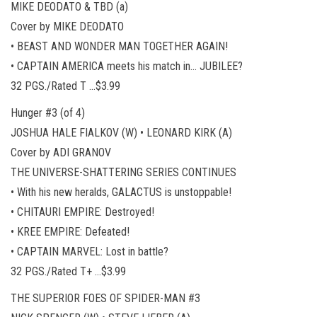
MIKE DEODATO & TBD (a)
Cover by MIKE DEODATO
• BEAST AND WONDER MAN TOGETHER AGAIN!
• CAPTAIN AMERICA meets his match in… JUBILEE?
32 PGS./Rated T …$3.99
Hunger #3 (of 4)
JOSHUA HALE FIALKOV (W) • LEONARD KIRK (A)
Cover by ADI GRANOV
THE UNIVERSE-SHATTERING SERIES CONTINUES
• With his new heralds, GALACTUS is unstoppable!
• CHITAURI EMPIRE: Destroyed!
• KREE EMPIRE: Defeated!
• CAPTAIN MARVEL: Lost in battle?
32 PGS./Rated T+ …$3.99
THE SUPERIOR FOES OF SPIDER-MAN #3