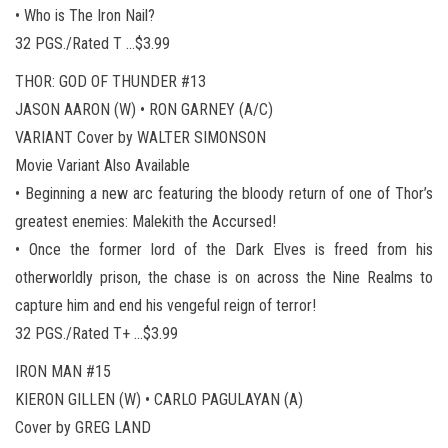
• Who is The Iron Nail?
32 PGS./Rated T …$3.99
THOR: GOD OF THUNDER #13
JASON AARON (W) • RON GARNEY (A/C)
VARIANT Cover by WALTER SIMONSON
Movie Variant Also Available
• Beginning a new arc featuring the bloody return of one of Thor’s
greatest enemies: Malekith the Accursed!
• Once the former lord of the Dark Elves is freed from his
otherworldly prison, the chase is on across the Nine Realms to
capture him and end his vengeful reign of terror!
32 PGS./Rated T+ …$3.99
IRON MAN #15
KIERON GILLEN (W) • CARLO PAGULAYAN (A)
Cover by GREG LAND