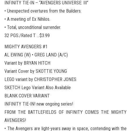
INFINITY TIE-IN – “AVENGERS UNIVERSE: III”
• Unexpected overtures from the Builders.
• A meeting of Ex Nihilos.
• Total, unconditional surrender.
32 PGS./Rated T …$3.99
MIGHTY AVENGERS #1
AL EWING (W) • GREG LAND (A/C)
Variant by BRYAN HITCH
Variant Cover by SKOTTIE YOUNG
LEGO variant by CHRISTOPHER JONES
SKETCH Lego Variant Also Available
BLANK COVER VARIANT
INFINITY TIE-IN! new ongoing series!
FROM THE BATTLEFIELDS OF INFINITY COMES THE MIGHTY
AVENGERS!
• The Avengers are light-years away in space, contending with the