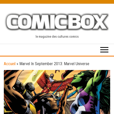
Skip
to
the
content
le magazine des cultures comics
Accueil
»
Marvel In September 2013: Marvel Universe