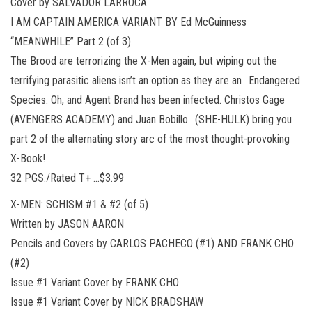
Cover by SALVADOR LARROCA
I AM CAPTAIN AMERICA VARIANT BY Ed McGuinness
“MEANWHILE” Part 2 (of 3).
The Brood are terrorizing the X-Men again, but wiping out the
terrifying parasitic aliens isn’t an option as they are an Endangered
Species. Oh, and Agent Brand has been infected. Christos Gage
(AVENGERS ACADEMY) and Juan Bobillo (SHE-HULK) bring you
part 2 of the alternating story arc of the most thought-provoking
X-Book!
32 PGS./Rated T+ …$3.99
X-MEN: SCHISM #1 & #2 (of 5)
Written by JASON AARON
Pencils and Covers by CARLOS PACHECO (#1) AND FRANK CHO
(#2)
Issue #1 Variant Cover by FRANK CHO
Issue #1 Variant Cover by NICK BRADSHAW