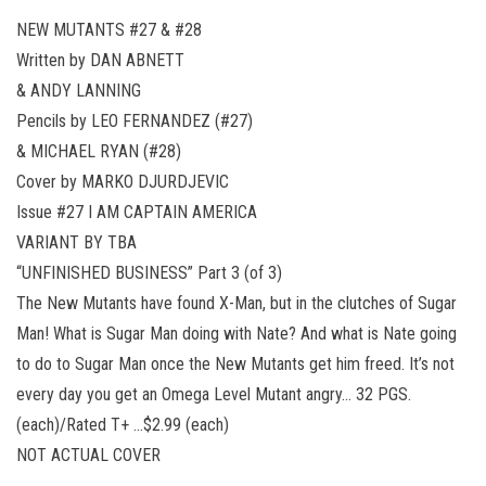
NEW MUTANTS #27 & #28
Written by DAN ABNETT
& ANDY LANNING
Pencils by LEO FERNANDEZ (#27)
& MICHAEL RYAN (#28)
Cover by MARKO DJURDJEVIC
Issue #27 I AM CAPTAIN AMERICA
VARIANT BY TBA
“UNFINISHED BUSINESS” Part 3 (of 3)
The New Mutants have found X-Man, but in the clutches of Sugar
Man! What is Sugar Man doing with Nate? And what is Nate going
to do to Sugar Man once the New Mutants get him freed. It’s not
every day you get an Omega Level Mutant angry… 32 PGS.
(each)/Rated T+ …$2.99 (each)
NOT ACTUAL COVER