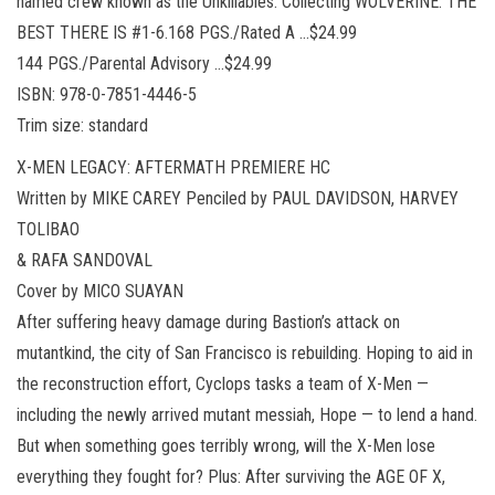
named crew known as the Unkillables. Collecting WOLVERINE: THE
BEST THERE IS #1-6.168 PGS./Rated A …$24.99
144 PGS./Parental Advisory …$24.99
ISBN: 978-0-7851-4446-5
Trim size: standard
X-MEN LEGACY: AFTERMATH PREMIERE HC
Written by MIKE CAREY Penciled by PAUL DAVIDSON, HARVEY
TOLIBAO
& RAFA SANDOVAL
Cover by MICO SUAYAN
After suffering heavy damage during Bastion’s attack on
mutantkind, the city of San Francisco is rebuilding. Hoping to aid in
the reconstruction effort, Cyclops tasks a team of X-Men —
including the newly arrived mutant messiah, Hope — to lend a hand.
But when something goes terribly wrong, will the X-Men lose
everything they fought for? Plus: After surviving the AGE OF X,