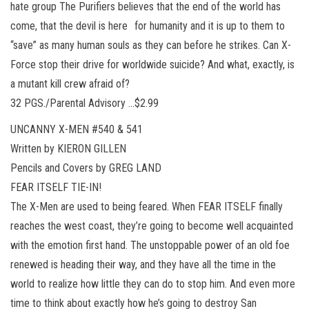
hate group The Purifiers believes that the end of the world has
come, that the devil is here for humanity and it is up to them to
“save” as many human souls as they can before he strikes. Can X-
Force stop their drive for worldwide suicide? And what, exactly, is
a mutant kill crew afraid of?
32 PGS./Parental Advisory …$2.99
UNCANNY X-MEN #540 & 541
Written by KIERON GILLEN
Pencils and Covers by GREG LAND
FEAR ITSELF TIE-IN!
The X-Men are used to being feared. When FEAR ITSELF finally
reaches the west coast, they’re going to become well acquainted
with the emotion first hand. The unstoppable power of an old foe
renewed is heading their way, and they have all the time in the
world to realize how little they can do to stop him. And even more
time to think about exactly how he’s going to destroy San