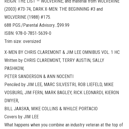
REIGN: THE LIST — WOLVERINE; and material from WOLVERINE
(2003) #73-74, DARK X-MEN: THE BEGINNING #3 and
WOLVERINE (1988) #175.
688 PGS./Parental Advisory…$99.99
ISBN: 978-0-7851-5639-0
Trim size: oversized
X-MEN BY CHRIS CLAREMONT & JIM LEE OMNIBUS VOL. 1 HC
Written by CHRIS CLAREMONT, TERRY AUSTIN, SALLY
PASHKOW,
PETER SANDERSON & ANN NOCENTI
Penciled by JIM LEE, MARC SILVESTRI, ROB LIEFELD, MIKE
VOSBURG, JIM FERN, MARK BAGLEY, RICK LEONARDI, KIERON
DWYER,
BILL JAASKA, MIKE COLLINS & WHILCE PORTACIO
Covers by JIM LEE
What happens when you combine an industry veteran at the top of