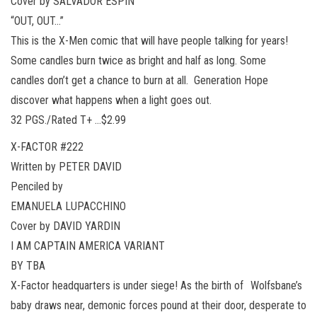
Cover by SALVADOR ESPIN
“OUT, OUT…”
This is the X-Men comic that will have people talking for years!
Some candles burn twice as bright and half as long. Some
candles don’t get a chance to burn at all. Generation Hope
discover what happens when a light goes out.
32 PGS./Rated T+ …$2.99
X-FACTOR #222
Written by PETER DAVID
Penciled by
EMANUELA LUPACCHINO
Cover by DAVID YARDIN
I AM CAPTAIN AMERICA VARIANT
BY TBA
X-Factor headquarters is under siege! As the birth of Wolfsbane’s
baby draws near, demonic forces pound at their door, desperate to