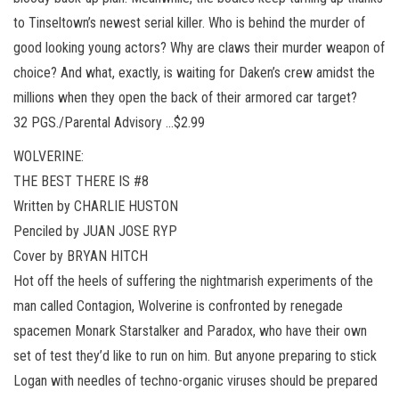
to Tinseltown’s newest serial killer. Who is behind the murder of
good looking young actors? Why are claws their murder weapon of
choice? And what, exactly, is waiting for Daken’s crew amidst the
millions when they open the back of their armored car target?
32 PGS./Parental Advisory …$2.99
WOLVERINE:
THE BEST THERE IS #8
Written by CHARLIE HUSTON
Penciled by JUAN JOSE RYP
Cover by BRYAN HITCH
Hot off the heels of suffering the nightmarish experiments of the
man called Contagion, Wolverine is confronted by renegade
spacemen Monark Starstalker and Paradox, who have their own
set of test they’d like to run on him. But anyone preparing to stick
Logan with needles of techno-organic viruses should be prepared