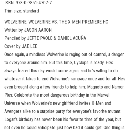
ISBN: 978-0-7851-4707-7
Trim size: standard
WOLVERINE: WOLVERINE VS. THE X-MEN PREMIERE HC
Written by JASON AARON
Penciled by JEFTE PAOLO & DANIEL ACUÑA
Cover by JAE LEE
Once again, a mindless Wolverine is raging out of control, a danger
to everyone around him. But this time, Cyclops is ready. He’s
always feared this day would come again, and he’s willing to do
whatever it takes to end Wolverine’s rampage once and for all. He’s
even brought along a few friends to help him: Magneto and Namor.
Plus: Celebrate the most dangerous birthday in the Marvel
Universe when Wolverine’s new girlfriend invites X-Men and
Avengers alike to a surprise party for everyone’s favorite mutant.
Logan’s birthday has never been his favorite time of the year, but
not even he could anticipate just how bad it could get. One thing is