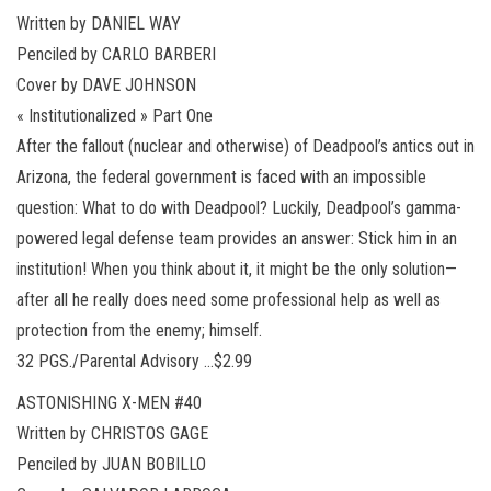
Written by DANIEL WAY
Penciled by CARLO BARBERI
Cover by DAVE JOHNSON
« Institutionalized » Part One
After the fallout (nuclear and otherwise) of Deadpool’s antics out in
Arizona, the federal government is faced with an impossible
question: What to do with Deadpool? Luckily, Deadpool’s gamma-
powered legal defense team provides an answer: Stick him in an
institution! When you think about it, it might be the only solution—
after all he really does need some professional help as well as
protection from the enemy; himself.
32 PGS./Parental Advisory …$2.99
ASTONISHING X-MEN #40
Written by CHRISTOS GAGE
Penciled by JUAN BOBILLO