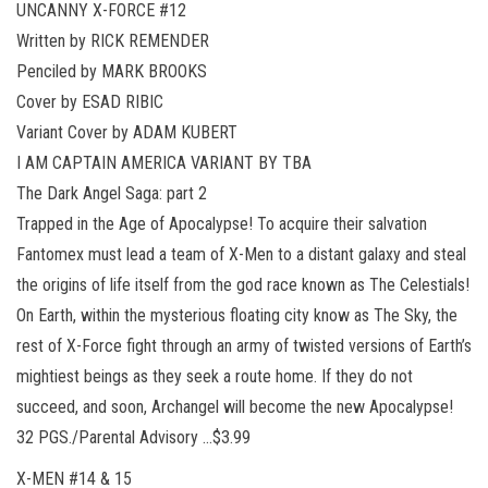
UNCANNY X-FORCE #12
Written by RICK REMENDER
Penciled by MARK BROOKS
Cover by ESAD RIBIC
Variant Cover by ADAM KUBERT
I AM CAPTAIN AMERICA VARIANT BY TBA
The Dark Angel Saga: part 2
Trapped in the Age of Apocalypse! To acquire their salvation
Fantomex must lead a team of X-Men to a distant galaxy and steal
the origins of life itself from the god race known as The Celestials!
On Earth, within the mysterious floating city know as The Sky, the
rest of X-Force fight through an army of twisted versions of Earth’s
mightiest beings as they seek a route home. If they do not
succeed, and soon, Archangel will become the new Apocalypse!
32 PGS./Parental Advisory …$3.99
X-MEN #14 & 15