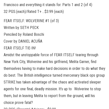
Francisco and everything it stands for. Parts 1 and 2 (of 4)
32 PGS.(each)/Rated T+ …$3.99 (each)
FEAR ITSELF: WOLVERINE #1 (of 3)
Written by SETH PECK
Penciled by Roland Boschi
Cover by DANIEL ACUÑA
FEAR ITSELF TIE-IN!
Amidst the unstoppable force of FEAR ITSELF tearing through
New York City, Wolverine and his girlfriend, Melita Garner, find
themselves having to make hard decisions in order to do what they
do best. The British intelligence turned mercenary black ops group
STRIKE has taken advantage of the chaos and activated sleeper
agents for one final, deadly mission. It’s up to Wolverine to stop
them, but in leaving Melita to report from the ground, will his
choice prove fatal?