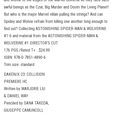
awful beings as the Czar, Big Murder and Doom the Living Planet!
But who is the major Marvel villain pulling the strings? And can
Spidey and Wolvie refrain from killing one another long enough to
find out? Collecting ASTONISHING SPIDER-MAN & WOLVERINE
#1-6 and material from the ASTONISHING SPIDER-MAN &
WOLVERINE #1 DIRECTOR’S CUT.
176 PGS./Rated T+ …$24.99
ISBN: 978-0-7851-4890-6
Trim size: standard
DAKEN/X-23: COLLISION
PREMIERE HC
Written by MARJORIE LIU
& DANIEL WAY
Penciled by SANA TAKEDA,
GIUSEPPE CAMUNCOLI,