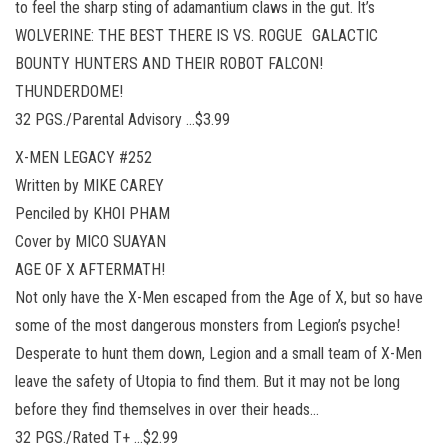
to feel the sharp sting of adamantium claws in the gut. It’s
WOLVERINE: THE BEST THERE IS VS. ROGUE GALACTIC
BOUNTY HUNTERS AND THEIR ROBOT FALCON!
THUNDERDOME!
32 PGS./Parental Advisory …$3.99
X-MEN LEGACY #252
Written by MIKE CAREY
Penciled by KHOI PHAM
Cover by MICO SUAYAN
AGE OF X AFTERMATH!
Not only have the X-Men escaped from the Age of X, but so have
some of the most dangerous monsters from Legion’s psyche!
Desperate to hunt them down, Legion and a small team of X-Men
leave the safety of Utopia to find them. But it may not be long
before they find themselves in over their heads…
32 PGS./Rated T+ …$2.99