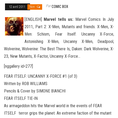
Par
COMIC BOX
12 avril 2011
Non
[ENGLISH]
Marvel tells us:
Marvel Comics In July
2011, Part 2: X-Men, Mutants and friends. X-Men, X-
Men: Schism, Fear Itself: Uncanny X-Force,
Astonishing X-Men, Uncanny X-Men, Deadpool,
Wolverine, Wolverine: The Best There Is, Daken: Dark
Wolverine, X-
23, New Mutants, X-Factor, Uncanny X-Force…
[nggallery id=277]
FEAR ITSELF: UNCANNY X-FORCE #1 (of 3)
Written by ROB WILLIAMS
Pencils & Cover by SIMONE BIANCHI
FEAR ITSELF TIE-IN
As armageddon hits the Marvel world in the events of FEAR
ITSELF terror grips the planet. An extreme faction of the mutant