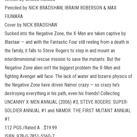
Penciled by NICK BRADSHAW, IBRAIM ROBERSON & MAX
FIUMARA
Cover by NICK BRADSHAW
Sucked into the Negative Zone, the X-Men are taken captive by
Blastaar — and with the Fantastic Four still reeling from a death in
the family, it falls to Steve Rogers to step in and mount an
interdimensional rescue mission to save the mutants. But the
Negative Zone alien isn’t the biggest problem the X-Men and
fighting Avenger will face. The lack of water and bizarre physics of
the Negative Zone have driven Namor crazy — so crazy he’s
destroying everything in his path, even his friends! Collecting
UNCANNY X-MEN ANNUAL (2006) #3, STEVE ROGERS: SUPER-
SOLDIER ANNUAL #1 and NAMOR: THE FIRST MUTANT ANNUAL
#1.
112 PGS./Rated A …$19.99
ISBN: 978-0-7851-5560-7