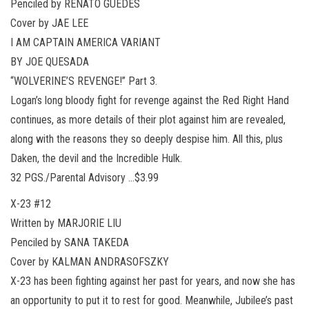
Penciled by RENATO GUEDES
Cover by JAE LEE
I AM CAPTAIN AMERICA VARIANT
BY JOE QUESADA
“WOLVERINE’S REVENGE!” Part 3.
Logan’s long bloody fight for revenge against the Red Right Hand
continues, as more details of their plot against him are revealed,
along with the reasons they so deeply despise him. All this, plus
Daken, the devil and the Incredible Hulk.
32 PGS./Parental Advisory …$3.99
X-23 #12
Written by MARJORIE LIU
Penciled by SANA TAKEDA
Cover by KALMAN ANDRASOFSZKY
X-23 has been fighting against her past for years, and now she has
an opportunity to put it to rest for good. Meanwhile, Jubilee’s past