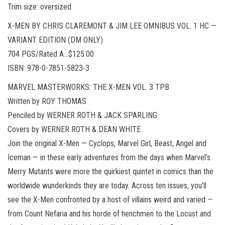
Trim size: oversized
X-MEN BY CHRIS CLAREMONT & JIM LEE OMNIBUS VOL. 1 HC —
VARIANT EDITION (DM ONLY)
704 PGS/Rated A…$125.00
ISBN: 978-0-7851-5823-3
MARVEL MASTERWORKS: THE X-MEN VOL. 3 TPB
Written by ROY THOMAS
Penciled by WERNER ROTH & JACK SPARLING
Covers by WERNER ROTH & DEAN WHITE
Join the original X-Men — Cyclops, Marvel Girl, Beast, Angel and
Iceman — in these early adventures from the days when Marvel’s
Merry Mutants were more the quirkiest quintet in comics than the
worldwide wunderkinds they are today. Across ten issues, you’ll
see the X-Men confronted by a host of villains weird and varied —
from Count Nefaria and his horde of henchmen to the Locust and