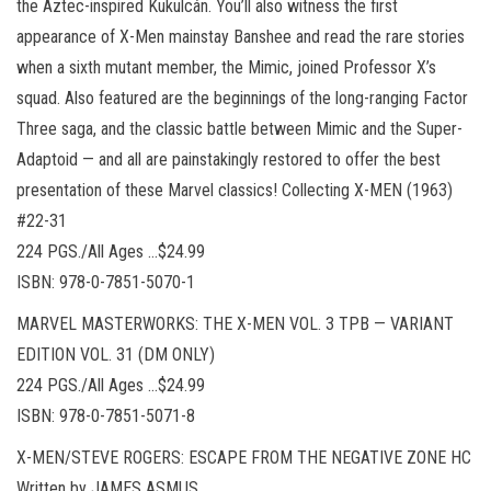
the Aztec-inspired Kukulcán. You’ll also witness the first
appearance of X-Men mainstay Banshee and read the rare stories
when a sixth mutant member, the Mimic, joined Professor X’s
squad. Also featured are the beginnings of the long-ranging Factor
Three saga, and the classic battle between Mimic and the Super-
Adaptoid — and all are painstakingly restored to offer the best
presentation of these Marvel classics! Collecting X-MEN (1963)
#22-31
224 PGS./All Ages …$24.99
ISBN: 978-0-7851-5070-1
MARVEL MASTERWORKS: THE X-MEN VOL. 3 TPB — VARIANT
EDITION VOL. 31 (DM ONLY)
224 PGS./All Ages …$24.99
ISBN: 978-0-7851-5071-8
X-MEN/STEVE ROGERS: ESCAPE FROM THE NEGATIVE ZONE HC
Written by JAMES ASMUS