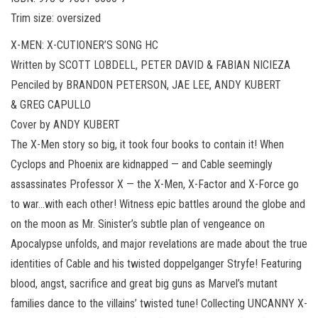
Trim size: oversized
X-MEN: X-CUTIONER’S SONG HC
Written by SCOTT LOBDELL, PETER DAVID & FABIAN NICIEZA
Penciled by BRANDON PETERSON, JAE LEE, ANDY KUBERT
& GREG CAPULLO
Cover by ANDY KUBERT
The X-Men story so big, it took four books to contain it! When
Cyclops and Phoenix are kidnapped — and Cable seemingly
assassinates Professor X — the X-Men, X-Factor and X-Force go
to war…with each other! Witness epic battles around the globe and
on the moon as Mr. Sinister’s subtle plan of vengeance on
Apocalypse unfolds, and major revelations are made about the true
identities of Cable and his twisted doppelganger Stryfe! Featuring
blood, angst, sacrifice and great big guns as Marvel’s mutant
families dance to the villains’ twisted tune! Collecting UNCANNY X-