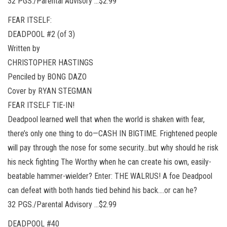
32 PGS./Parental Advisory …$2.99
FEAR ITSELF:
DEADPOOL #2 (of 3)
Written by
CHRISTOPHER HASTINGS
Penciled by BONG DAZO
Cover by RYAN STEGMAN
FEAR ITSELF TIE-IN!
Deadpool learned well that when the world is shaken with fear,
there’s only one thing to do—CASH IN BIGTIME. Frightened people
will pay through the nose for some security…but why should he risk
his neck fighting The Worthy when he can create his own, easily-
beatable hammer-wielder? Enter: THE WALRUS! A foe Deadpool
can defeat with both hands tied behind his back….or can he?
32 PGS./Parental Advisory …$2.99
DEADPOOL #40