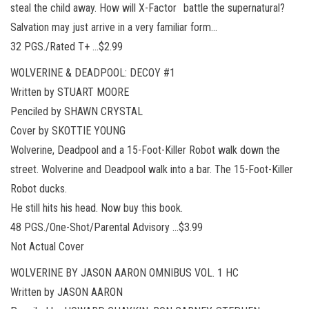
steal the child away. How will X-Factor battle the supernatural?
Salvation may just arrive in a very familiar form…
32 PGS./Rated T+ …$2.99
WOLVERINE & DEADPOOL: DECOY #1
Written by STUART MOORE
Penciled by SHAWN CRYSTAL
Cover by SKOTTIE YOUNG
Wolverine, Deadpool and a 15-Foot-Killer Robot walk down the
street. Wolverine and Deadpool walk into a bar. The 15-Foot-Killer
Robot ducks.
He still hits his head. Now buy this book.
48 PGS./One-Shot/Parental Advisory …$3.99
Not Actual Cover
WOLVERINE BY JASON AARON OMNIBUS VOL. 1 HC
Written by JASON AARON