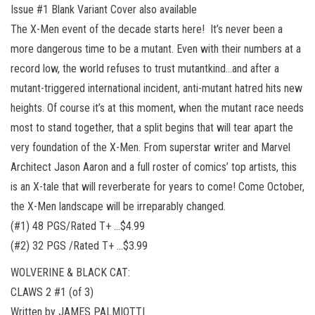
Issue #1 Blank Variant Cover also available
The X-Men event of the decade starts here! It’s never been a
more dangerous time to be a mutant. Even with their numbers at a
record low, the world refuses to trust mutantkind…and after a
mutant-triggered international incident, anti-mutant hatred hits new
heights. Of course it’s at this moment, when the mutant race needs
most to stand together, that a split begins that will tear apart the
very foundation of the X-Men. From superstar writer and Marvel
Architect Jason Aaron and a full roster of comics’ top artists, this
is an X-tale that will reverberate for years to come! Come October,
the X-Men landscape will be irreparably changed.
(#1) 48 PGS/Rated T+ …$4.99
(#2) 32 PGS /Rated T+ …$3.99
WOLVERINE & BLACK CAT:
CLAWS 2 #1 (of 3)
Written by JAMES PALMIOTTI