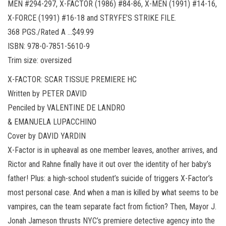
MEN #294-297, X-FACTOR (1986) #84-86, X-MEN (1991) #14-16,
X-FORCE (1991) #16-18 and STRYFE’S STRIKE FILE.
368 PGS./Rated A …$49.99
ISBN: 978-0-7851-5610-9
Trim size: oversized
X-FACTOR: SCAR TISSUE PREMIERE HC
Written by PETER DAVID
Penciled by VALENTINE DE LANDRO
& EMANUELA LUPACCHINO
Cover by DAVID YARDIN
X-Factor is in upheaval as one member leaves, another arrives, and
Rictor and Rahne finally have it out over the identity of her baby’s
father! Plus: a high-school student’s suicide of triggers X-Factor’s
most personal case. And when a man is killed by what seems to be
vampires, can the team separate fact from fiction? Then, Mayor J.
Jonah Jameson thrusts NYC’s premiere detective agency into the