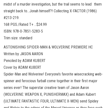
midst of a murder investigation, but the trail seems to lead them
straight back to…Jonah himself?! Collecting X-FACTOR (1986)
#213-219.
168 PGS./Rated T+ …$24.99
ISBN: 978-0-7851-5283-5
Trim size: standard
ASTONISHING SPIDER-MAN & WOLVERINE PREMIERE HC
Written by JASON AARON
Penciled by ADAM KUBERT
Cover by ADAM KUBERT
Spider-Man and Wolverine! Everyone’s favorite wisecracking web-
spinner and ferocious furball come together in their first major
series ever! The superstar creative team of Jason Aaron
(WOLVERINE: WEAPON X, PUNISHERMAX) and Adam Kubert
(ULTIMATE FANTASTIC FOUR, ULTIMATE X-MEN) send Spidey
and Wolvie to the edges of the Marvel Universe as they face such