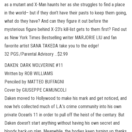
as a mutant and X-Man haunts her as she struggles to find a place
in the world– but if they don’t have their pasts to keep them going,
what do they have? And can they figure it out before the
mysterious figure behind X-23’s kill-list gets to them first? Find out
as New York Times Bestselling writer MARJORIE LIU and fan
favorite artist SANA TAKEDA take you to the edge!
32 PGS./Parental Advisory …$2.99
DAKEN: DARK WOLVERINE #11
Written by ROB WILLIAMS
Penciled by MATTEO BUFFAGNI
Cover by GIUSEPPE CAMUNCOLI
Daken moved to Hollywood to make his mark and get noticed, and
now he’s collected much of L.A.’s crime community into his own
private Ocean’s 11 in order to pull off the heist of the century. But
Daken doesn’t start anything without having his own secret and
bloody back-up plan. Meanwhile, the bodies keep turning up thanks