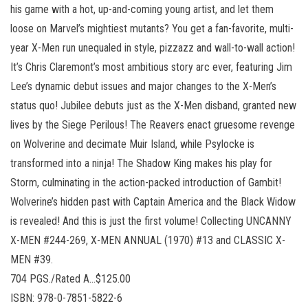
his game with a hot, up-and-coming young artist, and let them
loose on Marvel’s mightiest mutants? You get a fan-favorite, multi-
year X-Men run unequaled in style, pizzazz and wall-to-wall action!
It’s Chris Claremont’s most ambitious story arc ever, featuring Jim
Lee’s dynamic debut issues and major changes to the X-Men’s
status quo! Jubilee debuts just as the X-Men disband, granted new
lives by the Siege Perilous! The Reavers enact gruesome revenge
on Wolverine and decimate Muir Island, while Psylocke is
transformed into a ninja! The Shadow King makes his play for
Storm, culminating in the action-packed introduction of Gambit!
Wolverine’s hidden past with Captain America and the Black Widow
is revealed! And this is just the first volume! Collecting UNCANNY
X-MEN #244-269, X-MEN ANNUAL (1970) #13 and CLASSIC X-
MEN #39.
704 PGS./Rated A…$125.00
ISBN: 978-0-7851-5822-6