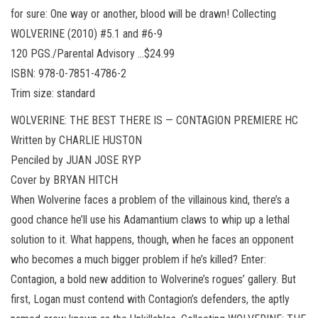
for sure: One way or another, blood will be drawn! Collecting
WOLVERINE (2010) #5.1 and #6-9
120 PGS./Parental Advisory …$24.99
ISBN: 978-0-7851-4786-2
Trim size: standard
WOLVERINE: THE BEST THERE IS — CONTAGION PREMIERE HC
Written by CHARLIE HUSTON
Penciled by JUAN JOSE RYP
Cover by BRYAN HITCH
When Wolverine faces a problem of the villainous kind, there’s a
good chance he’ll use his Adamantium claws to whip up a lethal
solution to it. What happens, though, when he faces an opponent
who becomes a much bigger problem if he’s killed? Enter:
Contagion, a bold new addition to Wolverine’s rogues’ gallery. But
first, Logan must contend with Contagion’s defenders, the aptly