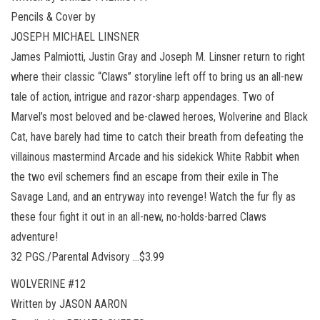
Pencils & Cover by
JOSEPH MICHAEL LINSNER
James Palmiotti, Justin Gray and Joseph M. Linsner return to right
where their classic “Claws” storyline left off to bring us an all-new
tale of action, intrigue and razor-sharp appendages. Two of
Marvel’s most beloved and be-clawed heroes, Wolverine and Black
Cat, have barely had time to catch their breath from defeating the
villainous mastermind Arcade and his sidekick White Rabbit when
the two evil schemers find an escape from their exile in The
Savage Land, and an entryway into revenge! Watch the fur fly as
these four fight it out in an all-new, no-holds-barred Claws
adventure!
32 PGS./Parental Advisory …$3.99
WOLVERINE #12
Written by JASON AARON