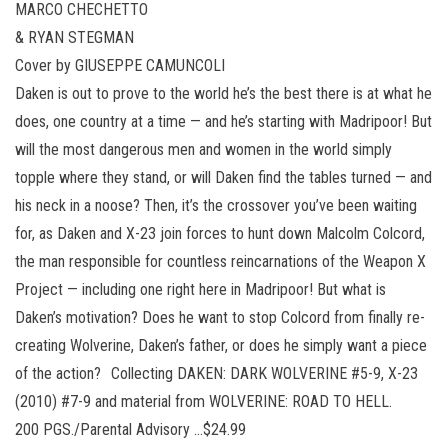
MARCO CHECHETTO
& RYAN STEGMAN
Cover by GIUSEPPE CAMUNCOLI
Daken is out to prove to the world he’s the best there is at what he
does, one country at a time — and he’s starting with Madripoor! But
will the most dangerous men and women in the world simply
topple where they stand, or will Daken find the tables turned — and
his neck in a noose? Then, it’s the crossover you’ve been waiting
for, as Daken and X-23 join forces to hunt down Malcolm Colcord,
the man responsible for countless reincarnations of the Weapon X
Project — including one right here in Madripoor! But what is
Daken’s motivation? Does he want to stop Colcord from finally re-
creating Wolverine, Daken’s father, or does he simply want a piece
of the action? Collecting DAKEN: DARK WOLVERINE #5-9, X-23
(2010) #7-9 and material from WOLVERINE: ROAD TO HELL.
200 PGS./Parental Advisory …$24.99