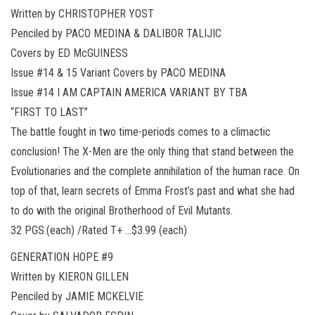
Written by CHRISTOPHER YOST
Penciled by PACO MEDINA & DALIBOR TALIJIC
Covers by ED McGUINESS
Issue #14 & 15 Variant Covers by PACO MEDINA
Issue #14 I AM CAPTAIN AMERICA VARIANT BY TBA
“FIRST TO LAST”
The battle fought in two time-periods comes to a climactic
conclusion! The X-Men are the only thing that stand between the
Evolutionaries and the complete annihilation of the human race. On
top of that, learn secrets of Emma Frost’s past and what she had
to do with the original Brotherhood of Evil Mutants.
32 PGS.(each) /Rated T+ …$3.99 (each)
GENERATION HOPE #9
Written by KIERON GILLEN
Penciled by JAMIE MCKELVIE