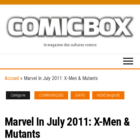
Skip
to
the
content
le magazine des cultures comics
Accueil
»
Marvel In July 2011: X-Men & Mutants
Catégorie
COMMUNIQUES
DIAPO
NEWS [english]
SOLICITATIONS
Marvel In July 2011: X-Men &
Mutants