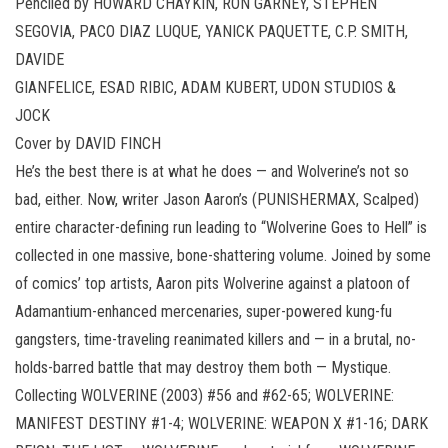
Penciled by HOWARD CHAYKIN, RON GARNEY, STEPHEN
SEGOVIA, PACO DIAZ LUQUE, YANICK PAQUETTE, C.P. SMITH,
DAVIDE
GIANFELICE, ESAD RIBIC, ADAM KUBERT, UDON STUDIOS &
JOCK
Cover by DAVID FINCH
He’s the best there is at what he does — and Wolverine’s not so
bad, either. Now, writer Jason Aaron’s (PUNISHERMAX, Scalped)
entire character-defining run leading to “Wolverine Goes to Hell” is
collected in one massive, bone-shattering volume. Joined by some
of comics’ top artists, Aaron pits Wolverine against a platoon of
Adamantium-enhanced mercenaries, super-powered kung-fu
gangsters, time-traveling reanimated killers and — in a brutal, no-
holds-barred battle that may destroy them both — Mystique.
Collecting WOLVERINE (2003) #56 and #62-65; WOLVERINE:
MANIFEST DESTINY #1-4; WOLVERINE: WEAPON X #1-16; DARK