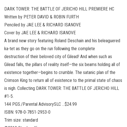
DARK TOWER: THE BATTLE OF JERICHO HILL PREMIERE HC
Written by PETER DAVID & ROBIN FURTH
Penciled by JAE LEE & RICHARD ISANOVE
Cover by JAE LEE & RICHARD ISANOVE
A brand new story featuring Roland Deschain and his beleaguered
ka-tet as they go on the run following the complete
destruction of their beloved city of Gilead! And when such as
Gilead falls, the pillars of reality itself—the six beams holding all of
existence together—begins to crumble. The satanic plan of the
Crimson King to return all of existence to the primal state of chaos
is nigh. Collecting DARK TOWER: THE BATTLE OF JERICHO HILL
#1-5.
144 PGS./Parental AdvisorySLC …$24.99
ISBN: 978-0-7851-2953-0
Trim size: standard