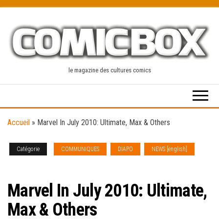
Skip
to
the
content
le magazine des cultures comics
Accueil
»
Marvel In July 2010: Ultimate, Max & Others
Catégorie
COMMUNIQUES
DIAPO
NEWS [english]
SOLICITATIONS
Marvel In July 2010: Ultimate,
Max & Others