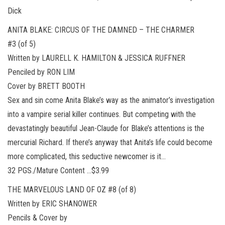
Dick
ANITA BLAKE: CIRCUS OF THE DAMNED – THE CHARMER
#3 (of 5)
Written by LAURELL K. HAMILTON & JESSICA RUFFNER
Penciled by RON LIM
Cover by BRETT BOOTH
Sex and sin come Anita Blake’s way as the animator’s investigation
into a vampire serial killer continues. But competing with the
devastatingly beautiful Jean-Claude for Blake’s attentions is the
mercurial Richard. If there’s anyway that Anita’s life could become
more complicated, this seductive newcomer is it…
32 PGS./Mature Content …$3.99
THE MARVELOUS LAND OF OZ #8 (of 8)
Written by ERIC SHANOWER
Pencils & Cover by