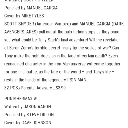
Penciled by MANUEL GARCIA
Cover by MIKE FYLES
SCOTT SNYDER (American Vampire) and MANUEL GARCIA (DARK
AVENGERS: ARES) pull out all the pulp fiction stops as they bring
you what could be Tony Stark’s final adventure! Will the revelation
of Baron Zemo’s terrible secret finally tip the scales of war? Can
Tony make the right decision in the face of certain death? Every
reimagined character in the Iron Man universe will come together
for one final battle, as the fate of the world – and Tony’s life –
rests in the hands of the legendary IRON MAN!
32 PGS./Parental Advisory …$3.99
PUNISHERMAX #9
Written by JASON AARON
Penciled by STEVE DILLON
Cover by DAVE JOHNSON