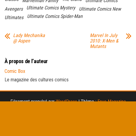
Marvelman Family
Ultimate Comics
Ultimate Comics Mystery
Avengers
Ultimate Comics New
Ultimate Comics Spider-Man
Ultimates
Lady Mechanika
Marvel In July
@ Aspen
2010: X-Men &
Mutants
À propos de l’auteur
Comic Box
Le magazine des cultures comics
Fièrement propulsé par
WordPress
|
Thème :
Envo Magazine