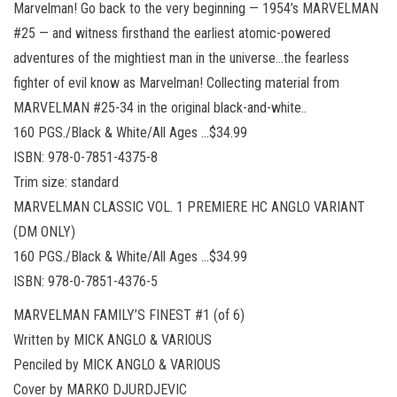
Marvelman! Go back to the very beginning — 1954’s MARVELMAN
#25 — and witness firsthand the earliest atomic-powered
adventures of the mightiest man in the universe…the fearless
fighter of evil know as Marvelman! Collecting material from
MARVELMAN #25-34 in the original black-and-white..
160 PGS./Black & White/All Ages …$34.99
ISBN: 978-0-7851-4375-8
Trim size: standard
MARVELMAN CLASSIC VOL. 1 PREMIERE HC ANGLO VARIANT
(DM ONLY)
160 PGS./Black & White/All Ages …$34.99
ISBN: 978-0-7851-4376-5
MARVELMAN FAMILY’S FINEST #1 (of 6)
Written by MICK ANGLO & VARIOUS
Penciled by MICK ANGLO & VARIOUS
Cover by MARKO DJURDJEVIC