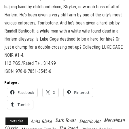
helping hand by childhood chum, Stryker, now mob boss of all of
Harlem. He’s been given a very stiff arm by one of the city’s most
vicious enforcers, Tombstone. And he’s been given a hard job by
Randall Banticoff, a white man with a white wife found dead in a
Harlem alleyway. Is Luke Cage destined to be a hero for hire? Or
just a chump for a double-crossing set-up? Collecting LUKE CAGE
NOIR #1-4.
112 PGS./Rated T+ …$14.99
ISBN: 978-0-7851-3545-6
Partager :
Facebook
X
Pinterest
Tumblr
Dark Tower
Marvelman
Anita Blake
Electric Ant
Mots-clés
Classic
The Stand