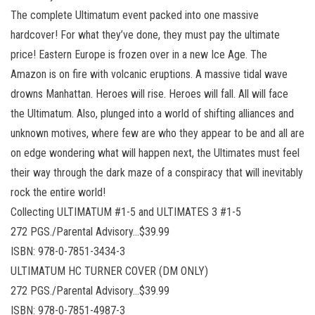
The complete Ultimatum event packed into one massive
hardcover! For what they’ve done, they must pay the ultimate
price! Eastern Europe is frozen over in a new Ice Age. The
Amazon is on fire with volcanic eruptions. A massive tidal wave
drowns Manhattan. Heroes will rise. Heroes will fall. All will face
the Ultimatum. Also, plunged into a world of shifting alliances and
unknown motives, where few are who they appear to be and all are
on edge wondering what will happen next, the Ultimates must feel
their way through the dark maze of a conspiracy that will inevitably
rock the entire world!
Collecting ULTIMATUM #1-5 and ULTIMATES 3 #1-5
272 PGS./Parental Advisory…$39.99
ISBN: 978-0-7851-3434-3
ULTIMATUM HC TURNER COVER (DM ONLY)
272 PGS./Parental Advisory…$39.99
ISBN: 978-0-7851-4987-3