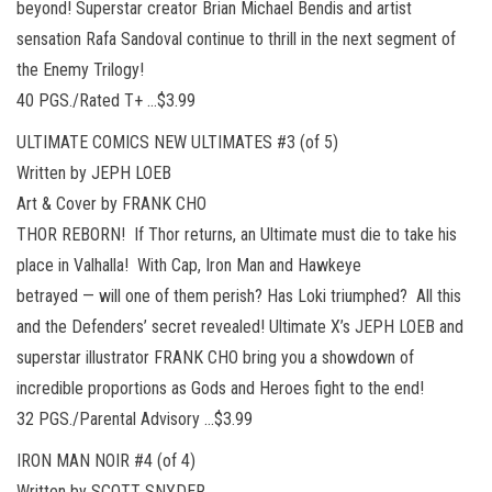
beyond! Superstar creator Brian Michael Bendis and artist
sensation Rafa Sandoval continue to thrill in the next segment of
the Enemy Trilogy!
40 PGS./Rated T+ …$3.99
ULTIMATE COMICS NEW ULTIMATES #3 (of 5)
Written by JEPH LOEB
Art & Cover by FRANK CHO
THOR REBORN! If Thor returns, an Ultimate must die to take his
place in Valhalla! With Cap, Iron Man and Hawkeye
betrayed — will one of them perish? Has Loki triumphed? All this
and the Defenders’ secret revealed! Ultimate X’s JEPH LOEB and
superstar illustrator FRANK CHO bring you a showdown of
incredible proportions as Gods and Heroes fight to the end!
32 PGS./Parental Advisory …$3.99
IRON MAN NOIR #4 (of 4)
Written by SCOTT SNYDER