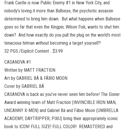
Frank Castle is now Public Enemy #1 in New York City, and
nobody’s loving it more than Bullseye, the psychotic assassin
determined to bring him down. But what happens when Bullseye
goes so far that even the Kingpin, Wilson Fisk, wants to shut him
down? And how exactly do you pull the plug on the world’s most
tenacious hitman without becoming a target yourself?
32 PGS./Explicit Content …$3.99
CASANOVA #1
Written by MATT FRACTION
Art by GABRIEL BÁ & FÁBIO MOON
Cover by GABRIEL BÁ
CASANOVA is back as you’ve never seen him before! The Eisner
Award winning team of Matt Fraction (INVINCIBLE IRON MAN,
UNCANNY X-MEN) and Gabriel Bá and Fábio Moon (UMBRELLA
ACADEMY, DAYTRIPPER, PIXU) bring their appropriately iconic
book to ICON! FULL SIZE! FULL COLOR! REMASTERED and