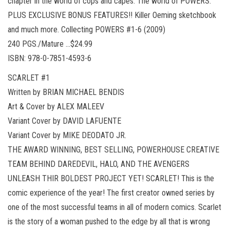
chapter in the world of cops and capes. The world of POWERS.
PLUS EXCLUSIVE BONUS FEATURES!! Killer Oeming sketchbook
and much more. Collecting POWERS #1-6 (2009)
240 PGS./Mature …$24.99
ISBN: 978-0-7851-4593-6
SCARLET #1
Written by BRIAN MICHAEL BENDIS
Art & Cover by ALEX MALEEV
Variant Cover by DAVID LAFUENTE
Variant Cover by MIKE DEODATO JR.
THE AWARD WINNING, BEST SELLING, POWERHOUSE CREATIVE
TEAM BEHIND DAREDEVIL, HALO, AND THE AVENGERS
UNLEASH THIR BOLDEST PROJECT YET! SCARLET! This is the
comic experience of the year! The first creator owned series by
one of the most successful teams in all of modern comics. Scarlet
is the story of a woman pushed to the edge by all that is wrong