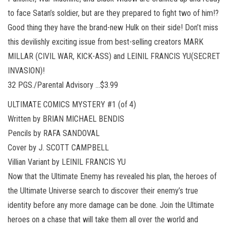
to face Satan’s soldier, but are they prepared to fight two of him!?
Good thing they have the brand-new Hulk on their side! Don’t miss
this devilishly exciting issue from best-selling creators MARK
MILLAR (CIVIL WAR, KICK-ASS) and LEINIL FRANCIS YU(SECRET
INVASION)!
32 PGS./Parental Advisory …$3.99
ULTIMATE COMICS MYSTERY #1 (of 4)
Written by BRIAN MICHAEL BENDIS
Pencils by RAFA SANDOVAL
Cover by J. SCOTT CAMPBELL
Villian Variant by LEINIL FRANCIS YU
Now that the Ultimate Enemy has revealed his plan, the heroes of
the Ultimate Universe search to discover their enemy’s true
identity before any more damage can be done. Join the Ultimate
heroes on a chase that will take them all over the world and