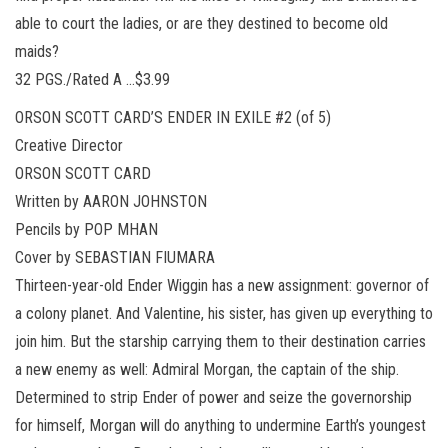
able to court the ladies, or are they destined to become old
maids?
32 PGS./Rated A …$3.99
ORSON SCOTT CARD’S ENDER IN EXILE #2 (of 5)
Creative Director
ORSON SCOTT CARD
Written by AARON JOHNSTON
Pencils by POP MHAN
Cover by SEBASTIAN FIUMARA
Thirteen-year-old Ender Wiggin has a new assignment: governor of
a colony planet. And Valentine, his sister, has given up everything to
join him. But the starship carrying them to their destination carries
a new enemy as well: Admiral Morgan, the captain of the ship.
Determined to strip Ender of power and seize the governorship
for himself, Morgan will do anything to undermine Earth’s youngest