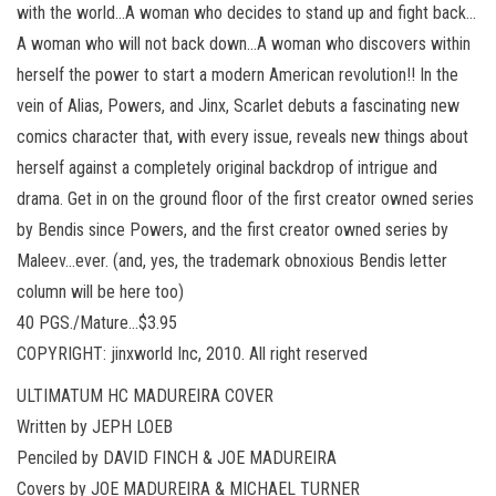
with the world…A woman who decides to stand up and fight back…
A woman who will not back down…A woman who discovers within
herself the power to start a modern American revolution!! In the
vein of Alias, Powers, and Jinx, Scarlet debuts a fascinating new
comics character that, with every issue, reveals new things about
herself against a completely original backdrop of intrigue and
drama. Get in on the ground floor of the first creator owned series
by Bendis since Powers, and the first creator owned series by
Maleev…ever. (and, yes, the trademark obnoxious Bendis letter
column will be here too)
40 PGS./Mature…$3.95
COPYRIGHT: jinxworld Inc, 2010. All right reserved
ULTIMATUM HC MADUREIRA COVER
Written by JEPH LOEB
Penciled by DAVID FINCH & JOE MADUREIRA
Covers by JOE MADUREIRA & MICHAEL TURNER