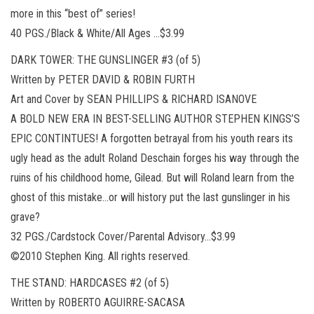
more in this “best of” series!
40 PGS./Black & White/All Ages …$3.99
DARK TOWER: THE GUNSLINGER #3 (of 5)
Written by PETER DAVID & ROBIN FURTH
Art and Cover by SEAN PHILLIPS & RICHARD ISANOVE
A BOLD NEW ERA IN BEST-SELLING AUTHOR STEPHEN KINGS’S
EPIC CONTINTUES! A forgotten betrayal from his youth rears its
ugly head as the adult Roland Deschain forges his way through the
ruins of his childhood home, Gilead. But will Roland learn from the
ghost of this mistake…or will history put the last gunslinger in his
grave?
32 PGS./Cardstock Cover/Parental Advisory…$3.99
©2010 Stephen King. All rights reserved.
THE STAND: HARDCASES #2 (of 5)
Written by ROBERTO AGUIRRE-SACASA