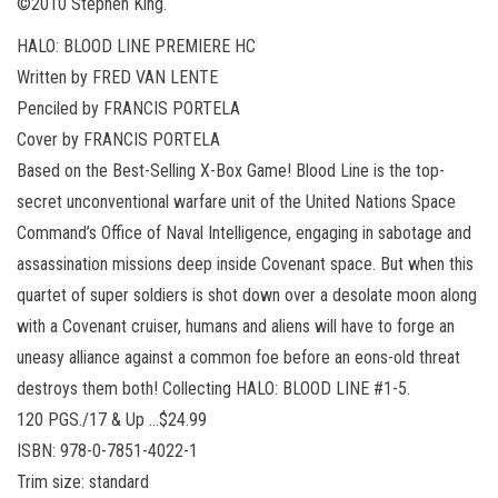
©2010 Stephen King.
HALO: BLOOD LINE PREMIERE HC
Written by FRED VAN LENTE
Penciled by FRANCIS PORTELA
Cover by FRANCIS PORTELA
Based on the Best-Selling X-Box Game! Blood Line is the top-
secret unconventional warfare unit of the United Nations Space
Command’s Office of Naval Intelligence, engaging in sabotage and
assassination missions deep inside Covenant space. But when this
quartet of super soldiers is shot down over a desolate moon along
with a Covenant cruiser, humans and aliens will have to forge an
uneasy alliance against a common foe before an eons-old threat
destroys them both! Collecting HALO: BLOOD LINE #1-5.
120 PGS./17 & Up …$24.99
ISBN: 978-0-7851-4022-1
Trim size: standard