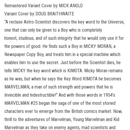
Remastered Variant Cover by MICK ANGLO
Variant Cover by DOUG BRAITHWAITE
“A recluse Astro-Scientist discovers the key word to the Universe,
one that can only be given to a Boy who is completely
honest, studious, and of such integrity that he would only use it for
the powers of good. He finds such a Boy in MICKY MORAN, a
Newspaper Copy Boy, and treats him in a special machine which
enables him to use the secret. Just before the Scientist dies, he
tells MICKY the key word which is KIMOTA. Micky Moran remains
as he was, but when he says the Key Word KIMOTA he becomes
MARVELMAN, a man of such strength and powers that he is
Invincible and Indestructible!” And with those words in 1954’s
MARVELMAN #25 began the saga of one of the most storied
characters ever to emerge from the British comics market. Now,
thrill to the adventures of Marvelman, Young Marvelman and Kid
Marvelman as they take on enemy agents, mad scientists and