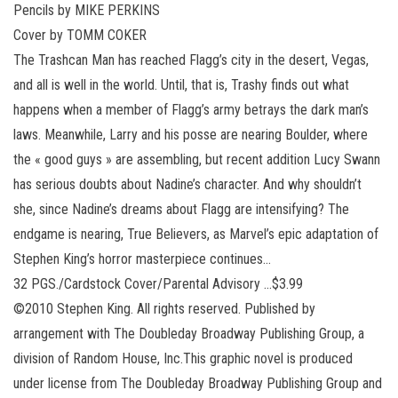
Pencils by MIKE PERKINS
Cover by TOMM COKER
The Trashcan Man has reached Flagg’s city in the desert, Vegas,
and all is well in the world. Until, that is, Trashy finds out what
happens when a member of Flagg’s army betrays the dark man’s
laws. Meanwhile, Larry and his posse are nearing Boulder, where
the « good guys » are assembling, but recent addition Lucy Swann
has serious doubts about Nadine’s character. And why shouldn’t
she, since Nadine’s dreams about Flagg are intensifying? The
endgame is nearing, True Believers, as Marvel’s epic adaptation of
Stephen King’s horror masterpiece continues…
32 PGS./Cardstock Cover/Parental Advisory …$3.99
©2010 Stephen King. All rights reserved. Published by
arrangement with The Doubleday Broadway Publishing Group, a
division of Random House, Inc.This graphic novel is produced
under license from The Doubleday Broadway Publishing Group and