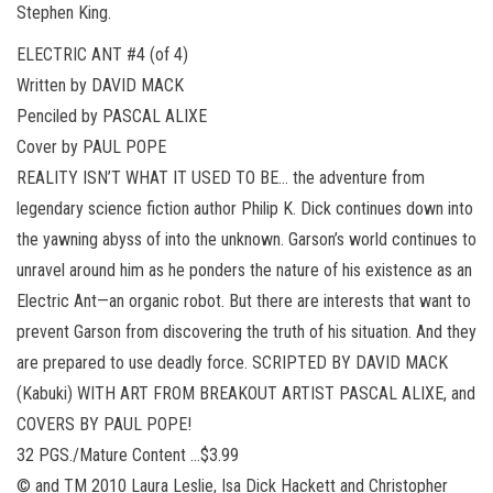
Stephen King.
ELECTRIC ANT #4 (of 4)
Written by DAVID MACK
Penciled by PASCAL ALIXE
Cover by PAUL POPE
REALITY ISN’T WHAT IT USED TO BE… the adventure from
legendary science fiction author Philip K. Dick continues down into
the yawning abyss of into the unknown. Garson’s world continues to
unravel around him as he ponders the nature of his existence as an
Electric Ant—an organic robot. But there are interests that want to
prevent Garson from discovering the truth of his situation. And they
are prepared to use deadly force. SCRIPTED BY DAVID MACK
(Kabuki) WITH ART FROM BREAKOUT ARTIST PASCAL ALIXE, and
COVERS BY PAUL POPE!
32 PGS./Mature Content …$3.99
© and TM 2010 Laura Leslie, Isa Dick Hackett and Christopher