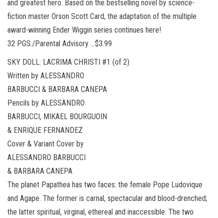
and greatest hero. Based on the bestselling novel by science-
fiction master Orson Scott Card, the adaptation of the multiple
award-winning Ender Wiggin series continues here!
32 PGS./Parental Advisory …$3.99
SKY DOLL: LACRIMA CHRISTI #1 (of 2)
Written by ALESSANDRO
BARBUCCI & BARBARA CANEPA
Pencils by ALESSANDRO
BARBUCCI, MIKAEL BOURGUOIN
& ENRIQUE FERNANDEZ
Cover & Variant Cover by
ALESSANDRO BARBUCCI
& BARBARA CANEPA
The planet Papathea has two faces: the female Pope Ludovique
and Agape. The former is carnal, spectacular and blood-drenched;
the latter spiritual, virginal, ethereal and inaccessible. The two