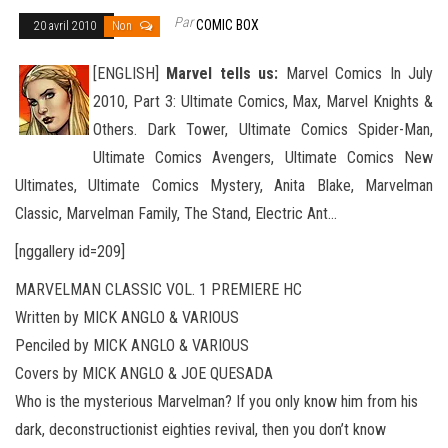
Par
COMIC BOX
20 avril 2010
Non
[ENGLISH]
Marvel tells us:
Marvel Comics In July
2010, Part 3: Ultimate Comics, Max, Marvel Knights &
Others. Dark Tower, Ultimate Comics Spider-Man,
Ultimate Comics Avengers, Ultimate Comics New
Ultimates, Ultimate Comics Mystery, Anita
Blake, Marvelman
Classic, Marvelman Family, The Stand, Electric Ant…
[nggallery id=209]
MARVELMAN CLASSIC VOL. 1 PREMIERE HC
Written by MICK ANGLO & VARIOUS
Penciled by MICK ANGLO & VARIOUS
Covers by MICK ANGLO & JOE QUESADA
Who is the mysterious Marvelman? If you only know him from his
dark, deconstructionist eighties revival, then you don’t know