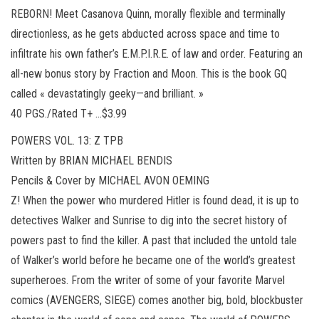
REBORN! Meet Casanova Quinn, morally flexible and terminally
directionless, as he gets abducted across space and time to
infiltrate his own father’s E.M.P.I.R.E. of law and order. Featuring an
all-new bonus story by Fraction and Moon. This is the book GQ
called « devastatingly geeky—and brilliant. »
40 PGS./Rated T+ …$3.99
POWERS VOL. 13: Z TPB
Written by BRIAN MICHAEL BENDIS
Pencils & Cover by MICHAEL AVON OEMING
Z! When the power who murdered Hitler is found dead, it is up to
detectives Walker and Sunrise to dig into the secret history of
powers past to find the killer. A past that included the untold tale
of Walker’s world before he became one of the world’s greatest
superheroes. From the writer of some of your favorite Marvel
comics (AVENGERS, SIEGE) comes another big, bold, blockbuster