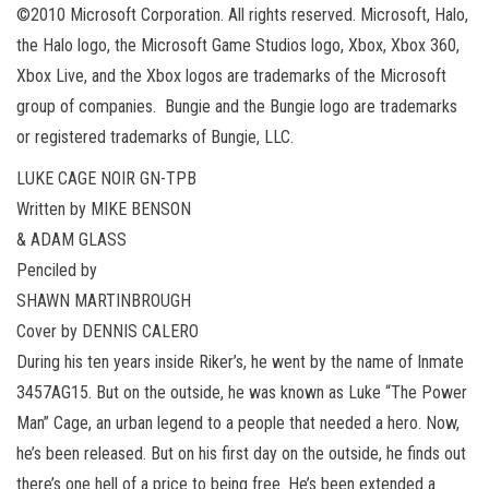
©2010 Microsoft Corporation. All rights reserved. Microsoft, Halo,
the Halo logo, the Microsoft Game Studios logo, Xbox, Xbox 360,
Xbox Live, and the Xbox logos are trademarks of the Microsoft
group of companies. Bungie and the Bungie logo are trademarks
or registered trademarks of Bungie, LLC.
LUKE CAGE NOIR GN-TPB
Written by MIKE BENSON
& ADAM GLASS
Penciled by
SHAWN MARTINBROUGH
Cover by DENNIS CALERO
During his ten years inside Riker’s, he went by the name of Inmate
3457AG15. But on the outside, he was known as Luke “The Power
Man” Cage, an urban legend to a people that needed a hero. Now,
he’s been released. But on his first day on the outside, he finds out
there’s one hell of a price to being free. He’s been extended a