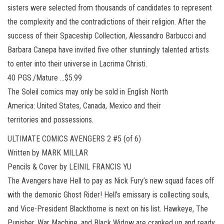
sisters were selected from thousands of candidates to represent
the complexity and the contradictions of their religion. After the
success of their Spaceship Collection, Alessandro Barbucci and
Barbara Canepa have invited five other stunningly talented artists
to enter into their universe in Lacrima Christi.
40 PGS./Mature …$5.99
The Soleil comics may only be sold in English North
America: United States, Canada, Mexico and their
territories and possessions.
ULTIMATE COMICS AVENGERS 2 #5 (of 6)
Written by MARK MILLAR
Pencils & Cover by LEINIL FRANCIS YU
The Avengers have Hell to pay as Nick Fury’s new squad faces off
with the demonic Ghost Rider! Hell’s emissary is collecting souls,
and Vice-President Blackthorne is next on his list. Hawkeye, The
Punisher, War Machine, and Black Widow are cranked up and ready