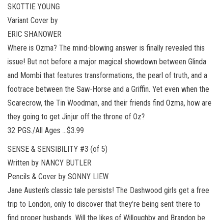
SKOTTIE YOUNG
Variant Cover by
ERIC SHANOWER
Where is Ozma? The mind-blowing answer is finally revealed this
issue! But not before a major magical showdown between Glinda
and Mombi that features transformations, the pearl of truth, and a
footrace between the Saw-Horse and a Griffin. Yet even when the
Scarecrow, the Tin Woodman, and their friends find Ozma, how are
they going to get Jinjur off the throne of Oz?
32 PGS./All Ages …$3.99
SENSE & SENSIBILITY #3 (of 5)
Written by NANCY BUTLER
Pencils & Cover by SONNY LIEW
Jane Austen’s classic tale persists! The Dashwood girls get a free
trip to London, only to discover that they’re being sent there to
find proper husbands. Will the likes of Willoughby and Brandon be