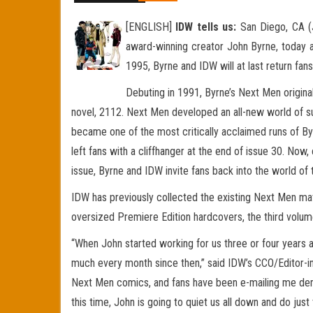
[ENGLISH]
IDW tells us:
San Diego, CA (J
award-winning creator John Byrne, today 
1995, Byrne and IDW will at last return fan
Debuting in 1991, Byrne’s Next Men original
novel, 2112. Next Men developed an all-new world of su
became one of the most critically acclaimed runs of By
left fans with a cliffhanger at the end of issue 30. Now, 
issue, Byrne and IDW invite fans back into the world of
IDW has previously collected the existing Next Men mat
oversized Premiere Edition hardcovers, the third volume
“When John started working for us three or four years
much every month since then,” said IDW’s CCO/Editor-in
Next Men comics, and fans have been e-mailing me dema
this time, John is going to quiet us all down and do just 