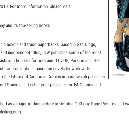
10. For more information, please visit
y and its top-selling books.
phic novels and trade paperbacks, based in San Diego,
d and independent titles, IDW publishes some of the most
: Hasbro’s The Transformers and G.I. JOE, Paramount’s Star
nd trade collections based on novels by worldwide
to the Library of American Comics imprint, which publishes
oe! Studios; and is the print publisher for EA Comics and
nched as a major motion picture in October 2007 by Sony Pictures and was
lishing.com.