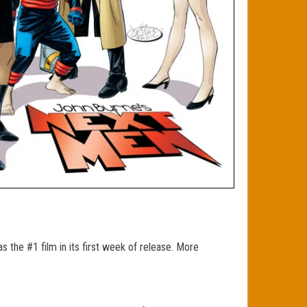
 the #1 film in its first week of release. More