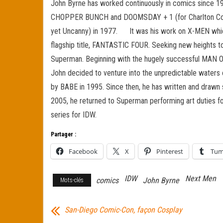
John Byrne has worked continuously in comics since 197
CHOPPER BUNCH and DOOMSDAY + 1 (for Charlton Comic
yet Uncanny) in 1977. It was his work on X-MEN which
flagship title, FANTASTIC FOUR. Seeking new heights t
Superman. Beginning with the hugely successful MAN OF
John decided to venture into the unpredictable water
by BABE in 1995. Since then, he has written and d
2005, he returned to Superman performing art duties 
series for IDW.
Partager :
Facebook
X
Pinterest
Tum
IDW
Next Men
comics
John Byrne
Mots-clés
San-Diego Comic-Con, façon Cosplay