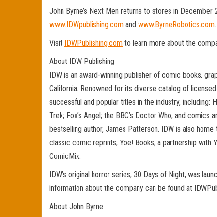
John Byrne’s Next Men returns to stores in December 20
www.IDWpublishing.com
and
www.ByrneRobotics.com
.
Visit
IDWPublishing.com
to learn more about the compan
About IDW Publishing
IDW is an award-winning publisher of comic books, gra
California. Renowned for its diverse catalog of license
successful and popular titles in the industry, including
Trek; Fox’s Angel; the BBC’s Doctor Who; and comics a
bestselling author, James Patterson. IDW is also home 
classic comic reprints; Yoe! Books, a partnership with Y
ComicMix.
IDW’s original horror series, 30 Days of Night, was lau
information about the company can be found at IDWPub
About John Byrne