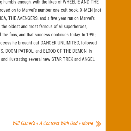
ning humbly enough, with the likes of WHEELIE AND THE
ved on to Marvel’s number one cult book, X-MEN (not
CA, THE AVENGERS, and a five year run on Marvel’s
 the oldest and most famous of all superheroes,
he fans, and that success continues today. In 1990,
t success he brought out DANGER UNLIMITED, followed
RATS, DOOM PATROL, and BLOOD OF THE DEMON. In
g and illustrating several new STAR TREK and ANGEL
Will Eisner’s « A Contract With God » Movie