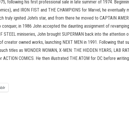
5, following his first professional sale in late summer of 1974. Begin
s), and IRON FIST and THE CHAMPIONS for Marvel, he eventually mo
 truly ignited John’s star, and from there he moved to CAPTAIN AMERI
o conquer, in 1986 John accepted the daunting assignment of revamping
 STEEL miniseries, John brought SUPERMAN back into the attention of t
s of creator owned works, launching NEXT MEN in 1991. Following tha
rawn such titles as WONDER WOMAN, X-MEN: THE HIDDEN YEARS, LAB 
for ACTION COMICS. He then illustrated THE ATOM for DC before writin
blr