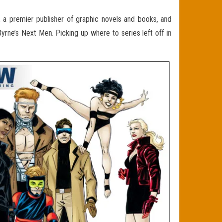
 a premier publisher of graphic novels and books, and
Byrne’s Next Men. Picking up where to series left off in