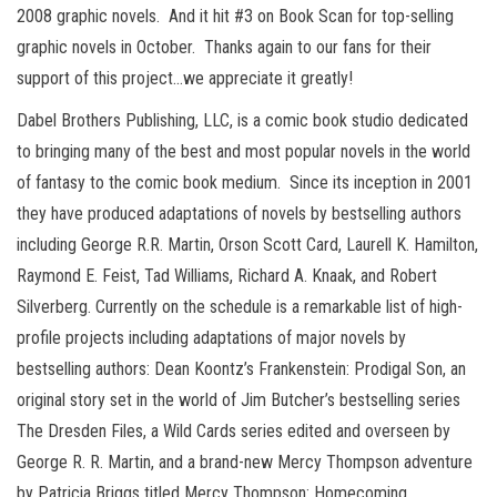
2008 graphic novels. And it hit #3 on Book Scan for top-selling
graphic novels in October. Thanks again to our fans for their
support of this project…we appreciate it greatly!
Dabel Brothers Publishing, LLC, is a comic book studio dedicated
to bringing many of the best and most popular novels in the world
of fantasy to the comic book medium. Since its inception in 2001
they have produced adaptations of novels by bestselling authors
including George R.R. Martin, Orson Scott Card, Laurell K. Hamilton,
Raymond E. Feist, Tad Williams, Richard A. Knaak, and Robert
Silverberg. Currently on the schedule is a remarkable list of high-
profile projects including adaptations of major novels by
bestselling authors: Dean Koontz’s Frankenstein: Prodigal Son, an
original story set in the world of Jim Butcher’s bestselling series
The Dresden Files, a Wild Cards series edited and overseen by
George R. R. Martin, and a brand-new Mercy Thompson adventure
by Patricia Briggs titled Mercy Thompson: Homecoming.