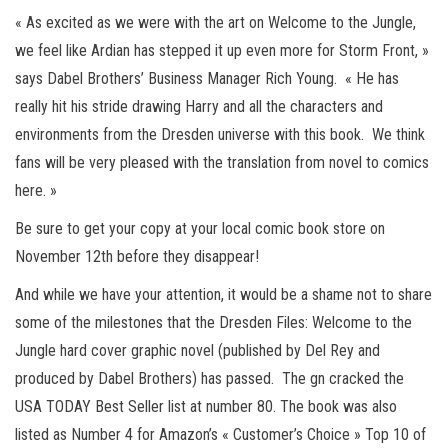
« As excited as we were with the art on Welcome to the Jungle,
we feel like Ardian has stepped it up even more for Storm Front, »
says Dabel Brothers’ Business Manager Rich Young. « He has
really hit his stride drawing Harry and all the characters and
environments from the Dresden universe with this book. We think
fans will be very pleased with the translation from novel to comics
here. »
Be sure to get your copy at your local comic book store on
November 12th before they disappear!
And while we have your attention, it would be a shame not to share
some of the milestones that the Dresden Files: Welcome to the
Jungle hard cover graphic novel (published by Del Rey and
produced by Dabel Brothers) has passed. The gn cracked the
USA TODAY Best Seller list at number 80. The book was also
listed as Number 4 for Amazon’s « Customer’s Choice » Top 10 of