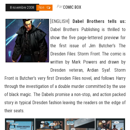
Par
COMIC BOX
8 novembre 2008
Non
[ENGLISH]
Dabel Brothers tells us:
Dabel Brothers Publishing is thrilled to
show the five page-lettered preview for
the first issue of Jim Butcher’s The
Dresden Files: Storm Front. The comic is
written by Mark Powers and drawn by
Dresden veteran, Ardian Syaf. Storm
Front is Butcher’s very first Dresden Files novel, and follows Harry
through the investigation of a double murder committed by the use
of black magic. The Dabels promise a non-stop, and action packed
story in typical Dresden
fashion leaving the readers on the edge of
their seats.