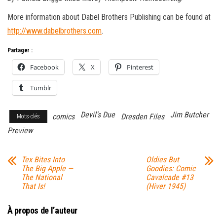
More information about Dabel Brothers Publishing can be found at
http://www.dabelbrothers.com
.
Partager :
Facebook
X
Pinterest
Tumblr
Devil's Due
Jim Butcher
comics
Dresden Files
Mots-clés
Preview
Tex Bites Into
Oldies But
The Big Apple —
Goodies: Comic
The National
Cavalcade #13
That Is!
(Hiver 1945)
À propos de l’auteur