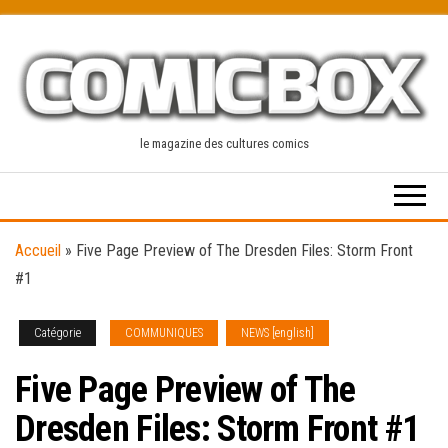
Skip
to
the
content
le magazine des cultures comics
Accueil
»
Five Page Preview of The Dresden Files: Storm Front
#1
Catégorie
COMMUNIQUES
NEWS [english]
Five Page Preview of The
Dresden Files: Storm Front #1