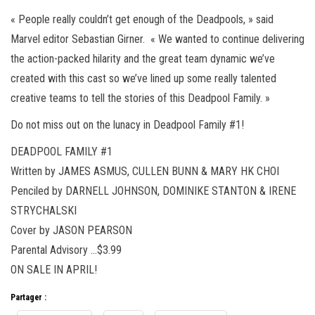
« People really couldn’t get enough of the Deadpools, » said
Marvel editor Sebastian Girner. « We wanted to continue delivering
the action-packed hilarity and the great team dynamic we’ve
created with this cast so we’ve lined up some really talented
creative teams to tell the stories of this Deadpool Family. »
Do not miss out on the lunacy in Deadpool Family #1!
DEADPOOL FAMILY #1
Written by JAMES ASMUS, CULLEN BUNN & MARY HK CHOI
Penciled by DARNELL JOHNSON, DOMINIKE STANTON & IRENE
STRYCHALSKI
Cover by JASON PEARSON
Parental Advisory …$3.99
ON SALE IN APRIL!
Partager :