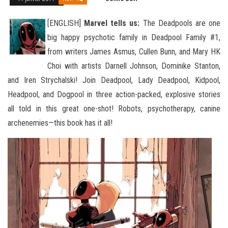
[ENGLISH]
Marvel tells us:
The Deadpools are one
big happy psychotic family in Deadpool Family #1,
from writers James Asmus, Cullen Bunn, and Mary HK
Choi with artists Darnell Johnson, Dominike Stanton,
and Iren Strychalski! Join Deadpool, Lady Deadpool, Kidpool
,
Headpool, and Dogpool in three action-packed, explosive stories
all told in this great one-shot! Robots, psychotherapy, canine
archenemies—this book has it all!