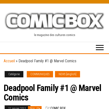
Skip
to
the
content
le magazine des cultures comics
Accueil
»
Deadpool Family #1 @ Marvel Comics
Catégorie
COMMUNIQUES
NEWS [english]
Deadpool Family #1 @ Marvel
Comics
Par
COMIC BOX
11 janvier 2011
Non