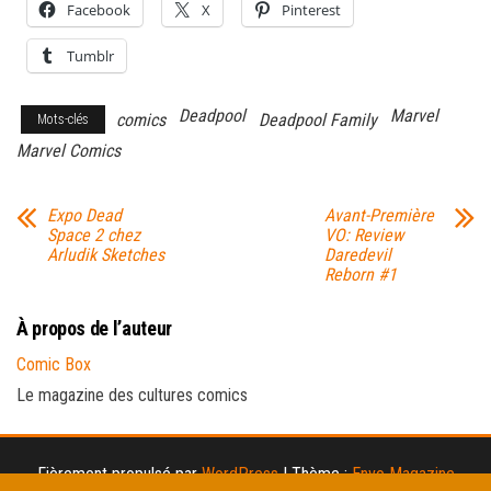
Facebook
X
Pinterest
Tumblr
Deadpool
Marvel
comics
Deadpool Family
Mots-clés
Marvel Comics
Expo Dead
Avant-Première
Space 2 chez
VO: Review
Arludik Sketches
Daredevil
Reborn #1
À propos de l’auteur
Comic Box
Le magazine des cultures comics
Fièrement propulsé par
WordPress
|
Thème :
Envo Magazine