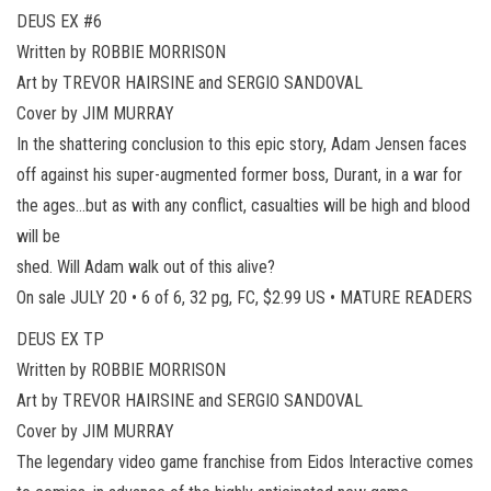
DEUS EX #6
Written by ROBBIE MORRISON
Art by TREVOR HAIRSINE and SERGIO SANDOVAL
Cover by JIM MURRAY
In the shattering conclusion to this epic story, Adam Jensen faces
off against his super-augmented former boss, Durant, in a war for
the ages…but as with any conflict, casualties will be high and blood
will be
shed. Will Adam walk out of this alive?
On sale JULY 20 • 6 of 6, 32 pg, FC, $2.99 US • MATURE READERS
DEUS EX TP
Written by ROBBIE MORRISON
Art by TREVOR HAIRSINE and SERGIO SANDOVAL
Cover by JIM MURRAY
The legendary video game franchise from Eidos Interactive comes