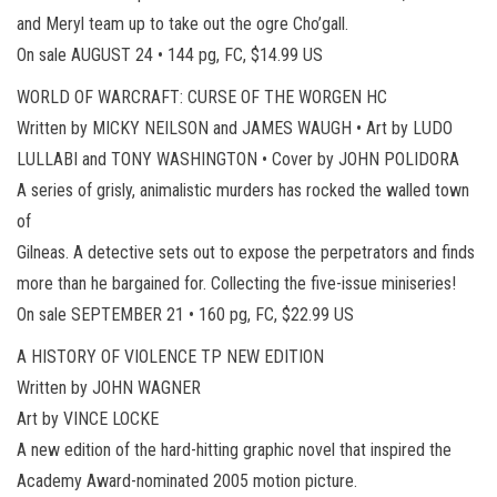
and Meryl team up to take out the ogre Cho’gall.
On sale AUGUST 24 • 144 pg, FC, $14.99 US
WORLD OF WARCRAFT: CURSE OF THE WORGEN HC
Written by MICKY NEILSON and JAMES WAUGH • Art by LUDO
LULLABI and TONY WASHINGTON • Cover by JOHN POLIDORA
A series of grisly, animalistic murders has rocked the walled town
of
Gilneas. A detective sets out to expose the perpetrators and finds
more than he bargained for. Collecting the five-issue miniseries!
On sale SEPTEMBER 21 • 160 pg, FC, $22.99 US
A HISTORY OF VIOLENCE TP NEW EDITION
Written by JOHN WAGNER
Art by VINCE LOCKE
A new edition of the hard-hitting graphic novel that inspired the
Academy Award-nominated 2005 motion picture.