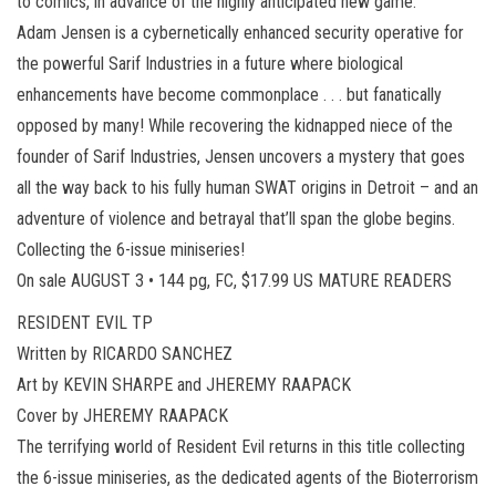
to comics, in advance of the highly anticipated new game.
Adam Jensen is a cybernetically enhanced security operative for
the powerful Sarif Industries in a future where biological
enhancements have become commonplace . . . but fanatically
opposed by many! While recovering the kidnapped niece of the
founder of Sarif Industries, Jensen uncovers a mystery that goes
all the way back to his fully human SWAT origins in Detroit – and an
adventure of violence and betrayal that’ll span the globe begins.
Collecting the 6-issue miniseries!
On sale AUGUST 3 • 144 pg, FC, $17.99 US MATURE READERS
RESIDENT EVIL TP
Written by RICARDO SANCHEZ
Art by KEVIN SHARPE and JHEREMY RAAPACK
Cover by JHEREMY RAAPACK
The terrifying world of Resident Evil returns in this title collecting
the 6-issue miniseries, as the dedicated agents of the Bioterrorism