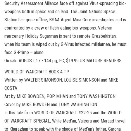
Security Assessment Alliance face off against Virus-spreading bio-
weapons both in space and on land. The Joint Nations Space
Station has gone offline; BSAA Agent Mina Gere investigates and is
confronted by a crew of flesh-eating bio-weapons. Veteran
mercenary Holiday Sugarman is sent to remote Grezbekistan;
when his team is wiped out by G-Virus infected militiamen, he must
face G-Prime – alone.
On sale AUGUST 17 • 144 pg, FC, $19.99 US MATURE READERS
WORLD OF WARCRAFT BOOK 4 TP
Written by WALTER SIMONSON, LOUISE SIMONSON and MIKE
COSTA
Art by MIKE BOWDEN, POP MHAN and TONY WASHINGTON
Cover by MIKE BOWDEN and TONY WASHINGTON
In this tale from WORLD OF WARCRAFT #22-25 and the WORLD
OF WARCRAFT SPECIAL, While Med’an, Valeera and Maraad travel
to Kharazhan to speak with the shade of Med’an’s father, Garona