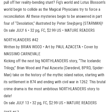
pull off her reality-bending stunt? Fig’s world and Lotus Blossom’s
world begin to collide as the Magical Physicians try to force a
reconciliation. All these mysteries begin to be answered in part
four of “Desolation,” illustrated by Peter Snejbjerg (STARMAN)!
On sale JULY 6 • 32 pg, FC, $2.99 US • MATURE READERS
NORTHLANDERS #42
Written by BRIAN WOOD • Art by PAUL AZACETA • Cover by
MASSIMO CARNEVALE
Kicking off the next big NORTHLANDERS story, “The Icelandic
Trilogy,” Brian Wood and Paul Azaceta (Daredevil, BPRD, Spider-
Man) take on the history of the mythic island nation, starting with
its settlement in 874 and ending with civil war in 1262. This brutal
crime drama is the most ambitious NORTHLANDERS story to
date!
On sale JULY 13 • 32 pg, FC, $2.99 US • MATURE READERS