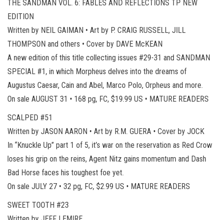
THE SANDMAN VOL. 6: FABLES AND REFLECTIONS TP NEW
EDITION
Written by NEIL GAIMAN • Art by P. CRAIG RUSSELL, JILL
THOMPSON and others • Cover by DAVE McKEAN
A new edition of this title collecting issues #29-31 and SANDMAN
SPECIAL #1, in which Morpheus delves into the dreams of
Augustus Caesar, Cain and Abel, Marco Polo, Orpheus and more.
On sale AUGUST 31 • 168 pg, FC, $19.99 US • MATURE READERS
SCALPED #51
Written by JASON AARON • Art by R.M. GUERA • Cover by JOCK
In “Knuckle Up” part 1 of 5, it’s war on the reservation as Red Crow
loses his grip on the reins, Agent Nitz gains momentum and Dash
Bad Horse faces his toughest foe yet.
On sale JULY 27 • 32 pg, FC, $2.99 US • MATURE READERS
SWEET TOOTH #23
Written by JEFF LEMIRE