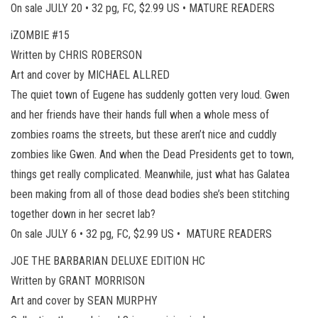
On sale JULY 20 • 32 pg, FC, $2.99 US • MATURE READERS
iZOMBIE #15
Written by CHRIS ROBERSON
Art and cover by MICHAEL ALLRED
The quiet town of Eugene has suddenly gotten very loud. Gwen
and her friends have their hands full when a whole mess of
zombies roams the streets, but these aren’t nice and cuddly
zombies like Gwen. And when the Dead Presidents get to town,
things get really complicated. Meanwhile, just what has Galatea
been making from all of those dead bodies she’s been stitching
together down in her secret lab?
On sale JULY 6 • 32 pg, FC, $2.99 US • MATURE READERS
JOE THE BARBARIAN DELUXE EDITION HC
Written by GRANT MORRISON
Art and cover by SEAN MURPHY