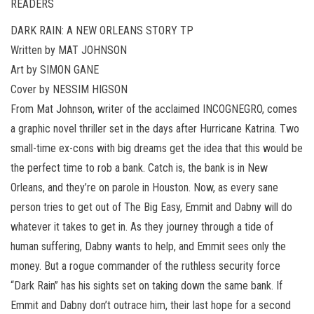
READERS
DARK RAIN: A NEW ORLEANS STORY TP
Written by MAT JOHNSON
Art by SIMON GANE
Cover by NESSIM HIGSON
From Mat Johnson, writer of the acclaimed INCOGNEGRO, comes
a graphic novel thriller set in the days after Hurricane Katrina. Two
small-time ex-cons with big dreams get the idea that this would be
the perfect time to rob a bank. Catch is, the bank is in New
Orleans, and they’re on parole in Houston. Now, as every sane
person tries to get out of The Big Easy, Emmit and Dabny will do
whatever it takes to get in. As they journey through a tide of
human suffering, Dabny wants to help, and Emmit sees only the
money. But a rogue commander of the ruthless security force
“Dark Rain” has his sights set on taking down the same bank. If
Emmit and Dabny don’t outrace him, their last hope for a second