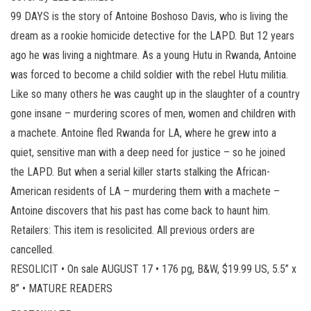
99 DAYS is the story of Antoine Boshoso Davis, who is living the
dream as a rookie homicide detective for the LAPD. But 12 years
ago he was living a nightmare. As a young Hutu in Rwanda, Antoine
was forced to become a child soldier with the rebel Hutu militia.
Like so many others he was caught up in the slaughter of a country
gone insane – murdering scores of men, women and children with
a machete. Antoine fled Rwanda for LA, where he grew into a
quiet, sensitive man with a deep need for justice – so he joined
the LAPD. But when a serial killer starts stalking the African-
American residents of LA – murdering them with a machete –
Antoine discovers that his past has come back to haunt him.
Retailers: This item is resolicited. All previous orders are
cancelled.
RESOLICIT • On sale AUGUST 17 • 176 pg, B&W, $19.99 US, 5.5” x
8” • MATURE READERS