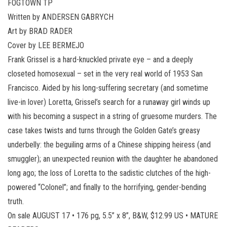
FOGTOWN TP
Written by ANDERSEN GABRYCH
Art by BRAD RADER
Cover by LEE BERMEJO
Frank Grissel is a hard-knuckled private eye – and a deeply
closeted homosexual – set in the very real world of 1953 San
Francisco. Aided by his long-suffering secretary (and sometime
live-in lover) Loretta, Grissel’s search for a runaway girl winds up
with his becoming a suspect in a string of gruesome murders. The
case takes twists and turns through the Golden Gate’s greasy
underbelly: the beguiling arms of a Chinese shipping heiress (and
smuggler); an unexpected reunion with the daughter he abandoned
long ago; the loss of Loretta to the sadistic clutches of the high-
powered “Colonel”; and finally to the horrifying, gender-bending
truth.
On sale AUGUST 17 • 176 pg, 5.5” x 8”, B&W, $12.99 US • MATURE