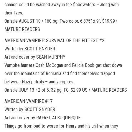
chance could be washed away in the floodwaters – along with
their lives.
On sale AUGUST 10 • 160 pg, Two color, 6.875” x 9”, $19.99 •
MATURE READERS
AMERICAN VAMPIRE: SURVIVAL OF THE FITTEST #2
Written by SCOTT SNYDER
Art and cover by SEAN MURPHY
Vampire hunters Cash McCogan and Felicia Book get shot down
over the mountains of Romania and find themselves trapped
between Nazi patrols – and vampires.
On sale JULY 13 • 2 of 5, 32 pg, FC, $2.99 US • MATURE READERS
AMERICAN VAMPIRE #17
Written by SCOTT SNYDER
Art and cover by RAFAEL ALBUQUERQUE
Things go from bad to worse for Henry and his unit when they