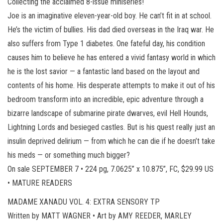
Collecting the acclaimed 8-issue miniseries!
Joe is an imaginative eleven-year-old boy. He can’t fit in at school.
He’s the victim of bullies. His dad died overseas in the Iraq war. He
also suffers from Type 1 diabetes. One fateful day, his condition
causes him to believe he has entered a vivid fantasy world in which
he is the lost savior — a fantastic land based on the layout and
contents of his home. His desperate attempts to make it out of his
bedroom transform into an incredible, epic adventure through a
bizarre landscape of submarine pirate dwarves, evil Hell Hounds,
Lightning Lords and besieged castles. But is his quest really just an
insulin deprived delirium — from which he can die if he doesn’t take
his meds — or something much bigger?
On sale SEPTEMBER 7 • 224 pg, 7.0625” x 10.875”, FC, $29.99 US
• MATURE READERS
MADAME XANADU VOL. 4: EXTRA SENSORY TP
Written by MATT WAGNER • Art by AMY REEDER, MARLEY