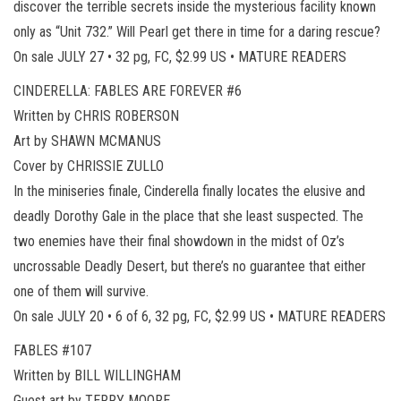
discover the terrible secrets inside the mysterious facility known
only as “Unit 732.” Will Pearl get there in time for a daring rescue?
On sale JULY 27 • 32 pg, FC, $2.99 US • MATURE READERS
CINDERELLA: FABLES ARE FOREVER #6
Written by CHRIS ROBERSON
Art by SHAWN MCMANUS
Cover by CHRISSIE ZULLO
In the miniseries finale, Cinderella finally locates the elusive and
deadly Dorothy Gale in the place that she least suspected. The
two enemies have their final showdown in the midst of Oz’s
uncrossable Deadly Desert, but there’s no guarantee that either
one of them will survive.
On sale JULY 20 • 6 of 6, 32 pg, FC, $2.99 US • MATURE READERS
FABLES #107
Written by BILL WILLINGHAM
Guest art by TERRY MOORE