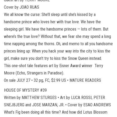
Cover by JOAO RUAS
We all know the curse: She’ll sleep until she’s kissed by a
handsome prince who loves her with true love. We have the
sleeping girl. We have the handsome princes — lots of them. But
where’s the true love? Without that, we fear she may spend a long
time napping among the thorns. Oh, and memo to all you handsome
princes lining up: When you hack your way into the city to kiss the
girl, make sure you don’t try to kiss the Snow Queen instead.
This one-shot tale features art by Eisner Award winner Terry
Moore (Echo, Strangers in Paradise).
On sale JULY 27 • 32 pg, FC, $2.99 US • MATURE READERS
HOUSE OF MYSTERY #39
Written by MATTHEW STURGES • Art by LUCA ROSSI, PETER
SNEJBJERG and JOSE MARZAN, JR. • Cover by ESAO ANDREWS
What’s Fig been doing all this time? And how did Lotus Blossom