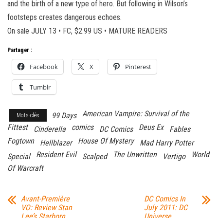
and the birth of a new type of hero. But following in Wilson’s
footsteps creates dangerous echoes.
On sale JULY 13 • FC, $2.99 US • MATURE READERS
Partager :
Facebook
X
Pinterest
Tumblr
American Vampire: Survival of the
99 Days
Mots-clés
Fittest
comics
Deus Ex
Cinderella
DC Comics
Fables
Fogtown
House Of Mystery
Hellblazer
Mad Harry Potter
Resident Evil
The Unwritten
World
Special
Scalped
Vertigo
Of Warcraft
Avant-Première
DC Comics In
VO: Review Stan
July 2011: DC
Lee’s Starborn
Universe