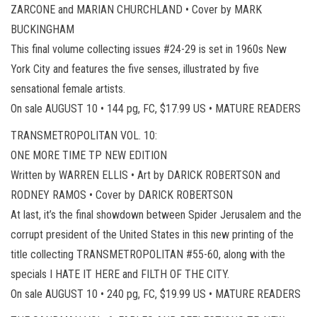
ZARCONE and MARIAN CHURCHLAND • Cover by MARK
BUCKINGHAM
This final volume collecting issues #24-29 is set in 1960s New
York City and features the five senses, illustrated by five
sensational female artists.
On sale AUGUST 10 • 144 pg, FC, $17.99 US • MATURE READERS
TRANSMETROPOLITAN VOL. 10:
ONE MORE TIME TP NEW EDITION
Written by WARREN ELLIS • Art by DARICK ROBERTSON and
RODNEY RAMOS • Cover by DARICK ROBERTSON
At last, it’s the final showdown between Spider Jerusalem and the
corrupt president of the United States in this new printing of the
title collecting TRANSMETROPOLITAN #55-60, along with the
specials I HATE IT HERE and FILTH OF THE CITY.
On sale AUGUST 10 • 240 pg, FC, $19.99 US • MATURE READERS