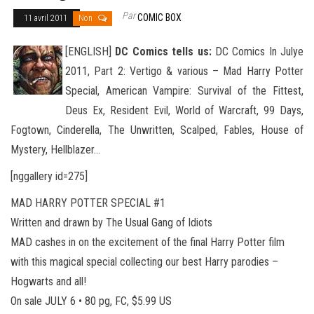
Par
COMIC BOX
11 avril 2011
Non
[ENGLISH]
DC Comics tells us:
DC Comics In Julye
2011, Part 2: Vertigo & various – Mad Harry Potter
Special, American Vampire: Survival of the Fittest,
Deus Ex, Resident Evil, World of Warcraft, 99 Days,
Fogtown, Cinderella, The Unwritten, Scalped, Fables
, House of
Mystery, Hellblazer…
[nggallery id=275]
MAD HARRY POTTER SPECIAL #1
Written and drawn by The Usual Gang of Idiots
MAD cashes in on the excitement of the final Harry Potter film
with this magical special collecting our best Harry parodies –
Hogwarts and all!
On sale JULY 6 • 80 pg, FC, $5.99 US