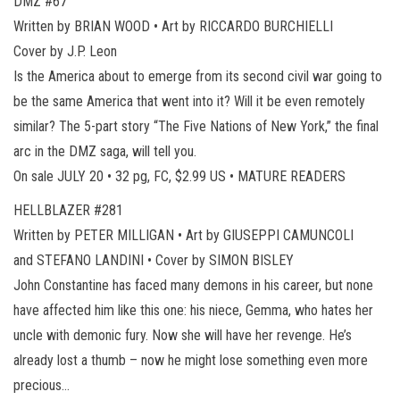
DMZ #67
Written by BRIAN WOOD • Art by RICCARDO BURCHIELLI
Cover by J.P. Leon
Is the America about to emerge from its second civil war going to
be the same America that went into it? Will it be even remotely
similar? The 5-part story “The Five Nations of New York,” the final
arc in the DMZ saga, will tell you.
On sale JULY 20 • 32 pg, FC, $2.99 US • MATURE READERS
HELLBLAZER #281
Written by PETER MILLIGAN • Art by GIUSEPPI CAMUNCOLI
and STEFANO LANDINI • Cover by SIMON BISLEY
John Constantine has faced many demons in his career, but none
have affected him like this one: his niece, Gemma, who hates her
uncle with demonic fury. Now she will have her revenge. He’s
already lost a thumb – now he might lose something even more
precious…