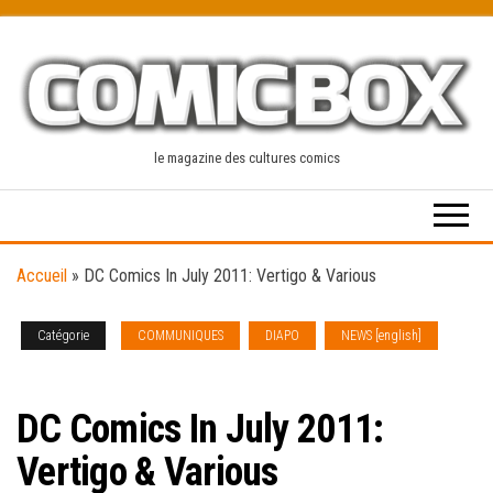
Skip
to
the
content
le magazine des cultures comics
Accueil
»
DC Comics In July 2011: Vertigo & Various
Catégorie
COMMUNIQUES
DIAPO
NEWS [english]
SOLICITATIONS
DC Comics In July 2011:
Vertigo & Various