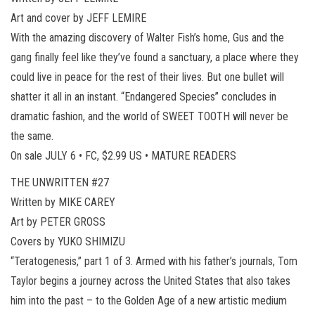
Art and cover by JEFF LEMIRE
With the amazing discovery of Walter Fish’s home, Gus and the
gang finally feel like they’ve found a sanctuary, a place where they
could live in peace for the rest of their lives. But one bullet will
shatter it all in an instant. “Endangered Species” concludes in
dramatic fashion, and the world of SWEET TOOTH will never be
the same.
On sale JULY 6 • FC, $2.99 US • MATURE READERS
THE UNWRITTEN #27
Written by MIKE CAREY
Art by PETER GROSS
Covers by YUKO SHIMIZU
“Teratogenesis,” part 1 of 3. Armed with his father’s journals, Tom
Taylor begins a journey across the United States that also takes
him into the past – to the Golden Age of a new artistic medium