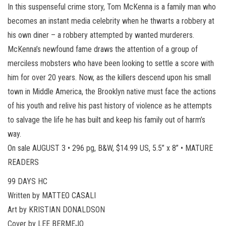
In this suspenseful crime story, Tom McKenna is a family man who
becomes an instant media celebrity when he thwarts a robbery at
his own diner – a robbery attempted by wanted murderers.
McKenna’s newfound fame draws the attention of a group of
merciless mobsters who have been looking to settle a score with
him for over 20 years. Now, as the killers descend upon his small
town in Middle America, the Brooklyn native must face the actions
of his youth and relive his past history of violence as he attempts
to salvage the life he has built and keep his family out of harm’s
way.
On sale AUGUST 3 • 296 pg, B&W, $14.99 US, 5.5” x 8” • MATURE
READERS
99 DAYS HC
Written by MATTEO CASALI
Art by KRISTIAN DONALDSON
Cover by LEE BERMEJO