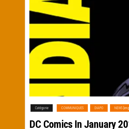
Catégorie
COMMUNIQUES
DIAPO
NEWS [eng
DC Comics In January 2