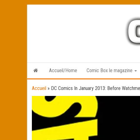
Skip
to
the
content
Accueil/Home
Comic Box le magazine
Accueil
»
DC Comics In January 2013: Before Watchm