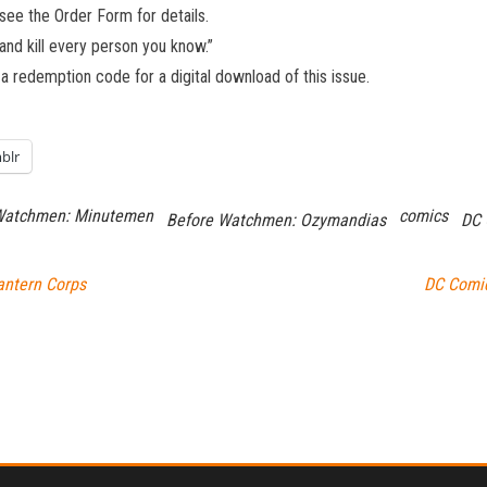
 see the Order Form for details.
d and kill every person you know.”
 a redemption code for a digital download of this issue.
blr
Watchmen: Minutemen
comics
Before Watchmen: Ozymandias
DC 
antern Corps
DC Comic