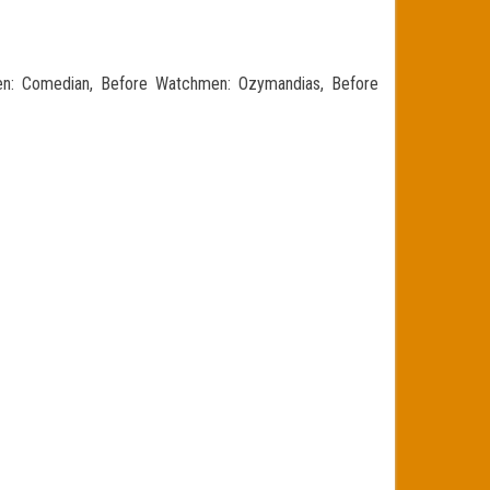
n: Comedian, Before Watchmen: Ozymandias, Before