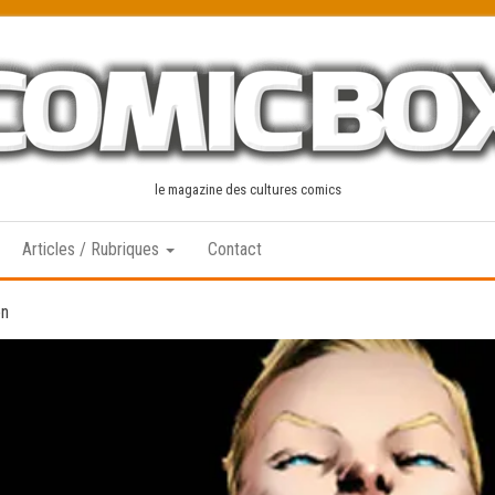
le magazine des cultures comics
Articles / Rubriques
Contact
en