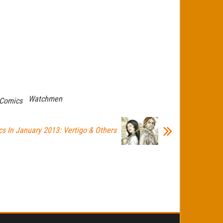
Watchmen
Comics
s In January 2013: Vertigo & Others