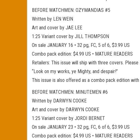
BEFORE WATCHMEN: OZYMANDIAS #5
Written by LEN WEIN
Art and cover by JAE LEE
1:25 Variant cover by JILL THOMPSON
On sale JANUARY 16 • 32 pg, FC, 5 of 6, $3.99 US
Combo pack edition: $4.99 US • MATURE READERS
Retailers: This issue will ship with three covers. Please
“Look on my works, ye Mighty, and despair!”
This issue is also offered as a combo pack edition with
BEFORE WATCHMEN: MINUTEMEN #6
Written by DARWYN COOKE
Art and cover by DARWYN COOKE
1:25 Variant cover by JORDI BERNET
On sale JANUARY 23 • 32 pg, FC, 6 of 6, $3.99 US
Combo pack edition: $4.99 US • MATURE READERS