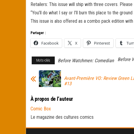
Retailers: This issue will ship with three covers. Please
“You’ll do what I say or I’ll burn this place to the groun
This issue is also offered as a combo pack edition with
Partager :
Facebook
X
Pinterest
Tum
Before 
Before Watchmen: Comedian
Mots-clés
Avant-Première VO: Review Green L
#13
À propos de l’auteur
Comic Box
Le magazine des cultures comics