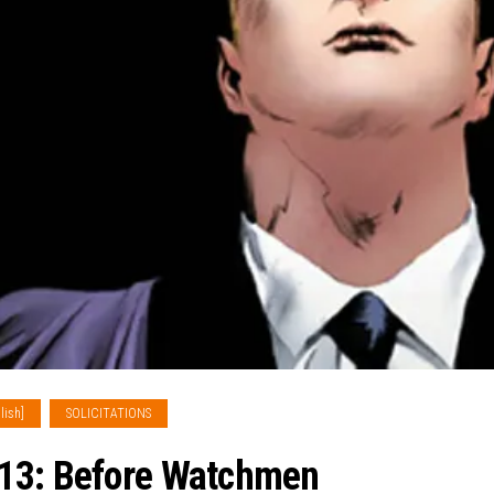
lish]
SOLICITATIONS
013: Before Watchmen