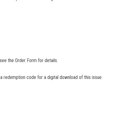
 see the Order Form for details.
 a redemption code for a digital download of this issue.