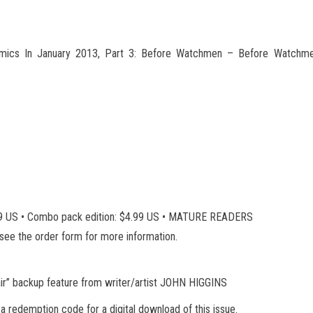
cs In January 2013, Part 3: Before Watchmen – Before Watchme
3.99 US • Combo pack edition: $4.99 US • MATURE READERS
e see the order form for more information.
air” backup feature from writer/artist JOHN HIGGINS
 a redemption code for a digital download of this issue.