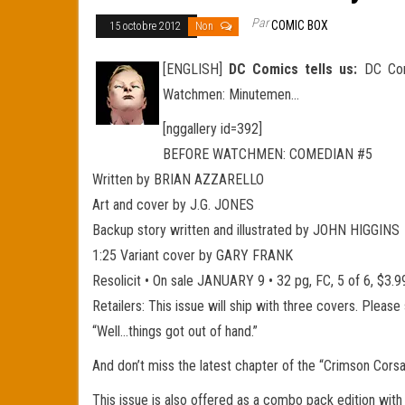
Par
COMIC BOX
15 octobre 2012
Non
[ENGLISH]
DC Comics tells us:
DC Comi
Watchmen: Minutemen…
[nggallery id=392]
BEFORE WATCHMEN: COMEDIAN #5
Written by BRIAN AZZARELLO
Art and cover by J.G. JONES
Backup story written and illustrated by JOHN HIGGINS
1:25 Variant cover by GARY FRANK
Resolicit • On sale JANUARY 9 • 32 pg, FC, 5 of 6, $
Retailers: This issue will ship with three covers. Pleas
“Well…things got out of hand.”
And don’t miss the latest chapter of the “Crimson Cors
This issue is also offered as a combo pack edition with