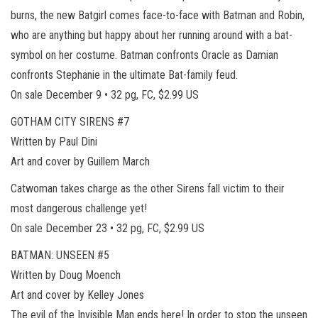
burns, the new Batgirl comes face-to-face with Batman and Robin,
who are anything but happy about her running around with a bat-
symbol on her costume. Batman confronts Oracle as Damian
confronts Stephanie in the ultimate Bat-family feud.
On sale December 9 • 32 pg, FC, $2.99 US
GOTHAM CITY SIRENS #7
Written by Paul Dini
Art and cover by Guillem March
Catwoman takes charge as the other Sirens fall victim to their
most dangerous challenge yet!
On sale December 23 • 32 pg, FC, $2.99 US
BATMAN: UNSEEN #5
Written by Doug Moench
Art and cover by Kelley Jones
The evil of the Invisible Man ends here! In order to stop the unseen