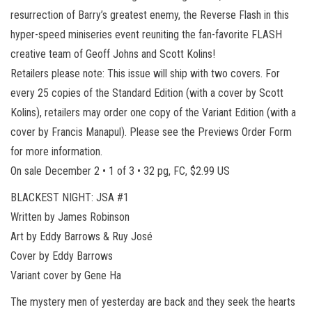
resurrection of Barry’s greatest enemy, the Reverse Flash in this
hyper-speed miniseries event reuniting the fan-favorite FLASH
creative team of Geoff Johns and Scott Kolins!
Retailers please note: This issue will ship with two covers. For
every 25 copies of the Standard Edition (with a cover by Scott
Kolins), retailers may order one copy of the Variant Edition (with a
cover by Francis Manapul). Please see the Previews Order Form
for more information.
On sale December 2 • 1 of 3 • 32 pg, FC, $2.99 US
BLACKEST NIGHT: JSA #1
Written by James Robinson
Art by Eddy Barrows & Ruy José
Cover by Eddy Barrows
Variant cover by Gene Ha
The mystery men of yesterday are back and they seek the hearts