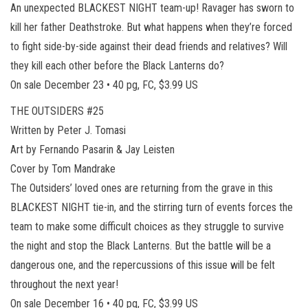
An unexpected BLACKEST NIGHT team-up! Ravager has sworn to
kill her father Deathstroke. But what happens when they’re forced
to fight side-by-side against their dead friends and relatives? Will
they kill each other before the Black Lanterns do?
On sale December 23 • 40 pg, FC, $3.99 US
THE OUTSIDERS #25
Written by Peter J. Tomasi
Art by Fernando Pasarin & Jay Leisten
Cover by Tom Mandrake
The Outsiders’ loved ones are returning from the grave in this
BLACKEST NIGHT tie-in, and the stirring turn of events forces the
team to make some difficult choices as they struggle to survive
the night and stop the Black Lanterns. But the battle will be a
dangerous one, and the repercussions of this issue will be felt
throughout the next year!
On sale December 16 • 40 pg, FC, $3.99 US