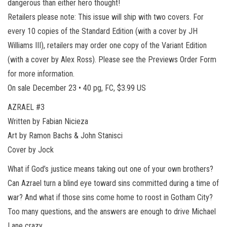
dangerous than either hero thought!
Retailers please note: This issue will ship with two covers. For
every 10 copies of the Standard Edition (with a cover by JH
Williams III), retailers may order one copy of the Variant Edition
(with a cover by Alex Ross). Please see the Previews Order Form
for more information.
On sale December 23 • 40 pg, FC, $3.99 US
AZRAEL #3
Written by Fabian Nicieza
Art by Ramon Bachs & John Stanisci
Cover by Jock
What if God’s justice means taking out one of your own brothers?
Can Azrael turn a blind eye toward sins committed during a time of
war? And what if those sins come home to roost in Gotham City?
Too many questions, and the answers are enough to drive Michael
Lane crazy…