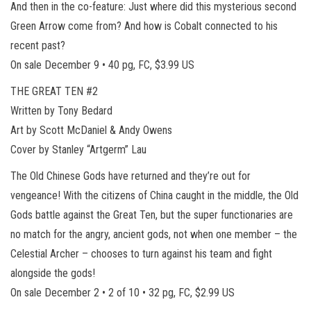
And then in the co-feature: Just where did this mysterious second
Green Arrow come from? And how is Cobalt connected to his
recent past?
On sale December 9 • 40 pg, FC, $3.99 US
THE GREAT TEN #2
Written by Tony Bedard
Art by Scott McDaniel & Andy Owens
Cover by Stanley “Artgerm” Lau
The Old Chinese Gods have returned and they’re out for
vengeance! With the citizens of China caught in the middle, the Old
Gods battle against the Great Ten, but the super functionaries are
no match for the angry, ancient gods, not when one member – the
Celestial Archer – chooses to turn against his team and fight
alongside the gods!
On sale December 2 • 2 of 10 • 32 pg, FC, $2.99 US