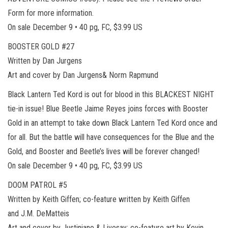
Form for more information.
On sale December 9 • 40 pg, FC, $3.99 US
BOOSTER GOLD #27
Written by Dan Jurgens
Art and cover by Dan Jurgens& Norm Rapmund
Black Lantern Ted Kord is out for blood in this BLACKEST NIGHT
tie-in issue! Blue Beetle Jaime Reyes joins forces with Booster
Gold in an attempt to take down Black Lantern Ted Kord once and
for all. But the battle will have consequences for the Blue and the
Gold, and Booster and Beetle’s lives will be forever changed!
On sale December 9 • 40 pg, FC, $3.99 US
DOOM PATROL #5
Written by Keith Giffen; co-feature written by Keith Giffen
and J.M. DeMatteis
Art and cover by Justiniano & Livesay; co-feature art by Kevin