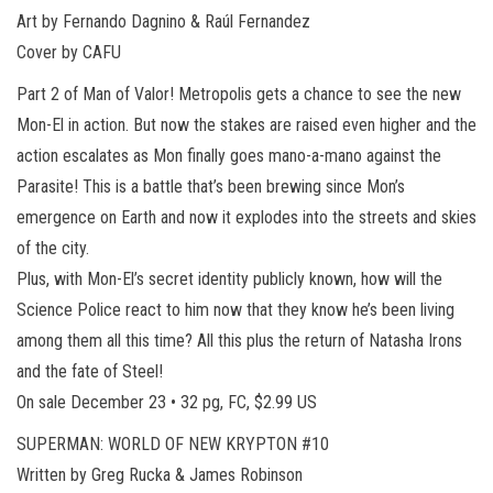
Art by Fernando Dagnino & Raúl Fernandez
Cover by CAFU
Part 2 of Man of Valor! Metropolis gets a chance to see the new
Mon-El in action. But now the stakes are raised even higher and the
action escalates as Mon finally goes mano-a-mano against the
Parasite! This is a battle that’s been brewing since Mon’s
emergence on Earth and now it explodes into the streets and skies
of the city.
Plus, with Mon-El’s secret identity publicly known, how will the
Science Police react to him now that they know he’s been living
among them all this time? All this plus the return of Natasha Irons
and the fate of Steel!
On sale December 23 • 32 pg, FC, $2.99 US
SUPERMAN: WORLD OF NEW KRYPTON #10
Written by Greg Rucka & James Robinson