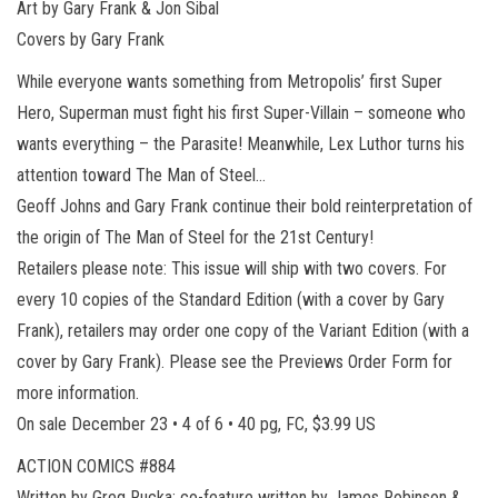
Art by Gary Frank & Jon Sibal
Covers by Gary Frank
While everyone wants something from Metropolis’ first Super
Hero, Superman must fight his first Super-Villain – someone who
wants everything – the Parasite! Meanwhile, Lex Luthor turns his
attention toward The Man of Steel…
Geoff Johns and Gary Frank continue their bold reinterpretation of
the origin of The Man of Steel for the 21st Century!
Retailers please note: This issue will ship with two covers. For
every 10 copies of the Standard Edition (with a cover by Gary
Frank), retailers may order one copy of the Variant Edition (with a
cover by Gary Frank). Please see the Previews Order Form for
more information.
On sale December 23 • 4 of 6 • 40 pg, FC, $3.99 US
ACTION COMICS #884
Written by Greg Rucka; co-feature written by James Robinson &