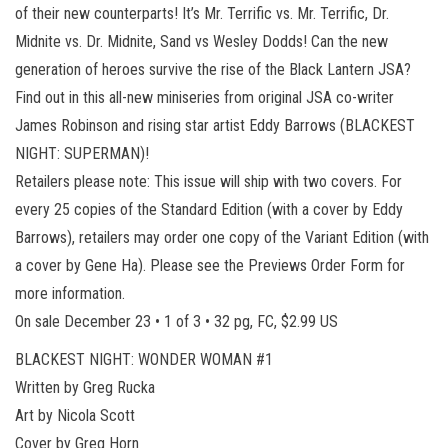
of their new counterparts! It’s Mr. Terrific vs. Mr. Terrific, Dr.
Midnite vs. Dr. Midnite, Sand vs Wesley Dodds! Can the new
generation of heroes survive the rise of the Black Lantern JSA?
Find out in this all-new miniseries from original JSA co-writer
James Robinson and rising star artist Eddy Barrows (BLACKEST
NIGHT: SUPERMAN)!
Retailers please note: This issue will ship with two covers. For
every 25 copies of the Standard Edition (with a cover by Eddy
Barrows), retailers may order one copy of the Variant Edition (with
a cover by Gene Ha). Please see the Previews Order Form for
more information.
On sale December 23 • 1 of 3 • 32 pg, FC, $2.99 US
BLACKEST NIGHT: WONDER WOMAN #1
Written by Greg Rucka
Art by Nicola Scott
Cover by Greg Horn