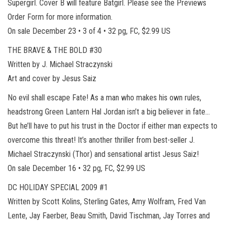
Supergirl. Cover B will feature Batgirl. Please see the Previews
Order Form for more information.
On sale December 23 • 3 of 4 • 32 pg, FC, $2.99 US
THE BRAVE & THE BOLD #30
Written by J. Michael Straczynski
Art and cover by Jesus Saiz
No evil shall escape Fate! As a man who makes his own rules,
headstrong Green Lantern Hal Jordan isn’t a big believer in fate…
But he’ll have to put his trust in the Doctor if either man expects to
overcome this threat! It’s another thriller from best-seller J.
Michael Straczynski (Thor) and sensational artist Jesus Saiz!
On sale December 16 • 32 pg, FC, $2.99 US
DC HOLIDAY SPECIAL 2009 #1
Written by Scott Kolins, Sterling Gates, Amy Wolfram, Fred Van
Lente, Jay Faerber, Beau Smith, David Tischman, Jay Torres and