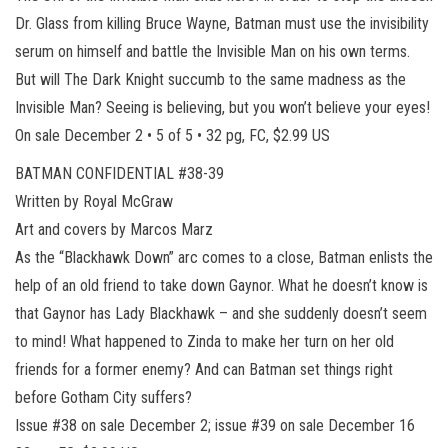
Dr. Glass from killing Bruce Wayne, Batman must use the invisibility
serum on himself and battle the Invisible Man on his own terms.
But will The Dark Knight succumb to the same madness as the
Invisible Man? Seeing is believing, but you won’t believe your eyes!
On sale December 2 • 5 of 5 • 32 pg, FC, $2.99 US
BATMAN CONFIDENTIAL #38-39
Written by Royal McGraw
Art and covers by Marcos Marz
As the “Blackhawk Down” arc comes to a close, Batman enlists the
help of an old friend to take down Gaynor. What he doesn’t know is
that Gaynor has Lady Blackhawk – and she suddenly doesn’t seem
to mind! What happened to Zinda to make her turn on her old
friends for a former enemy? And can Batman set things right
before Gotham City suffers?
Issue #38 on sale December 2; issue #39 on sale December 16