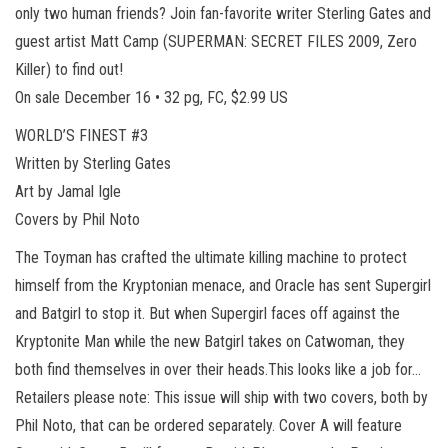
only two human friends? Join fan-favorite writer Sterling Gates and
guest artist Matt Camp (SUPERMAN: SECRET FILES 2009, Zero
Killer) to find out!
On sale December 16 • 32 pg, FC, $2.99 US
WORLD’S FINEST #3
Written by Sterling Gates
Art by Jamal Igle
Covers by Phil Noto
The Toyman has crafted the ultimate killing machine to protect
himself from the Kryptonian menace, and Oracle has sent Supergirl
and Batgirl to stop it. But when Supergirl faces off against the
Kryptonite Man while the new Batgirl takes on Catwoman, they
both find themselves in over their heads.This looks like a job for…
Retailers please note: This issue will ship with two covers, both by
Phil Noto, that can be ordered separately. Cover A will feature