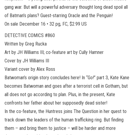
gang war. But will a powerful adversary thought long dead spoil all
of Batman’s plans? Guest-starring Oracle and the Penguin!
On sale December 16 • 32 pg, FC, $2.99 US
DETECTIVE COMICS #860
Written by Greg Rucka
Art by JH Williams III; co-feature art by Cully Hamner
Cover by JH Williams III
Variant cover by Alex Ross
Batwoman’s origin story concludes here! In “Go!” part 3, Kate Kane
becomes Batwoman and goes after a terrorist cell in Gotham, but
all does not go according to plan. Plus, in the present, Kate
confronts her father about her supposedly dead sister!
In the co-feature, the Huntress joins The Question in her quest to
track down the leaders of the human trafficking ring. But finding
them – and bring them to justice – will be harder and more