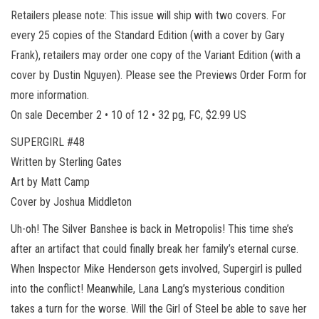
Retailers please note: This issue will ship with two covers. For
every 25 copies of the Standard Edition (with a cover by Gary
Frank), retailers may order one copy of the Variant Edition (with a
cover by Dustin Nguyen). Please see the Previews Order Form for
more information.
On sale December 2 • 10 of 12 • 32 pg, FC, $2.99 US
SUPERGIRL #48
Written by Sterling Gates
Art by Matt Camp
Cover by Joshua Middleton
Uh-oh! The Silver Banshee is back in Metropolis! This time she’s
after an artifact that could finally break her family’s eternal curse.
When Inspector Mike Henderson gets involved, Supergirl is pulled
into the conflict! Meanwhile, Lana Lang’s mysterious condition
takes a turn for the worse. Will the Girl of Steel be able to save her