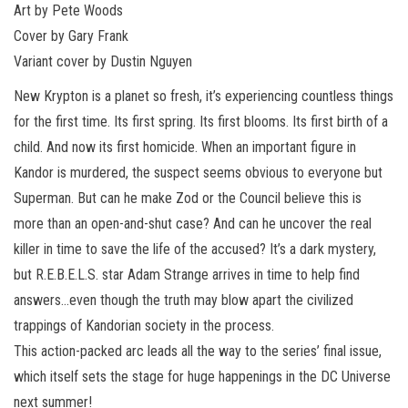
Art by Pete Woods
Cover by Gary Frank
Variant cover by Dustin Nguyen
New Krypton is a planet so fresh, it’s experiencing countless things
for the first time. Its first spring. Its first blooms. Its first birth of a
child. And now its first homicide. When an important figure in
Kandor is murdered, the suspect seems obvious to everyone but
Superman. But can he make Zod or the Council believe this is
more than an open-and-shut case? And can he uncover the real
killer in time to save the life of the accused? It’s a dark mystery,
but R.E.B.E.L.S. star Adam Strange arrives in time to help find
answers…even though the truth may blow apart the civilized
trappings of Kandorian society in the process.
This action-packed arc leads all the way to the series’ final issue,
which itself sets the stage for huge happenings in the DC Universe
next summer!