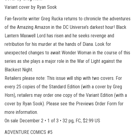
Variant cover by Ryan Sook
Fan-favorite writer Greg Rucka returns to chronicle the adventures
of the Amazing Amazon in the DC Universe’s darkest hour! Black
Lantern Maxwell Lord has risen and he seeks revenge and
retribution for his murder at the hands of Diana. Look for
unexpected changes to await Wonder Woman in the course of this
series as she plays a major role in the War of Light against the
Blackest Night.
Retailers please note: This issue will ship with two covers. For
every 25 copies of the Standard Edition (with a cover by Greg
Horn), retailers may order one copy of the Variant Edition (with a
cover by Ryan Sook). Please see the Previews Order Form for
more information.
On sale December 2 • 1 of 3 • 32 pg, FC, $2.99 US
ADVENTURE COMICS #5