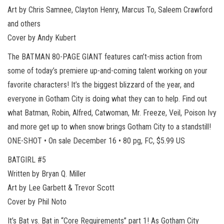
Art by Chris Samnee, Clayton Henry, Marcus To, Saleem Crawford
and others
Cover by Andy Kubert
The BATMAN 80-PAGE GIANT features can’t-miss action from
some of today’s premiere up-and-coming talent working on your
favorite characters! It’s the biggest blizzard of the year, and
everyone in Gotham City is doing what they can to help. Find out
what Batman, Robin, Alfred, Catwoman, Mr. Freeze, Veil, Poison Ivy
and more get up to when snow brings Gotham City to a standstill!
ONE-SHOT • On sale December 16 • 80 pg, FC, $5.99 US
BATGIRL #5
Written by Bryan Q. Miller
Art by Lee Garbett & Trevor Scott
Cover by Phil Noto
It’s Bat vs. Bat in “Core Requirements” part 1! As Gotham City