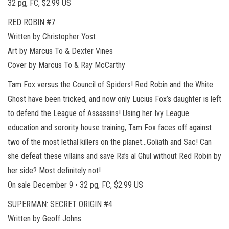
32 pg, FC, $2.99 US
RED ROBIN #7
Written by Christopher Yost
Art by Marcus To & Dexter Vines
Cover by Marcus To & Ray McCarthy
Tam Fox versus the Council of Spiders! Red Robin and the White
Ghost have been tricked, and now only Lucius Fox’s daughter is left
to defend the League of Assassins! Using her Ivy League
education and sorority house training, Tam Fox faces off against
two of the most lethal killers on the planet…Goliath and Sac! Can
she defeat these villains and save Ra’s al Ghul without Red Robin by
her side? Most definitely not!
On sale December 9 • 32 pg, FC, $2.99 US
SUPERMAN: SECRET ORIGIN #4
Written by Geoff Johns