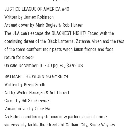
JUSTICE LEAGUE OF AMERICA #40
Written by James Robinson
Art and cover by Mark Bagley & Rob Hunter
The JLA can’t escape the BLACKEST NIGHT! Faced with the
continuing threat of the Black Lanterns, Zatanna, Vixen and the rest
of the team confront their pasts when fallen friends and foes
return for blood!
On sale December 16 • 40 pg, FC, $3.99 US
BATMAN: THE WIDENING GYRE #4
Written by Kevin Smith
Art by Walter Flanagan & Art Thibert
Cover by Bill Sienkiewicz
Variant cover by Gene Ha
As Batman and his mysterious new partner-against-crime
successfully tackle the streets of Gotham City, Bruce Wayne’s