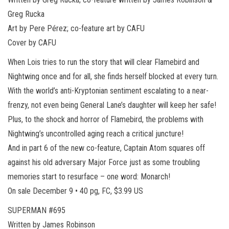
Greg Rucka
Art by Pere Pérez; co-feature art by CAFU
Cover by CAFU
When Lois tries to run the story that will clear Flamebird and
Nightwing once and for all, she finds herself blocked at every turn.
With the world’s anti-Kryptonian sentiment escalating to a near-
frenzy, not even being General Lane’s daughter will keep her safe!
Plus, to the shock and horror of Flamebird, the problems with
Nightwing’s uncontrolled aging reach a critical juncture!
And in part 6 of the new co-feature, Captain Atom squares off
against his old adversary Major Force just as some troubling
memories start to resurface – one word: Monarch!
On sale December 9 • 40 pg, FC, $3.99 US
SUPERMAN #695
Written by James Robinson