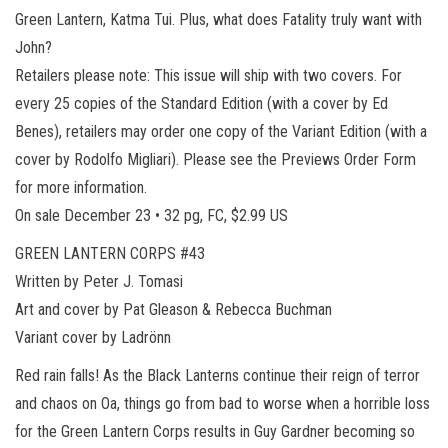
Green Lantern, Katma Tui. Plus, what does Fatality truly want with
John?
Retailers please note: This issue will ship with two covers. For
every 25 copies of the Standard Edition (with a cover by Ed
Benes), retailers may order one copy of the Variant Edition (with a
cover by Rodolfo Migliari). Please see the Previews Order Form
for more information.
On sale December 23 • 32 pg, FC, $2.99 US
GREEN LANTERN CORPS #43
Written by Peter J. Tomasi
Art and cover by Pat Gleason & Rebecca Buchman
Variant cover by Ladrönn
Red rain falls! As the Black Lanterns continue their reign of terror
and chaos on Oa, things go from bad to worse when a horrible loss
for the Green Lantern Corps results in Guy Gardner becoming so