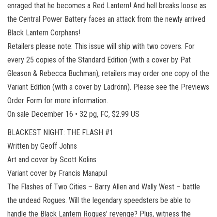
enraged that he becomes a Red Lantern! And hell breaks loose as
the Central Power Battery faces an attack from the newly arrived
Black Lantern Corphans!
Retailers please note: This issue will ship with two covers. For
every 25 copies of the Standard Edition (with a cover by Pat
Gleason & Rebecca Buchman), retailers may order one copy of the
Variant Edition (with a cover by Ladrönn). Please see the Previews
Order Form for more information.
On sale December 16 • 32 pg, FC, $2.99 US
BLACKEST NIGHT: THE FLASH #1
Written by Geoff Johns
Art and cover by Scott Kolins
Variant cover by Francis Manapul
The Flashes of Two Cities – Barry Allen and Wally West – battle
the undead Rogues. Will the legendary speedsters be able to
handle the Black Lantern Rogues’ revenge? Plus, witness the