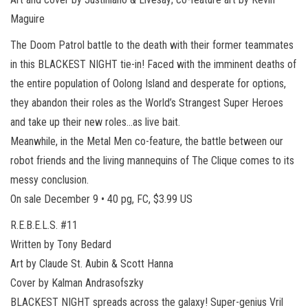
Maguire
The Doom Patrol battle to the death with their former teammates
in this BLACKEST NIGHT tie-in! Faced with the imminent deaths of
the entire population of Oolong Island and desperate for options,
they abandon their roles as the World’s Strangest Super Heroes
and take up their new roles…as live bait.
Meanwhile, in the Metal Men co-feature, the battle between our
robot friends and the living mannequins of The Clique comes to its
messy conclusion.
On sale December 9 • 40 pg, FC, $3.99 US
R.E.B.E.L.S. #11
Written by Tony Bedard
Art by Claude St. Aubin & Scott Hanna
Cover by Kalman Andrasofszky
BLACKEST NIGHT spreads across the galaxy! Super-genius Vril