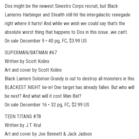
Dox might be the newest Sinestro Corps recruit, but Black
Lanterns Harbinger and Stealth still hit the intergalactic renegade
right where it hurts! And while we wish we could say that’s the
absolute worst thing that happens to Dox in this issue…we can’t.
On sale December 9 • 40 pg, FC, $3.99 US
SUPERMAN/BATMAN #67
Written by Scott Kolins
Art and cover by Scott Kolins
Black Lantern Solomon Grundy is out to destroy all monsters in this
BLACKEST NIGHT tie-in! One target has already fallen. But who will
be next? And what will it cost Man-Bat?
On sale December 16 • 32 pg, FC, $2.99 US
TEEN TITANS #78
Written by J.T. Krul
Art and cover by Joe Bennett & Jack Jadson