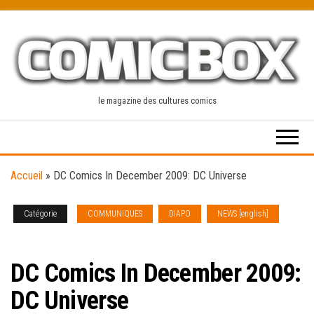
Skip
to
the
content
le magazine des cultures comics
Accueil
»
DC Comics In December 2009: DC Universe
Catégorie
COMMUNIQUES
DIAPO
NEWS [english]
SOLICITATIONS
DC Comics In December 2009:
DC Universe