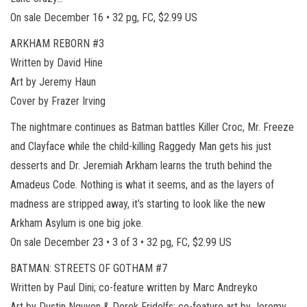
On sale December 16 • 32 pg, FC, $2.99 US
ARKHAM REBORN #3
Written by David Hine
Art by Jeremy Haun
Cover by Frazer Irving
The nightmare continues as Batman battles Killer Croc, Mr. Freeze
and Clayface while the child-killing Raggedy Man gets his just
desserts and Dr. Jeremiah Arkham learns the truth behind the
Amadeus Code. Nothing is what it seems, and as the layers of
madness are stripped away, it’s starting to look like the new
Arkham Asylum is one big joke.
On sale December 23 • 3 of 3 • 32 pg, FC, $2.99 US
BATMAN: STREETS OF GOTHAM #7
Written by Paul Dini; co-feature written by Marc Andreyko
Art by Dustin Nguyen & Derek Fridolfs; co-feature art by Jeremy