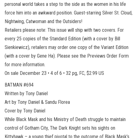
personal world takes a step to the side as the women in his life
force him into an awkward position. Guest-starring Silver St. Cloud,
Nightwing, Catwoman and the Outsiders!
Retailers please note: This issue will ship with two covers. For
every 25 copies of the Standard Edition (with a cover by Bill
Sienkiewicz), retailers may order one copy of the Variant Edition
(with a cover by Gene Ha). Please see the Previews Order Form
for more information.
On sale December 23 • 4 of 6 • 32 pg, FC, $2.99 US
BATMAN #694
Written by Tony Daniel
Art by Tony Daniel & Sandu Florea
Cover by Tony Daniel
While Black Mask and his Ministry of Death struggle to maintain
control of Gotham City, The Dark Knight sets his sights on
Kittyhawk – a young thief pivotal to the outcome of Black Mask’s