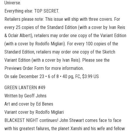
Universe.
Everything else: TOP SECRET.
Retailers please note: This issue will ship with three covers. For
every 25 copies of the Standard Edition (with a cover by Ivan Reis
& Oclair Albert), retailers may order one copy of the Variant Edition
(with a cover by Rodolfo Migliari). For every 100 copies of the
Standard Edition, retailers may order one copy of the Sketch
Variant Edition (with a cover by Ivan Reis). Please see the
Previews Order Form for more information.
On sale December 23 • 6 of 8 • 40 pg, FC, $3.99 US
GREEN LANTERN #49
Written by Geoff Johns
Art and cover by Ed Benes
Variant cover by Rodolfo Migliari
BLACKEST NIGHT continues! John Stewart comes face to face
with his greatest failures, the planet Xanshi and his wife and fellow