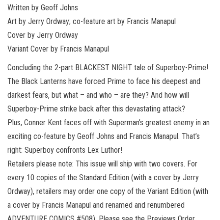
Written by Geoff Johns
Art by Jerry Ordway; co-feature art by Francis Manapul
Cover by Jerry Ordway
Variant Cover by Francis Manapul
Concluding the 2-part BLACKEST NIGHT tale of Superboy-Prime!
The Black Lanterns have forced Prime to face his deepest and
darkest fears, but what – and who – are they? And how will
Superboy-Prime strike back after this devastating attack?
Plus, Conner Kent faces off with Superman’s greatest enemy in an
exciting co-feature by Geoff Johns and Francis Manapul. That’s
right: Superboy confronts Lex Luthor!
Retailers please note: This issue will ship with two covers. For
every 10 copies of the Standard Edition (with a cover by Jerry
Ordway), retailers may order one copy of the Variant Edition (with
a cover by Francis Manapul and renamed and renumbered
ADVENTURE COMICS #508). Please see the Previews Order