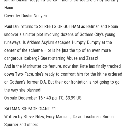
Haun
Cover by Dustin Nguyen
Paul Dini returns to STREETS OF GOTHAM as Batman and Robin
uncover a sinister plot involving dozens of Gotham City’s young
runaways. Is Arkham Asylum escapee Humpty Dumpty at the
center of the scheme – or is he just the tip of an even more
dangerous iceberg? Guest-starring Abuse and Zsasz!
And in the Manhunter co-feature, now that Kate has finally tracked
down Two-Face, she’s ready to confront him for the hit he ordered
on Gotham’s former D.A. But their confrontation is not going to go
the way she planned!
On sale December 16 • 40 pg, FC, $3.99 US
BATMAN 80-PAGE GIANT #1
Written by Steve Niles, Ivory Madison, David Tischman, Simon
Spurrier and others