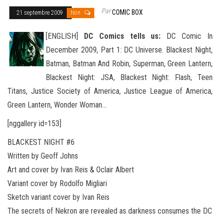
Par
COMIC BOX
21 septembre 2009
Non
[ENGLISH]
DC Comics tells us:
DC Comic In
December 2009, Part 1:
DC Universe. Blackest Night,
Batman, Batman And Robin, Superman, Green Lantern,
Blackest Night: JSA, Blackest Night: Flash, Teen
Titans, Justice Society of America, Justice League of America,
Green Lantern, Wonder
Woman…
[nggallery id=153]
BLACKEST NIGHT #6
Written by Geoff Johns
Art and cover by Ivan Reis & Oclair Albert
Variant cover by Rodolfo Migliari
Sketch variant cover by Ivan Reis
The secrets of Nekron are revealed as darkness consumes the DC