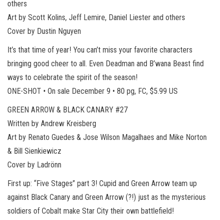
others
Art by Scott Kolins, Jeff Lemire, Daniel Liester and others
Cover by Dustin Nguyen
It’s that time of year! You can’t miss your favorite characters
bringing good cheer to all. Even Deadman and B’wana Beast find
ways to celebrate the spirit of the season!
ONE-SHOT • On sale December 9 • 80 pg, FC, $5.99 US
GREEN ARROW & BLACK CANARY #27
Written by Andrew Kreisberg
Art by Renato Guedes & Jose Wilson Magalhaes and Mike Norton
& Bill Sienkiewicz
Cover by Ladrönn
First up: “Five Stages” part 3! Cupid and Green Arrow team up
against Black Canary and Green Arrow (?!) just as the mysterious
soldiers of Cobalt make Star City their own battlefield!