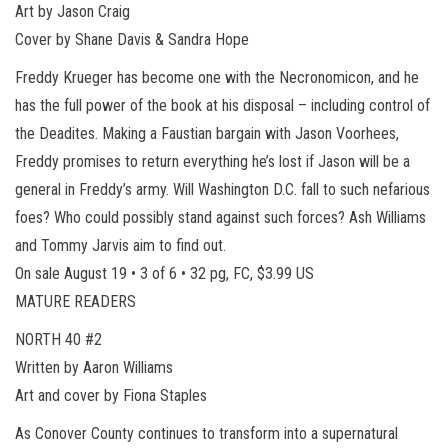
Art by Jason Craig
Cover by Shane Davis & Sandra Hope
Freddy Krueger has become one with the Necronomicon, and he
has the full power of the book at his disposal – including control of
the Deadites. Making a Faustian bargain with Jason Voorhees,
Freddy promises to return everything he’s lost if Jason will be a
general in Freddy’s army. Will Washington D.C. fall to such nefarious
foes? Who could possibly stand against such forces? Ash Williams
and Tommy Jarvis aim to find out.
On sale August 19 • 3 of 6 • 32 pg, FC, $3.99 US
MATURE READERS
NORTH 40 #2
Written by Aaron Williams
Art and cover by Fiona Staples
As Conover County continues to transform into a supernatural