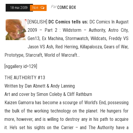
Par
COMIC BOX
18 mai 2009
Non
[ENGLISH]
DC Comics tells us:
DC Comics In August
2009 – Part 2 : Wildstorm – Authority, Astro City,
Gen13, Ex Machina, Stormwatch, Wildcats, Freddy VS
Jason VS Ash, Red Herring, Killapalooza, Gears of War,
Prototype, Starcraft, World of Warcraft
…
[nggallery id=129]
THE AUTHORITY #13
Written by Dan Abnett & Andy Lanning
Art and cover by Simon Coleby & Cliff Rathburn
Kaizen Gamorra has become a scourge of World’s End, possessing
the bulk of the working technology on the planet. He hungers for
more, however, and is willing to destroy any in his path to acquire
it. He’s set his sights on the Carrier – and The Authority have a