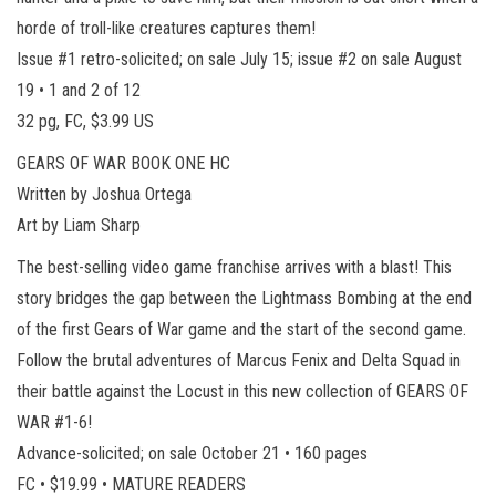
horde of troll-like creatures captures them!
Issue #1 retro-solicited; on sale July 15; issue #2 on sale August
19 • 1 and 2 of 12
32 pg, FC, $3.99 US
GEARS OF WAR BOOK ONE HC
Written by Joshua Ortega
Art by Liam Sharp
The best-selling video game franchise arrives with a blast! This
story bridges the gap between the Lightmass Bombing at the end
of the first Gears of War game and the start of the second game.
Follow the brutal adventures of Marcus Fenix and Delta Squad in
their battle against the Locust in this new collection of GEARS OF
WAR #1-6!
Advance-solicited; on sale October 21 • 160 pages
FC • $19.99 • MATURE READERS