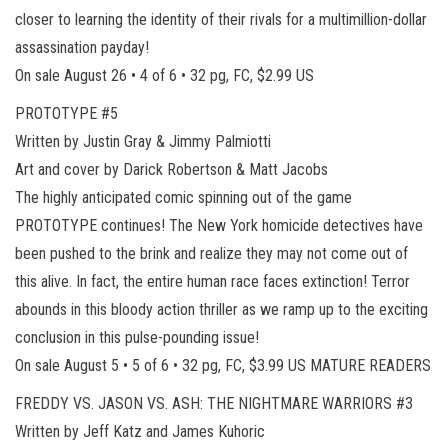
closer to learning the identity of their rivals for a multimillion-dollar
assassination payday!
On sale August 26 • 4 of 6 • 32 pg, FC, $2.99 US
PROTOTYPE #5
Written by Justin Gray & Jimmy Palmiotti
Art and cover by Darick Robertson & Matt Jacobs
The highly anticipated comic spinning out of the game
PROTOTYPE continues! The New York homicide detectives have
been pushed to the brink and realize they may not come out of
this alive. In fact, the entire human race faces extinction! Terror
abounds in this bloody action thriller as we ramp up to the exciting
conclusion in this pulse-pounding issue!
On sale August 5 • 5 of 6 • 32 pg, FC, $3.99 US MATURE READERS
FREDDY VS. JASON VS. ASH: THE NIGHTMARE WARRIORS #3
Written by Jeff Katz and James Kuhoric