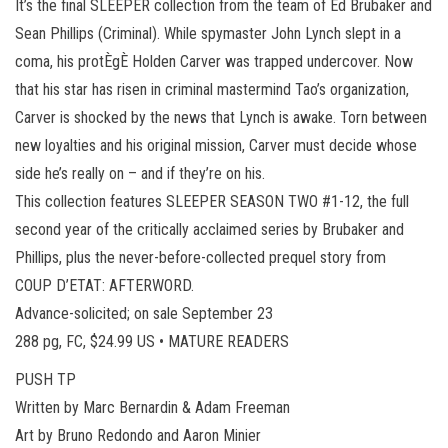
It’s the final SLEEPER collection from the team of Ed Brubaker and
Sean Phillips (Criminal). While spymaster John Lynch slept in a
coma, his protÈgÈ Holden Carver was trapped undercover. Now
that his star has risen in criminal mastermind Tao’s organization,
Carver is shocked by the news that Lynch is awake. Torn between
new loyalties and his original mission, Carver must decide whose
side he’s really on – and if they’re on his.
This collection features SLEEPER SEASON TWO #1-12, the full
second year of the critically acclaimed series by Brubaker and
Phillips, plus the never-before-collected prequel story from
COUP D’ETAT: AFTERWORD.
Advance-solicited; on sale September 23
288 pg, FC, $24.99 US • MATURE READERS
PUSH TP
Written by Marc Bernardin & Adam Freeman
Art by Bruno Redondo and Aaron Minier