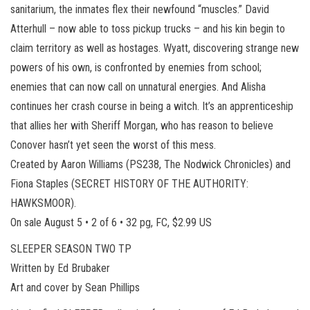
sanitarium, the inmates flex their newfound “muscles.” David
Atterhull – now able to toss pickup trucks – and his kin begin to
claim territory as well as hostages. Wyatt, discovering strange new
powers of his own, is confronted by enemies from school;
enemies that can now call on unnatural energies. And Alisha
continues her crash course in being a witch. It’s an apprenticeship
that allies her with Sheriff Morgan, who has reason to believe
Conover hasn’t yet seen the worst of this mess.
Created by Aaron Williams (PS238, The Nodwick Chronicles) and
Fiona Staples (SECRET HISTORY OF THE AUTHORITY:
HAWKSMOOR).
On sale August 5 • 2 of 6 • 32 pg, FC, $2.99 US
SLEEPER SEASON TWO TP
Written by Ed Brubaker
Art and cover by Sean Phillips