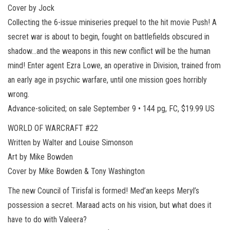
Cover by Jock
Collecting the 6-issue miniseries prequel to the hit movie Push! A
secret war is about to begin, fought on battlefields obscured in
shadow…and the weapons in this new conflict will be the human
mind! Enter agent Ezra Lowe, an operative in Division, trained from
an early age in psychic warfare, until one mission goes horribly
wrong.
Advance-solicited; on sale September 9 • 144 pg, FC, $19.99 US
WORLD OF WARCRAFT #22
Written by Walter and Louise Simonson
Art by Mike Bowden
Cover by Mike Bowden & Tony Washington
The new Council of Tirisfal is formed! Med’an keeps Meryl’s
possession a secret. Maraad acts on his vision, but what does it
have to do with Valeera?