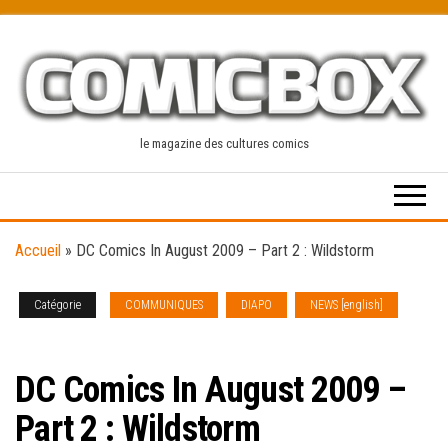
Skip
to
the
content
le magazine des cultures comics
Accueil
»
DC Comics In August 2009 – Part 2 : Wildstorm
Catégorie
COMMUNIQUES
DIAPO
NEWS [english]
SOLICITATIONS
DC Comics In August 2009 –
Part 2 : Wildstorm