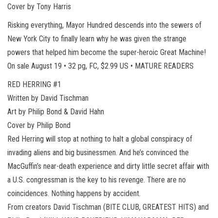
Cover by Tony Harris
Risking everything, Mayor Hundred descends into the sewers of
New York City to finally learn why he was given the strange
powers that helped him become the super-heroic Great Machine!
On sale August 19 • 32 pg, FC, $2.99 US • MATURE READERS
RED HERRING #1
Written by David Tischman
Art by Philip Bond & David Hahn
Cover by Philip Bond
Red Herring will stop at nothing to halt a global conspiracy of
invading aliens and big businessmen. And he’s convinced the
MacGuffin’s near-death experience and dirty little secret affair with
a U.S. congressman is the key to his revenge. There are no
coincidences. Nothing happens by accident.
From creators David Tischman (BITE CLUB, GREATEST HITS) and