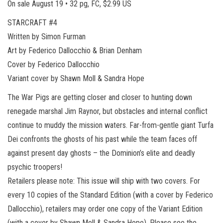
On sale August 19 • 32 pg, FC, $2.99 US
STARCRAFT #4
Written by Simon Furman
Art by Federico Dallocchio & Brian Denham
Cover by Federico Dallocchio
Variant cover by Shawn Moll & Sandra Hope
The War Pigs are getting closer and closer to hunting down
renegade marshal Jim Raynor, but obstacles and internal conflict
continue to muddy the mission waters. Far-from-gentle giant Turfa
Dei confronts the ghosts of his past while the team faces off
against present day ghosts – the Dominion’s elite and deadly
psychic troopers!
Retailers please note: This issue will ship with two covers. For
every 10 copies of the Standard Edition (with a cover by Federico
Dallocchio), retailers may order one copy of the Variant Edition
(with a cover by Shawn Moll & Sandra Hope). Please see the