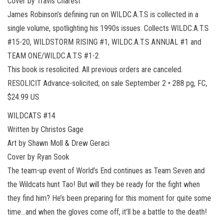
Cover by Travis Charest
James Robinson’s defining run on WILDC.A.T.S is collected in a
single volume, spotlighting his 1990s issues. Collects WILDC.A.T.S
#15-20, WILDSTORM RISING #1, WILDC.A.T.S ANNUAL #1 and
TEAM ONE/WILDC.A.T.S #1-2.
This book is resolicited. All previous orders are canceled.
RESOLICIT Advance-solicited; on sale September 2 • 288 pg, FC,
$24.99 US
WILDCATS #14
Written by Christos Gage
Art by Shawn Moll & Drew Geraci
Cover by Ryan Sook
The team-up event of World’s End continues as Team Seven and
the Wildcats hunt Tao! But will they be ready for the fight when
they find him? He’s been preparing for this moment for quite some
time…and when the gloves come off, it’ll be a battle to the death!