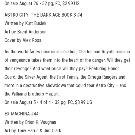
On sale August 26 • 32 pg, FC, $2.99 US
ASTRO CITY: THE DARK AGE BOOK 3 #4
Written by Kurt Busiek
Art by Brent Anderson
Cover by Alex Ross
As the world faces cosmic annihilation, Charles and Royal’s mission
of vengeance takes them into the heart of the danger. Will they get
their revenge? And what price will they pay? Featuring Honor
Guard, the Silver Agent, the First Family, the Omega Rangers and
more in a destructive showdown that could tear Astro City – and
the Williams brothers – apart.
On sale August 5 • 4 of 4 • 32 pg, FC, $3.99 US
EX MACHINA #44
Written by Brian K. Vaughan
Art by Tony Harris & Jim Clark