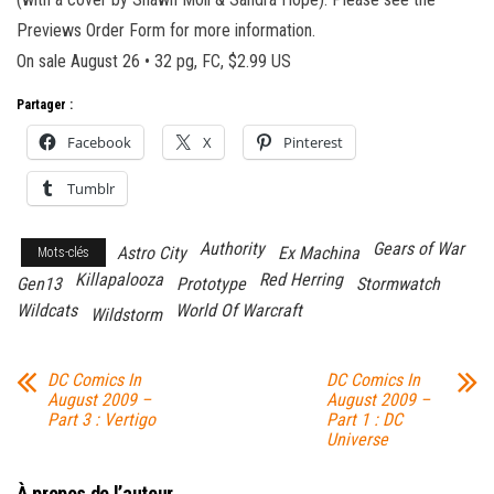
Previews Order Form for more information.
On sale August 26 • 32 pg, FC, $2.99 US
Partager :
Facebook
X
Pinterest
Tumblr
Authority
Gears of War
Astro City
Ex Machina
Mots-clés
Killapalooza
Red Herring
Gen13
Prototype
Stormwatch
Wildcats
World Of Warcraft
Wildstorm
DC Comics In
DC Comics In
August 2009 –
August 2009 –
Part 3 : Vertigo
Part 1 : DC
Universe
À propos de l’auteur