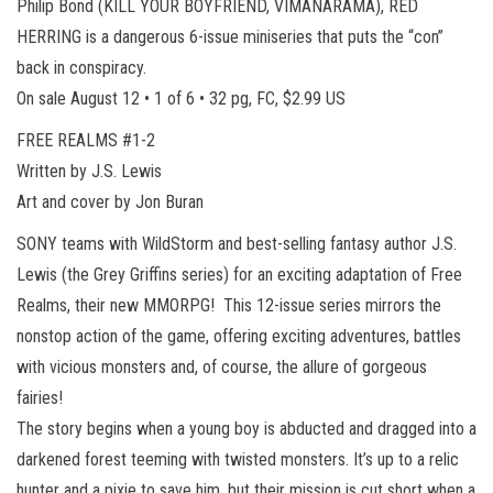
Philip Bond (KILL YOUR BOYFRIEND, VIMANARAMA), RED
HERRING is a dangerous 6-issue miniseries that puts the “con”
back in conspiracy.
On sale August 12 • 1 of 6 • 32 pg, FC, $2.99 US
FREE REALMS #1-2
Written by J.S. Lewis
Art and cover by Jon Buran
SONY teams with WildStorm and best-selling fantasy author J.S.
Lewis (the Grey Griffins series) for an exciting adaptation of Free
Realms, their new MMORPG! This 12-issue series mirrors the
nonstop action of the game, offering exciting adventures, battles
with vicious monsters and, of course, the allure of gorgeous
fairies!
The story begins when a young boy is abducted and dragged into a
darkened forest teeming with twisted monsters. It’s up to a relic
hunter and a pixie to save him, but their mission is cut short when a