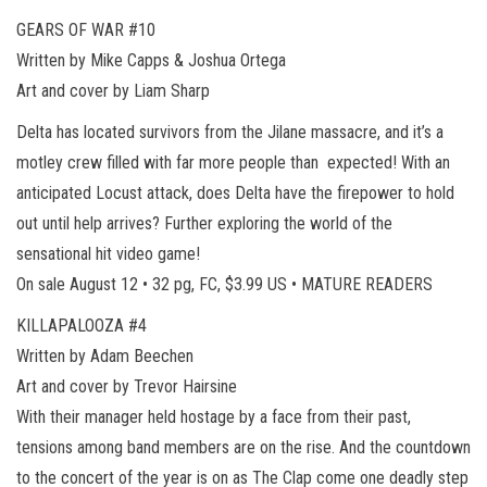
GEARS OF WAR #10
Written by Mike Capps & Joshua Ortega
Art and cover by Liam Sharp
Delta has located survivors from the Jilane massacre, and it’s a
motley crew filled with far more people than expected! With an
anticipated Locust attack, does Delta have the firepower to hold
out until help arrives? Further exploring the world of the
sensational hit video game!
On sale August 12 • 32 pg, FC, $3.99 US • MATURE READERS
KILLAPALOOZA #4
Written by Adam Beechen
Art and cover by Trevor Hairsine
With their manager held hostage by a face from their past,
tensions among band members are on the rise. And the countdown
to the concert of the year is on as The Clap come one deadly step