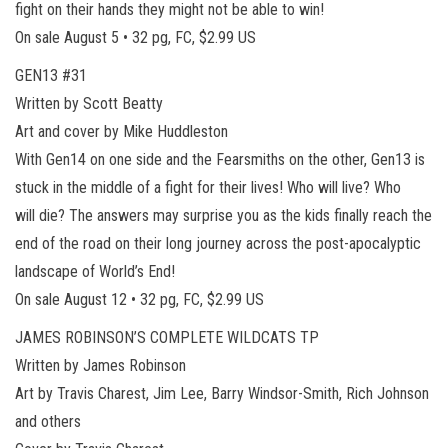
fight on their hands they might not be able to win!
On sale August 5 • 32 pg, FC, $2.99 US
GEN13 #31
Written by Scott Beatty
Art and cover by Mike Huddleston
With Gen14 on one side and the Fearsmiths on the other, Gen13 is
stuck in the middle of a fight for their lives! Who will live? Who
will die? The answers may surprise you as the kids finally reach the
end of the road on their long journey across the post-apocalyptic
landscape of World’s End!
On sale August 12 • 32 pg, FC, $2.99 US
JAMES ROBINSON’S COMPLETE WILDCATS TP
Written by James Robinson
Art by Travis Charest, Jim Lee, Barry Windsor-Smith, Rich Johnson
and others