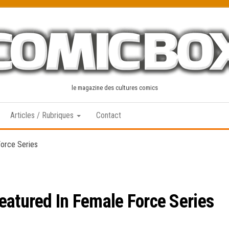
le magazine des cultures comics
Articles / Rubriques
Contact
Force Series
eatured In Female Force Series