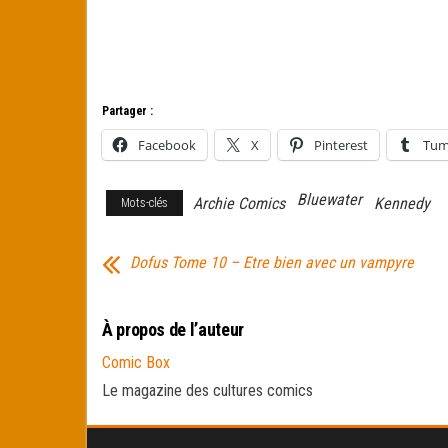
Partager :
Facebook
X
Pinterest
Tum
Bluewater
Archie Comics
Kennedy
Mots-clés
Dofus Tome 10 – Etre bien avec un vampyre
À propos de l’auteur
Comic Box
Le magazine des cultures comics