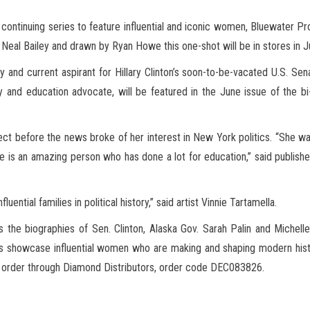
 continuing series to feature influential and iconic women, Bluewater P
y Neal Bailey and drawn by Ryan Howe
this one-shot will be in stores in J
and current aspirant for Hillary Clinton’s soon-to-be-vacated U.S. Sen
 and education advocate, will be featured in the June issue of the bi
t before the news broke of her interest in New York politics. “She wa
he is an amazing person who has done a lot for education,” said publish
ential families in political history,” said artist Vinnie Tartamella.
s the biographies of Sen. Clinton, Alaska Gov. Sarah Palin and Michel
ks showcase influential women who are making and shaping modern hist
or order through Diamond Distributors, order code DEC083826.