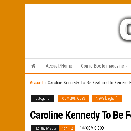
Skip
to
the
content
Accueil/Home
Comic Box le magazine
Accueil
»
Caroline Kennedy To Be Featured In Female 
Catégorie
COMMUNIQUES
NEWS [english]
Caroline Kennedy To Be F
Par
COMIC BOX
12 janvier 2009
Non