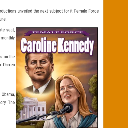
roductions unveiled the next subject for it Female Force
une.
ate seat,
-monthly
s on the
er Darren
le Obama,
ory. The