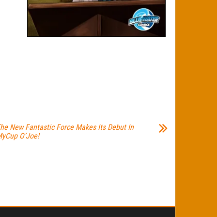
he New Fantastic Force Makes Its Debut In
yCup O’Joe!