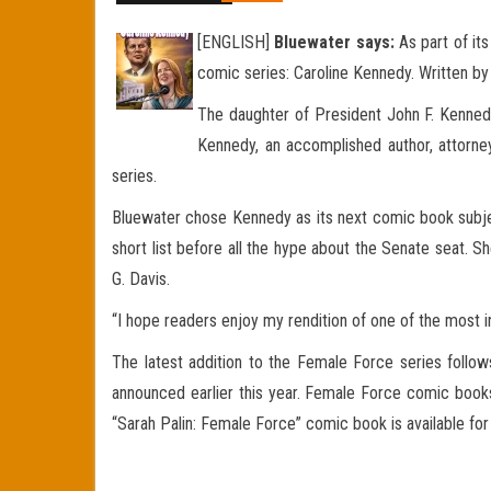
[ENGLISH]
Bluewater says:
As part of its
comic series: Caroline Kennedy. Written b
The daughter of President John F. Kennedy 
Kennedy, an accomplished author, attorney
series.
Bluewater chose Kennedy as its next comic book subjec
short list before all the hype about the Senate seat. S
G. Davis.
“I hope readers enjoy my rendition of one of the most influ
The latest addition to the Female Force series follow
announced earlier this year. Female Force comic boo
“Sarah Palin: Female Force” comic book is available f